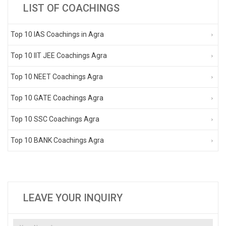
LIST OF COACHINGS
Top 10 IAS Coachings in Agra
Top 10 IIT JEE Coachings Agra
Top 10 NEET Coachings Agra
Top 10 GATE Coachings Agra
Top 10 SSC Coachings Agra
Top 10 BANK Coachings Agra
LEAVE YOUR INQUIRY