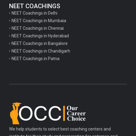
NEET COACHINGS
NEET Coachings in Delhi
NEET Coachings in Mumbaia
NEET Coachings in Chennai
NEET Coachings in Hyderabad
NEET Coachings in Bangalore
NEET Coachings in Chandigarh
NEET Coachings in Patna
We help students to select best coaching centers and