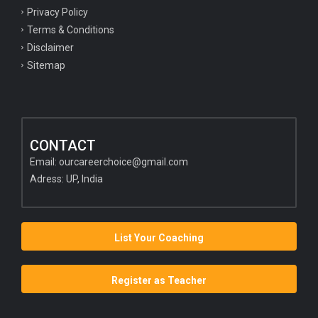
Privacy Policy
Terms & Conditions
Disclaimer
Sitemap
CONTACT
Email:
ourcareerchoice@gmail.com
Adress: UP, India
List Your Coaching
Register as Teacher