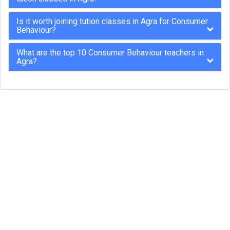
Is it worth joining tution classes in Agra for Consumer
Behaviour?
What are the top 10 Consumer Behaviour teachers in
Agra?