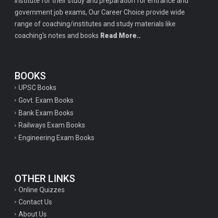
institute for their study and preparation for entrance and
government job exams, Our Career Choice provide wide
range of coaching/institutes and study materials like
coaching's notes and books
Read More..
BOOKS
UPSC Books
Govt. Exam Books
Bank Exam Books
Railways Exam Books
Engineering Exam Books
OTHER LINKS
Online Quizzes
Contact Us
About Us