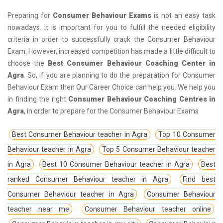
Preparing for
Consumer Behaviour Exams
is not an easy task
nowadays. It is important for you to fulfill the needed eligibility
criteria in order to successfully crack the Consumer Behaviour
Exam. However, increased competition has made a little difficult to
choose the
Best Consumer Behaviour Coaching Center in
Agra
. So, if you are planning to do the preparation for Consumer
Behaviour Exam then Our Career Choice can help you. We help you
in finding the right
Consumer Behaviour Coaching Centres in
Agra
, in order to prepare for the Consumer Behaviour Exams
Best Consumer Behaviour teacher in Agra
Top 10 Consumer
Behaviour teacher in Agra
Top 5 Consumer Behaviour teacher
in Agra
Best 10 Consumer Behaviour teacher in Agra
Best
ranked Consumer Behaviour teacher in Agra
Find best
Consumer Behaviour teacher in Agra
Consumer Behaviour
teacher near me
Consumer Behaviour teacher online