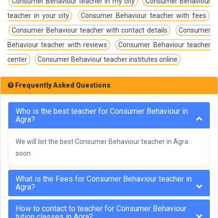
Consumer Behaviour teacher in my city
Consumer Behaviour
teacher in your city
Consumer Behaviour teacher with fees
Consumer Behaviour teacher with contact details
Consumer
Behaviour teacher with reviews
Consumer Behaviour teacher
center
Consumer Behaviour teacher institutes online
Frequently Asked Questions
Who is the best teacher for Consumer Behaviour in
Agra?
We will list the best Consumer Behaviour teacher in Agra
soon.
What is the Fees for Consumer Behaviour teacher in
Agra?
How to contact to teacher for Consumer Behaviour
tution classes in Agra?