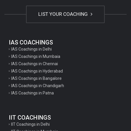
LIST YOUR COACHING
IAS COACHINGS
IAS Coachings in Delhi
IAS Coachings in Mumbaia
IAS Coachings in Chennai
IAS Coachings in Hyderabad
IAS Coachings in Bangalore
IAS Coachings in Chandigarh
IAS Coachings in Patna
IIT COACHINGS
IIT Coachings in Delhi