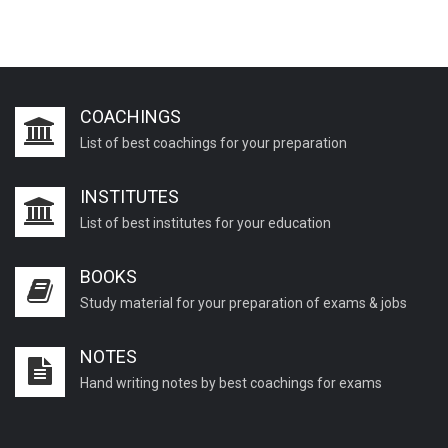
COACHINGS
List of best coachings for your preparation
INSTITUTES
List of best institutes for your education
BOOKS
Study material for your preparation of exams & jobs
NOTES
Hand writing notes by best coachings for exams