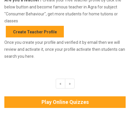
below button and become famous teacher in Agra for subject
"Consumer Behaviour", get more students for home tutions or
classes
Create Teacher Profile
Once you create your profile and verified it by email then we will
review and activate it, once your profile activate then students can
search you here.
«
»
Play Online Quizzes