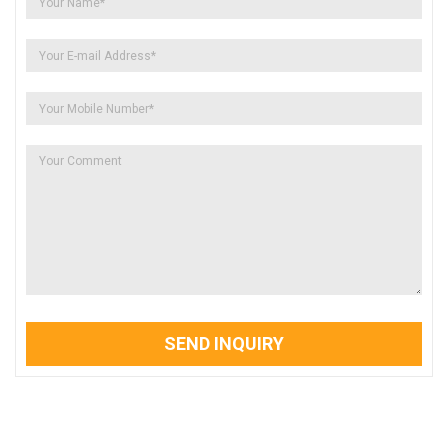
SEND INQUIRY