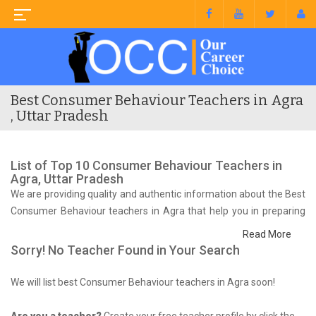
Best Consumer Behaviour Teachers in Agra
, Uttar Pradesh
List of Top 10 Consumer Behaviour Teachers in
Agra, Uttar Pradesh
We are providing quality and authentic information about the Best
Consumer Behaviour teachers in Agra that help you in preparing
for your syllabus and competitive exam.
Read More
Sorry! No Teacher Found in Your Search
We will list best Consumer Behaviour teachers in Agra soon!
Are you a teacher?
Create your free teacher profile by click the