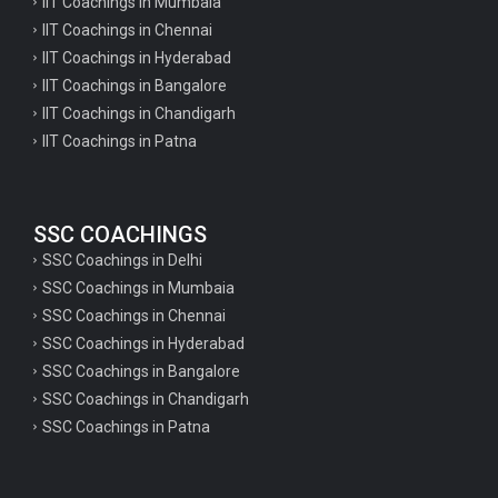
IIT Coachings in Mumbaia
IIT Coachings in Chennai
IIT Coachings in Hyderabad
IIT Coachings in Bangalore
IIT Coachings in Chandigarh
IIT Coachings in Patna
SSC COACHINGS
SSC Coachings in Delhi
SSC Coachings in Mumbaia
SSC Coachings in Chennai
SSC Coachings in Hyderabad
SSC Coachings in Bangalore
SSC Coachings in Chandigarh
SSC Coachings in Patna