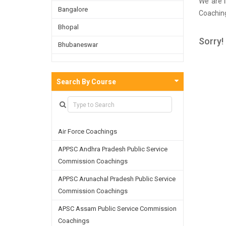
We are i
Bangalore
Coaching
done a s
Bhopal
in Siva
Sorry!
Bhubaneswar
material
you in r
Bijnor
Chandigarh
Search By Course
Chennai
Dehradun
Air Force Coachings
Delhi
APPSC Andhra Pradesh Public Service
Faridabad
Commission Coachings
Ghaziabad
APPSC Arunachal Pradesh Public Service
Goa
Commission Coachings
Greater Noida
APSC Assam Public Service Commission
Coachings
Guwahati