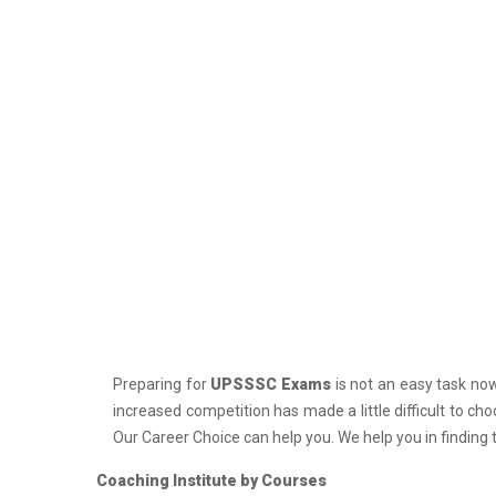
PCS J Coachings
Police Coachings
PPSC Punjab Public Service Commission
Coachings
Railway Coachings
RPSC Rajasthan Public Service
Commission Coachings
SET Coachings
SPSC Sikkim Public Service Commission
Coachings
SSC Coachings
Preparing for
UPSSSC Exams
is not an easy task nowa
TET Coachings
increased competition has made a little difficult to ch
TNPSC Tamil Nadu Public Service
Our Career Choice can help you. We help you in finding 
Commission Coachings
Coaching Institute by Courses