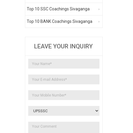
Top 10 SSC Coachings Sivaganga
Top 10 BANK Coachings Sivaganga
LEAVE YOUR INQUIRY