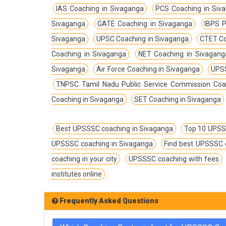
TPSC Tripura Public Service Commission
IAS Coaching in Sivaganga
PCS Coaching in Siv
Coachings
Sivaganga
GATE Coaching in Sivaganga
IBPS P
TSPSC Telangana State Public Service
Sivaganga
UPSC Coaching in Sivaganga
CTET Co
Commission Coachings
Coaching in Sivaganga
NET Coaching in Sivagang
UKPSC Uttarakhand Public Service
Sivaganga
Air Force Coaching in Sivaganga
UPSS
Commission Coachings
TNPSC Tamil Nadu Public Service Commission Coa
UPPSC Uttar Pradesh Public Service
Coaching in Sivaganga
SET Coaching in Sivaganga
Commission Coachings
UPSC Coachings
Best UPSSSC coaching in Sivaganga
Top 10 UPSS
UPSSSC Coachings
UPSSSC coaching in Sivaganga
Find best UPSSSC 
WBPSC West Bengal Public Service
coaching in your city
UPSSSC coaching with fees
Commission Coachings
institutes online
Frequently Asked Questions