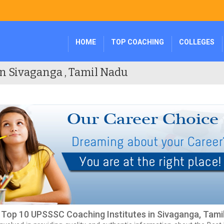
HOME
TOP COACHING
COLLEGES
n Sivaganga , Tamil Nadu
f Top 10 UPSSSC Coaching Institutes in Sivaganga, Tami