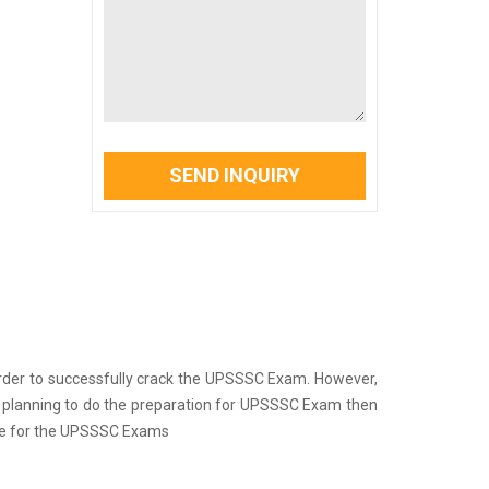
SEND INQUIRY
 in order to successfully crack the UPSSSC Exam. However,
re planning to do the preparation for UPSSSC Exam then
are for the UPSSSC Exams