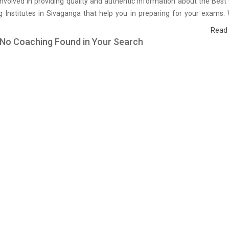
nvolved in providing quality and authentic information about the Be
 Institutes in Sivaganga that help you in preparing for your exams.
urvey on students who are already studying in that UPSSSC coaching 
Read
ganga and on the basis of their experience with the coaching qualit
 No Coaching Found in Your Search
 as well as faculties we have prepared the list of these institutes wh
efining the skills and give you the right preparation approach