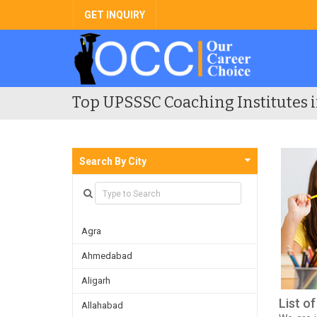
GET INQUIRY
Top UPSSSC Coaching Institutes i
Search By City
Agra
Ahmedabad
Aligarh
List o
Allahabad