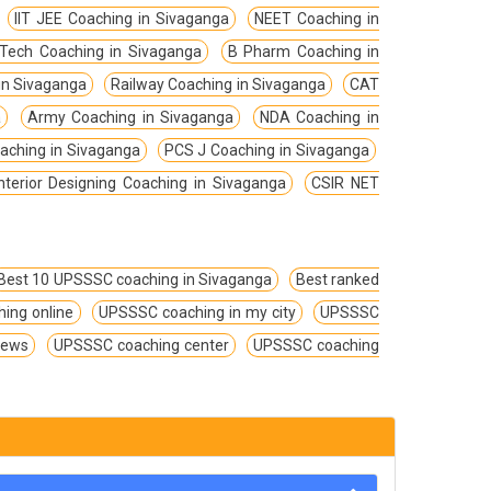
IIT JEE Coaching in Sivaganga
NEET Coaching in
Tech Coaching in Sivaganga
B Pharm Coaching in
in Sivaganga
Railway Coaching in Sivaganga
CAT
a
Army Coaching in Sivaganga
NDA Coaching in
ching in Sivaganga
PCS J Coaching in Sivaganga
Interior Designing Coaching in Sivaganga
CSIR NET
Best 10 UPSSSC coaching in Sivaganga
Best ranked
ing online
UPSSSC coaching in my city
UPSSSC
iews
UPSSSC coaching center
UPSSSC coaching