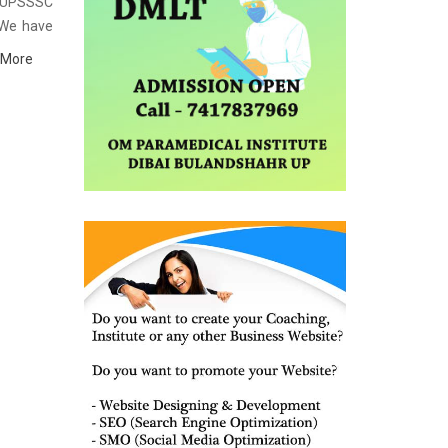
st UPSSSC
 We have
institute
 More
y, study
ich helps