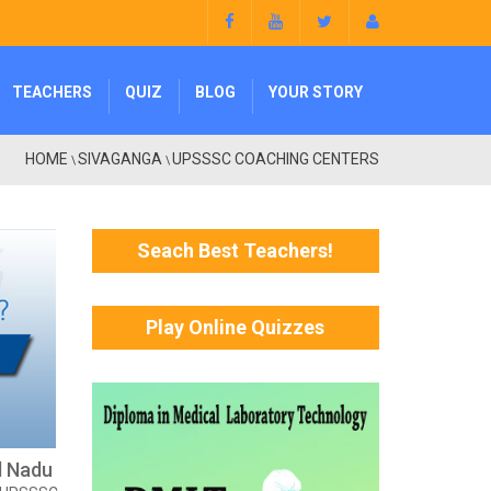
TEACHERS
QUIZ
BLOG
YOUR STORY
HOME
SIVAGANGA
UPSSSC COACHING CENTERS
\
\
Seach Best Teachers!
Play Online Quizzes
l Nadu