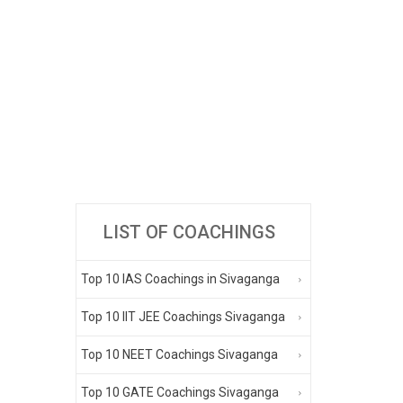
LIST OF COACHINGS
Top 10 IAS Coachings in Sivaganga
Top 10 IIT JEE Coachings Sivaganga
Top 10 NEET Coachings Sivaganga
Top 10 GATE Coachings Sivaganga