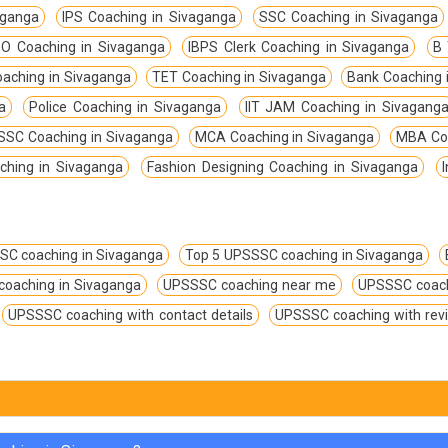
aganga
IPS Coaching in Sivaganga
SSC Coaching in Sivaganga
O Coaching in Sivaganga
IBPS Clerk Coaching in Sivaganga
B 
aching in Sivaganga
TET Coaching in Sivaganga
Bank Coaching 
a
Police Coaching in Sivaganga
IIT JAM Coaching in Sivagang
SC Coaching in Sivaganga
MCA Coaching in Sivaganga
MBA Coa
ching in Sivaganga
Fashion Designing Coaching in Sivaganga
SC coaching in Sivaganga
Top 5 UPSSSC coaching in Sivaganga
coaching in Sivaganga
UPSSSC coaching near me
UPSSSC coach
UPSSSC coaching with contact details
UPSSSC coaching with rev