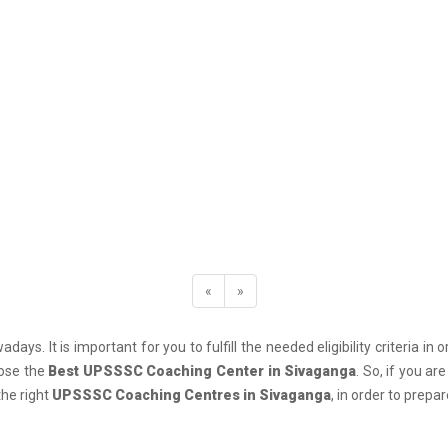
«
»
days. It is important for you to fulfill the needed eligibility criteria
oose the
Best UPSSSC Coaching Center in Sivaganga
. So, if you a
the right
UPSSSC Coaching Centres in Sivaganga
, in order to prep