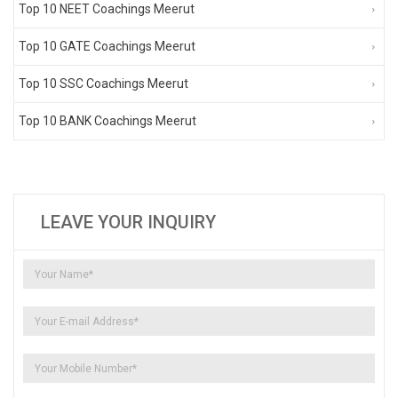
Top 10 NEET Coachings Meerut
Top 10 GATE Coachings Meerut
Top 10 SSC Coachings Meerut
Top 10 BANK Coachings Meerut
LEAVE YOUR INQUIRY