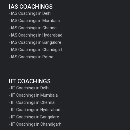
IAS COACHINGS
IAS Coachings in Delhi
IAS Coachings in Mumbaia
IAS Coachings in Chennai
IAS Coachings in Hyderabad
IAS Coachings in Bangalore
IAS Coachings in Chandigarh
IAS Coachings in Patna
IIT COACHINGS
IIT Coachings in Delhi
IIT Coachings in Mumbaia
IIT Coachings in Chennai
IIT Coachings in Hyderabad
IIT Coachings in Bangalore
IIT Coachings in Chandigarh