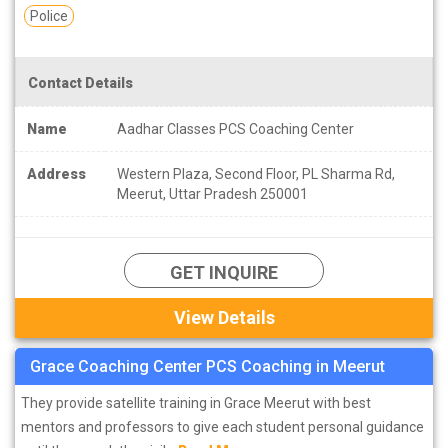
Police
Contact Details
Name
Aadhar Classes PCS Coaching Center
Address
Western Plaza, Second Floor, PL Sharma Rd,
Meerut, Uttar Pradesh 250001
GET INQUIRE
View Details
Grace Coaching Center PCS Coaching in Meerut
They provide satellite training in Grace Meerut with best
mentors and professors to give each student personal guidance