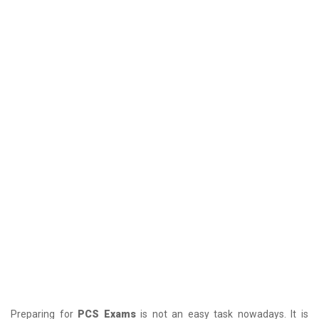
Preparing for
PCS Exams
is not an easy task nowadays. It is