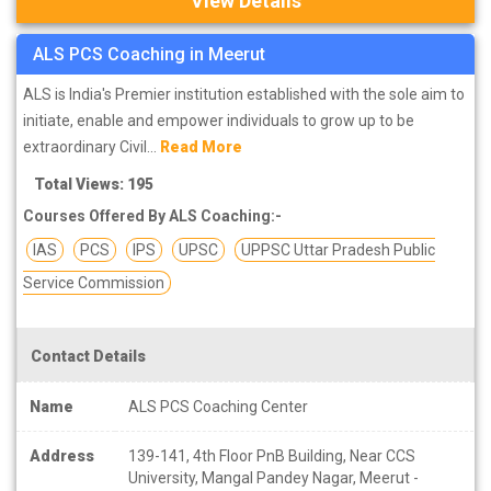
View Details
ALS PCS Coaching in Meerut
ALS is India's Premier institution established with the sole aim to
initiate, enable and empower individuals to grow up to be
extraordinary Civil...
Read More
Total Views: 195
Courses Offered By ALS Coaching:-
IAS
PCS
IPS
UPSC
UPPSC Uttar Pradesh Public
Service Commission
Contact Details
Name
ALS PCS Coaching Center
Address
139-141, 4th Floor PnB Building, Near CCS
University, Mangal Pandey Nagar, Meerut -