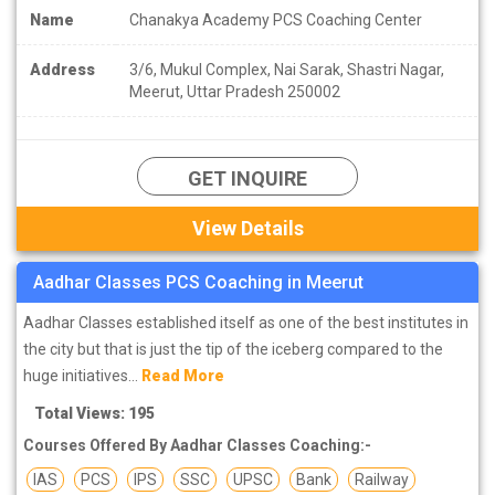
Name
Chanakya Academy PCS Coaching Center
Address
3/6, Mukul Complex, Nai Sarak, Shastri Nagar,
Meerut, Uttar Pradesh 250002
GET INQUIRE
View Details
Aadhar Classes PCS Coaching in Meerut
Aadhar Classes established itself as one of the best institutes in
the city but that is just the tip of the iceberg compared to the
huge initiatives...
Read More
Total Views: 195
Courses Offered By Aadhar Classes Coaching:-
IAS
PCS
IPS
SSC
UPSC
Bank
Railway