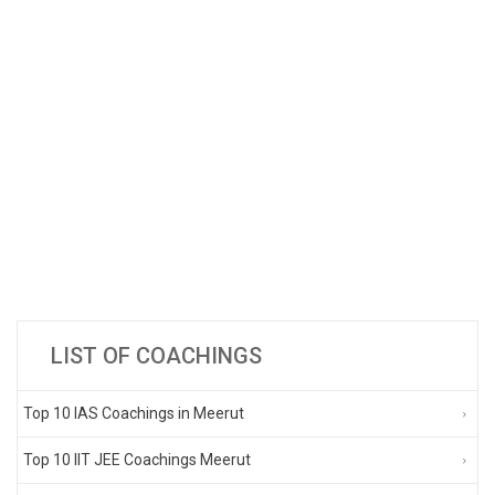
LIST OF COACHINGS
Top 10 IAS Coachings in Meerut
Top 10 IIT JEE Coachings Meerut