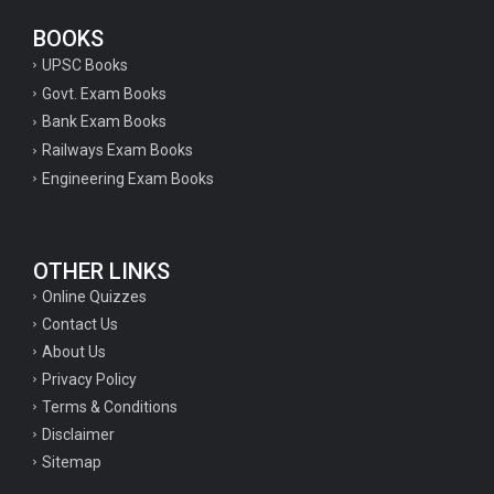
BOOKS
UPSC Books
Govt. Exam Books
Bank Exam Books
Railways Exam Books
Engineering Exam Books
OTHER LINKS
Online Quizzes
Contact Us
About Us
Privacy Policy
Terms & Conditions
Disclaimer
Sitemap