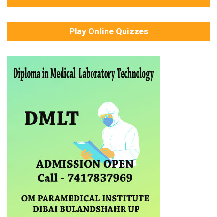
Play Online Quizzes