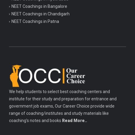
NEET Coachings in Bangalore
NEET Coachings in Chandigarh
NEET Coachings in Patna
We help students to select best coaching centers and
institute for their study and preparation for entrance and
government job exams, Our Career Choice provide wide
range of coaching/institutes and study materials like
coaching's notes and books
Read More..