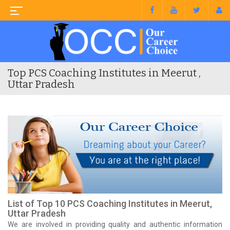
Top PCS Coaching Institutes in Meerut ,
Uttar Pradesh
List of Top 10 PCS Coaching Institutes in Meerut,
Uttar Pradesh
We are involved in providing quality and authentic information