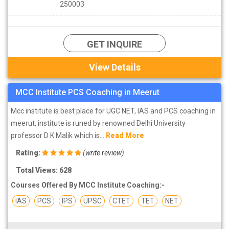
250003
GET INQUIRE
View Details
MCC Institute PCS Coaching in Meerut
Mcc institute is best place for UGC NET, IAS and PCS coaching in
meerut, institute is runed by renowned Delhi University
professor D K Malik which is...
Read More
Rating:
(
write review
)
Total Views: 628
Courses Offered By MCC Institute Coaching:-
IAS
PCS
IPS
UPSC
CTET
TET
NET