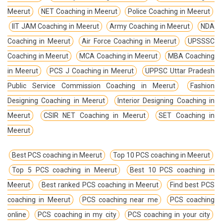
Meerut
NET Coaching in Meerut
Police Coaching in Meerut
IIT JAM Coaching in Meerut
Army Coaching in Meerut
NDA
Coaching in Meerut
Air Force Coaching in Meerut
UPSSSC
Coaching in Meerut
MCA Coaching in Meerut
MBA Coaching
in Meerut
PCS J Coaching in Meerut
UPPSC Uttar Pradesh
Public Service Commission Coaching in Meerut
Fashion
Designing Coaching in Meerut
Interior Designing Coaching in
Meerut
CSIR NET Coaching in Meerut
SET Coaching in
Meerut
Best PCS coaching in Meerut
Top 10 PCS coaching in Meerut
Top 5 PCS coaching in Meerut
Best 10 PCS coaching in
Meerut
Best ranked PCS coaching in Meerut
Find best PCS
coaching in Meerut
PCS coaching near me
PCS coaching
online
PCS coaching in my city
PCS coaching in your city