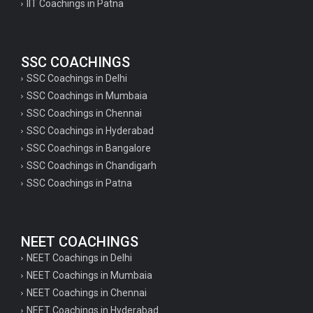
IIT Coachings in Patna
SSC COACHINGS
SSC Coachings in Delhi
SSC Coachings in Mumbaia
SSC Coachings in Chennai
SSC Coachings in Hyderabad
SSC Coachings in Bangalore
SSC Coachings in Chandigarh
SSC Coachings in Patna
NEET COACHINGS
NEET Coachings in Delhi
NEET Coachings in Mumbaia
NEET Coachings in Chennai
NEET Coachings in Hyderabad