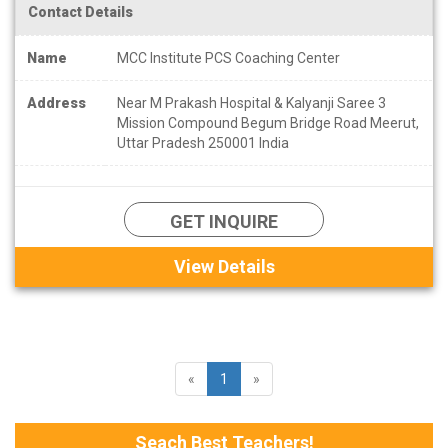
Contact Details
Name
MCC Institute PCS Coaching Center
Address
Near M Prakash Hospital & Kalyanji Saree 3
Mission Compound Begum Bridge Road Meerut,
Uttar Pradesh 250001 India
GET INQUIRE
View Details
«
1
»
Seach Best Teachers!