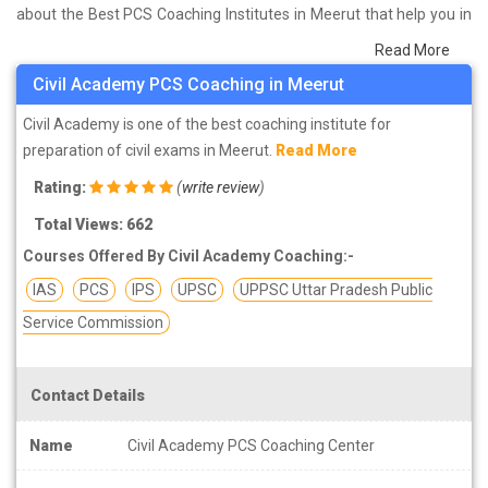
about the Best PCS Coaching Institutes in Meerut that help you in
preparing for your exams. We have done a survey on students
Read More
who are already studying in that PCS coaching institute in Meerut
Civil Academy PCS Coaching in Meerut
and on the basis of their experience with the coaching quality,
study material as well as faculties we have prepared the list of
Civil Academy is one of the best coaching institute for
these institutes which helps you in refining the skills and give you
preparation of civil exams in Meerut.
Read More
the right preparation approach
Rating:
(
write review
)
Total Views: 662
Courses Offered By Civil Academy Coaching:-
IAS
PCS
IPS
UPSC
UPPSC Uttar Pradesh Public
Service Commission
Contact Details
Name
Civil Academy PCS Coaching Center