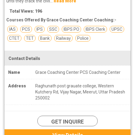
until they crack the civil...
Read More
Total Views: 196
Courses Offered By Grace Coaching Center Coaching:-
IAS
PCS
IPS
SSC
IBPS PO
IBPS Clerk
UPSC
CTET
TET
Bank
Railway
Police
Contact Details
Name
Grace Coaching Center PCS Coaching Center
Address
Raghunath post grauate college, Western
Kutchery Rd, Vijay Nagar, Meerut, Uttar Pradesh
250002
GET INQUIRE