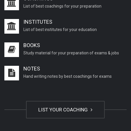
List of best coachings for your preparation
INSTITUTES
List of best institutes for your education
BOOKS
Study material for your preparation of exams & jobs
NOTES
Hand writing notes by best coachings for exams
LIST YOUR COACHING