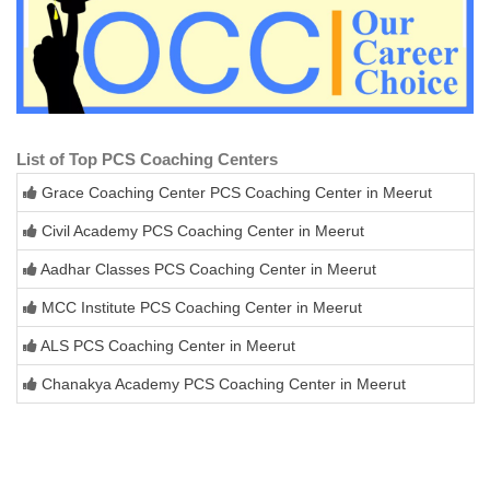
List of Top PCS Coaching Centers
Grace Coaching Center PCS Coaching Center in Meerut
Civil Academy PCS Coaching Center in Meerut
Aadhar Classes PCS Coaching Center in Meerut
MCC Institute PCS Coaching Center in Meerut
ALS PCS Coaching Center in Meerut
Chanakya Academy PCS Coaching Center in Meerut