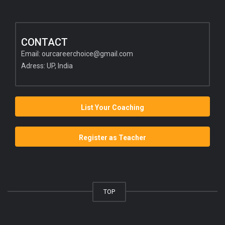
CONTACT
Email:
ourcareerchoice@gmail.com
Adress: UP, India
List Your Coaching
Register as Teacher
TOP