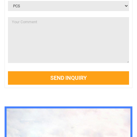
SEND INQUIRY