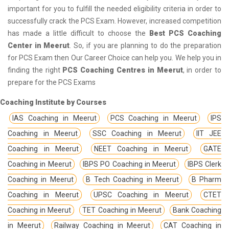
important for you to fulfill the needed eligibility criteria in order to
successfully crack the PCS Exam. However, increased competition
has made a little difficult to choose the
Best PCS Coaching
Center in Meerut
. So, if you are planning to do the preparation
for PCS Exam then Our Career Choice can help you. We help you in
finding the right
PCS Coaching Centres in Meerut
, in order to
prepare for the PCS Exams
Coaching Institute by Courses
IAS Coaching in Meerut
PCS Coaching in Meerut
IPS
Coaching in Meerut
SSC Coaching in Meerut
IIT JEE
Coaching in Meerut
NEET Coaching in Meerut
GATE
Coaching in Meerut
IBPS PO Coaching in Meerut
IBPS Clerk
Coaching in Meerut
B Tech Coaching in Meerut
B Pharm
Coaching in Meerut
UPSC Coaching in Meerut
CTET
Coaching in Meerut
TET Coaching in Meerut
Bank Coaching
in Meerut
Railway Coaching in Meerut
CAT Coaching in