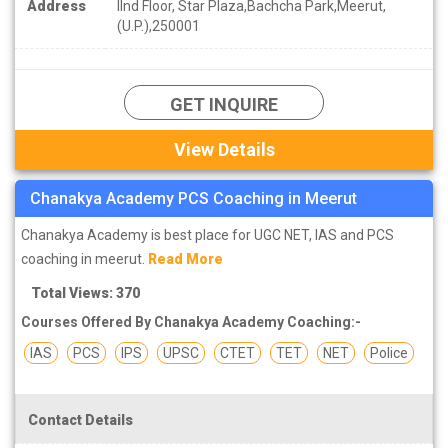
Address
IInd Floor, Star Plaza,Bachcha Park,Meerut,
(U.P.),250001
GET INQUIRE
View Details
Chanakya Academy PCS Coaching in Meerut
Chanakya Academy is best place for UGC NET, IAS and PCS
coaching in meerut.
Read More
Total Views: 370
Courses Offered By Chanakya Academy Coaching:-
IAS
PCS
IPS
UPSC
CTET
TET
NET
Police
Contact Details