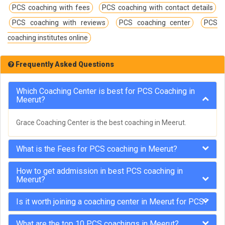
PCS coaching with fees
PCS coaching with contact details
PCS coaching with reviews
PCS coaching center
PCS
coaching institutes online
Frequently Asked Questions
Which Coaching Center is best for PCS Coaching in
Meerut?
Grace Coaching Center is the best coaching in Meerut.
What is the Fees for PCS coaching in Meerut?
How to get addmission in best PCS coaching in
Meerut?
Is it worth joining a coaching center in Meerut for PCS?
What are the top 10 PCS coachings in Meerut?