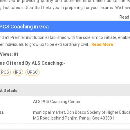
involved in providing quality and authentic information about the 
 Institutes in Goa that help you in preparing for your exams. We ha
n students who are already studying in that PCS coaching institute i
Read
asis of their experience with the coaching quality, study material a
PCS Coaching in Goa
s we have prepared the list of these institutes which helps you in ref
nd give you the right preparation approach
India's Premier institution established with the sole aim to initiate, enabl
 individuals to grow up to be extraordinary Civil...
Read More
 Views: 81
es Offered By ALS Coaching:-
PCS
IPS
UPSC
t Details
ALS PCS Coaching Center
ss
municipal market, Don Bosco Society of Higher Educa
MG Road, behind Panjim, Panaji, Goa 403001