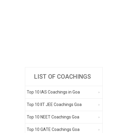
LIST OF COACHINGS
Top 10 IAS Coachings in Goa
Top 10 IIT JEE Coachings Goa
Top 10 NEET Coachings Goa
Top 10 GATE Coachings Goa