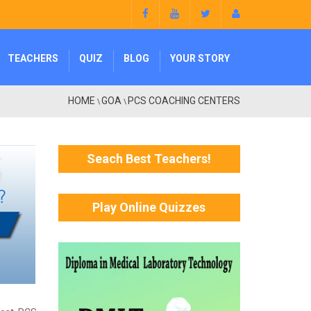
TEACHERS
QUIZ
BLOG
YOUR STORY
HOME
GOA
PCS COACHING CENTERS
\
\
Seach Best Teachers!
Play Online Quizzes