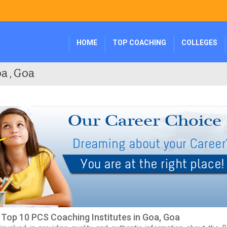
HOME
TOP COACHING
COLLEGES
a , Goa
f Top 10 PCS Coaching Institutes in Goa, Goa