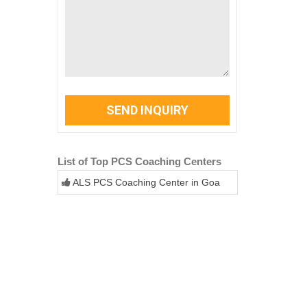
SEND INQUIRY
List of Top PCS Coaching Centers
ALS PCS Coaching Center in Goa