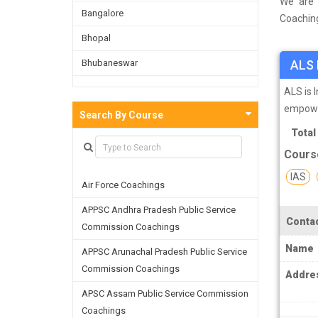
We are 
Bangalore
Coaching
survey o
Bhopal
on the b
Bhubaneswar
ALS 
facultie
skills a
Bijnor
ALS is 
empower
Chandigarh
Search By Course
Total
Chennai
Cours
Dehradun
IAS
Air Force Coachings
Delhi
APPSC Andhra Pradesh Public Service
Faridabad
Contac
Commission Coachings
Ghaziabad
Name
APPSC Arunachal Pradesh Public Service
Goa
Commission Coachings
Addre
Greater Noida
APSC Assam Public Service Commission
Coachings
Guwahati