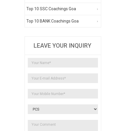
Top 10 SSC Coachings Goa
Top 10 BANK Coachings Goa
LEAVE YOUR INQUIRY