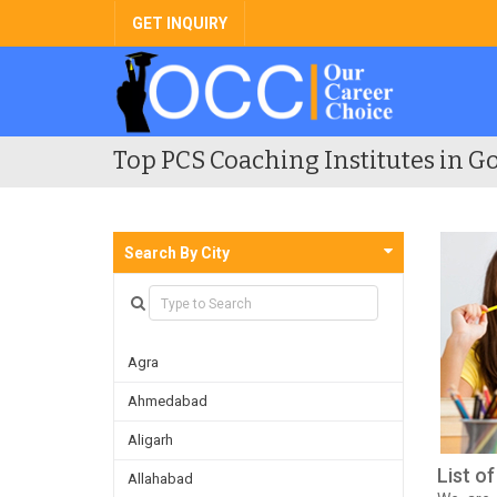
GET INQUIRY
Top PCS Coaching Institutes in Go
Search By City
Agra
Ahmedabad
Aligarh
List o
Allahabad