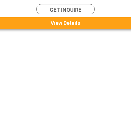
GET INQUIRE
View Details