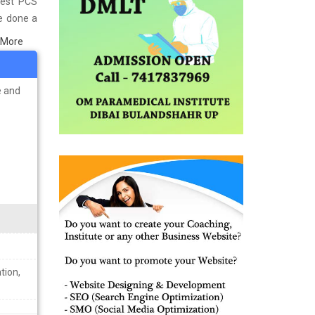
Best PCS
ve done a
n Goa and
 More
s well as
ining the
e and
tion,