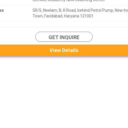
ss
5R/5, Neelam, B, K Road, behind Petrol Pump, New Ind
Town, Faridabad, Haryana 121001
GET INQUIRE
View Details