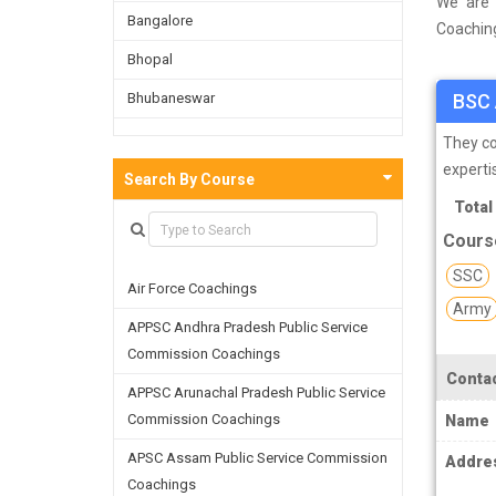
We are 
Bangalore
Coaching
done a s
Bhopal
Faridaba
Bhubaneswar
BSC 
as well 
refining
Bijnor
They co
experti
Chandigarh
Search By Course
Total
Chennai
Cours
Dehradun
SSC
Air Force Coachings
Delhi
Army
APPSC Andhra Pradesh Public Service
Faridabad
Commission Coachings
Ghaziabad
Contac
APPSC Arunachal Pradesh Public Service
Goa
Commission Coachings
Name
Greater Noida
APSC Assam Public Service Commission
Addre
Coachings
Guwahati