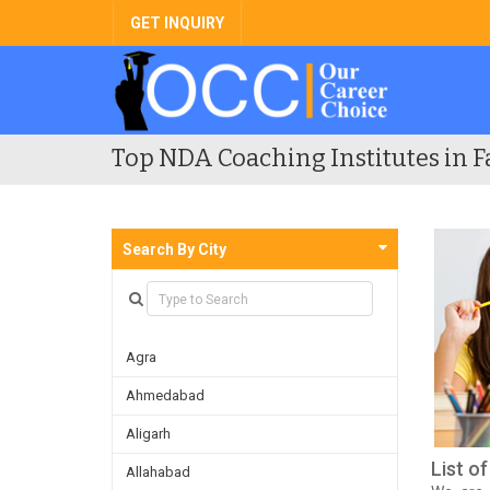
GET INQUIRY
Top NDA Coaching Institutes in F
Search By City
Agra
Ahmedabad
Aligarh
List o
Allahabad