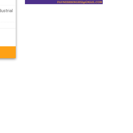
ustrial