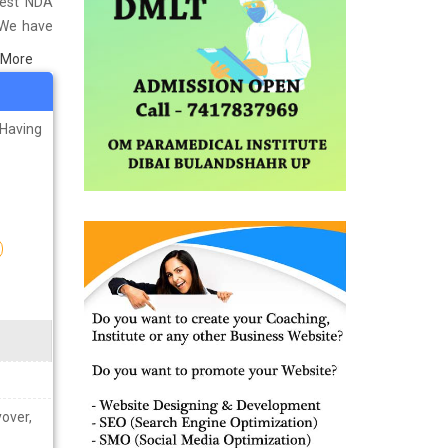
Best NDA
 We have
titute in
 More
 material
ps you in
 Having
yover,