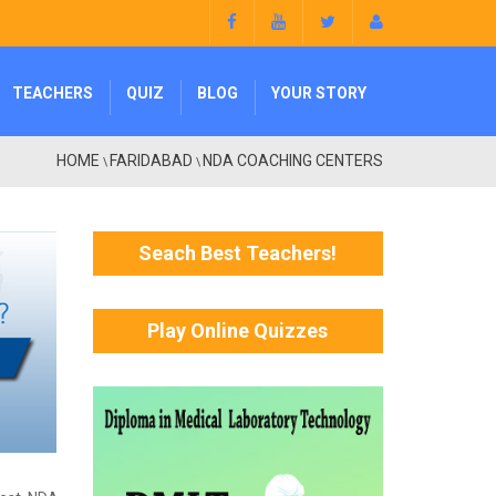
TEACHERS
QUIZ
BLOG
YOUR STORY
HOME
FARIDABAD
NDA COACHING CENTERS
\
\
Seach Best Teachers!
Play Online Quizzes