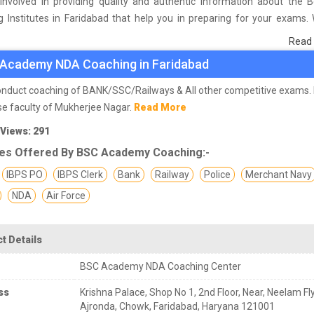
involved in providing quality and authentic information about the 
 Institutes in Faridabad that help you in preparing for your exams.
urvey on students who are already studying in that NDA coaching ins
Read
d and on the basis of their experience with the coaching quality, study
Academy NDA Coaching in Faridabad
as faculties we have prepared the list of these institutes which hel
 the skills and give you the right preparation approach
nduct coaching of BANK/SSC/Railways & All other competitive exams.
se faculty of Mukherjee Nagar.
Read More
 Views: 291
es Offered By BSC Academy Coaching:-
IBPS PO
IBPS Clerk
Bank
Railway
Police
Merchant Navy
NDA
Air Force
t Details
BSC Academy NDA Coaching Center
ss
Krishna Palace, Shop No 1, 2nd Floor, Near, Neelam Fl
Ajronda, Chowk, Faridabad, Haryana 121001