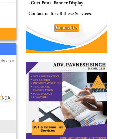
cts as a
NDA