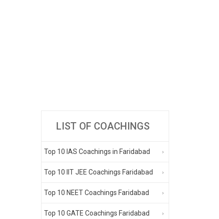
LIST OF COACHINGS
Top 10 IAS Coachings in Faridabad
Top 10 IIT JEE Coachings Faridabad
Top 10 NEET Coachings Faridabad
Top 10 GATE Coachings Faridabad