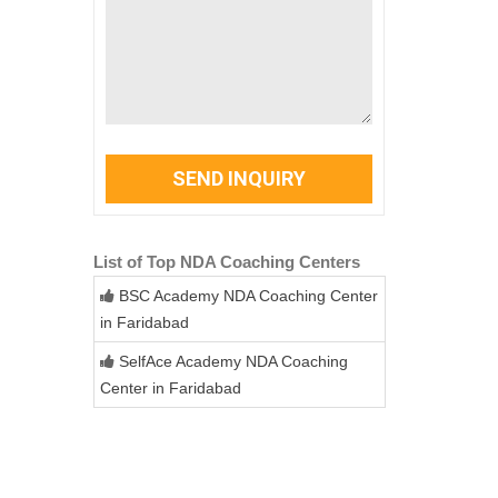
SEND INQUIRY
List of Top NDA Coaching Centers
BSC Academy NDA Coaching Center
in Faridabad
SelfAce Academy NDA Coaching
Center in Faridabad