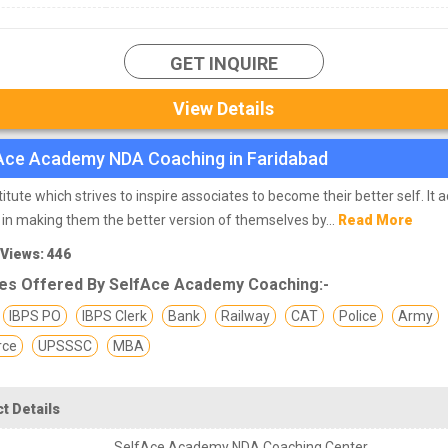
GET INQUIRE
View Details
Ace Academy NDA Coaching in Faridabad
titute which strives to inspire associates to become their better self. It a
 in making them the better version of themselves by...
Read More
 Views: 446
es Offered By SelfAce Academy Coaching:-
IBPS PO
IBPS Clerk
Bank
Railway
CAT
Police
Army
rce
UPSSSC
MBA
t Details
SelfAce Academy NDA Coaching Center