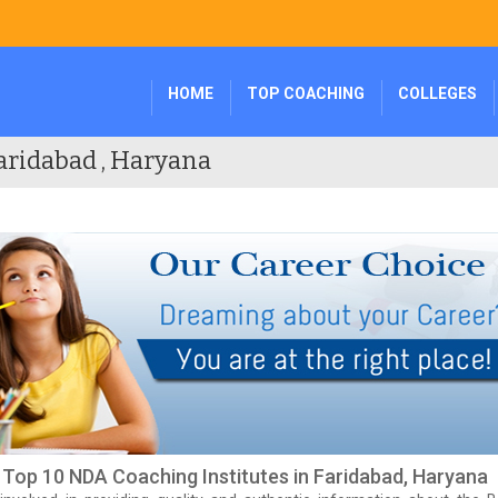
HOME
TOP COACHING
COLLEGES
aridabad , Haryana
f Top 10 NDA Coaching Institutes in Faridabad, Haryana