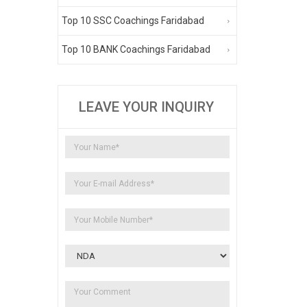
Top 10 SSC Coachings Faridabad
Top 10 BANK Coachings Faridabad
LEAVE YOUR INQUIRY