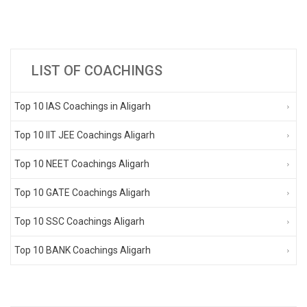
LIST OF COACHINGS
Top 10 IAS Coachings in Aligarh
Top 10 IIT JEE Coachings Aligarh
Top 10 NEET Coachings Aligarh
Top 10 GATE Coachings Aligarh
Top 10 SSC Coachings Aligarh
Top 10 BANK Coachings Aligarh