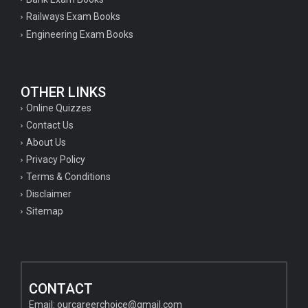
Railways Exam Books
Engineering Exam Books
OTHER LINKS
Online Quizzes
Contact Us
About Us
Privacy Policy
Terms & Conditions
Disclaimer
Sitemap
CONTACT
Email:
ourcareerchoice@gmail.com