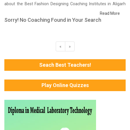
about the Best Fashion Designing Coaching Institutes in Aligarh
that help you in preparing for your exams. We have done a survey
Read More
on students who are already studying in that Fashion Designing
Sorry! No Coaching Found in Your Search
coaching institute in Aligarh and on the basis of their experience
with the coaching quality, study material as well as faculties we
have prepared the list of these institutes which helps you in
refining the skills and give you the right preparation approach
«
»
Seach Best Teachers!
Play Online Quizzes