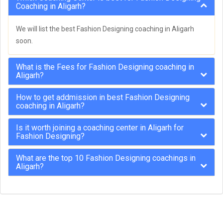
Coaching in Aligarh?
We will list the best Fashion Designing coaching in Aligarh
soon.
What is the Fees for Fashion Designing coaching in
Aligarh?
How to get addmission in best Fashion Designing
coaching in Aligarh?
Is it worth joining a coaching center in Aligarh for
Fashion Designing?
What are the top 10 Fashion Designing coachings in
Aligarh?