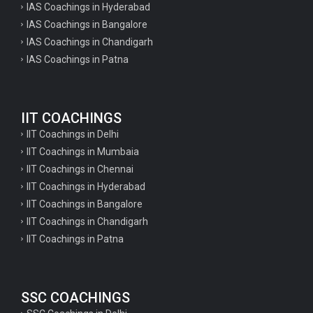
IAS Coachings in Hyderabad
IAS Coachings in Bangalore
IAS Coachings in Chandigarh
IAS Coachings in Patna
IIT COACHINGS
IIT Coachings in Delhi
IIT Coachings in Mumbaia
IIT Coachings in Chennai
IIT Coachings in Hyderabad
IIT Coachings in Bangalore
IIT Coachings in Chandigarh
IIT Coachings in Patna
SSC COACHINGS