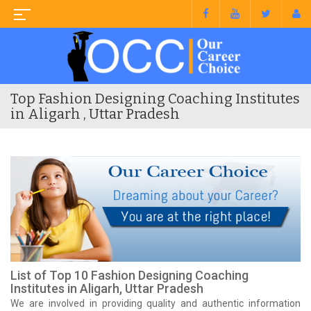
Top Fashion Designing Coaching Institutes
in Aligarh , Uttar Pradesh
List of Top 10 Fashion Designing Coaching
Institutes in Aligarh, Uttar Pradesh
We are involved in providing quality and authentic information