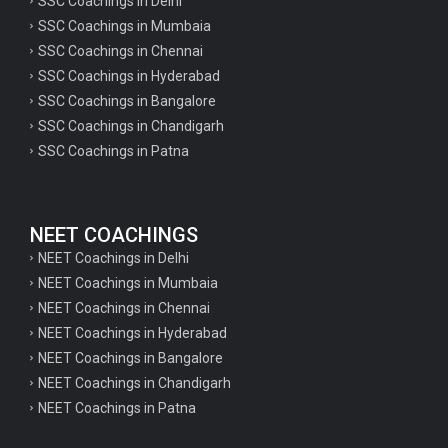
SSC Coachings in Delhi
SSC Coachings in Mumbaia
SSC Coachings in Chennai
SSC Coachings in Hyderabad
SSC Coachings in Bangalore
SSC Coachings in Chandigarh
SSC Coachings in Patna
NEET COACHINGS
NEET Coachings in Delhi
NEET Coachings in Mumbaia
NEET Coachings in Chennai
NEET Coachings in Hyderabad
NEET Coachings in Bangalore
NEET Coachings in Chandigarh
NEET Coachings in Patna