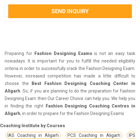
SEND INQUIRY
Preparing for
Fashion Designing Exams
is not an easy task
nowadays. It is important for you to fulfill the needed eligibility
criteria in order to successfully crack the Fashion Designing Exam.
However, increased competition has made a little difficult to
choose the
Best Fashion Designing Coaching Center in
Aligarh
. So, if you are planning to do the preparation for Fashion
Designing Exam then Our Career Choice can help you. We help you
in finding the right
Fashion Designing Coaching Centres in
Aligarh
, in order to prepare for the Fashion Designing Exams
Coaching Institute by Courses
IAS Coaching in Aligarh
PCS Coaching in Aligarh
IPS