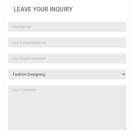
LEAVE YOUR INQUIRY