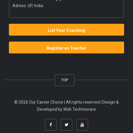
Adress: UP, India
List Your Coaching
Register as Teacher
TOP
© 2026 Our Career Choice | All rights reserved | Design &
Developed by
Web Technoware