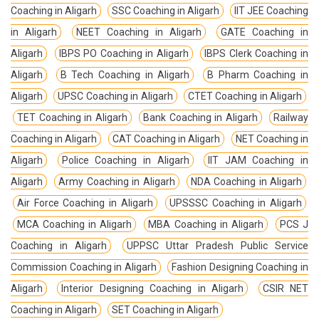
Coaching in Aligarh
SSC Coaching in Aligarh
IIT JEE Coaching
in Aligarh
NEET Coaching in Aligarh
GATE Coaching in
Aligarh
IBPS PO Coaching in Aligarh
IBPS Clerk Coaching in
Aligarh
B Tech Coaching in Aligarh
B Pharm Coaching in
Aligarh
UPSC Coaching in Aligarh
CTET Coaching in Aligarh
TET Coaching in Aligarh
Bank Coaching in Aligarh
Railway
Coaching in Aligarh
CAT Coaching in Aligarh
NET Coaching in
Aligarh
Police Coaching in Aligarh
IIT JAM Coaching in
Aligarh
Army Coaching in Aligarh
NDA Coaching in Aligarh
Air Force Coaching in Aligarh
UPSSSC Coaching in Aligarh
MCA Coaching in Aligarh
MBA Coaching in Aligarh
PCS J
Coaching in Aligarh
UPPSC Uttar Pradesh Public Service
Commission Coaching in Aligarh
Fashion Designing Coaching in
Aligarh
Interior Designing Coaching in Aligarh
CSIR NET
Coaching in Aligarh
SET Coaching in Aligarh