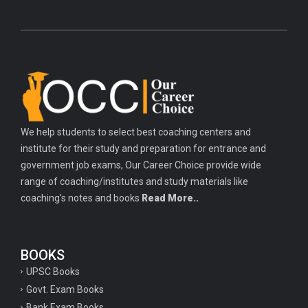
We help students to select best coaching centers and
institute for their study and preparation for entrance and
government job exams, Our Career Choice provide wide
range of coaching/institutes and study materials like
coaching's notes and books
Read More..
BOOKS
UPSC Books
Govt. Exam Books
Bank Exam Books