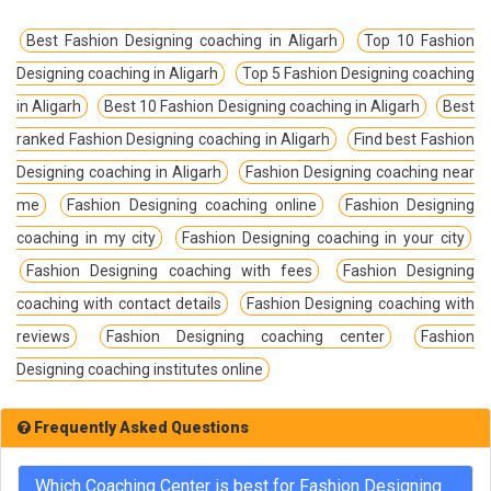
Best Fashion Designing coaching in Aligarh
Top 10 Fashion
Designing coaching in Aligarh
Top 5 Fashion Designing coaching
in Aligarh
Best 10 Fashion Designing coaching in Aligarh
Best
ranked Fashion Designing coaching in Aligarh
Find best Fashion
Designing coaching in Aligarh
Fashion Designing coaching near
me
Fashion Designing coaching online
Fashion Designing
coaching in my city
Fashion Designing coaching in your city
Fashion Designing coaching with fees
Fashion Designing
coaching with contact details
Fashion Designing coaching with
reviews
Fashion Designing coaching center
Fashion
Designing coaching institutes online
Frequently Asked Questions
Which Coaching Center is best for Fashion Designing