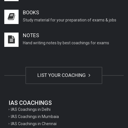
BOOKS
Study material for your preparation of exams & jobs
NOTES
Hand writing notes by best coachings for exams
LIST YOUR COACHING
IAS COACHINGS
IAS Coachings in Delhi
IAS Coachings in Mumbaia
IAS Coachings in Chennai