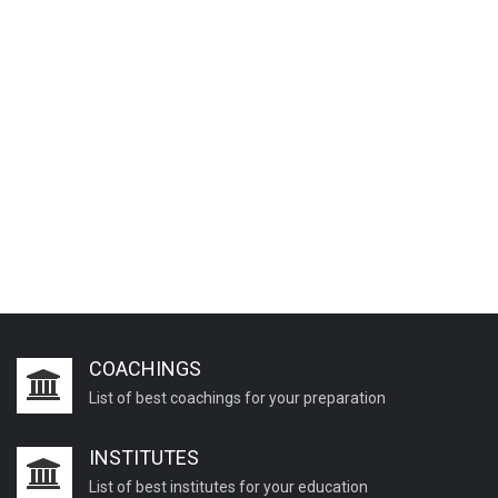
COACHINGS
List of best coachings for your preparation
INSTITUTES
List of best institutes for your education