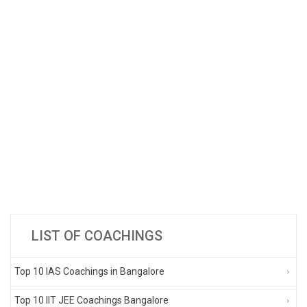
LIST OF COACHINGS
Top 10 IAS Coachings in Bangalore
Top 10 IIT JEE Coachings Bangalore