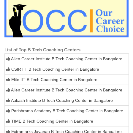
List of Top B Tech Coaching Centers
Allen Career Institute B Tech Coaching Center in Bangalore
CSIR IIT B Tech Coaching Center in Bangalore
Elite IIT B Tech Coaching Center in Bangalore
Allen Career Institute B Tech Coaching Center in Bangalore
Aakash Institute B Tech Coaching Center in Bangalore
Parishrama Academy B Tech Coaching Center in Bangalore
TIME B Tech Coaching Center in Bangalore
Extramarks Jayanag B Tech Coaching Center in Bangalore