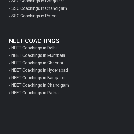
SSC Coachings in Bangalore
SSC Coachings in Chandigarh
SSC Coachings in Patna
NEET COACHINGS
NEET Coachings in Delhi
NEET Coachings in Mumbaia
NEET Coachings in Chennai
NEET Coachings in Hyderabad
NEET Coachings in Bangalore
NEET Coachings in Chandigarh
NEET Coachings in Patna