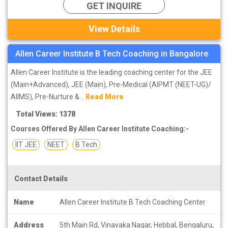
GET INQUIRE
View Details
Allen Career Institute B Tech Coaching in Bangalore
Allen Career Institute is the leading coaching center for the JEE
(Main+Advanced), JEE (Main), Pre-Medical (AIPMT (NEET-UG)/
AIIMS), Pre-Nurture &...
Read More
Total Views: 1378
Courses Offered By Allen Career Institute Coaching:-
IIT JEE
NEET
B Tech
Contact Details
Name
Allen Career Institute B Tech Coaching Center
Address
5th Main Rd, Vinayaka Nagar, Hebbal, Bengaluru,