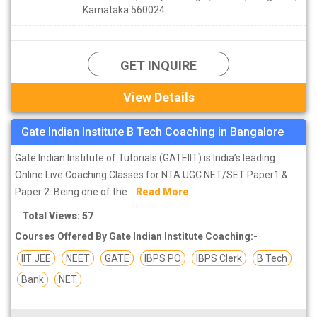
Karnataka 560024
GET INQUIRE
View Details
Gate Indian Institute B Tech Coaching in Bangalore
Gate Indian Institute of Tutorials (GATEIIT) is India’s leading
Online Live Coaching Classes for NTA UGC NET/SET Paper1 &
Paper 2. Being one of the...
Read More
Total Views: 57
Courses Offered By Gate Indian Institute Coaching:-
IIT JEE
NEET
GATE
IBPS PO
IBPS Clerk
B Tech
Bank
NET