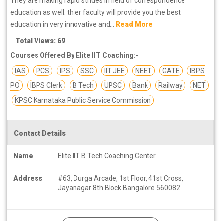
They are making rapid strides in field of correspondence
education as well. thier faculty will provide you the best
education in very innovative and...
Read More
Total Views: 69
Courses Offered By Elite IIT Coaching:-
IAS
PCS
IPS
SSC
IIT JEE
NEET
GATE
IBPS
PO
IBPS Clerk
B Tech
UPSC
Bank
Railway
NET
KPSC Karnataka Public Service Commission
Contact Details
Name
Elite IIT B Tech Coaching Center
Address
#63, Durga Arcade, 1st Floor, 41st Cross,
Jayanagar 8th Block Bangalore 560082