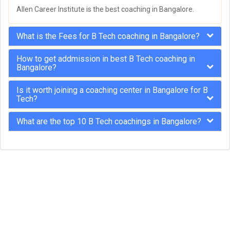
Allen Career Institute is the best coaching in Bangalore.
What is the Fees for B Tech coaching in Bangalore?
How to get addmission in best B Tech coaching in
Bangalore?
Is it worth joining a coaching center in Bangalore for B
Tech?
What are the top 10 B Tech coachings in Bangalore?