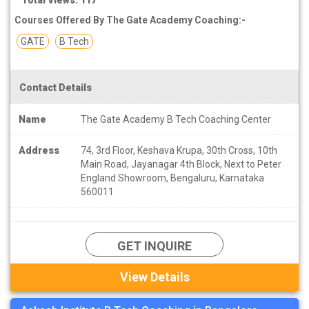
Courses Offered By The Gate Academy Coaching:-
GATE
B Tech
Contact Details
Name
The Gate Academy B Tech Coaching Center
Address
74, 3rd Floor, Keshava Krupa, 30th Cross, 10th
Main Road, Jayanagar 4th Block, Next to Peter
England Showroom, Bengaluru, Karnataka
560011
GET INQUIRE
View Details