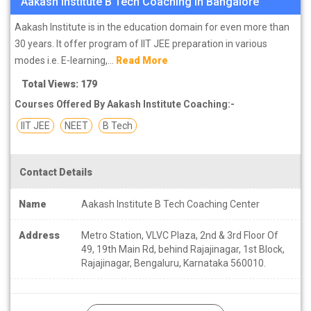
Aakash Institute B Tech Coaching in Bangalore
Aakash Institute is in the education domain for even more than
30 years. It offer program of IIT JEE preparation in various
modes i.e. E-learning,...
Read More
Total Views: 179
Courses Offered By Aakash Institute Coaching:-
IIT JEE
NEET
B Tech
Contact Details
Name
Aakash Institute B Tech Coaching Center
Address
Metro Station, VLVC Plaza, 2nd & 3rd Floor Of
49, 19th Main Rd, behind Rajajinagar, 1st Block,
Rajajinagar, Bengaluru, Karnataka 560010.