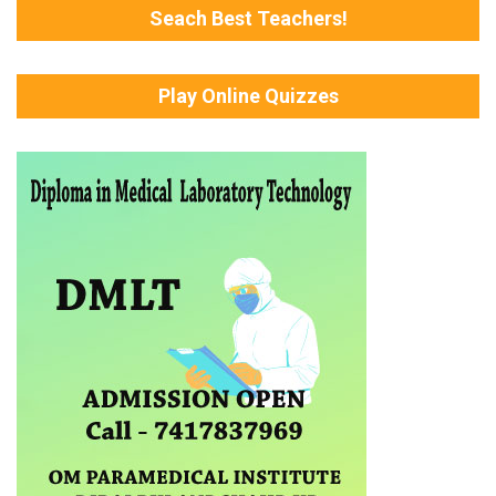
Seach Best Teachers!
Play Online Quizzes