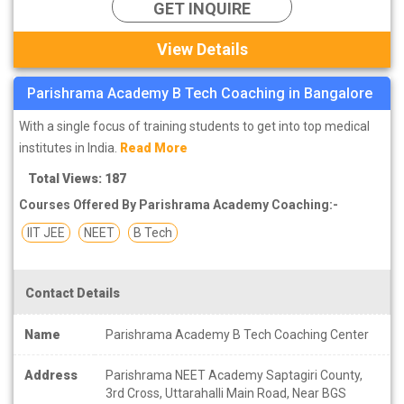
GET INQUIRE
View Details
Parishrama Academy B Tech Coaching in Bangalore
With a single focus of training students to get into top medical
institutes in India.
Read More
Total Views: 187
Courses Offered By Parishrama Academy Coaching:-
IIT JEE
NEET
B Tech
Contact Details
Name
Parishrama Academy B Tech Coaching Center
Address
Parishrama NEET Academy Saptagiri County,
3rd Cross, Uttarahalli Main Road, Near BGS