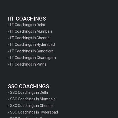
IIT COACHINGS
IIT Coachings in Delhi
IIT Coachings in Mumbaia
IIT Coachings in Chennai
IIT Coachings in Hyderabad
IIT Coachings in Bangalore
IIT Coachings in Chandigarh
IIT Coachings in Patna
SSC COACHINGS
SSC Coachings in Delhi
SSC Coachings in Mumbaia
SSC Coachings in Chennai
SSC Coachings in Hyderabad