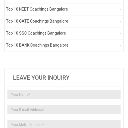
Top 10 NEET Coachings Bangalore
Top 10 GATE Coachings Bangalore
Top 10 SSC Coachings Bangalore
Top 10 BANK Coachings Bangalore
LEAVE YOUR INQUIRY