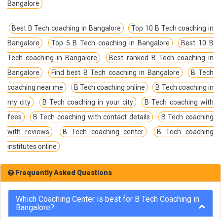
Bangalore
Best B Tech coaching in Bangalore
Top 10 B Tech coaching in
Bangalore
Top 5 B Tech coaching in Bangalore
Best 10 B
Tech coaching in Bangalore
Best ranked B Tech coaching in
Bangalore
Find best B Tech coaching in Bangalore
B Tech
coaching near me
B Tech coaching online
B Tech coaching in
my city
B Tech coaching in your city
B Tech coaching with
fees
B Tech coaching with contact details
B Tech coaching
with reviews
B Tech coaching center
B Tech coaching
institutes online
Frequently Asked Questions
Which Coaching Center is best for B Tech Coaching in
Bangalore?