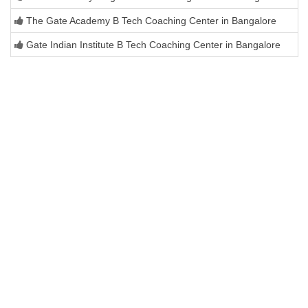
The Gate Academy B Tech Coaching Center in Bangalore
Gate Indian Institute B Tech Coaching Center in Bangalore