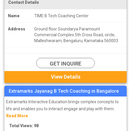
Contact Details
Name
TIME B Tech Coaching Center
Address
Ground floor Soundarya Paramount
Commercial Complex 5th Cross Road, circle,
Malleshwaram, Bengaluru, Karnataka 560003
GET INQUIRE
View Details
Extramarks Jayanag B Tech Coaching in Bangalore
Extramarks Interactive Education brings complex concepts to
life and enables you to interact engage and play with them.
Read More
Total Views: 98