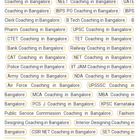
Coaching in Bangalore
NEET Coaching in Bangalore
GATE
Coaching in Bangalore
IBPS PO Coaching in Bangalore
IBPS
Clerk Coaching in Bangalore
B Tech Coaching in Bangalore
B
Pharm Coaching in Bangalore
UPSC Coaching in Bangalore
CTET Coaching in Bangalore
TET Coaching in Bangalore
Bank Coaching in Bangalore
Railway Coaching in Bangalore
CAT Coaching in Bangalore
NET Coaching in Bangalore
Police Coaching in Bangalore
IIT JAM Coaching in Bangalore
Army Coaching in Bangalore
NDA Coaching in Bangalore
Air Force Coaching in Bangalore
UPSSSC Coaching in
Bangalore
MCA Coaching in Bangalore
MBA Coaching in
Bangalore
PCS J Coaching in Bangalore
KPSC Karnataka
Public Service Commission Coaching in Bangalore
Fashion
Designing Coaching in Bangalore
Interior Designing Coaching in
Bangalore
CSIR NET Coaching in Bangalore
SET Coaching in