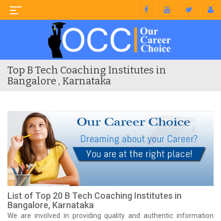
Top B Tech Coaching Institutes in
Bangalore , Karnataka
List of Top 20 B Tech Coaching Institutes in
Bangalore, Karnataka
We are involved in providing quality and authentic information