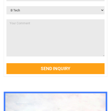
SEND INQUIRY