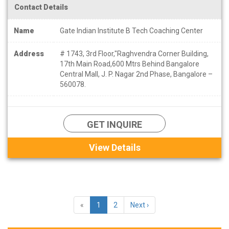
Contact Details
Name
Gate Indian Institute B Tech Coaching Center
Address
# 1743, 3rd Floor,"Raghvendra Corner Building,
17th Main Road,600 Mtrs Behind Bangalore
Central Mall, J. P. Nagar 2nd Phase, Bangalore –
560078.
GET INQUIRE
View Details
«
1
2
Next ›