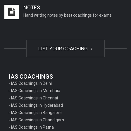
NOTES
Hand writing notes by best coachings for exams
LIST YOUR COACHING
IAS COACHINGS
IAS Coachings in Delhi
IAS Coachings in Mumbaia
IAS Coachings in Chennai
IAS Coachings in Hyderabad
IAS Coachings in Bangalore
IAS Coachings in Chandigarh
IAS Coachings in Patna