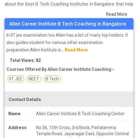
about the Best B Tech Coaching Institutes in Bangalore that help
you in preparing for your exams. We have done a survey on
Read More
students who are already studying in that B Tech coaching
Allen Career Institute B Tech Coaching in Bangalore
institute in Bangalore and on the basis of their experience with the
coaching quality, study material as well as faculties we have
In IIT jee examination too Allen has a list of many top holders. It
prepared the list of these institutes which helps you in refining the
also guides student for various other examination
skills and give you the right preparation approach
preparation.Allen Institute is...
Read More
Total Views: 82
Courses Offered By Allen Career Institute Coaching:-
IIT JEE
NEET
B Tech
Contact Details
Name
Allen Career Institute B Tech Coaching Center
Address
No 36, 15th Cross, 3rd Block, Pattalamma
Temple Road, Jayanagar East, Opposite Central