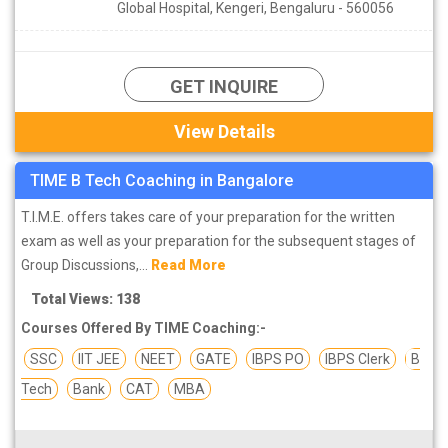
Global Hospital, Kengeri, Bengaluru - 560056
GET INQUIRE
View Details
TIME B Tech Coaching in Bangalore
T.I.M.E. offers takes care of your preparation for the written
exam as well as your preparation for the subsequent stages of
Group Discussions,...
Read More
Total Views: 138
Courses Offered By TIME Coaching:-
SSC
IIT JEE
NEET
GATE
IBPS PO
IBPS Clerk
B
Tech
Bank
CAT
MBA