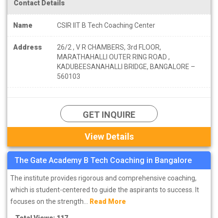
Contact Details
Name
CSIR IIT B Tech Coaching Center
Address
26/2 , V R CHAMBERS, 3rd FLOOR,
MARATHAHALLI OUTER RING ROAD ,
KADUBEESANAHALLI BRIDGE, BANGALORE –
560103
GET INQUIRE
View Details
The Gate Academy B Tech Coaching in Bangalore
The institute provides rigorous and comprehensive coaching,
which is student-centered to guide the aspirants to success. It
focuses on the strength...
Read More
Total Views: 117