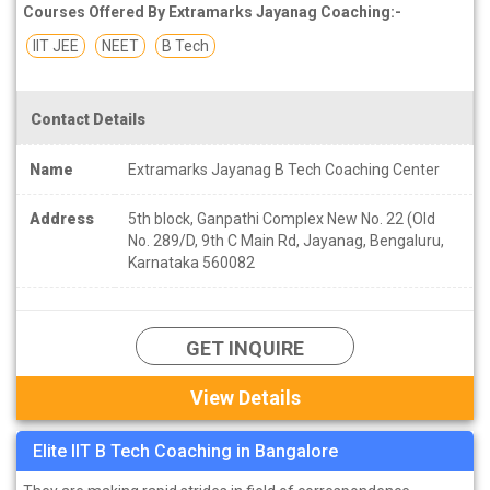
Courses Offered By Extramarks Jayanag Coaching:-
IIT JEE
NEET
B Tech
Contact Details
Name
Extramarks Jayanag B Tech Coaching Center
Address
5th block, Ganpathi Complex New No. 22 (Old
No. 289/D, 9th C Main Rd, Jayanag, Bengaluru,
Karnataka 560082
GET INQUIRE
View Details
Elite IIT B Tech Coaching in Bangalore