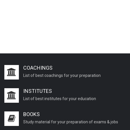
COACHINGS
List of best coachings for your preparation
INSTITUTES
List of best institutes for your education
BOOKS
Study material for your preparation of exams & jobs