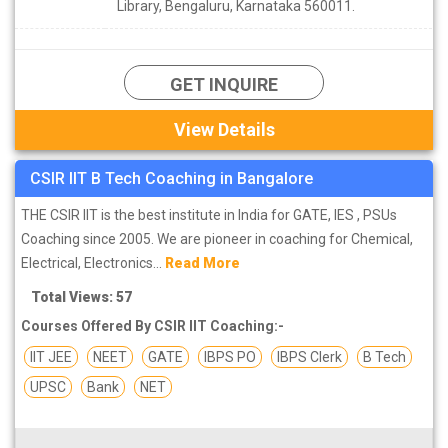
Library, Bengaluru, Karnataka 560011.
GET INQUIRE
View Details
CSIR IIT B Tech Coaching in Bangalore
THE CSIR IIT is the best institute in India for GATE, IES , PSUs
Coaching since 2005. We are pioneer in coaching for Chemical,
Electrical, Electronics...
Read More
Total Views: 57
Courses Offered By CSIR IIT Coaching:-
IIT JEE
NEET
GATE
IBPS PO
IBPS Clerk
B Tech
UPSC
Bank
NET