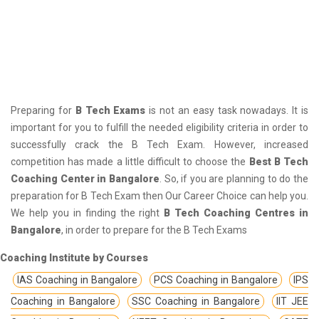
Preparing for
B Tech Exams
is not an easy task nowadays. It is
important for you to fulfill the needed eligibility criteria in order to
successfully crack the B Tech Exam. However, increased
competition has made a little difficult to choose the
Best B Tech
Coaching Center in Bangalore
. So, if you are planning to do the
preparation for B Tech Exam then Our Career Choice can help you.
We help you in finding the right
B Tech Coaching Centres in
Bangalore
, in order to prepare for the B Tech Exams
Coaching Institute by Courses
IAS Coaching in Bangalore
PCS Coaching in Bangalore
IPS
Coaching in Bangalore
SSC Coaching in Bangalore
IIT JEE