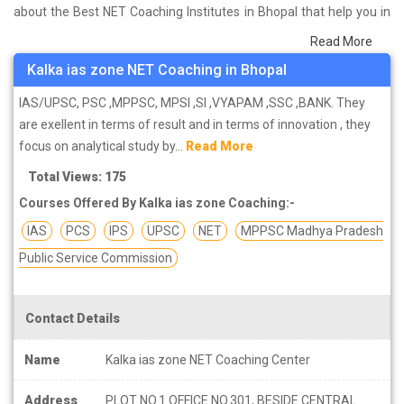
about the Best NET Coaching Institutes in Bhopal that help you in
preparing for your exams. We have done a survey on students
Read More
who are already studying in that NET coaching institute in Bhopal
Kalka ias zone NET Coaching in Bhopal
and on the basis of their experience with the coaching quality,
study material as well as faculties we have prepared the list of
IAS/UPSC, PSC ,MPPSC, MPSI ,SI ,VYAPAM ,SSC ,BANK. They
these institutes which helps you in refining the skills and give you
are exellent in terms of result and in terms of innovation , they
the right preparation approach
focus on analytical study by...
Read More
Total Views: 175
Courses Offered By Kalka ias zone Coaching:-
IAS
PCS
IPS
UPSC
NET
MPPSC Madhya Pradesh
Public Service Commission
Contact Details
Name
Kalka ias zone NET Coaching Center
Address
PLOT NO.1 OFFICE NO.301, BESIDE CENTRAL