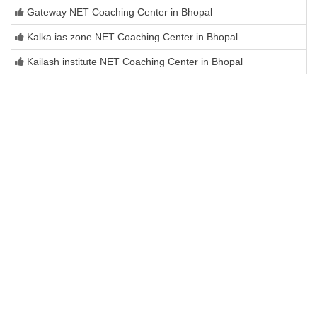
Gateway NET Coaching Center in Bhopal
Kalka ias zone NET Coaching Center in Bhopal
Kailash institute NET Coaching Center in Bhopal