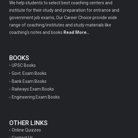
We help students to select best coaching centers and
institute for their study and preparation for entrance and
government job exams, Our Career Choice provide wide
range of coaching/institutes and study materials like
coaching's notes and books
Read More..
BOOKS
UPSC Books
Govt. Exam Books
Bank Exam Books
Railways Exam Books
Engineering Exam Books
OTHER LINKS
Online Quizzes
Contact Us