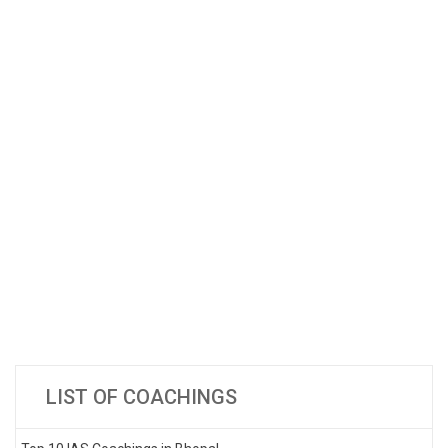
LIST OF COACHINGS