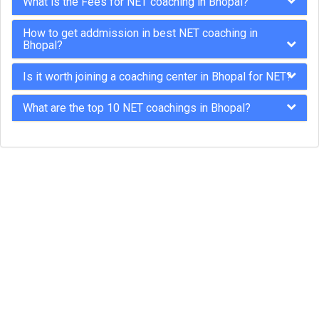
What is the Fees for NET coaching in Bhopal?
How to get addmission in best NET coaching in
Bhopal?
Is it worth joining a coaching center in Bhopal for NET?
What are the top 10 NET coachings in Bhopal?