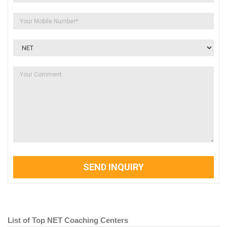
SEND INQUIRY
List of Top NET Coaching Centers