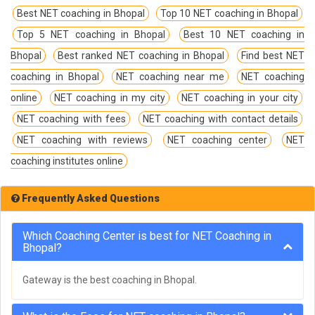
Best NET coaching in Bhopal
Top 10 NET coaching in Bhopal
Top 5 NET coaching in Bhopal
Best 10 NET coaching in
Bhopal
Best ranked NET coaching in Bhopal
Find best NET
coaching in Bhopal
NET coaching near me
NET coaching
online
NET coaching in my city
NET coaching in your city
NET coaching with fees
NET coaching with contact details
NET coaching with reviews
NET coaching center
NET
coaching institutes online
Frequently Asked Questions
Which Coaching Center is best for NET Coaching in
Bhopal?
Gateway is the best coaching in Bhopal.