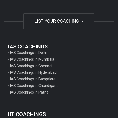
LIST YOUR COACHING
IAS COACHINGS
IAS Coachings in Delhi
IAS Coachings in Mumbaia
IAS Coachings in Chennai
IAS Coachings in Hyderabad
IAS Coachings in Bangalore
IAS Coachings in Chandigarh
IAS Coachings in Patna
IIT COACHINGS