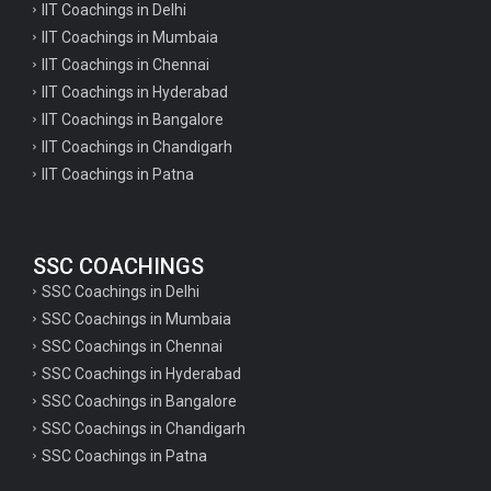
IIT Coachings in Delhi
IIT Coachings in Mumbaia
IIT Coachings in Chennai
IIT Coachings in Hyderabad
IIT Coachings in Bangalore
IIT Coachings in Chandigarh
IIT Coachings in Patna
SSC COACHINGS
SSC Coachings in Delhi
SSC Coachings in Mumbaia
SSC Coachings in Chennai
SSC Coachings in Hyderabad
SSC Coachings in Bangalore
SSC Coachings in Chandigarh
SSC Coachings in Patna