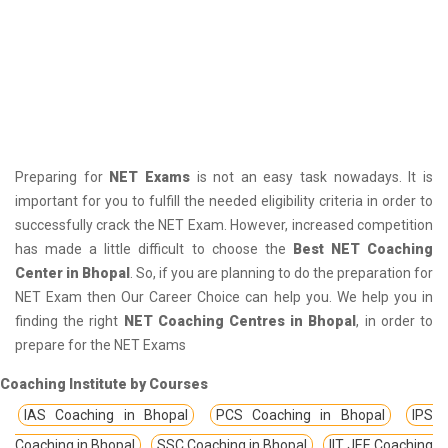
Preparing for
NET Exams
is not an easy task nowadays. It is
important for you to fulfill the needed eligibility criteria in order to
successfully crack the NET Exam. However, increased competition
has made a little difficult to choose the
Best NET Coaching
Center in Bhopal
. So, if you are planning to do the preparation for
NET Exam then Our Career Choice can help you. We help you in
finding the right
NET Coaching Centres in Bhopal
, in order to
prepare for the NET Exams
Coaching Institute by Courses
IAS Coaching in Bhopal
PCS Coaching in Bhopal
IPS
Coaching in Bhopal
SSC Coaching in Bhopal
IIT JEE Coaching