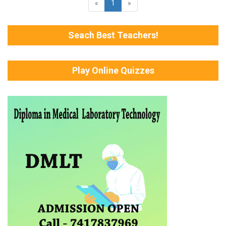
«
1
»
Seach Best Teachers!
Play Online Quizzes