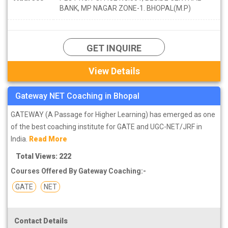
BANK, MP NAGAR ZONE-1. BHOPAL(M.P)
GET INQUIRE
View Details
Gateway NET Coaching in Bhopal
GATEWAY (A Passage for Higher Learning) has emerged as one
of the best coaching institute for GATE and UGC-NET/JRF in
India.
Read More
Total Views: 222
Courses Offered By Gateway Coaching:-
GATE
NET
Contact Details