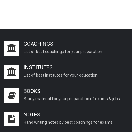
COACHINGS
List of best coachings for your preparation
INSTITUTES
List of best institutes for your education
BOOKS
Study material for your preparation of exams & jobs
NOTES
Hand writing notes by best coachings for exams