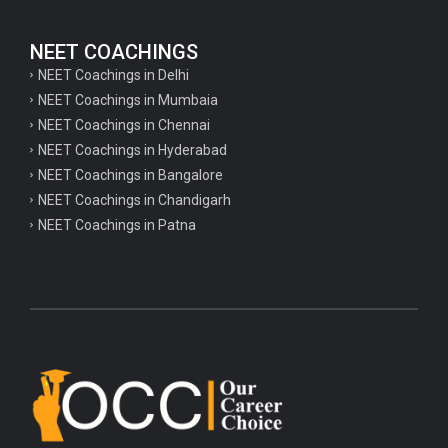
NEET COACHINGS
NEET Coachings in Delhi
NEET Coachings in Mumbaia
NEET Coachings in Chennai
NEET Coachings in Hyderabad
NEET Coachings in Bangalore
NEET Coachings in Chandigarh
NEET Coachings in Patna