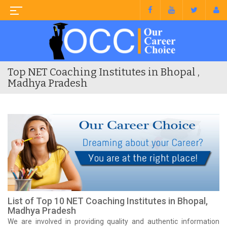
Top NET Coaching Institutes in Bhopal ,
Madhya Pradesh
List of Top 10 NET Coaching Institutes in Bhopal,
Madhya Pradesh
We are involved in providing quality and authentic information