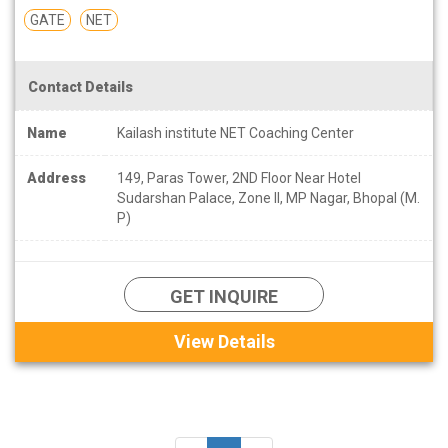
GATE
NET
Contact Details
Name
Kailash institute NET Coaching Center
Address
149, Paras Tower, 2ND Floor Near Hotel
Sudarshan Palace, Zone II, MP Nagar, Bhopal (M.
P)
GET INQUIRE
View Details