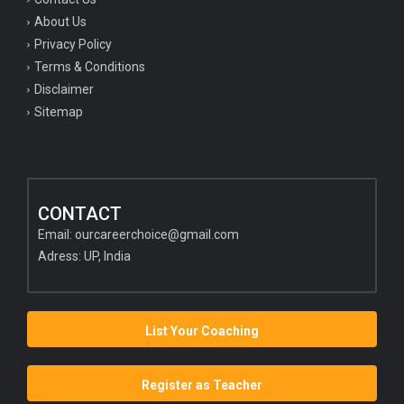
About Us
Privacy Policy
Terms & Conditions
Disclaimer
Sitemap
CONTACT
Email:
ourcareerchoice@gmail.com
Adress: UP, India
List Your Coaching
Register as Teacher