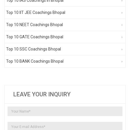
Top 10 IAS Coachings in Bhopal
Top 10 IIT JEE Coachings Bhopal
Top 10 NEET Coachings Bhopal
Top 10 GATE Coachings Bhopal
Top 10 SSC Coachings Bhopal
Top 10 BANK Coachings Bhopal
LEAVE YOUR INQUIRY