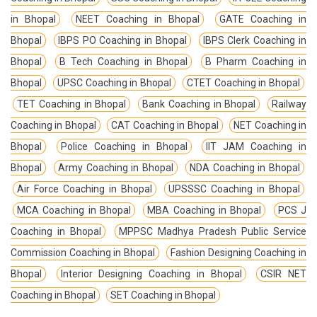
in Bhopal
NEET Coaching in Bhopal
GATE Coaching in
Bhopal
IBPS PO Coaching in Bhopal
IBPS Clerk Coaching in
Bhopal
B Tech Coaching in Bhopal
B Pharm Coaching in
Bhopal
UPSC Coaching in Bhopal
CTET Coaching in Bhopal
TET Coaching in Bhopal
Bank Coaching in Bhopal
Railway
Coaching in Bhopal
CAT Coaching in Bhopal
NET Coaching in
Bhopal
Police Coaching in Bhopal
IIT JAM Coaching in
Bhopal
Army Coaching in Bhopal
NDA Coaching in Bhopal
Air Force Coaching in Bhopal
UPSSSC Coaching in Bhopal
MCA Coaching in Bhopal
MBA Coaching in Bhopal
PCS J
Coaching in Bhopal
MPPSC Madhya Pradesh Public Service
Commission Coaching in Bhopal
Fashion Designing Coaching in
Bhopal
Interior Designing Coaching in Bhopal
CSIR NET
Coaching in Bhopal
SET Coaching in Bhopal