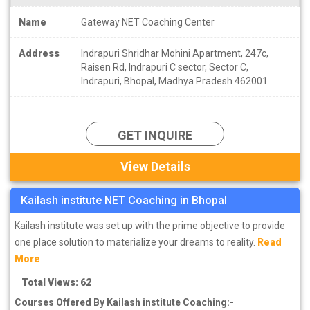
Name
Gateway NET Coaching Center
Address
Indrapuri Shridhar Mohini Apartment, 247c,
Raisen Rd, Indrapuri C sector, Sector C,
Indrapuri, Bhopal, Madhya Pradesh 462001
GET INQUIRE
View Details
Kailash institute NET Coaching in Bhopal
Kailash institute was set up with the prime objective to provide
one place solution to materialize your dreams to reality.
Read
More
Total Views: 62
Courses Offered By Kailash institute Coaching:-