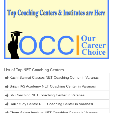
List of Top NET Coaching Centers
Kashi Samrat Classes NET Coaching Center in Varanasi
Srijan IAS Academy NET Coaching Center in Varanasi
SN Coaching NET Coaching Center in Varanasi
Rau Study Centre NET Coaching Center in Varanasi
Chem Select Institute NET Coaching Center in Varanasi