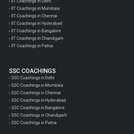
IIT Coachings in Delhi
IIT Coachings in Mumbaia
IIT Coachings in Chennai
IIT Coachings in Hyderabad
IIT Coachings in Bangalore
IIT Coachings in Chandigarh
IIT Coachings in Patna
SSC COACHINGS
SSC Coachings in Delhi
SSC Coachings in Mumbaia
SSC Coachings in Chennai
SSC Coachings in Hyderabad
SSC Coachings in Bangalore
SSC Coachings in Chandigarh
SSC Coachings in Patna