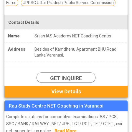
Force
UPPSC Uttar Pradesh Public Service Commission
Contact Details
Name
Srijan IAS Academy NET Coaching Center
Address
Besides of Kamdhenu Apartment BHU Road
Lanka Varanasi.
GET INQUIRE
View Details
Rau Study Centre NET Coaching in Varanasi
Complete solutions for competitive examinations IAS / PCS ,
SSC / BANK / RAILWAY , NET/ JRF , TGT/ PGT , TET/ CTET , csir
net , super tet , up police...
Read More