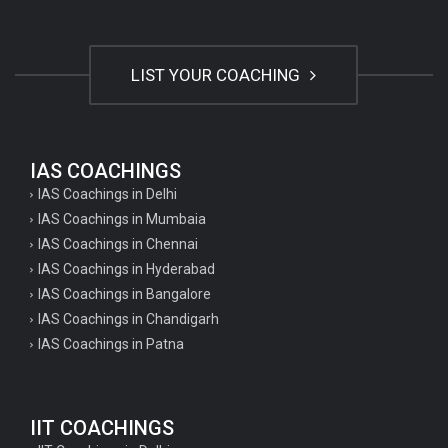
LIST YOUR COACHING
IAS COACHINGS
IAS Coachings in Delhi
IAS Coachings in Mumbaia
IAS Coachings in Chennai
IAS Coachings in Hyderabad
IAS Coachings in Bangalore
IAS Coachings in Chandigarh
IAS Coachings in Patna
IIT COACHINGS