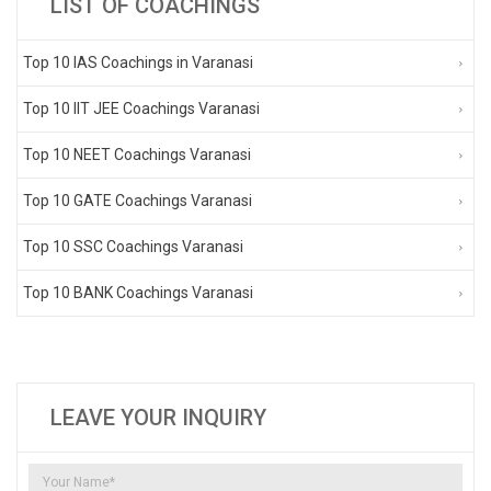
LIST OF COACHINGS
Top 10 IAS Coachings in Varanasi
Top 10 IIT JEE Coachings Varanasi
Top 10 NEET Coachings Varanasi
Top 10 GATE Coachings Varanasi
Top 10 SSC Coachings Varanasi
Top 10 BANK Coachings Varanasi
LEAVE YOUR INQUIRY