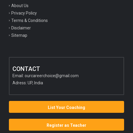
About Us
Privacy Policy
Terms & Conditions
Disclaimer
Sitemap
CONTACT
Email:
ourcareerchoice@gmail.com
Adress: UP, India
List Your Coaching
Register as Teacher