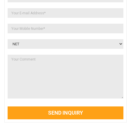
SEND INQUIRY