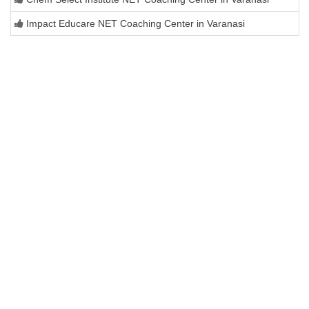
Impact Educare NET Coaching Center in Varanasi