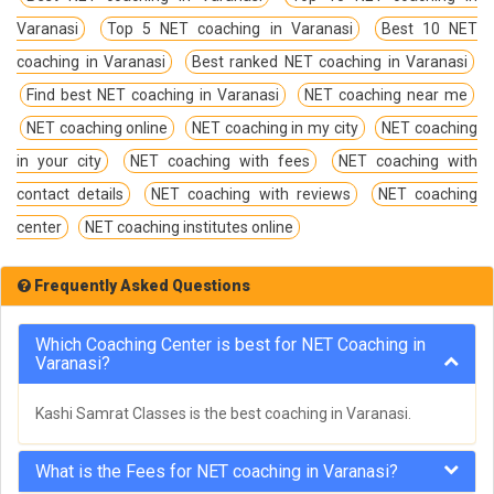
Varanasi
Top 5 NET coaching in Varanasi
Best 10 NET
coaching in Varanasi
Best ranked NET coaching in Varanasi
Find best NET coaching in Varanasi
NET coaching near me
NET coaching online
NET coaching in my city
NET coaching
in your city
NET coaching with fees
NET coaching with
contact details
NET coaching with reviews
NET coaching
center
NET coaching institutes online
Frequently Asked Questions
Which Coaching Center is best for NET Coaching in
Varanasi?
Kashi Samrat Classes is the best coaching in Varanasi.
What is the Fees for NET coaching in Varanasi?