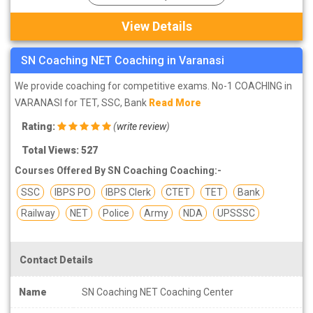
View Details
SN Coaching NET Coaching in Varanasi
We provide coaching for competitive exams. No-1 COACHING in
VARANASI for TET, SSC, Bank
Read More
Rating:
(
write review
)
Total Views: 527
Courses Offered By SN Coaching Coaching:-
SSC
IBPS PO
IBPS Clerk
CTET
TET
Bank
Railway
NET
Police
Army
NDA
UPSSSC
Contact Details
Name
SN Coaching NET Coaching Center