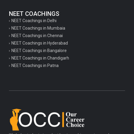
NEET COACHINGS
NEET Coachings in Delhi
NEET Coachings in Mumbaia
NEET Coachings in Chennai
NEET Coachings in Hyderabad
NEET Coachings in Bangalore
NEET Coachings in Chandigarh
NEET Coachings in Patna