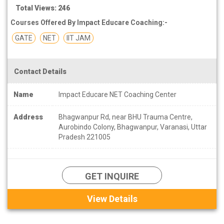
Total Views: 246
Courses Offered By Impact Educare Coaching:-
GATE
NET
IIT JAM
Contact Details
Name
Impact Educare NET Coaching Center
Address
Bhagwanpur Rd, near BHU Trauma Centre,
Aurobindo Colony, Bhagwanpur, Varanasi, Uttar
Pradesh 221005
GET INQUIRE
View Details