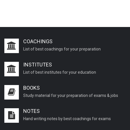
COACHINGS
List of best coachings for your preparation
INSTITUTES
List of best institutes for your education
BOOKS
Study material for your preparation of exams & jobs
NOTES
Hand writing notes by best coachings for exams