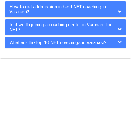
How to get addmission in best NET coaching in
Varanasi?
Is it worth joining a coaching center in Varanasi for
NET?
What are the top 10 NET coachings in Varanasi?