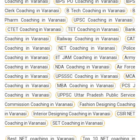
Coaching in Varanasi
IBPS PO Coaching in Varanasi
IBPS
Clerk Coaching in Varanasi
B Tech Coaching in Varanasi
B
Pharm Coaching in Varanasi
UPSC Coaching in Varanasi
CTET Coaching in Varanasi
TET Coaching in Varanasi
Bank
Coaching in Varanasi
Railway Coaching in Varanasi
CAT
Coaching in Varanasi
NET Coaching in Varanasi
Police
Coaching in Varanasi
IIT JAM Coaching in Varanasi
Army
Coaching in Varanasi
NDA Coaching in Varanasi
Air Force
Coaching in Varanasi
UPSSSC Coaching in Varanasi
MCA
Coaching in Varanasi
MBA Coaching in Varanasi
PCS J
Coaching in Varanasi
UPPSC Uttar Pradesh Public Service
Commission Coaching in Varanasi
Fashion Designing Coaching
in Varanasi
Interior Designing Coaching in Varanasi
CSIR NET
Coaching in Varanasi
SET Coaching in Varanasi
Best NET coaching in Varanasi
Top 10 NET coaching in