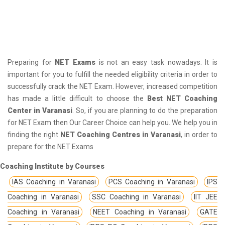
Preparing for
NET Exams
is not an easy task nowadays. It is
important for you to fulfill the needed eligibility criteria in order to
successfully crack the NET Exam. However, increased competition
has made a little difficult to choose the
Best NET Coaching
Center in Varanasi
. So, if you are planning to do the preparation
for NET Exam then Our Career Choice can help you. We help you in
finding the right
NET Coaching Centres in Varanasi
, in order to
prepare for the NET Exams
Coaching Institute by Courses
IAS Coaching in Varanasi
PCS Coaching in Varanasi
IPS
Coaching in Varanasi
SSC Coaching in Varanasi
IIT JEE
Coaching in Varanasi
NEET Coaching in Varanasi
GATE