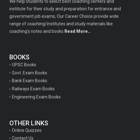
We help students to select best coaching centers and
institute for their study and preparation for entrance and
government job exams, Our Career Choice provide wide
range of coaching/institutes and study materials like
coaching's notes and books
Read More..
BOOKS
UPSC Books
Govt. Exam Books
Bank Exam Books
Railways Exam Books
Engineering Exam Books
OTHER LINKS
Online Quizzes
Contact Us