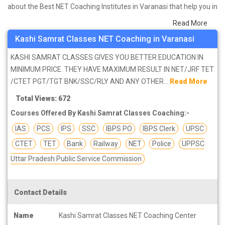
about the Best NET Coaching Institutes in Varanasi that help you in
preparing for your exams. We have done a survey on students
Read More
who are already studying in that NET coaching institute in Varanasi
Kashi Samrat Classes NET Coaching in Varanasi
and on the basis of their experience with the coaching quality,
study material as well as faculties we have prepared the list of
KASHI SAMRAT CLASSES GIVES YOU BETTER EDUCATION IN
these institutes which helps you in refining the skills and give you
MINIMUM PRICE. THEY HAVE MAXIMUM RESULT IN NET/JRF TET
the right preparation approach
/CTET PGT/TGT BNK/SSC/RLY AND ANY OTHER...
Read More
Total Views: 672
Courses Offered By Kashi Samrat Classes Coaching:-
IAS
PCS
IPS
SSC
IBPS PO
IBPS Clerk
UPSC
CTET
TET
Bank
Railway
NET
Police
UPPSC
Uttar Pradesh Public Service Commission
Contact Details
Name
Kashi Samrat Classes NET Coaching Center