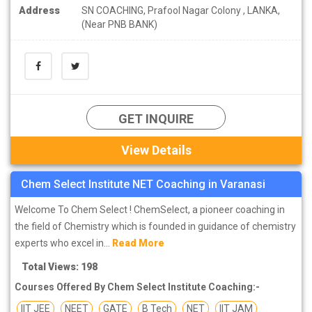
Address
SN COACHING, Prafool Nagar Colony , LANKA,
(Near PNB BANK)
GET INQUIRE
View Details
Chem Select Institute NET Coaching in Varanasi
Welcome To Chem Select ! ChemSelect, a pioneer coaching in
the field of Chemistry which is founded in guidance of chemistry
experts who excel in...
Read More
Total Views: 198
Courses Offered By Chem Select Institute Coaching:-
IIT JEE
NEET
GATE
B Tech
NET
IIT JAM