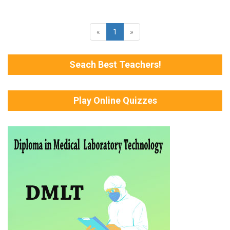
«
1
»
Seach Best Teachers!
Play Online Quizzes