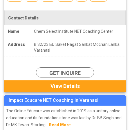
Contact Details
Name
Chem Select Institute NET Coaching Center
Address
B 32/23 BD Saket Nagat Sankat Mochan Lanka
Varanasi
GET INQUIRE
View Details
Impact Educare NET Coaching in Varanasi
The Online Educare was established in 2019 as a unitary online
education and its foundation stone was laid by Dr. BB Singh and
Dr MK Tiwari. Starting...
Read More