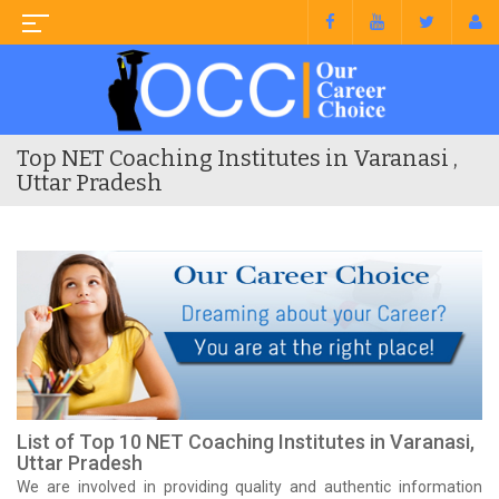
Top NET Coaching Institutes in Varanasi ,
Uttar Pradesh
List of Top 10 NET Coaching Institutes in Varanasi,
Uttar Pradesh
We are involved in providing quality and authentic information