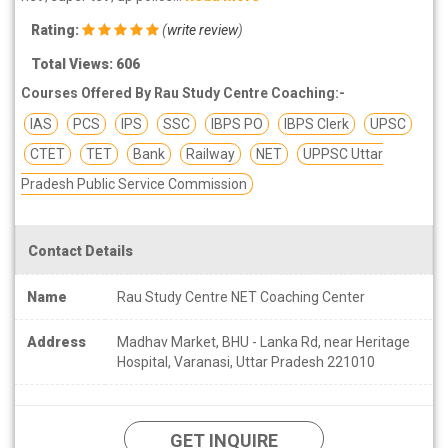
Rating:
(
write review
)
Total Views: 606
Courses Offered By Rau Study Centre Coaching:-
IAS
PCS
IPS
SSC
IBPS PO
IBPS Clerk
UPSC
CTET
TET
Bank
Railway
NET
UPPSC Uttar
Pradesh Public Service Commission
Contact Details
Name
Rau Study Centre NET Coaching Center
Address
Madhav Market, BHU - Lanka Rd, near Heritage
Hospital, Varanasi, Uttar Pradesh 221010
GET INQUIRE