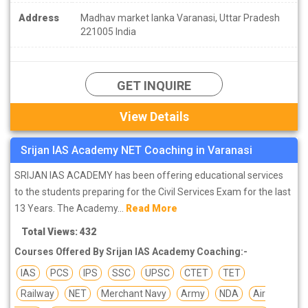
Address
Madhav market lanka Varanasi, Uttar Pradesh
221005 India
GET INQUIRE
View Details
Srijan IAS Academy NET Coaching in Varanasi
SRIJAN IAS ACADEMY has been offering educational services
to the students preparing for the Civil Services Exam for the last
13 Years. The Academy...
Read More
Total Views: 432
Courses Offered By Srijan IAS Academy Coaching:-
IAS
PCS
IPS
SSC
UPSC
CTET
TET
Railway
NET
Merchant Navy
Army
NDA
Air