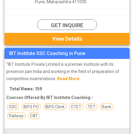
Pune, Maharashtra 411030
SSC Coaching institutes in Pune
are the most prominent and
practical component in SSC preparation and most of the
candidates especially those who have recently entered their
GET INQUIRE
intermediate class or graduated from the university. There are
many SSC coaching institutes available in Pune, due to which
View Details
many aspirants remain in a state of confusion in their minds to
join them. Hence, we have compiled a
list of top SSC coaching
IBT Institute SSC Coaching in Pune
institutes in Pune
which have good selection rate for their
students and also affordable fees.
"IBT Institute Private Limited is a premier institute with its
Find the list of top SSC institutes in Pune.
presence pan India and working in the field of preparation of
competitive examinations.
Read More
Total Views: 159
Courses Offered By IBT Institute Coaching:-
SSC
IBPS PO
IBPS Clerk
CTET
TET
Bank
Railway
CAT