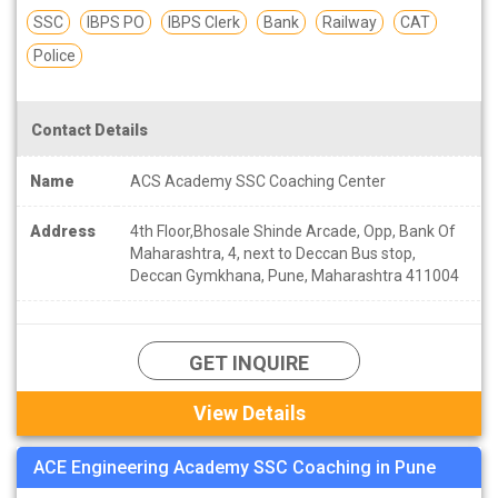
SSC
IBPS PO
IBPS Clerk
Bank
Railway
CAT
Police
Contact Details
Name
ACS Academy SSC Coaching Center
Address
4th Floor,Bhosale Shinde Arcade, Opp, Bank Of
Maharashtra, 4, next to Deccan Bus stop,
Deccan Gymkhana, Pune, Maharashtra 411004
GET INQUIRE
View Details
ACE Engineering Academy SSC Coaching in Pune