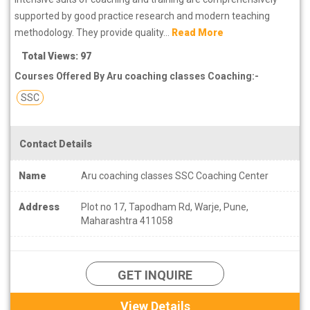
supported by good practice research and modern teaching
methodology. They provide quality...
Read More
Total Views: 97
Courses Offered By Aru coaching classes Coaching:-
SSC
Contact Details
Name
Aru coaching classes SSC Coaching Center
Address
Plot no 17, Tapodham Rd, Warje, Pune,
Maharashtra 411058
GET INQUIRE
View Details