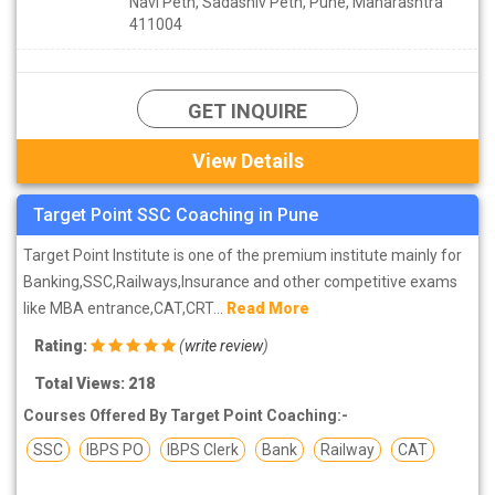
Navi Peth, Sadashiv Peth, Pune, Maharashtra
411004
GET INQUIRE
View Details
Target Point SSC Coaching in Pune
Target Point Institute is one of the premium institute mainly for
Banking,SSC,Railways,Insurance and other competitive exams
like MBA entrance,CAT,CRT...
Read More
Rating:
(
write review
)
Total Views: 218
Courses Offered By Target Point Coaching:-
SSC
IBPS PO
IBPS Clerk
Bank
Railway
CAT