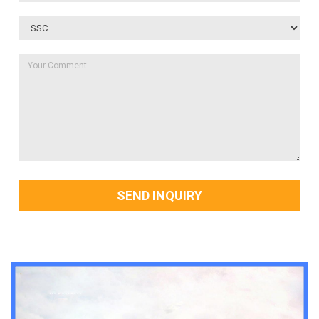
SEND INQUIRY