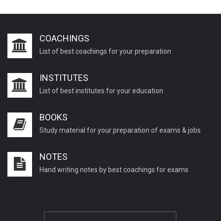
COACHINGS
List of best coachings for your preparation
INSTITUTES
List of best institutes for your education
BOOKS
Study material for your preparation of exams & jobs
NOTES
Hand writing notes by best coachings for exams