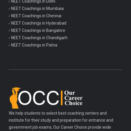
NEET Coachings in Delhi
NEET Coachings in Mumbaia
NEET Coachings in Chennai
NEET Coachings in Hyderabad
NEET Coachings in Bangalore
NEET Coachings in Chandigarh
NEET Coachings in Patna
We help students to select best coaching centers and
institute for their study and preparation for entrance and
government job exams, Our Career Choice provide wide