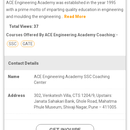
ACE Engineering Academy was established in the year 1995
with a prime motto of imparting quality education in engineering
and moulding the engineering...
Read More
Total Views: 37
Courses Offered By ACE Engineering Academy Coaching:-
SSC
GATE
Contact Details
Name
ACE Engineering Academy SSC Coaching
Center
Address
302, Venkatesh Villa, CTS 1204/9, Upstairs:
Janata Sahakari Bank, Ghole Road, Mahatma
Phule Museum, Shivaji Nagar, Pune – 411005.
GET INQUIRE