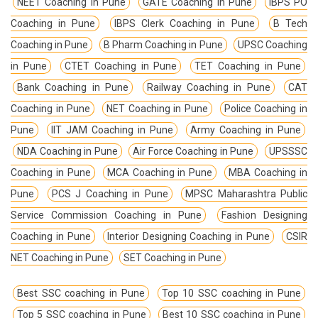
NEET Coaching in Pune
GATE Coaching in Pune
IBPS PO
Coaching in Pune
IBPS Clerk Coaching in Pune
B Tech
Coaching in Pune
B Pharm Coaching in Pune
UPSC Coaching
in Pune
CTET Coaching in Pune
TET Coaching in Pune
Bank Coaching in Pune
Railway Coaching in Pune
CAT
Coaching in Pune
NET Coaching in Pune
Police Coaching in
Pune
IIT JAM Coaching in Pune
Army Coaching in Pune
NDA Coaching in Pune
Air Force Coaching in Pune
UPSSSC
Coaching in Pune
MCA Coaching in Pune
MBA Coaching in
Pune
PCS J Coaching in Pune
MPSC Maharashtra Public
Service Commission Coaching in Pune
Fashion Designing
Coaching in Pune
Interior Designing Coaching in Pune
CSIR
NET Coaching in Pune
SET Coaching in Pune
Best SSC coaching in Pune
Top 10 SSC coaching in Pune
Top 5 SSC coaching in Pune
Best 10 SSC coaching in Pune