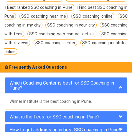
Best ranked SSC coaching in Pune
Find best SSC coaching in
Pune
SSC coaching near me
SSC coaching online
SSC
coaching in my city
SSC coaching in your city
SSC coaching
with fees
SSC coaching with contact details
SSC coaching
with reviews
SSC coaching center
SSC coaching institutes
online
Frequently Asked Questions
Which Coaching Center is best for SSC Coaching in
Pune?
Winner Institute is the best coaching in Pune.
What is the Fees for SSC coaching in Pune?
How to get addmission in best SSC coaching in Pune?