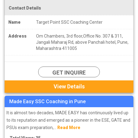
Contact Details
Name
Target Point SSC Coaching Center
Address
Om Chambers, 3rd floor,Office No. 307 & 311,
Jangali Maharaj Rd, above Panchali hotel, Pune,
Maharashtra 411005
GET INQUIRE
View Details
Made Easy SSC Coaching in Pune
It is almost two decades, MADE EASY has continuously lived up
to its reputation and emerged as a pioneer in the ESE, GATE and
PSUs exam preparation,...
Read More
Total Views: 35