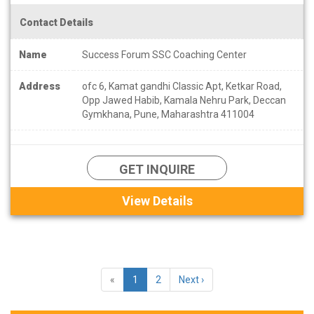
Contact Details
Name
Success Forum SSC Coaching Center
Address
ofc 6, Kamat gandhi Classic Apt, Ketkar Road,
Opp Jawed Habib, Kamala Nehru Park, Deccan
Gymkhana, Pune, Maharashtra 411004
GET INQUIRE
View Details
«
1
2
Next ›