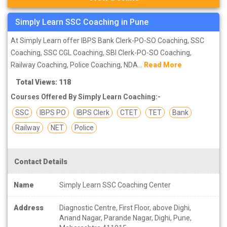
Simply Learn SSC Coaching in Pune
At Simply Learn offer IBPS Bank Clerk-PO-SO Coaching, SSC
Coaching, SSC CGL Coaching, SBI Clerk-PO-SO Coaching,
Railway Coaching, Police Coaching, NDA...
Read More
Total Views: 118
Courses Offered By Simply Learn Coaching:-
SSC
IBPS PO
IBPS Clerk
CTET
TET
Bank
Railway
NET
Police
Contact Details
Name
Simply Learn SSC Coaching Center
Address
Diagnostic Centre, First Floor, above Dighi,
Anand Nagar, Parande Nagar, Dighi, Pune,