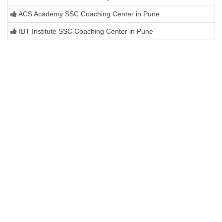
ACS Academy SSC Coaching Center in Pune
IBT Institute SSC Coaching Center in Pune