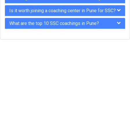
Is it worth joining a coaching center in Pune for SSC?
What are the top 10 SSC coachings in Pune?