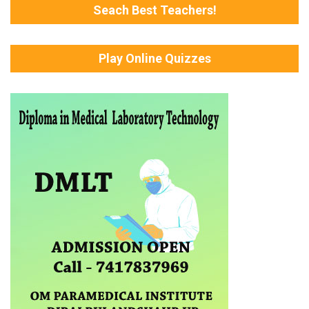
Seach Best Teachers!
Play Online Quizzes