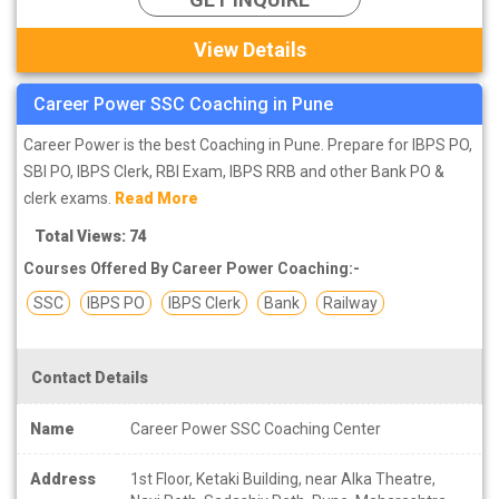
View Details
Career Power SSC Coaching in Pune
Career Power is the best Coaching in Pune. Prepare for IBPS PO,
SBI PO, IBPS Clerk, RBI Exam, IBPS RRB and other Bank PO &
clerk exams.
Read More
Total Views: 74
Courses Offered By Career Power Coaching:-
SSC
IBPS PO
IBPS Clerk
Bank
Railway
Contact Details
Name
Career Power SSC Coaching Center
Address
1st Floor, Ketaki Building, near Alka Theatre,