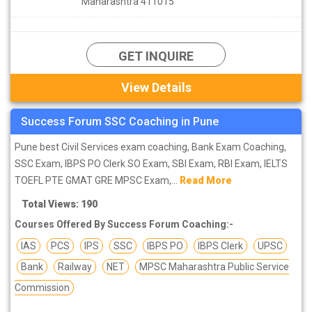
Maharashtra 411015
GET INQUIRE
View Details
Success Forum SSC Coaching in Pune
Pune best Civil Services exam coaching, Bank Exam Coaching,
SSC Exam, IBPS PO Clerk SO Exam, SBI Exam, RBI Exam, IELTS
TOEFL PTE GMAT GRE MPSC Exam,...
Read More
Total Views: 190
Courses Offered By Success Forum Coaching:-
IAS
PCS
IPS
SSC
IBPS PO
IBPS Clerk
UPSC
Bank
Railway
NET
MPSC Maharashtra Public Service
Commission