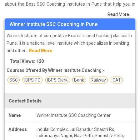
about the Best SSC Coaching Institutes in Pune that help you in
preparing for your exams. We have done a survey on students
Read More
who are already studying in that SSC coaching institute in Pune
Winner Institute SSC Coaching in Pune
and on the basis of their experience with the coaching quality,
study material as well as faculties we have prepared the list of
Winner Institute of competitive Exams is best banking classes in
these institutes which helps you in refining the skills and give you
Pune. It is a national level institute which specializes in banking
the right preparation approach
and other...
Read More
Total Views: 120
SSC (Staff Selection Commission)
is an organization under the
Courses Offered By Winner Institute Coaching:-
Government of India for recruitment and staffing for various posts
in various ministries and departments. Its headquarter is located in
SSC
IBPS PO
IBPS Clerk
Bank
Railway
CAT
New Delhi and it is attached with DOPT (Department of Personnel
and Training). SSC recruit candidates through several exams
Contact Details
including SSC CGL, SSC CHSL, SSC JE, SSC SI ASI, SSC JHT etc.
Selected candidates are appointed under Grade 'B' and 'C' scale.
Name
Winner Institute SSC Coaching Center
SSC is the second most popular organization for government jobs
and the largest organization to conduct examinations for so many
Address
Indulal Complex, Lal Bahadur Shastri Rd,
candidates for recruitment of employees under government jobs.
Lokamanya Nagar, Navi Peth, Sadashiv Peth,