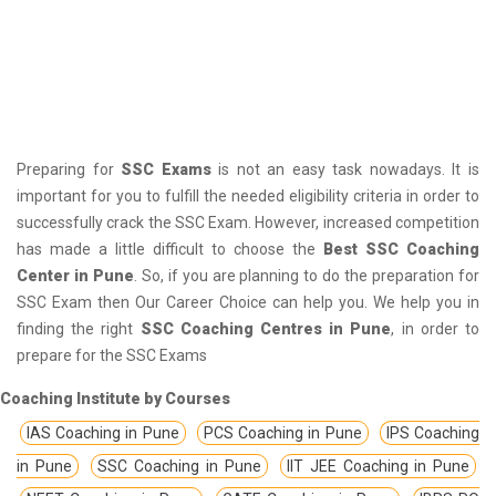
Preparing for
SSC Exams
is not an easy task nowadays. It is
important for you to fulfill the needed eligibility criteria in order to
successfully crack the SSC Exam. However, increased competition
has made a little difficult to choose the
Best SSC Coaching
Center in Pune
. So, if you are planning to do the preparation for
SSC Exam then Our Career Choice can help you. We help you in
finding the right
SSC Coaching Centres in Pune
, in order to
prepare for the SSC Exams
Coaching Institute by Courses
IAS Coaching in Pune
PCS Coaching in Pune
IPS Coaching
in Pune
SSC Coaching in Pune
IIT JEE Coaching in Pune