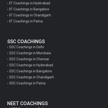
IIT Coachings in Hyderabad
IIT Coachings in Bangalore
IIT Coachings in Chandigarh
IIT Coachings in Patna
SSC COACHINGS
SSC Coachings in Delhi
SSC Coachings in Mumbaia
SSC Coachings in Chennai
SSC Coachings in Hyderabad
SSC Coachings in Bangalore
SSC Coachings in Chandigarh
SSC Coachings in Patna
NEET COACHINGS