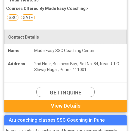
Courses Offered By Made Easy Coaching:-
SSC
GATE
Contact Details
Name
Made Easy SSC Coaching Center
Address
2nd Floor, Business Bay, Plot No. 84, Near R.T.O.
Shivaji Nagar, Pune - 411001
GET INQUIRE
View Details
Aru coaching classes SSC Coaching in Pune
Intensive suits of coaching and training are comprehensively