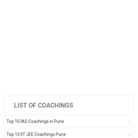
LIST OF COACHINGS
Top 10 IAS Coachings in Pune
Top 10 IIT JEE Coachings Pune