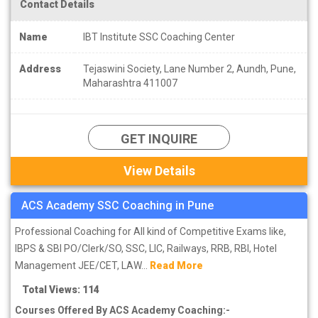
Contact Details
Name
IBT Institute SSC Coaching Center
Address
Tejaswini Society, Lane Number 2, Aundh, Pune,
Maharashtra 411007
GET INQUIRE
View Details
ACS Academy SSC Coaching in Pune
Professional Coaching for All kind of Competitive Exams like,
IBPS & SBI PO/Clerk/SO, SSC, LIC, Railways, RRB, RBI, Hotel
Management JEE/CET, LAW...
Read More
Total Views: 114
Courses Offered By ACS Academy Coaching:-