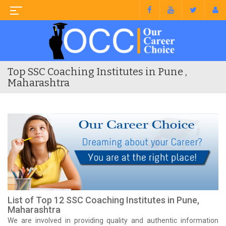
Top SSC Coaching Institutes in Pune ,
Maharashtra
List of Top 12 SSC Coaching Institutes in Pune,
Maharashtra
We are involved in providing quality and authentic information