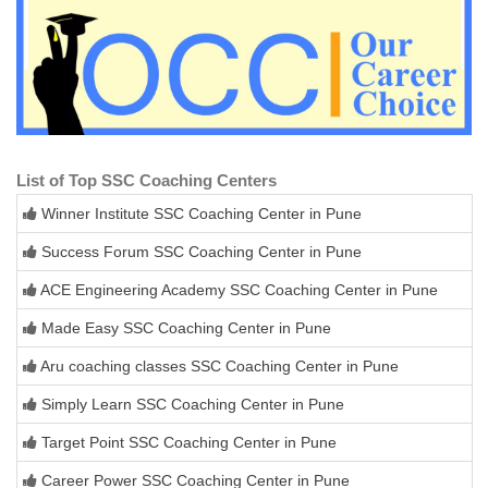
List of Top SSC Coaching Centers
Winner Institute SSC Coaching Center in Pune
Success Forum SSC Coaching Center in Pune
ACE Engineering Academy SSC Coaching Center in Pune
Made Easy SSC Coaching Center in Pune
Aru coaching classes SSC Coaching Center in Pune
Simply Learn SSC Coaching Center in Pune
Target Point SSC Coaching Center in Pune
Career Power SSC Coaching Center in Pune