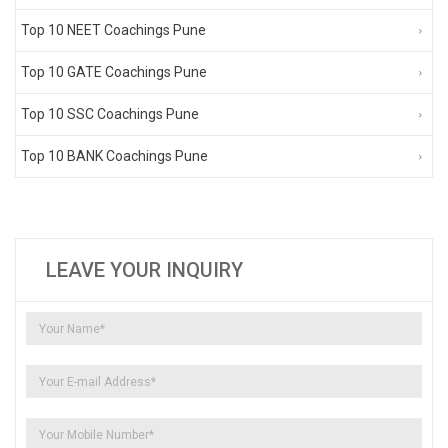
Top 10 NEET Coachings Pune
Top 10 GATE Coachings Pune
Top 10 SSC Coachings Pune
Top 10 BANK Coachings Pune
LEAVE YOUR INQUIRY