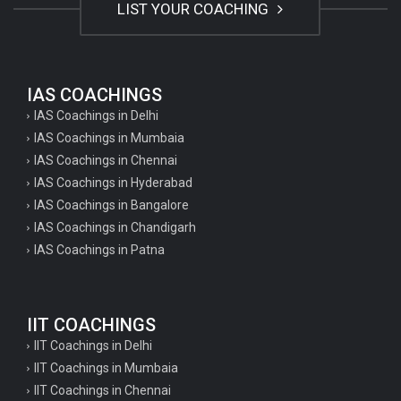
LIST YOUR COACHING
IAS COACHINGS
IAS Coachings in Delhi
IAS Coachings in Mumbaia
IAS Coachings in Chennai
IAS Coachings in Hyderabad
IAS Coachings in Bangalore
IAS Coachings in Chandigarh
IAS Coachings in Patna
IIT COACHINGS
IIT Coachings in Delhi
IIT Coachings in Mumbaia
IIT Coachings in Chennai