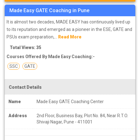
Made Easy GATE Coaching in Pune
It is almost two decades, MADE EASY has continuously lived up
to its reputation and emerged as a pioneer in the ESE, GATE and
PSUs exam preparation,...
Read More
Total Views: 35
Courses Offered By Made Easy Coaching:-
SSC
GATE
Contact Details
Name
Made Easy GATE Coaching Center
Address
2nd Floor, Business Bay, Plot No. 84, Near R.T.O.
Shivaji Nagar, Pune - 411001