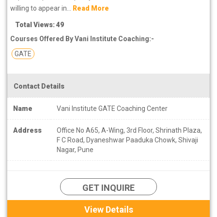
willing to appear in...
Read More
Total Views: 49
Courses Offered By Vani Institute Coaching:-
GATE
Contact Details
Name
Vani Institute GATE Coaching Center
Address
Office No A65, A-Wing, 3rd Floor, Shrinath Plaza,
F C Road, Dyaneshwar Paaduka Chowk, Shivaji
Nagar, Pune
GET INQUIRE
View Details