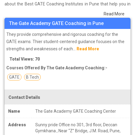
about the Best GATE Coaching Institutes in Pune that help you in
preparing for your exams. We have done a survey on students
Read More
who are already studying in that GATE coaching institute in Pune
The Gate Academy GATE Coaching in Pune
and on the basis of their experience with the coaching quality,
study material as well as faculties we have prepared the list of
They provide comprehensive and rigorous coaching for the
these institutes which helps you in refining the skills and give you
GATE exams. Thier student-centered guidance focuses on the
the right preparation approach
strengths and weaknesses of each...
Read More
Total Views: 70
Courses Offered By The Gate Academy Coaching:-
GATE
B Tech
Contact Details
Name
The Gate Academy GATE Coaching Center
Address
Sunny pride Office no 301, 3rd floor, Deccan
Gymkhana , Near “Z” Bridge, J.M. Road, Pune,