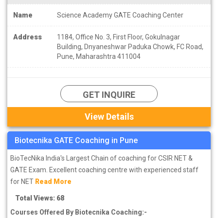
Name
Science Academy GATE Coaching Center
Address
1184, Office No. 3, First Floor, Gokulnagar
Building, Dnyaneshwar Paduka Chowk, FC Road,
Pune, Maharashtra 411004
GET INQUIRE
View Details
Biotecnika GATE Coaching in Pune
BioTecNika India's Largest Chain of coaching for CSIR NET &
GATE Exam. Excellent coaching centre with experienced staff
for NET
Read More
Total Views: 68
Courses Offered By Biotecnika Coaching:-