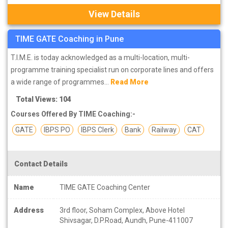
View Details
TIME GATE Coaching in Pune
T.I.M.E. is today acknowledged as a multi-location, multi-
programme training specialist run on corporate lines and offers
a wide range of programmes...
Read More
Total Views: 104
Courses Offered By TIME Coaching:-
GATE
IBPS PO
IBPS Clerk
Bank
Railway
CAT
Contact Details
Name
TIME GATE Coaching Center
Address
3rd floor, Soham Complex, Above Hotel
Shivsagar, D.P.Road, Aundh, Pune-411007