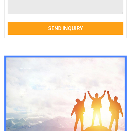
SEND INQUIRY