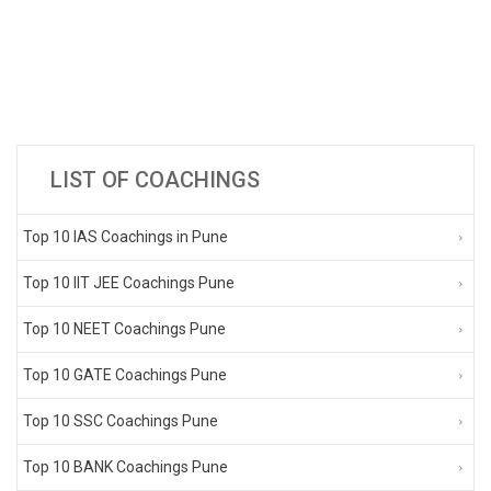
LIST OF COACHINGS
Top 10 IAS Coachings in Pune
Top 10 IIT JEE Coachings Pune
Top 10 NEET Coachings Pune
Top 10 GATE Coachings Pune
Top 10 SSC Coachings Pune
Top 10 BANK Coachings Pune