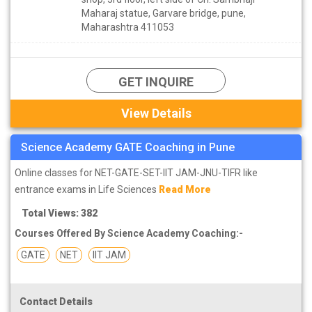
Maharaj statue, Garvare bridge, pune,
Maharashtra 411053
GET INQUIRE
View Details
Science Academy GATE Coaching in Pune
Online classes for NET-GATE-SET-IIT JAM-JNU-TIFR like
entrance exams in Life Sciences
Read More
Total Views: 382
Courses Offered By Science Academy Coaching:-
GATE
NET
IIT JAM
Contact Details