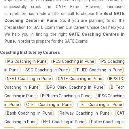
successfully crack the GATE Exam. However, increased
competition has made a little difficult to choose the
Best GATE
Coaching Center in Pune
. So, if you are planning to do the
preparation for GATE Exam then Our Career Choice can help you.
We help you in finding the right
GATE Coaching Centres in
Pune
, in order to prepare for the GATE Exams
Coaching Institute by Courses
IAS Coaching in Pune
PCS Coaching in Pune
IPS Coaching
in Pune
SSC Coaching in Pune
IIT JEE Coaching in Pune
NEET Coaching in Pune
GATE Coaching in Pune
IBPS PO
Coaching in Pune
IBPS Clerk Coaching in Pune
B Tech
Coaching in Pune
B Pharm Coaching in Pune
UPSC Coaching
in Pune
CTET Coaching in Pune
TET Coaching in Pune
Bank Coaching in Pune
Railway Coaching in Pune
CAT
Coaching in Pune
NET Coaching in Pune
Police Coaching in