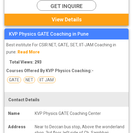
GET INQUIRE
View Details
KVP Physics GATE Coaching in Pune
Best institute For CSIR NET, GATE, SET, IIT-JAM Coaching in
pune.
Read More
Total Views: 293
Courses Offered By KVP Physics Coaching:-
GATE
NET
IIT JAM
Contact Details
Name
KVP Physics GATE Coaching Center
Address
Near to Deccan bus stop, Above the wonderland
shop, 3rd floor, left side of Ch. Sambhaji