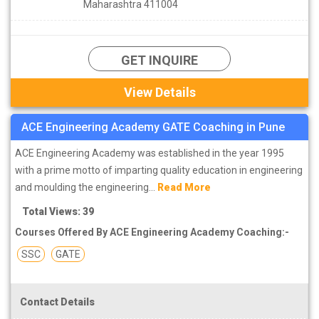
Maharashtra 411004
GET INQUIRE
View Details
ACE Engineering Academy GATE Coaching in Pune
ACE Engineering Academy was established in the year 1995
with a prime motto of imparting quality education in engineering
and moulding the engineering...
Read More
Total Views: 39
Courses Offered By ACE Engineering Academy Coaching:-
SSC
GATE
Contact Details