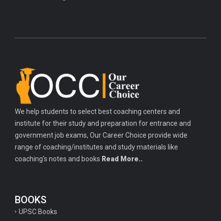
We help students to select best coaching centers and
institute for their study and preparation for entrance and
government job exams, Our Career Choice provide wide
range of coaching/institutes and study materials like
coaching's notes and books
Read More..
BOOKS
UPSC Books