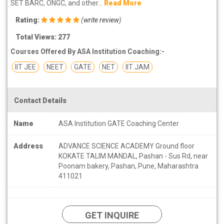
SET BARC, ONGC, and other...
Read More
Rating:
(
write review
)
Total Views: 277
Courses Offered By ASA Institution Coaching:-
IIT JEE
NEET
GATE
NET
IIT JAM
Contact Details
Name
ASA Institution GATE Coaching Center
Address
ADVANCE SCIENCE ACADEMY Ground floor
KOKATE TALIM MANDAL, Pashan - Sus Rd, near
Poonam bakery, Pashan, Pune, Maharashtra
411021
GET INQUIRE