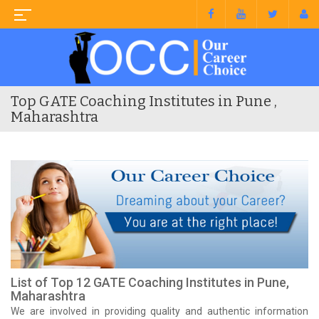
Top GATE Coaching Institutes in Pune ,
Maharashtra
List of Top 12 GATE Coaching Institutes in Pune,
Maharashtra
We are involved in providing quality and authentic information