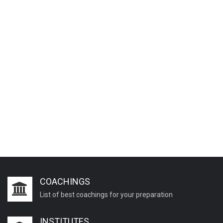
COACHINGS
List of best coachings for your preparation
INSTITUTES