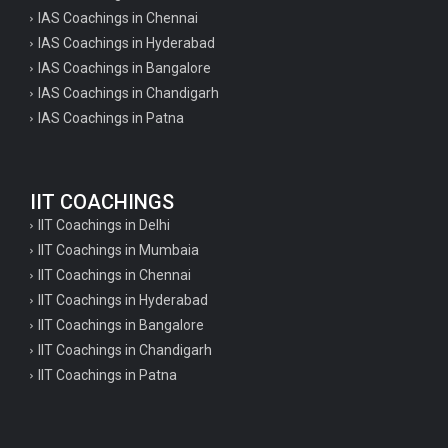
IAS Coachings in Chennai
IAS Coachings in Hyderabad
IAS Coachings in Bangalore
IAS Coachings in Chandigarh
IAS Coachings in Patna
IIT COACHINGS
IIT Coachings in Delhi
IIT Coachings in Mumbaia
IIT Coachings in Chennai
IIT Coachings in Hyderabad
IIT Coachings in Bangalore
IIT Coachings in Chandigarh
IIT Coachings in Patna