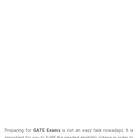
Preparing for
GATE Exams
is not an easy task nowadays. It is
important for you to fulfill the needed eligibility criteria in order to