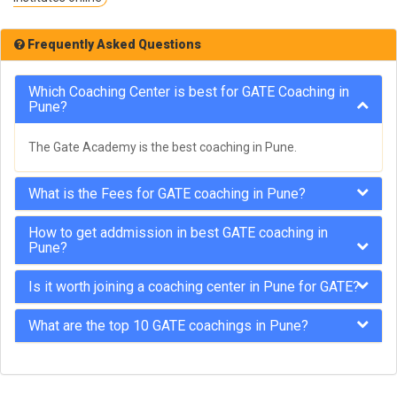
Frequently Asked Questions
Which Coaching Center is best for GATE Coaching in
Pune?
The Gate Academy is the best coaching in Pune.
What is the Fees for GATE coaching in Pune?
How to get addmission in best GATE coaching in
Pune?
Is it worth joining a coaching center in Pune for GATE?
What are the top 10 GATE coachings in Pune?