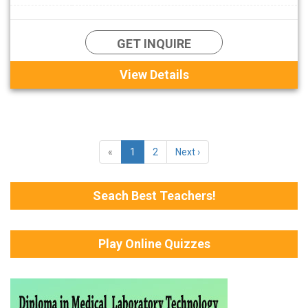
GET INQUIRE
View Details
«
1
2
Next ›
Seach Best Teachers!
Play Online Quizzes