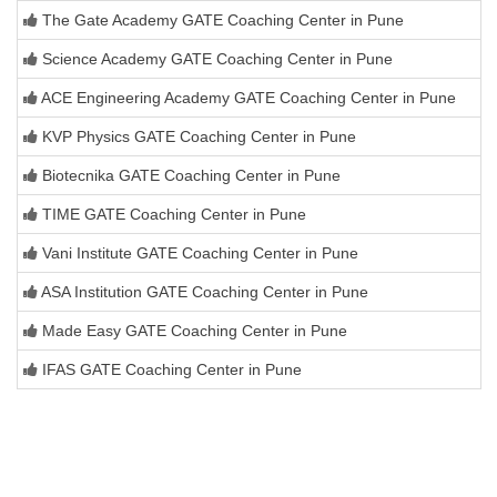
The Gate Academy GATE Coaching Center in Pune
Science Academy GATE Coaching Center in Pune
ACE Engineering Academy GATE Coaching Center in Pune
KVP Physics GATE Coaching Center in Pune
Biotecnika GATE Coaching Center in Pune
TIME GATE Coaching Center in Pune
Vani Institute GATE Coaching Center in Pune
ASA Institution GATE Coaching Center in Pune
Made Easy GATE Coaching Center in Pune
IFAS GATE Coaching Center in Pune