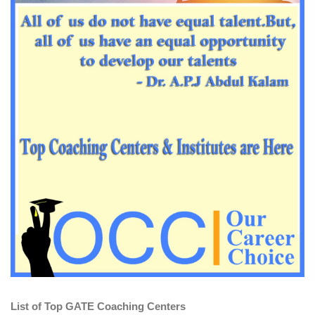
List of Top GATE Coaching Centers