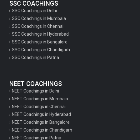
SSC COACHINGS
SSC Coachings in Delhi
SSC Coachings in Mumbaia
SSC Coachings in Chennai
SSC Coachings in Hyderabad
SSC Coachings in Bangalore
SSC Coachings in Chandigarh
SSC Coachings in Patna
NEET COACHINGS
NEET Coachings in Delhi
NEET Coachings in Mumbaia
NEET Coachings in Chennai
NEET Coachings in Hyderabad
NEET Coachings in Bangalore
NEET Coachings in Chandigarh
NEET Coachings in Patna