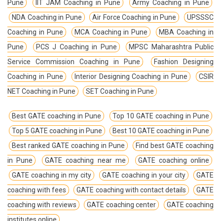
Pune
IIT JAM Coaching in Pune
Army Coaching in Pune
NDA Coaching in Pune
Air Force Coaching in Pune
UPSSSC
Coaching in Pune
MCA Coaching in Pune
MBA Coaching in
Pune
PCS J Coaching in Pune
MPSC Maharashtra Public
Service Commission Coaching in Pune
Fashion Designing
Coaching in Pune
Interior Designing Coaching in Pune
CSIR
NET Coaching in Pune
SET Coaching in Pune
Best GATE coaching in Pune
Top 10 GATE coaching in Pune
Top 5 GATE coaching in Pune
Best 10 GATE coaching in Pune
Best ranked GATE coaching in Pune
Find best GATE coaching
in Pune
GATE coaching near me
GATE coaching online
GATE coaching in my city
GATE coaching in your city
GATE
coaching with fees
GATE coaching with contact details
GATE
coaching with reviews
GATE coaching center
GATE coaching
institutes online