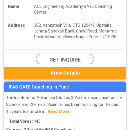
Name
ACE Engineering Academy GATE Coaching
Center
Address
302, Venkatesh Villa, CTS 1204/9, Upstairs:
Janata Sahakari Bank, Ghole Road, Mahatma
Phule Museum, Shivaji Nagar, Pune – 411005.
GET INQUIRE
View Details
IFAS GATE Coaching in Pune
The Institute for Advanced Studies (IfAS), a major place for Life
Science and Chemical Science, has been focusing for the past
15 years to nurture a...
Read More
Total Views: 145
Courses Offered By IFAS Coaching:-