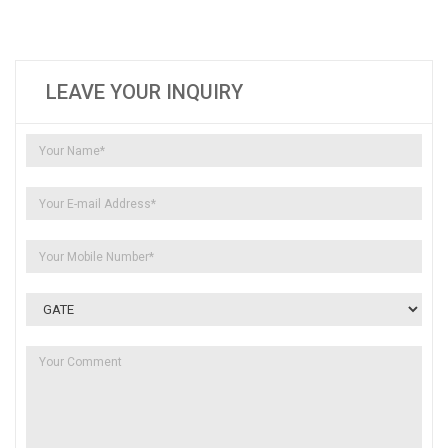
LEAVE YOUR INQUIRY