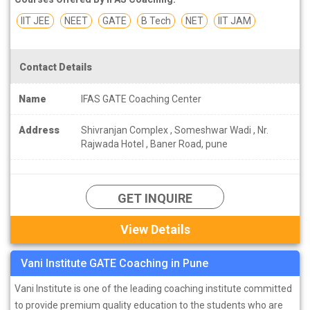
IIT JEE
NEET
GATE
B Tech
NET
IIT JAM
Contact Details
Name
IFAS GATE Coaching Center
Address
Shivranjan Complex , Someshwar Wadi , Nr.
Rajwada Hotel , Baner Road, pune
GET INQUIRE
View Details
Vani Institute GATE Coaching in Pune
Vani Institute is one of the leading coaching institute committed
to provide premium quality education to the students who are