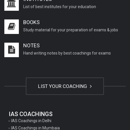
List of best institutes for your education
BOOKS
Study material for your preparation of exams & jobs
NOTES
Hand writing notes by best coachings for exams
LIST YOUR COACHING
IAS COACHINGS
IAS Coachings in Delhi
IAS Coachings in Mumbaia