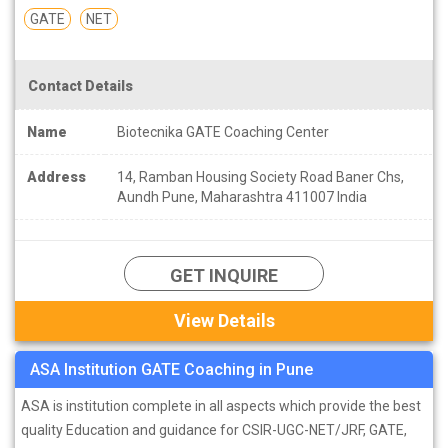
GATE
NET
Contact Details
Name
Biotecnika GATE Coaching Center
Address
14, Ramban Housing Society Road Baner Chs,
Aundh Pune, Maharashtra 411007 India
GET INQUIRE
View Details
ASA Institution GATE Coaching in Pune
ASA is institution complete in all aspects which provide the best
quality Education and guidance for CSIR-UGC-NET/JRF, GATE,