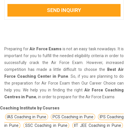
SEND INQUIRY
Preparing for
Air Force Exams
is not an easy task nowadays. It is
important for you to fulfill the needed eligibility criteria in order to
successfully crack the Air Force Exam. However, increased
competition has made a little difficult to choose the
Best Air
Force Coaching Center in Pune
. So, if you are planning to do
the preparation for Air Force Exam then Our Career Choice can
help you. We help you in finding the right
Air Force Coaching
Centres in Pune
, in order to prepare for the Air Force Exams
Coaching Institute by Courses
IAS Coaching in Pune
PCS Coaching in Pune
IPS Coaching
in Pune
SSC Coaching in Pune
IIT JEE Coaching in Pune