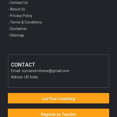
Contact Us
About Us
Privacy Policy
Terms & Conditions
Disclaimer
Sitemap
CONTACT
Email:
ourcareerchoice@gmail.com
Adress: UP, India
List Your Coaching
Register as Teacher