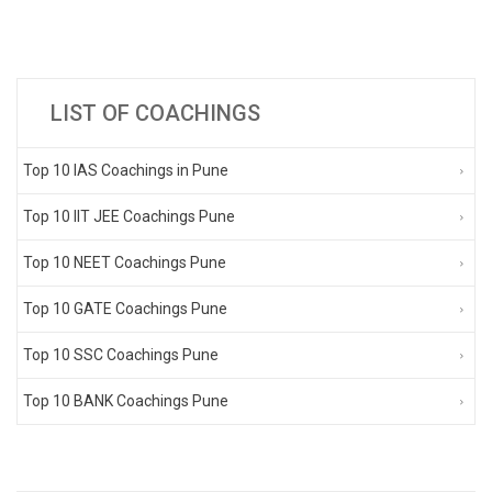
LIST OF COACHINGS
Top 10 IAS Coachings in Pune
Top 10 IIT JEE Coachings Pune
Top 10 NEET Coachings Pune
Top 10 GATE Coachings Pune
Top 10 SSC Coachings Pune
Top 10 BANK Coachings Pune