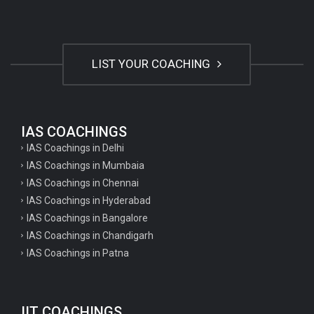
LIST YOUR COACHING
IAS COACHINGS
IAS Coachings in Delhi
IAS Coachings in Mumbaia
IAS Coachings in Chennai
IAS Coachings in Hyderabad
IAS Coachings in Bangalore
IAS Coachings in Chandigarh
IAS Coachings in Patna
IIT COACHINGS