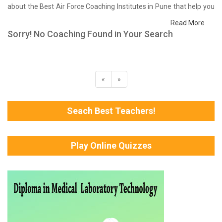
about the Best Air Force Coaching Institutes in Pune that help you
in preparing for your exams. We have done a survey on students
Read More
who are already studying in that Air Force coaching institute in
Sorry! No Coaching Found in Your Search
Pune and on the basis of their experience with the coaching
quality, study material as well as faculties we have prepared the
list of these institutes which helps you in refining the skills and give
you the right preparation approach
«
»
Seach Best Teachers!
Play Online Quizzes