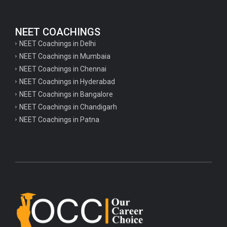
NEET COACHINGS
NEET Coachings in Delhi
NEET Coachings in Mumbaia
NEET Coachings in Chennai
NEET Coachings in Hyderabad
NEET Coachings in Bangalore
NEET Coachings in Chandigarh
NEET Coachings in Patna