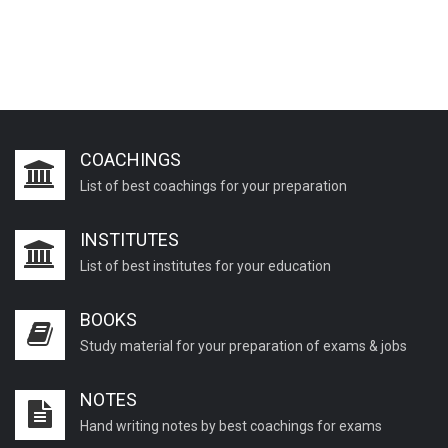
COACHINGS
List of best coachings for your preparation
INSTITUTES
List of best institutes for your education
BOOKS
Study material for your preparation of exams & jobs
NOTES
Hand writing notes by best coachings for exams