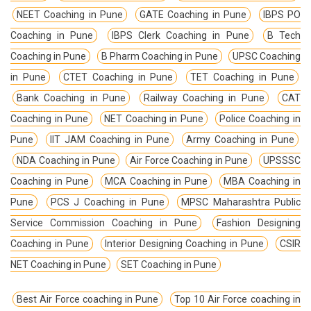
NEET Coaching in Pune
GATE Coaching in Pune
IBPS PO
Coaching in Pune
IBPS Clerk Coaching in Pune
B Tech
Coaching in Pune
B Pharm Coaching in Pune
UPSC Coaching
in Pune
CTET Coaching in Pune
TET Coaching in Pune
Bank Coaching in Pune
Railway Coaching in Pune
CAT
Coaching in Pune
NET Coaching in Pune
Police Coaching in
Pune
IIT JAM Coaching in Pune
Army Coaching in Pune
NDA Coaching in Pune
Air Force Coaching in Pune
UPSSSC
Coaching in Pune
MCA Coaching in Pune
MBA Coaching in
Pune
PCS J Coaching in Pune
MPSC Maharashtra Public
Service Commission Coaching in Pune
Fashion Designing
Coaching in Pune
Interior Designing Coaching in Pune
CSIR
NET Coaching in Pune
SET Coaching in Pune
Best Air Force coaching in Pune
Top 10 Air Force coaching in