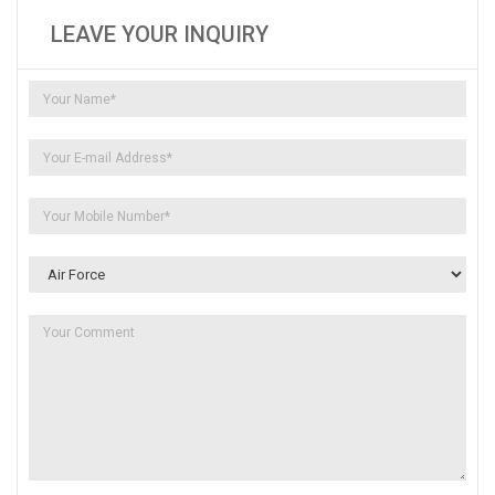
LEAVE YOUR INQUIRY