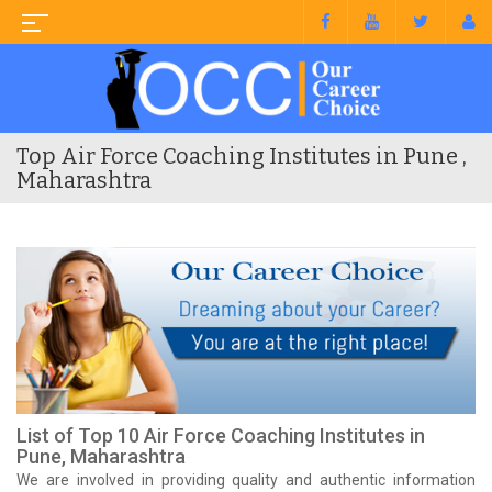
Top Air Force Coaching Institutes in Pune ,
Maharashtra
List of Top 10 Air Force Coaching Institutes in
Pune, Maharashtra
We are involved in providing quality and authentic information