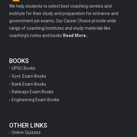
We help students to select best coaching centers and
institute for their study and preparation for entrance and
government job exams, Our Career Choice provide wide
range of coaching/institutes and study materials like
coaching's notes and books
Read More..
BOOKS
UPSC Books
Govt. Exam Books
Bank Exam Books
Railways Exam Books
Engineering Exam Books
OTHER LINKS
Online Quizzes