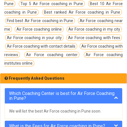
Pune
Top 5 Air Force coaching in Pune
Best 10 Air Force
coaching in Pune
Best ranked Air Force coaching in Pune
Find best Air Force coaching in Pune
Air Force coaching near
me
Air Force coaching online
Air Force coaching in my city
Air Force coaching in your city
Air Force coaching with fees
Air Force coaching with contact details
Air Force coaching with
reviews
Air Force coaching center
Air Force coaching
institutes online
Frequently Asked Questions
Which Coaching Center is best for Air Force Coaching
in Pune?
We will list the best Air Force coaching in Pune soon.
What is the Fees for Air Force coaching in Pune?