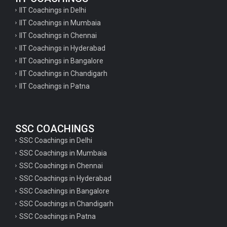
IIT Coachings in Delhi
IIT Coachings in Mumbaia
IIT Coachings in Chennai
IIT Coachings in Hyderabad
IIT Coachings in Bangalore
IIT Coachings in Chandigarh
IIT Coachings in Patna
SSC COACHINGS
SSC Coachings in Delhi
SSC Coachings in Mumbaia
SSC Coachings in Chennai
SSC Coachings in Hyderabad
SSC Coachings in Bangalore
SSC Coachings in Chandigarh
SSC Coachings in Patna