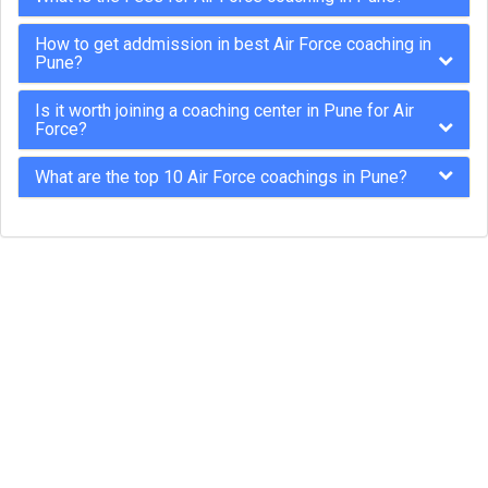
How to get addmission in best Air Force coaching in
Pune?
Is it worth joining a coaching center in Pune for Air
Force?
What are the top 10 Air Force coachings in Pune?