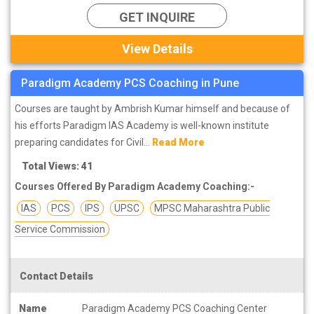
GET INQUIRE
View Details
Paradigm Academy PCS Coaching in Pune
Courses are taught by Ambrish Kumar himself and because of
his efforts Paradigm IAS Academy is well-known institute
preparing candidates for Civil...
Read More
Total Views: 41
Courses Offered By Paradigm Academy Coaching:-
IAS
PCS
IPS
UPSC
MPSC Maharashtra Public
Service Commission
Contact Details
Name
Paradigm Academy PCS Coaching Center