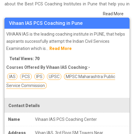
about the Best PCS Coaching Institutes in Pune that help you in
preparing for your exams. We have done a survey on students
Read More
who are already studying in that PCS coaching institute in Pune
Vihaan IAS PCS Coaching in Pune
and on the basis of their experience with the coaching quality,
study material as well as faculties we have prepared the list of
VIHAAN IAS is the leading coaching institute in PUNE, that helps
these institutes which helps you in refining the skills and give you
aspirants successfully attempt the Indian Civil Services
the right preparation approach
Examination which is...
Read More
Total Views: 70
Courses Offered By Vihaan IAS Coaching:-
IAS
PCS
IPS
UPSC
MPSC Maharashtra Public
Service Commission
Contact Details
Name
Vihaan IAS PCS Coaching Center
Address
Vihan IAS, 3rd Floor,SM Towers Near