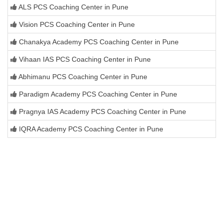
ALS PCS Coaching Center in Pune
Vision PCS Coaching Center in Pune
Chanakya Academy PCS Coaching Center in Pune
Vihaan IAS PCS Coaching Center in Pune
Abhimanu PCS Coaching Center in Pune
Paradigm Academy PCS Coaching Center in Pune
Pragnya IAS Academy PCS Coaching Center in Pune
IQRA Academy PCS Coaching Center in Pune