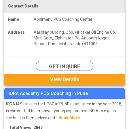
Contact Details
Name
Abhimanu PCS Coaching Center
Address
Aashray building, Opp. Kirloskar Oil Engine Co.
Main Gate,, Elphinston Rd, Anupam Nagar,
Bopodi, Pune, Maharashtra 411003
GET INQUIRE
View Details
IQRA Academy PCS Coaching in Pune
IQRA IAS classes for UPSC in PUNE established in the year 2018,
is committed to empower young aspirants of INDIA to explore
the best in themselves and...
Read More
Total Views: 2847