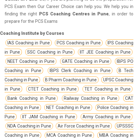
PCS Exam then Our Career Choice can help you. We help you in
finding the right
PCS Coaching Centres in Pune
, in order to
prepare for the PCS Exams
Coaching Institute by Courses
IAS Coaching in Pune
PCS Coaching in Pune
IPS Coaching
in Pune
SSC Coaching in Pune
IIT JEE Coaching in Pune
NEET Coaching in Pune
GATE Coaching in Pune
IBPS PO
Coaching in Pune
IBPS Clerk Coaching in Pune
B Tech
Coaching in Pune
B Pharm Coaching in Pune
UPSC Coaching
in Pune
CTET Coaching in Pune
TET Coaching in Pune
Bank Coaching in Pune
Railway Coaching in Pune
CAT
Coaching in Pune
NET Coaching in Pune
Police Coaching in
Pune
IIT JAM Coaching in Pune
Army Coaching in Pune
NDA Coaching in Pune
Air Force Coaching in Pune
UPSSSC
Coaching in Pune
MCA Coaching in Pune
MBA Coaching in