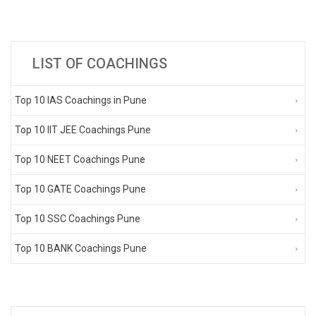
LIST OF COACHINGS
Top 10 IAS Coachings in Pune
Top 10 IIT JEE Coachings Pune
Top 10 NEET Coachings Pune
Top 10 GATE Coachings Pune
Top 10 SSC Coachings Pune
Top 10 BANK Coachings Pune