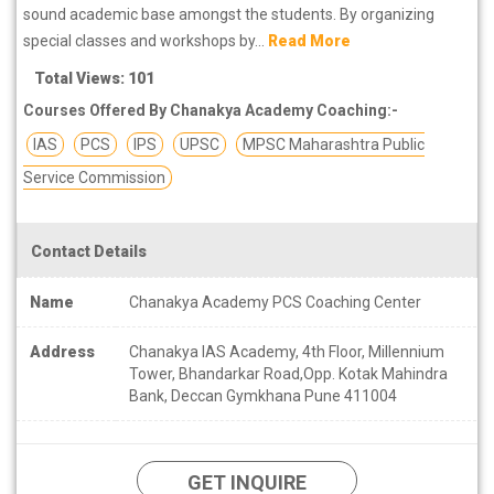
sound academic base amongst the students. By organizing
special classes and workshops by...
Read More
Total Views: 101
Courses Offered By Chanakya Academy Coaching:-
IAS
PCS
IPS
UPSC
MPSC Maharashtra Public
Service Commission
Contact Details
Name
Chanakya Academy PCS Coaching Center
Address
Chanakya IAS Academy, 4th Floor, Millennium
Tower, Bhandarkar Road,Opp. Kotak Mahindra
Bank, Deccan Gymkhana Pune 411004
GET INQUIRE