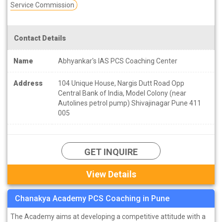
Service Commission
Contact Details
Name
Abhyankar's IAS PCS Coaching Center
Address
104 Unique House, Nargis Dutt Road Opp
Central Bank of India, Model Colony (near
Autolines petrol pump) Shivajinagar Pune 411
005
GET INQUIRE
View Details
Chanakya Academy PCS Coaching in Pune
The Academy aims at developing a competitive attitude with a