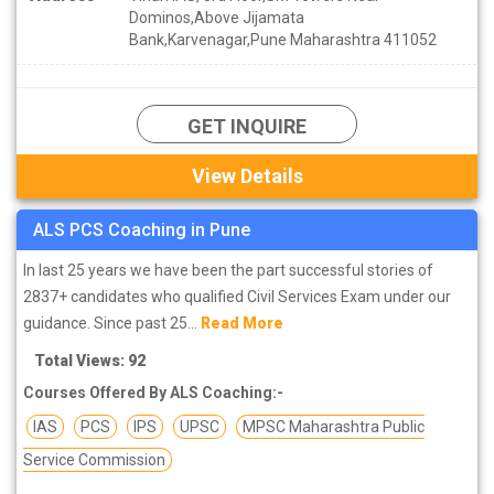
Dominos,Above Jijamata
Bank,Karvenagar,Pune Maharashtra 411052
GET INQUIRE
View Details
ALS PCS Coaching in Pune
In last 25 years we have been the part successful stories of
2837+ candidates who qualified Civil Services Exam under our
guidance. ​Since past 25...
Read More
Total Views: 92
Courses Offered By ALS Coaching:-
IAS
PCS
IPS
UPSC
MPSC Maharashtra Public
Service Commission