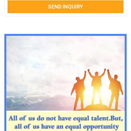
SEND INQUIRY