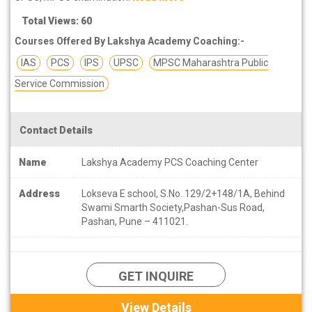
Total Views: 60
Courses Offered By Lakshya Academy Coaching:-
IAS
PCS
IPS
UPSC
MPSC Maharashtra Public
Service Commission
Contact Details
Name
Lakshya Academy PCS Coaching Center
Address
Lokseva E school, S.No. 129/2+148/1A, Behind
Swami Smarth Society,Pashan-Sus Road,
Pashan, Pune – 411021.
GET INQUIRE
View Details