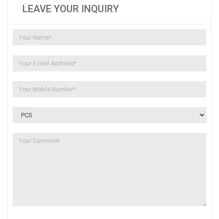
LEAVE YOUR INQUIRY