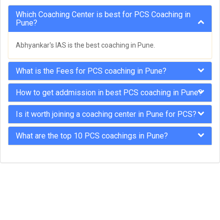
Which Coaching Center is best for PCS Coaching in
Pune?
Abhyankar's IAS is the best coaching in Pune.
What is the Fees for PCS coaching in Pune?
How to get addmission in best PCS coaching in Pune?
Is it worth joining a coaching center in Pune for PCS?
What are the top 10 PCS coachings in Pune?