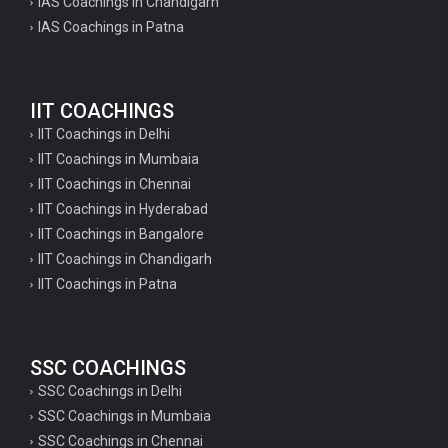
IAS Coachings in Chandigarh
IAS Coachings in Patna
IIT COACHINGS
IIT Coachings in Delhi
IIT Coachings in Mumbaia
IIT Coachings in Chennai
IIT Coachings in Hyderabad
IIT Coachings in Bangalore
IIT Coachings in Chandigarh
IIT Coachings in Patna
SSC COACHINGS
SSC Coachings in Delhi
SSC Coachings in Mumbaia
SSC Coachings in Chennai