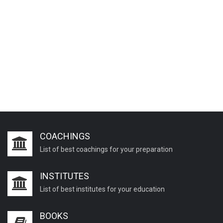
COACHINGS
List of best coachings for your preparation
INSTITUTES
List of best institutes for your education
BOOKS