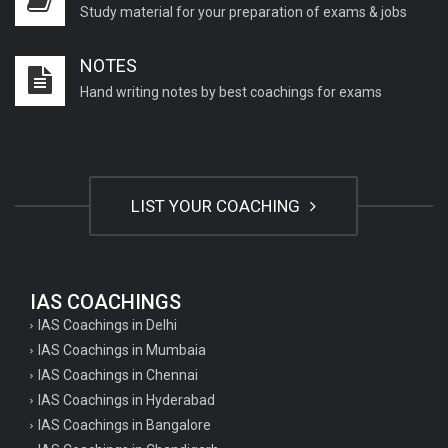
Study material for your preparation of exams & jobs
NOTES
Hand writing notes by best coachings for exams
LIST YOUR COACHING
IAS COACHINGS
IAS Coachings in Delhi
IAS Coachings in Mumbaia
IAS Coachings in Chennai
IAS Coachings in Hyderabad
IAS Coachings in Bangalore