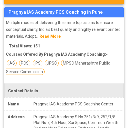
Pragnya IAS Academy PCS Coaching in Pune
Multiple modes of delivering the same topic so as to ensure
conceptual clarity, India’s best quality and highly relevant printed
materials, Adopt...
Read More
Total Views: 151
Courses Offered By Pragnya IAS Academy Coaching:-
IAS
PCS
IPS
UPSC
MPSC Maharashtra Public
Service Commission
Contact Details
Name
Pragnya IAS Academy PCS Coaching Center
Address
Pragnya IAS Academy S.No.251/3/9, 252/1/8
Plot No.7, 4th Floor, Sai Space, Common Wealth