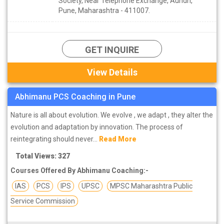
Society, Near Telephone Exchange, Aundh,
Pune, Maharashtra - 411007.
GET INQUIRE
View Details
Abhimanu PCS Coaching in Pune
Nature is all about evolution. We evolve , we adapt , they alter the
evolution and adaptation by innovation. The process of
reintegrating should never...
Read More
Total Views: 327
Courses Offered By Abhimanu Coaching:-
IAS
PCS
IPS
UPSC
MPSC Maharashtra Public
Service Commission