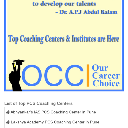
List of Top PCS Coaching Centers
Abhyankar's IAS PCS Coaching Center in Pune
Lakshya Academy PCS Coaching Center in Pune