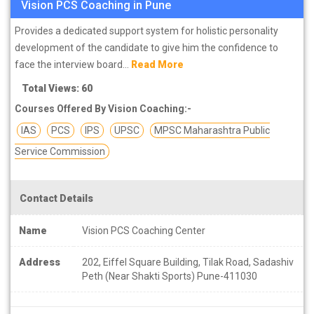
Vision PCS Coaching in Pune
Provides a dedicated support system for holistic personality
development of the candidate to give him the confidence to
face the interview board...
Read More
Total Views: 60
Courses Offered By Vision Coaching:-
IAS
PCS
IPS
UPSC
MPSC Maharashtra Public
Service Commission
Contact Details
Name
Vision PCS Coaching Center
Address
202, Eiffel Square Building, Tilak Road, Sadashiv
Peth (Near Shakti Sports) Pune-411030