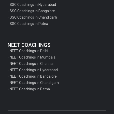
SSC Coachings in Hyderabad
SSC Coachings in Bangalore
SSC Coachings in Chandigarh
SSC Coachings in Patna
NEET COACHINGS
NEET Coachings in Delhi
NEET Coachings in Mumbaia
NEET Coachings in Chennai
NEET Coachings in Hyderabad
NEET Coachings in Bangalore
NEET Coachings in Chandigarh
NEET Coachings in Patna