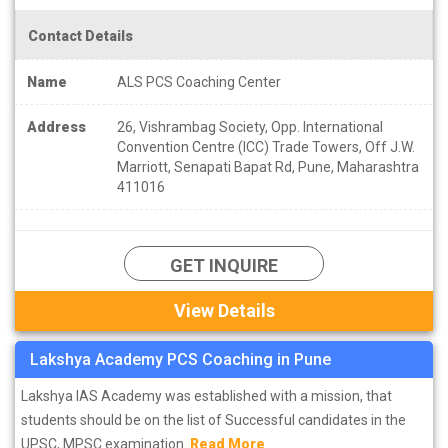
Contact Details
Name
ALS PCS Coaching Center
Address
26, Vishrambag Society, Opp. International
Convention Centre (ICC) Trade Towers, Off J.W.
Marriott, Senapati Bapat Rd, Pune, Maharashtra
411016
GET INQUIRE
View Details
Lakshya Academy PCS Coaching in Pune
Lakshya IAS Academy was established with a mission, that
students should be on the list of Successful candidates in the
UPSC, MPSC examination.
Read More