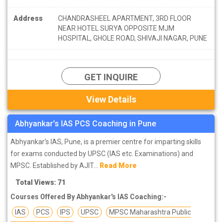
Address
CHANDRASHEEL APARTMENT, 3RD FLOOR
NEAR HOTEL SURYA OPPOSITE MJM
HOSPITAL, GHOLE ROAD, SHIVAJI NAGAR, PUNE
GET INQUIRE
View Details
Abhyankar's IAS PCS Coaching in Pune
Abhyankar's IAS, Pune, is a premier centre for imparting skills
for exams conducted by UPSC (IAS etc. Examinations) and
MPSC. Established by AJIT...
Read More
Total Views: 71
Courses Offered By Abhyankar's IAS Coaching:-
IAS
PCS
IPS
UPSC
MPSC Maharashtra Public