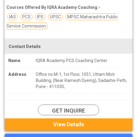
Courses Offered By IQRA Academy Coaching:-
IAS
PCS
IPS
UPSC
MPSC Maharashtra Public
Service Commission
Contact Details
Name
IQRA Academy PCS Coaching Center
Address
Office no M-1, 1st Floor, 1051, Uttam Moti
Building, (Near Ramesh Dyeing), Sadashiv Peth,
Pune - 411030,
GET INQUIRE
View Details