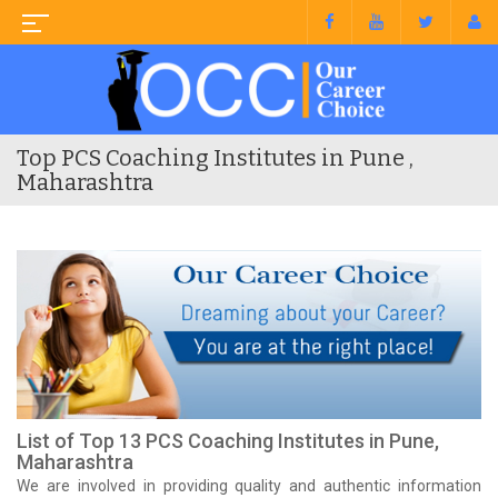
Top PCS Coaching Institutes in Pune ,
Maharashtra
List of Top 13 PCS Coaching Institutes in Pune,
Maharashtra
We are involved in providing quality and authentic information