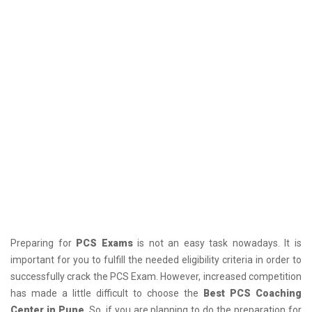
Preparing for
PCS Exams
is not an easy task nowadays. It is
important for you to fulfill the needed eligibility criteria in order to
successfully crack the PCS Exam. However, increased competition
has made a little difficult to choose the
Best PCS Coaching
Center in Pune
. So, if you are planning to do the preparation for