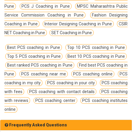
Pune
PCS J Coaching in Pune
MPSC Maharashtra Public
Service Commission Coaching in Pune
Fashion Designing
Coaching in Pune
Interior Designing Coaching in Pune
CSIR
NET Coaching in Pune
SET Coaching in Pune
Best PCS coaching in Pune
Top 10 PCS coaching in Pune
Top 5 PCS coaching in Pune
Best 10 PCS coaching in Pune
Best ranked PCS coaching in Pune
Find best PCS coaching in
Pune
PCS coaching near me
PCS coaching online
PCS
coaching in my city
PCS coaching in your city
PCS coaching
with fees
PCS coaching with contact details
PCS coaching
with reviews
PCS coaching center
PCS coaching institutes
online
Frequently Asked Questions