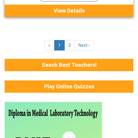
View Details
«
1
2
Next ›
Seach Best Teachers!
Play Online Quizzes