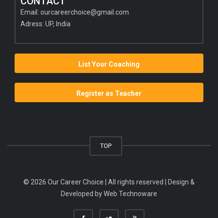
CONTACT
Email:
ourcareerchoice@gmail.com
Adress: UP, India
List Your Coaching
Register as Teacher
TOP
© 2026 Our Career Choice | All rights reserved | Design &
Developed by
Web Technoware