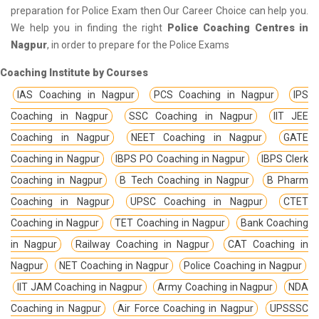
preparation for Police Exam then Our Career Choice can help you.
We help you in finding the right
Police Coaching Centres in
Nagpur
, in order to prepare for the Police Exams
Coaching Institute by Courses
IAS Coaching in Nagpur
PCS Coaching in Nagpur
IPS
Coaching in Nagpur
SSC Coaching in Nagpur
IIT JEE
Coaching in Nagpur
NEET Coaching in Nagpur
GATE
Coaching in Nagpur
IBPS PO Coaching in Nagpur
IBPS Clerk
Coaching in Nagpur
B Tech Coaching in Nagpur
B Pharm
Coaching in Nagpur
UPSC Coaching in Nagpur
CTET
Coaching in Nagpur
TET Coaching in Nagpur
Bank Coaching
in Nagpur
Railway Coaching in Nagpur
CAT Coaching in
Nagpur
NET Coaching in Nagpur
Police Coaching in Nagpur
IIT JAM Coaching in Nagpur
Army Coaching in Nagpur
NDA
Coaching in Nagpur
Air Force Coaching in Nagpur
UPSSSC