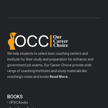
We help students to select best coaching centers and
institute for their study and preparation for entrance and
government job exams, Our Career Choice provide wide
range of coaching/institutes and study materials like
coaching's notes and books
Read More..
BOOKS
UPSC Books