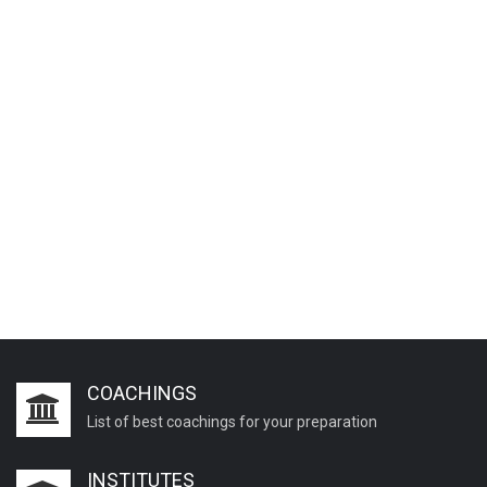
COACHINGS
List of best coachings for your preparation
INSTITUTES