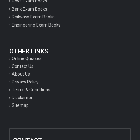
Govt. Exam Books
Bank Exam Books
Railways Exam Books
Engineering Exam Books
OTHER LINKS
Online Quizzes
Contact Us
About Us
Privacy Policy
Terms & Conditions
Disclaimer
Sitemap