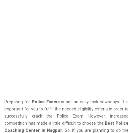
Preparing for
Police Exams
is not an easy task nowadays. It is
important for you to fulfill the needed eligibility criteria in order to
successfully crack the Police Exam. However, increased
competition has made a little difficult to choose the
Best Police
Coaching Center in Nagpur
. So, if you are planning to do the