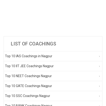
LIST OF COACHINGS
Top 10 IAS Coachings in Nagpur
Top 10 IIT JEE Coachings Nagpur
Top 10 NEET Coachings Nagpur
Top 10 GATE Coachings Nagpur
Top 10 SSC Coachings Nagpur
Top 10 BANK Coachings Nagpur