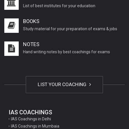
List of best institutes for your education
BOOKS
Study material for your preparation of exams & jobs
NOTES
Hand writing notes by best coachings for exams
LIST YOUR COACHING
IAS COACHINGS
IAS Coachings in Delhi
IAS Coachings in Mumbaia