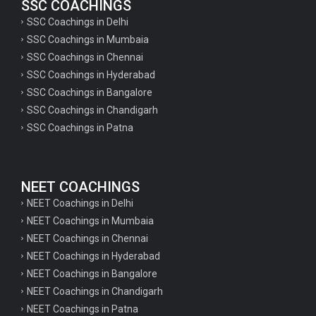
SSC COACHINGS
SSC Coachings in Delhi
SSC Coachings in Mumbaia
SSC Coachings in Chennai
SSC Coachings in Hyderabad
SSC Coachings in Bangalore
SSC Coachings in Chandigarh
SSC Coachings in Patna
NEET COACHINGS
NEET Coachings in Delhi
NEET Coachings in Mumbaia
NEET Coachings in Chennai
NEET Coachings in Hyderabad
NEET Coachings in Bangalore
NEET Coachings in Chandigarh
NEET Coachings in Patna