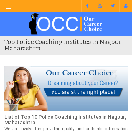
Top Police Coaching Institutes in Nagpur ,
Maharashtra
List of Top 10 Police Coaching Institutes in Nagpur,
Maharashtra
We are involved in providing quality and authentic information