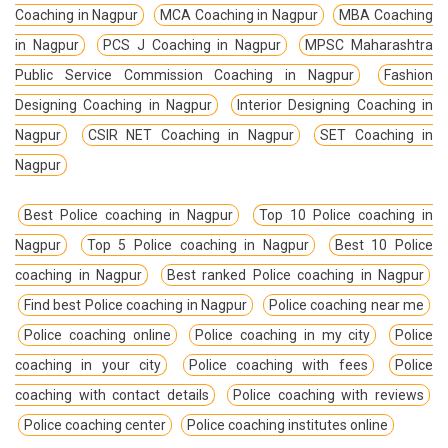
Coaching in Nagpur
MCA Coaching in Nagpur
MBA Coaching
in Nagpur
PCS J Coaching in Nagpur
MPSC Maharashtra
Public Service Commission Coaching in Nagpur
Fashion
Designing Coaching in Nagpur
Interior Designing Coaching in
Nagpur
CSIR NET Coaching in Nagpur
SET Coaching in
Nagpur
Best Police coaching in Nagpur
Top 10 Police coaching in
Nagpur
Top 5 Police coaching in Nagpur
Best 10 Police
coaching in Nagpur
Best ranked Police coaching in Nagpur
Find best Police coaching in Nagpur
Police coaching near me
Police coaching online
Police coaching in my city
Police
coaching in your city
Police coaching with fees
Police
coaching with contact details
Police coaching with reviews
Police coaching center
Police coaching institutes online