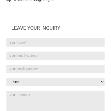
LEAVE YOUR INQUIRY