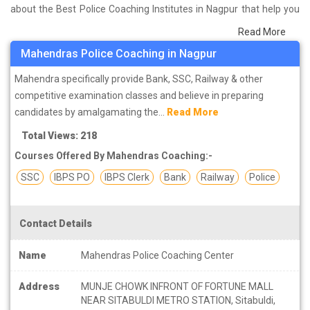
about the Best Police Coaching Institutes in Nagpur that help you
in preparing for your exams. We have done a survey on students
Read More
who are already studying in that Police coaching institute in
Mahendras Police Coaching in Nagpur
Nagpur and on the basis of their experience with the coaching
quality, study material as well as faculties we have prepared the
Mahendra specifically provide Bank, SSC, Railway & other
list of these institutes which helps you in refining the skills and give
competitive examination classes and believe in preparing
you the right preparation approach
candidates by amalgamating the...
Read More
Total Views: 218
Courses Offered By Mahendras Coaching:-
SSC
IBPS PO
IBPS Clerk
Bank
Railway
Police
Contact Details
Name
Mahendras Police Coaching Center
Address
MUNJE CHOWK INFRONT OF FORTUNE MALL
NEAR SITABULDI METRO STATION, Sitabuldi,