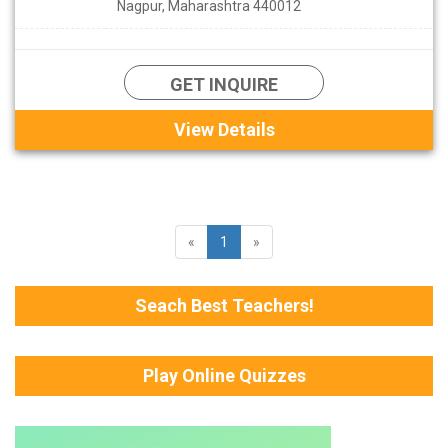
Nagpur, Maharashtra 440012
GET INQUIRE
View Details
«
1
»
Seach Best Teachers!
Play Online Quizzes