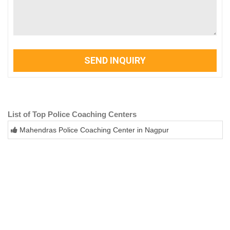
SEND INQUIRY
List of Top Police Coaching Centers
Mahendras Police Coaching Center in Nagpur