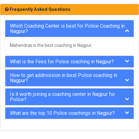
Frequently Asked Questions
Which Coaching Center is best for Police Coaching in
Nagpur?
Mahendras is the best coaching in Nagpur.
What is the Fees for Police coaching in Nagpur?
How to get addmission in best Police coaching in
Nagpur?
Is it worth joining a coaching center in Nagpur for
Police?
What are the top 10 Police coachings in Nagpur?