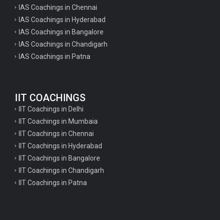
IAS Coachings in Chennai
IAS Coachings in Hyderabad
IAS Coachings in Bangalore
IAS Coachings in Chandigarh
IAS Coachings in Patna
IIT COACHINGS
IIT Coachings in Delhi
IIT Coachings in Mumbaia
IIT Coachings in Chennai
IIT Coachings in Hyderabad
IIT Coachings in Bangalore
IIT Coachings in Chandigarh
IIT Coachings in Patna