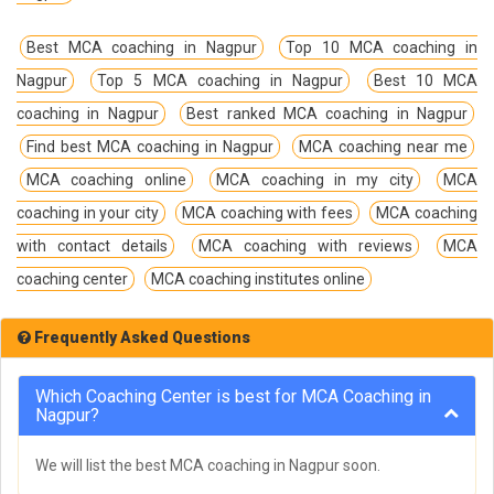
Best MCA coaching in Nagpur
Top 10 MCA coaching in
Nagpur
Top 5 MCA coaching in Nagpur
Best 10 MCA
coaching in Nagpur
Best ranked MCA coaching in Nagpur
Find best MCA coaching in Nagpur
MCA coaching near me
MCA coaching online
MCA coaching in my city
MCA
coaching in your city
MCA coaching with fees
MCA coaching
with contact details
MCA coaching with reviews
MCA
coaching center
MCA coaching institutes online
Frequently Asked Questions
Which Coaching Center is best for MCA Coaching in
Nagpur?
We will list the best MCA coaching in Nagpur soon.