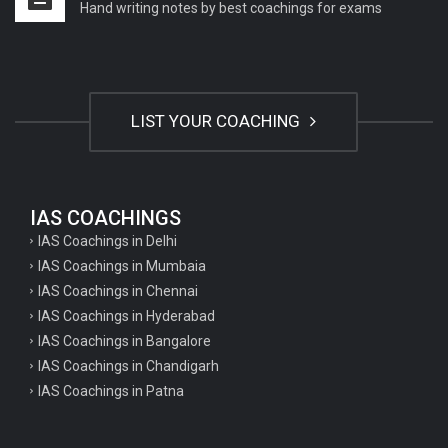
Hand writing notes by best coachings for exams
LIST YOUR COACHING
IAS COACHINGS
IAS Coachings in Delhi
IAS Coachings in Mumbaia
IAS Coachings in Chennai
IAS Coachings in Hyderabad
IAS Coachings in Bangalore
IAS Coachings in Chandigarh
IAS Coachings in Patna