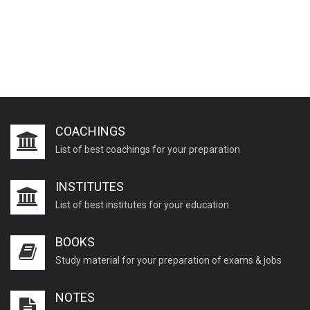
COACHINGS
List of best coachings for your preparation
INSTITUTES
List of best institutes for your education
BOOKS
Study material for your preparation of exams & jobs
NOTES