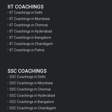
IIT COACHINGS
IIT Coachings in Delhi
IIT Coachings in Mumbaia
IIT Coachings in Chennai
IIT Coachings in Hyderabad
IIT Coachings in Bangalore
IIT Coachings in Chandigarh
IIT Coachings in Patna
SSC COACHINGS
SSC Coachings in Delhi
SSC Coachings in Mumbaia
SSC Coachings in Chennai
SSC Coachings in Hyderabad
SSC Coachings in Bangalore
SSC Coachings in Chandigarh