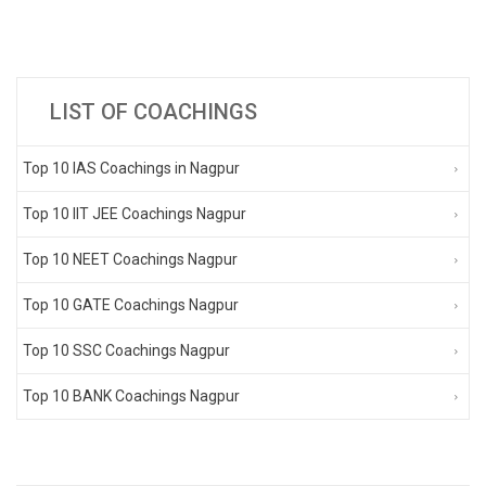
LIST OF COACHINGS
Top 10 IAS Coachings in Nagpur
Top 10 IIT JEE Coachings Nagpur
Top 10 NEET Coachings Nagpur
Top 10 GATE Coachings Nagpur
Top 10 SSC Coachings Nagpur
Top 10 BANK Coachings Nagpur