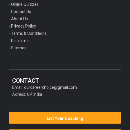
Online Quizzes
Contact Us
About Us
Privacy Policy
Terms & Conditions
Disclaimer
Sitemap
CONTACT
Email:
ourcareerchoice@gmail.com
Adress: UP, India
List Your Coaching