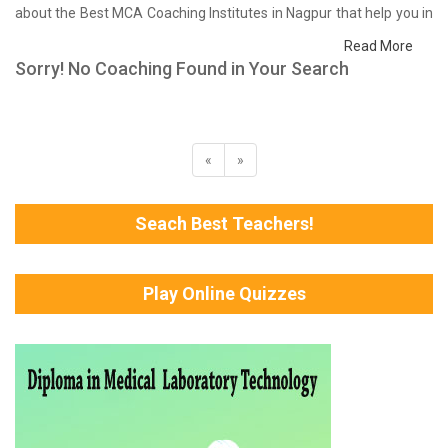
about the Best MCA Coaching Institutes in Nagpur that help you in
preparing for your exams. We have done a survey on students
Read More
who are already studying in that MCA coaching institute in Nagpur
Sorry! No Coaching Found in Your Search
and on the basis of their experience with the coaching quality,
study material as well as faculties we have prepared the list of
these institutes which helps you in refining the skills and give you
the right preparation approach
«
»
Seach Best Teachers!
Play Online Quizzes