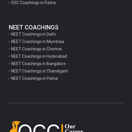
SSC Coachings in Patna
NEET COACHINGS
NEET Coachings in Delhi
NEET Coachings in Mumbaia
NEET Coachings in Chennai
NEET Coachings in Hyderabad
NEET Coachings in Bangalore
NEET Coachings in Chandigarh
NEET Coachings in Patna