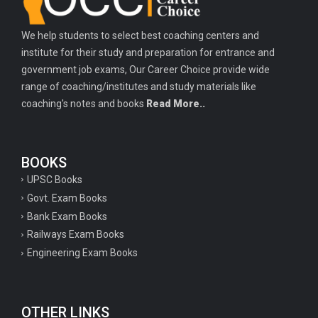
We help students to select best coaching centers and
institute for their study and preparation for entrance and
government job exams, Our Career Choice provide wide
range of coaching/institutes and study materials like
coaching's notes and books
Read More..
BOOKS
UPSC Books
Govt. Exam Books
Bank Exam Books
Railways Exam Books
Engineering Exam Books
OTHER LINKS