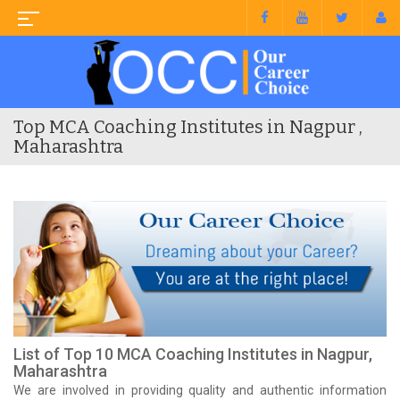
Top MCA Coaching Institutes in Nagpur ,
Maharashtra
List of Top 10 MCA Coaching Institutes in Nagpur,
Maharashtra
We are involved in providing quality and authentic information