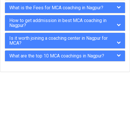
What is the Fees for MCA coaching in Nagpur?
How to get addmission in best MCA coaching in
Nagpur?
Is it worth joining a coaching center in Nagpur for
MCA?
What are the top 10 MCA coachings in Nagpur?