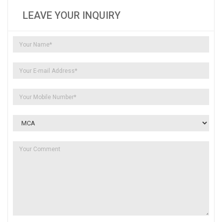
LEAVE YOUR INQUIRY