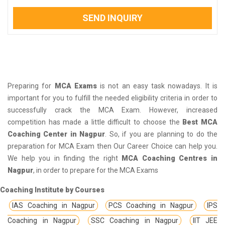
SEND INQUIRY
Preparing for
MCA Exams
is not an easy task nowadays. It is
important for you to fulfill the needed eligibility criteria in order to
successfully crack the MCA Exam. However, increased
competition has made a little difficult to choose the
Best MCA
Coaching Center in Nagpur
. So, if you are planning to do the
preparation for MCA Exam then Our Career Choice can help you.
We help you in finding the right
MCA Coaching Centres in
Nagpur
, in order to prepare for the MCA Exams
Coaching Institute by Courses
IAS Coaching in Nagpur
PCS Coaching in Nagpur
IPS
Coaching in Nagpur
SSC Coaching in Nagpur
IIT JEE