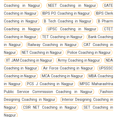
Coaching in Nagpur
NEET Coaching in Nagpur
GATE
Coaching in Nagpur
IBPS PO Coaching in Nagpur
IBPS Clerk
Coaching in Nagpur
B Tech Coaching in Nagpur
B Pharm
Coaching in Nagpur
UPSC Coaching in Nagpur
CTET
Coaching in Nagpur
TET Coaching in Nagpur
Bank Coaching
in Nagpur
Railway Coaching in Nagpur
CAT Coaching in
Nagpur
NET Coaching in Nagpur
Police Coaching in Nagpur
IIT JAM Coaching in Nagpur
Army Coaching in Nagpur
NDA
Coaching in Nagpur
Air Force Coaching in Nagpur
UPSSSC
Coaching in Nagpur
MCA Coaching in Nagpur
MBA Coaching
in Nagpur
PCS J Coaching in Nagpur
MPSC Maharashtra
Public Service Commission Coaching in Nagpur
Fashion
Designing Coaching in Nagpur
Interior Designing Coaching in
Nagpur
CSIR NET Coaching in Nagpur
SET Coaching in
Nagpur