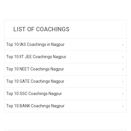
LIST OF COACHINGS
Top 10 IAS Coachings in Nagpur
Top 10 IIT JEE Coachings Nagpur
Top 10 NEET Coachings Nagpur
Top 10 GATE Coachings Nagpur
Top 10 SSC Coachings Nagpur
Top 10 BANK Coachings Nagpur