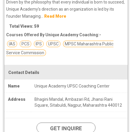
Driven by the philosophy that every individual is born to succeed,
Unique Academy’s direction as an organization is led by its
founder Managing...
Read More
Total Views: 59
Courses Offered By Unique Academy Coaching:-
IAS
PCS
IPS
UPSC
MPSC Maharashtra Public
Service Commission
Contact Details
Name
Unique Academy UPSC Coaching Center
Address
Bhagini Mandal, Ambazari Rd, Jhansi Rani
Square, Sitabuldi, Nagpur, Maharashtra 440012
GET INQUIRE