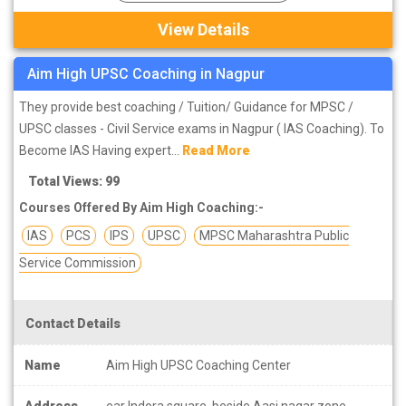
View Details
Aim High UPSC Coaching in Nagpur
They provide best coaching / Tuition/ Guidance for MPSC /
UPSC classes - Civil Service exams in Nagpur ( IAS Coaching). To
Become IAS Having expert...
Read More
Total Views: 99
Courses Offered By Aim High Coaching:-
IAS
PCS
IPS
UPSC
MPSC Maharashtra Public
Service Commission
Contact Details
Name
Aim High UPSC Coaching Center
Address
ear Indora square, beside Aasi nagar zone