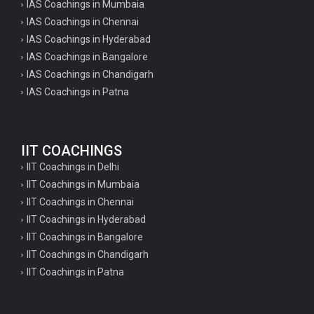
IAS Coachings in Mumbaia
IAS Coachings in Chennai
IAS Coachings in Hyderabad
IAS Coachings in Bangalore
IAS Coachings in Chandigarh
IAS Coachings in Patna
IIT COACHINGS
IIT Coachings in Delhi
IIT Coachings in Mumbaia
IIT Coachings in Chennai
IIT Coachings in Hyderabad
IIT Coachings in Bangalore
IIT Coachings in Chandigarh
IIT Coachings in Patna