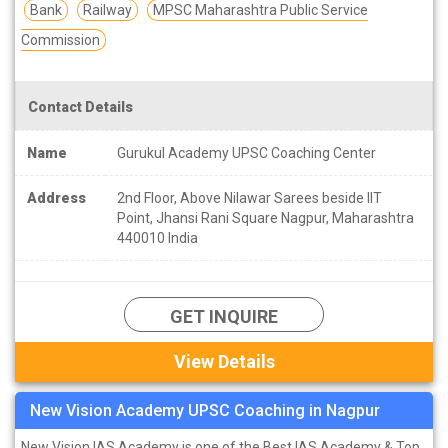
Bank
Railway
MPSC Maharashtra Public Service
Commission
Contact Details
Name
Gurukul Academy UPSC Coaching Center
Address
2nd Floor, Above Nilawar Sarees beside IIT
Point, Jhansi Rani Square Nagpur, Maharashtra
440010 India
GET INQUIRE
View Details
New Vision Academy UPSC Coaching in Nagpur
New Vision IAS Academy is one of the Best IAS Academy & Top