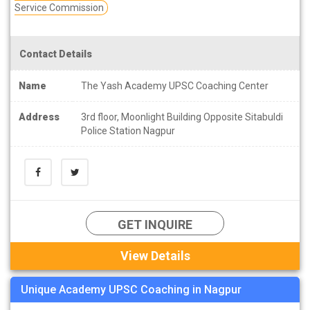
Service Commission
Contact Details
Name
The Yash Academy UPSC Coaching Center
Address
3rd floor, Moonlight Building Opposite Sitabuldi
Police Station Nagpur
GET INQUIRE
View Details
Unique Academy UPSC Coaching in Nagpur