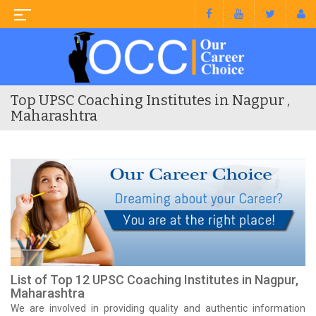
Top UPSC Coaching Institutes in Nagpur ,
Maharashtra
List of Top 12 UPSC Coaching Institutes in Nagpur,
Maharashtra
We are involved in providing quality and authentic information