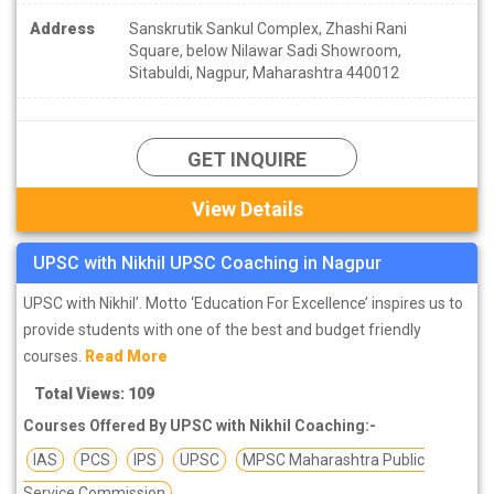
Address
Sanskrutik Sankul Complex, Zhashi Rani
Square, below Nilawar Sadi Showroom,
Sitabuldi, Nagpur, Maharashtra 440012
GET INQUIRE
View Details
UPSC with Nikhil UPSC Coaching in Nagpur
UPSC with Nikhil’. Motto ‘Education For Excellence’ inspires us to
provide students with one of the best and budget friendly
courses.
Read More
Total Views: 109
Courses Offered By UPSC with Nikhil Coaching:-
IAS
PCS
IPS
UPSC
MPSC Maharashtra Public
Service Commission