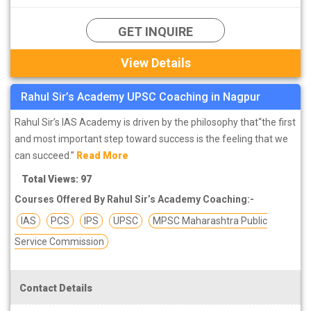
GET INQUIRE
View Details
Rahul Sir’s Academy UPSC Coaching in Nagpur
Rahul Sir’s IAS Academy is driven by the philosophy that“the first
and most important step toward success is the feeling that we
can succeed.”
Read More
Total Views: 97
Courses Offered By Rahul Sir’s Academy Coaching:-
IAS
PCS
IPS
UPSC
MPSC Maharashtra Public
Service Commission
Contact Details