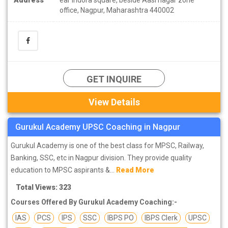
office, Nagpur, Maharashtra 440002
GET INQUIRE
View Details
Gurukul Academy UPSC Coaching in Nagpur
Gurukul Academy is one of the best class for MPSC, Railway,
Banking, SSC, etc in Nagpur division. They provide quality
education to MPSC aspirants &...
Read More
Total Views: 323
Courses Offered By Gurukul Academy Coaching:-
IAS
PCS
IPS
SSC
IBPS PO
IBPS Clerk
UPSC