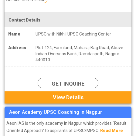
Contact Details
Name
UPSC with Nikhil UPSC Coaching Center
Address
Plot-124, Farmland, Maharaj Bag Road, Above
Indian Overseas Bank, Ramdaspeth, Nagpur -
440010
GET INQUIRE
View Details
Aeon Academy UPSC Coaching in Nagpur
Aeon IAS is the only academy in Nagpur which provides "Result
Oriented Approach" to aspirants of UPSC/MPSC.
Read More