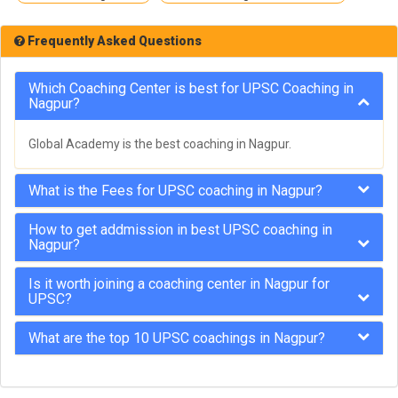
Frequently Asked Questions
Which Coaching Center is best for UPSC Coaching in
Nagpur?
Global Academy is the best coaching in Nagpur.
What is the Fees for UPSC coaching in Nagpur?
How to get addmission in best UPSC coaching in
Nagpur?
Is it worth joining a coaching center in Nagpur for
UPSC?
What are the top 10 UPSC coachings in Nagpur?