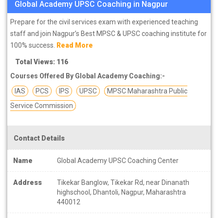
Global Academy UPSC Coaching in Nagpur
Prepare for the civil services exam with experienced teaching
staff and join Nagpur’s Best MPSC & UPSC coaching institute for
100% success.
Read More
Total Views: 116
Courses Offered By Global Academy Coaching:-
IAS
PCS
IPS
UPSC
MPSC Maharashtra Public
Service Commission
Contact Details
Name
Global Academy UPSC Coaching Center
Address
Tikekar Banglow, Tikekar Rd, near Dinanath
highschool, Dhantoli, Nagpur, Maharashtra
440012