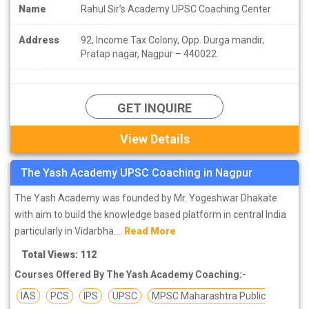
Name
Rahul Sir’s Academy UPSC Coaching Center
Address
92, Income Tax Colony, Opp. Durga mandir,
Pratap nagar, Nagpur – 440022.
GET INQUIRE
View Details
The Yash Academy UPSC Coaching in Nagpur
The Yash Academy was founded by Mr. Yogeshwar Dhakate
with aim to build the knowledge based platform in central India
particularly in Vidarbha....
Read More
Total Views: 112
Courses Offered By The Yash Academy Coaching:-
IAS
PCS
IPS
UPSC
MPSC Maharashtra Public