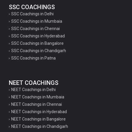
SSC COACHINGS
SSC Coachings in Delhi
SSC Coachings in Mumbaia
SSC Coachings in Chennai
SSC Coachings in Hyderabad
SSC Coachings in Bangalore
SSC Coachings in Chandigarh
SSC Coachings in Patna
NEET COACHINGS
NEET Coachings in Delhi
NEET Coachings in Mumbaia
NEET Coachings in Chennai
NEET Coachings in Hyderabad
NEET Coachings in Bangalore
NEET Coachings in Chandigarh