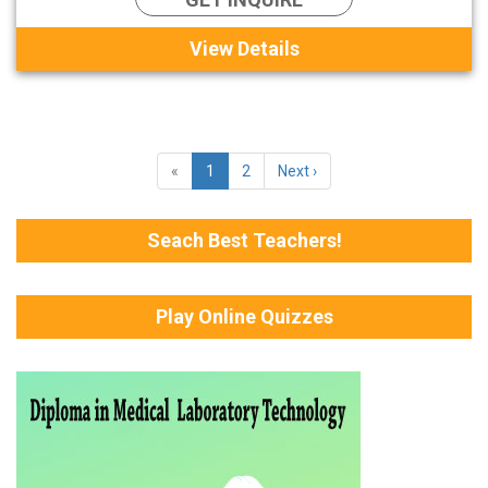
View Details
«
1
2
Next ›
Seach Best Teachers!
Play Online Quizzes