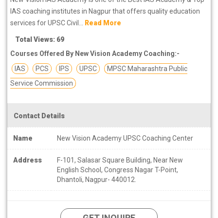
IAS coaching institutes in Nagpur that offers quality education
services for UPSC Civil...
Read More
Total Views: 69
Courses Offered By New Vision Academy Coaching:-
IAS
PCS
IPS
UPSC
MPSC Maharashtra Public
Service Commission
Contact Details
Name
New Vision Academy UPSC Coaching Center
Address
F-101, Salasar Square Building, Near New
English School, Congress Nagar T-Point,
Dhantoli, Nagpur- 440012.
GET INQUIRE