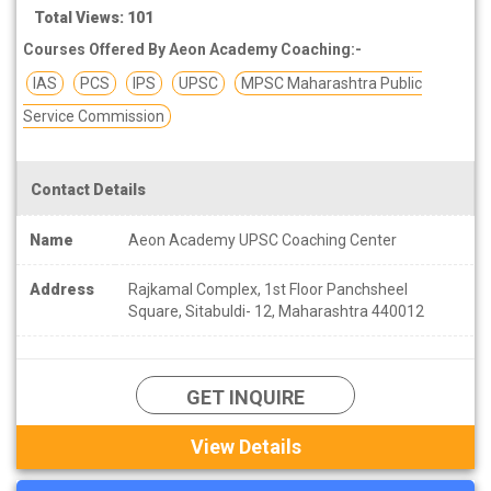
Total Views: 101
Courses Offered By Aeon Academy Coaching:-
IAS
PCS
IPS
UPSC
MPSC Maharashtra Public
Service Commission
Contact Details
Name
Aeon Academy UPSC Coaching Center
Address
Rajkamal Complex, 1st Floor Panchsheel
Square, Sitabuldi- 12, Maharashtra 440012
GET INQUIRE
View Details