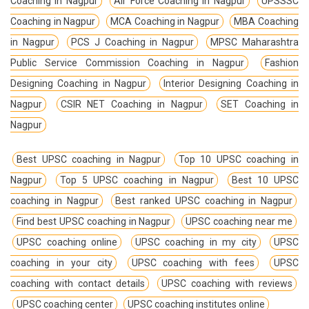
Coaching in Nagpur
Air Force Coaching in Nagpur
UPSSSC
Coaching in Nagpur
MCA Coaching in Nagpur
MBA Coaching
in Nagpur
PCS J Coaching in Nagpur
MPSC Maharashtra
Public Service Commission Coaching in Nagpur
Fashion
Designing Coaching in Nagpur
Interior Designing Coaching in
Nagpur
CSIR NET Coaching in Nagpur
SET Coaching in
Nagpur
Best UPSC coaching in Nagpur
Top 10 UPSC coaching in
Nagpur
Top 5 UPSC coaching in Nagpur
Best 10 UPSC
coaching in Nagpur
Best ranked UPSC coaching in Nagpur
Find best UPSC coaching in Nagpur
UPSC coaching near me
UPSC coaching online
UPSC coaching in my city
UPSC
coaching in your city
UPSC coaching with fees
UPSC
coaching with contact details
UPSC coaching with reviews
UPSC coaching center
UPSC coaching institutes online