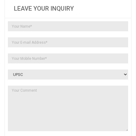
LEAVE YOUR INQUIRY