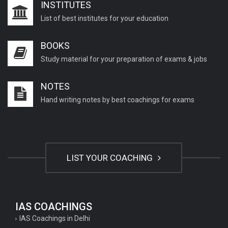
INSTITUTES
List of best institutes for your education
BOOKS
Study material for your preparation of exams & jobs
NOTES
Hand writing notes by best coachings for exams
LIST YOUR COACHING
IAS COACHINGS
IAS Coachings in Delhi