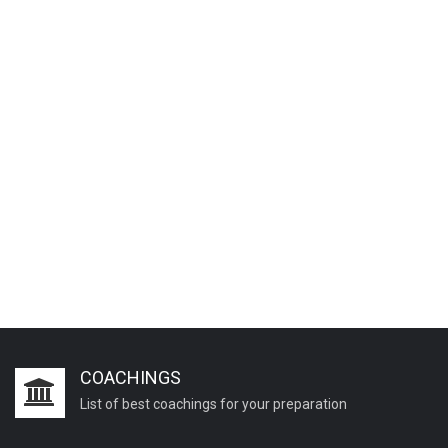
COACHINGS
List of best coachings for your preparation