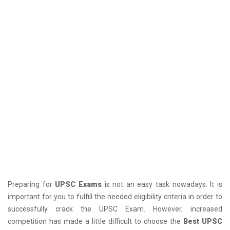
Preparing for
UPSC Exams
is not an easy task nowadays. It is
important for you to fulfill the needed eligibility criteria in order to
successfully crack the UPSC Exam. However, increased
competition has made a little difficult to choose the
Best UPSC