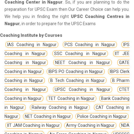
Coaching Center in Nagpur
. So, if you are planning to do the
preparation for UPSC Exam then Our Career Choice can help you.
We help you in finding the right
UPSC Coaching Centres in
Nagpur
, in order to prepare for the UPSC Exams
Coaching Institute by Courses
IAS Coaching in Nagpur
PCS Coaching in Nagpur
IPS
Coaching in Nagpur
SSC Coaching in Nagpur
IIT JEE
Coaching in Nagpur
NEET Coaching in Nagpur
GATE
Coaching in Nagpur
IBPS PO Coaching in Nagpur
IBPS Clerk
Coaching in Nagpur
B Tech Coaching in Nagpur
B Pharm
Coaching in Nagpur
UPSC Coaching in Nagpur
CTET
Coaching in Nagpur
TET Coaching in Nagpur
Bank Coaching
in Nagpur
Railway Coaching in Nagpur
CAT Coaching in
Nagpur
NET Coaching in Nagpur
Police Coaching in Nagpur
IIT JAM Coaching in Nagpur
Army Coaching in Nagpur
NDA