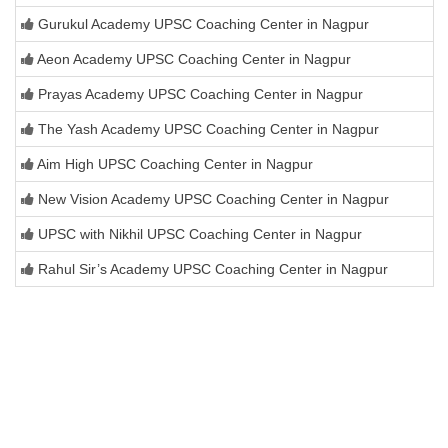
Gurukul Academy UPSC Coaching Center in Nagpur
Aeon Academy UPSC Coaching Center in Nagpur
Prayas Academy UPSC Coaching Center in Nagpur
The Yash Academy UPSC Coaching Center in Nagpur
Aim High UPSC Coaching Center in Nagpur
New Vision Academy UPSC Coaching Center in Nagpur
UPSC with Nikhil UPSC Coaching Center in Nagpur
Rahul Sir’s Academy UPSC Coaching Center in Nagpur