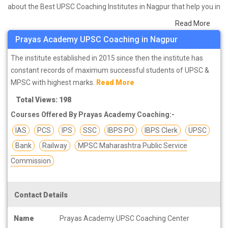
about the Best UPSC Coaching Institutes in Nagpur that help you in
preparing for your exams. We have done a survey on students
Read More
who are already studying in that UPSC coaching institute in Nagpur
Prayas Academy UPSC Coaching in Nagpur
and on the basis of their experience with the coaching quality,
study material as well as faculties we have prepared the list of
The institute established in 2015 since then the institute has
these institutes which helps you in refining the skills and give you
constant records of maximum successful students of UPSC &
the right preparation approach
MPSC with highest marks.
Read More
Total Views: 198
Courses Offered By Prayas Academy Coaching:-
IAS
PCS
IPS
SSC
IBPS PO
IBPS Clerk
UPSC
Bank
Railway
MPSC Maharashtra Public Service
Commission
Contact Details
Name
Prayas Academy UPSC Coaching Center