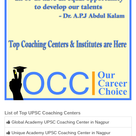
List of Top UPSC Coaching Centers
Global Academy UPSC Coaching Center in Nagpur
Unique Academy UPSC Coaching Center in Nagpur