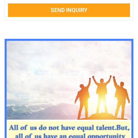
SEND INQUIRY