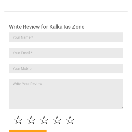
Write Review for Kalka Ias Zone
☆
☆
☆
☆
☆