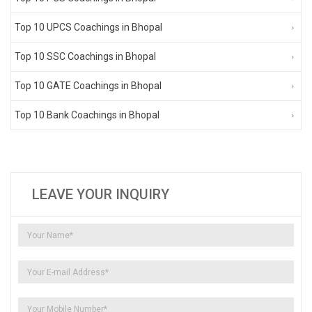
Top 10 UPCS Coachings in Bhopal
Top 10 SSC Coachings in Bhopal
Top 10 GATE Coachings in Bhopal
Top 10 Bank Coachings in Bhopal
LEAVE YOUR INQUIRY