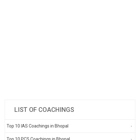
LIST OF COACHINGS
Top 10 IAS Coachings in Bhopal
Top 10 PCS Coachings in Bhopal