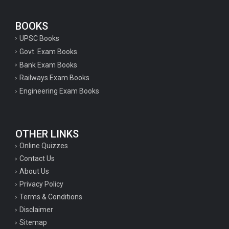
BOOKS
UPSC Books
Govt. Exam Books
Bank Exam Books
Railways Exam Books
Engineering Exam Books
OTHER LINKS
Online Quizzes
Contact Us
About Us
Privacy Policy
Terms & Conditions
Disclaimer
Sitemap