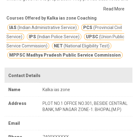
other study materials for better education.
IAS/UPSC, PSC
Read More
,MPPSC, MPSI ,SI ,VYAPAM ,SSC ,BANK. They are exellent in
Courses Offered by Kalka ias zone Coaching
terms of result and in terms of innovation , they focus on
IAS
(Indian Administrative Service)
PCS
(Provincial Civil
analytical study by using many means, they are very punctual
and discipline regarding students study and class performance.
Service)
IPS
(Indian Police Service)
UPSC
(Union Public
If you are searching for online classes for IAS preparation then
Service Commission)
NET
(National Eligibility Test)
Kalka ias zone IAS coaching in Bhopal is the best option for you.
MPPSC Madhya Pradesh Public Service Commission
Kalka ias zone offers best online classes and training program
for IAS exams.
In the time of the COVID-19 pandemic online
classes is the best option which keeps you safe from COVID-19
Contact Details
corona virus also.
Name
Kalka ias zone
Address
PLOT NO.1 OFFICE NO.301, BESIDE CENTRAL
BANK, MP NAGAR ZONE-1. BHOPAL(M.P)
Email
Phone
7400XXXXXX