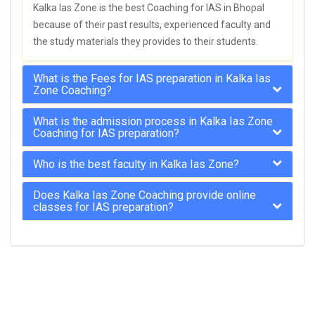
Kalka Ias Zone is the best Coaching for IAS in Bhopal
because of their past results, experienced faculty and
the study materials they provides to their students.
What is the Fees for IAS preparation in Kalka Ias
Zone Coaching?
What is the admission process in Kalka Ias Zone
Coaching for IAS preparation?
Who is the best faculty in Kalka Ias Zone?
Does Kalka Ias Zone Coaching provide online
classes for IAS preparation?