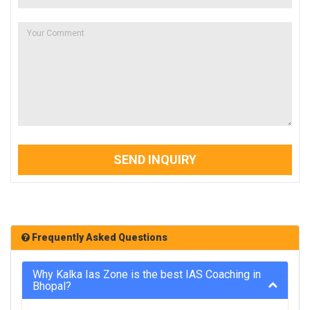
SEND INQUIRY
Frequently Asked Questions
Why Kalka Ias Zone is the best IAS Coaching in
Bhopal?