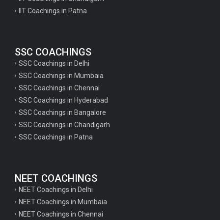
IIT Coachings in Patna
SSC COACHINGS
SSC Coachings in Delhi
SSC Coachings in Mumbaia
SSC Coachings in Chennai
SSC Coachings in Hyderabad
SSC Coachings in Bangalore
SSC Coachings in Chandigarh
SSC Coachings in Patna
NEET COACHINGS
NEET Coachings in Delhi
NEET Coachings in Mumbaia
NEET Coachings in Chennai