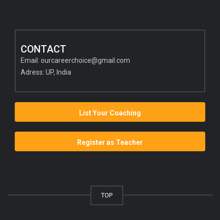
CONTACT
Email:
ourcareerchoice@gmail.com
Adress: UP, India
List Your Coaching
Register as Teacher
TOP