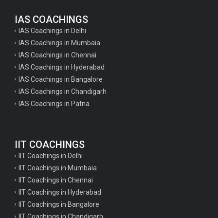
IAS COACHINGS
IAS Coachings in Delhi
IAS Coachings in Mumbaia
IAS Coachings in Chennai
IAS Coachings in Hyderabad
IAS Coachings in Bangalore
IAS Coachings in Chandigarh
IAS Coachings in Patna
IIT COACHINGS
IIT Coachings in Delhi
IIT Coachings in Mumbaia
IIT Coachings in Chennai
IIT Coachings in Hyderabad
IIT Coachings in Bangalore
IIT Coachings in Chandigarh