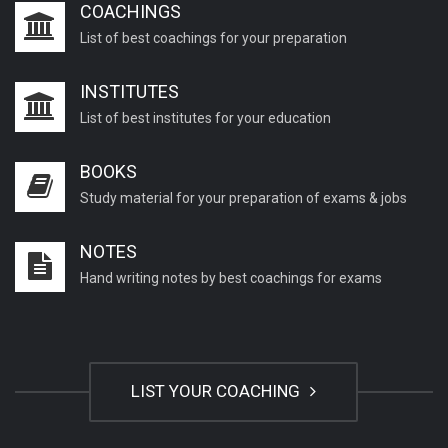
COACHINGS
List of best coachings for your preparation
INSTITUTES
List of best institutes for your education
BOOKS
Study material for your preparation of exams & jobs
NOTES
Hand writing notes by best coachings for exams
LIST YOUR COACHING