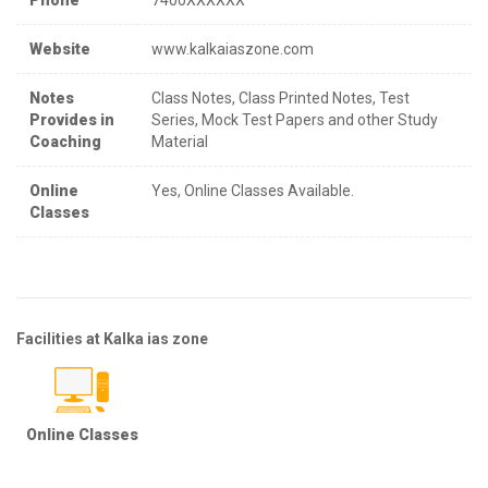
Website
www.kalkaiaszone.com
Notes
Class Notes, Class Printed Notes, Test
Provides in
Series, Mock Test Papers and other Study
Coaching
Material
Online
Yes, Online Classes Available.
Classes
Facilities at Kalka ias zone
Online Classes