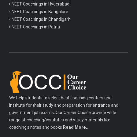
NEET Coachings in Hyderabad
NEET Coachings in Bangalore
NEET Coachings in Chandigarh
NEET Coachings in Patna
We help students to select best coaching centers and
institute for their study and preparation for entrance and
government job exams, Our Career Choice provide wide
range of coaching/institutes and study materials like
coaching's notes and books
Read More..