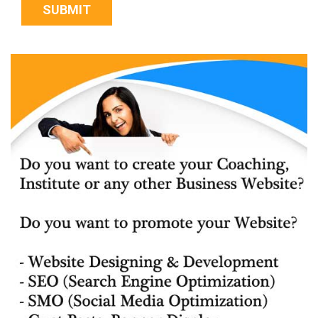
SUBMIT