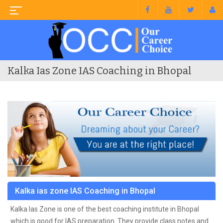
Kalka Ias Zone IAS Coaching in Bhopal
Kalka ias zone IAS Coaching in Bhopal
Kalka Ias Zone is one of the best coaching institute in Bhopal
which is good for IAS preparation. They provide class notes and