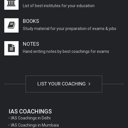
List of best institutes for your education
BOOKS
Study material for your preparation of exams & jobs
NOTES
Hand writing notes by best coachings for exams
LIST YOUR COACHING
IAS COACHINGS
IAS Coachings in Delhi
IAS Coachings in Mumbaia