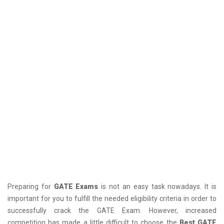
Preparing for
GATE Exams
is not an easy task nowadays. It is
important for you to fulfill the needed eligibility criteria in order to
successfully crack the GATE Exam. However, increased
competition has made a little difficult to choose the
Best GATE