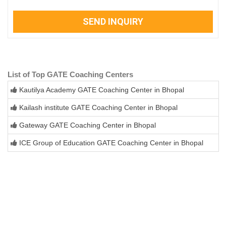
SEND INQUIRY
List of Top GATE Coaching Centers
Kautilya Academy GATE Coaching Center in Bhopal
Kailash institute GATE Coaching Center in Bhopal
Gateway GATE Coaching Center in Bhopal
ICE Group of Education GATE Coaching Center in Bhopal