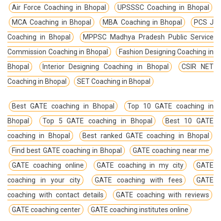
Air Force Coaching in Bhopal
UPSSSC Coaching in Bhopal
MCA Coaching in Bhopal
MBA Coaching in Bhopal
PCS J
Coaching in Bhopal
MPPSC Madhya Pradesh Public Service
Commission Coaching in Bhopal
Fashion Designing Coaching in
Bhopal
Interior Designing Coaching in Bhopal
CSIR NET
Coaching in Bhopal
SET Coaching in Bhopal
Best GATE coaching in Bhopal
Top 10 GATE coaching in
Bhopal
Top 5 GATE coaching in Bhopal
Best 10 GATE
coaching in Bhopal
Best ranked GATE coaching in Bhopal
Find best GATE coaching in Bhopal
GATE coaching near me
GATE coaching online
GATE coaching in my city
GATE
coaching in your city
GATE coaching with fees
GATE
coaching with contact details
GATE coaching with reviews
GATE coaching center
GATE coaching institutes online