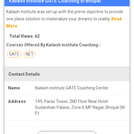
Kailash institute GATE Coaching in Bhopal
Kailash institute was set up with the prime objective to provide
one place solution to materialize your dreams to reality.
Read
More
Total Views: 62
Courses Offered By Kailash institute Coaching:-
GATE
NET
Contact Details
Name
Kailash institute GATE Coaching Center
Address
149, Paras Tower, 2ND Floor Near Hotel
Sudarshan Palace, Zone II, MP Nagar, Bhopal (M.
P)