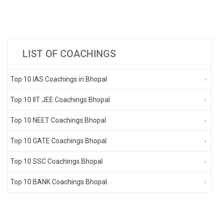
LIST OF COACHINGS
Top 10 IAS Coachings in Bhopal
Top 10 IIT JEE Coachings Bhopal
Top 10 NEET Coachings Bhopal
Top 10 GATE Coachings Bhopal
Top 10 SSC Coachings Bhopal
Top 10 BANK Coachings Bhopal