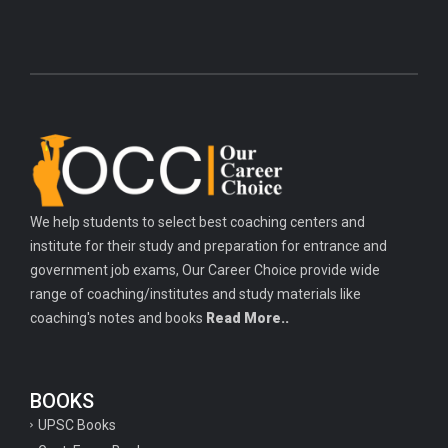
We help students to select best coaching centers and
institute for their study and preparation for entrance and
government job exams, Our Career Choice provide wide
range of coaching/institutes and study materials like
coaching's notes and books
Read More..
BOOKS
UPSC Books