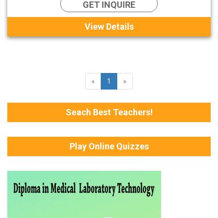
GET INQUIRE
View Details
«
1
»
Seach Best Teachers!
Play Online Quizzes