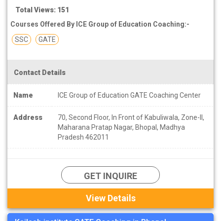
Total Views: 151
Courses Offered By ICE Group of Education Coaching:-
SSC
GATE
Contact Details
Name
ICE Group of Education GATE Coaching Center
Address
70, Second Floor, In Front of Kabuliwala, Zone-II,
Maharana Pratap Nagar, Bhopal, Madhya
Pradesh 462011
GET INQUIRE
View Details