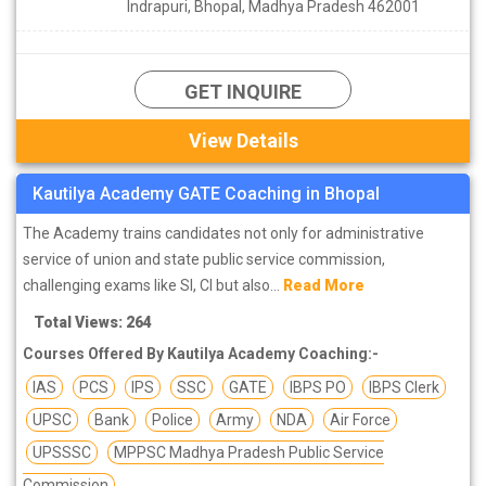
Indrapuri, Bhopal, Madhya Pradesh 462001
GET INQUIRE
View Details
Kautilya Academy GATE Coaching in Bhopal
The Academy trains candidates not only for administrative
service of union and state public service commission,
challenging exams like SI, CI but also...
Read More
Total Views: 264
Courses Offered By Kautilya Academy Coaching:-
IAS
PCS
IPS
SSC
GATE
IBPS PO
IBPS Clerk
UPSC
Bank
Police
Army
NDA
Air Force
UPSSSC
MPPSC Madhya Pradesh Public Service
Commission