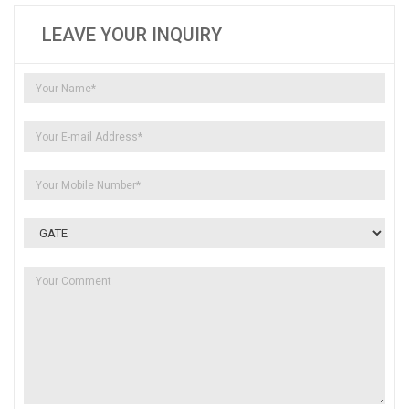
LEAVE YOUR INQUIRY