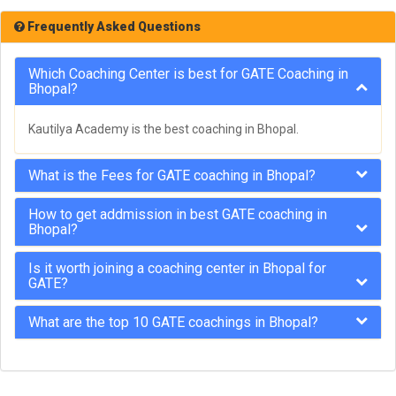
Frequently Asked Questions
Which Coaching Center is best for GATE Coaching in
Bhopal?
Kautilya Academy is the best coaching in Bhopal.
What is the Fees for GATE coaching in Bhopal?
How to get addmission in best GATE coaching in
Bhopal?
Is it worth joining a coaching center in Bhopal for
GATE?
What are the top 10 GATE coachings in Bhopal?