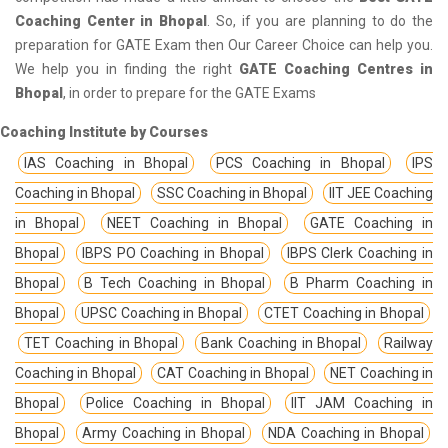
Coaching Center in Bhopal
. So, if you are planning to do the
preparation for GATE Exam then Our Career Choice can help you.
We help you in finding the right
GATE Coaching Centres in
Bhopal
, in order to prepare for the GATE Exams
Coaching Institute by Courses
IAS Coaching in Bhopal
PCS Coaching in Bhopal
IPS
Coaching in Bhopal
SSC Coaching in Bhopal
IIT JEE Coaching
in Bhopal
NEET Coaching in Bhopal
GATE Coaching in
Bhopal
IBPS PO Coaching in Bhopal
IBPS Clerk Coaching in
Bhopal
B Tech Coaching in Bhopal
B Pharm Coaching in
Bhopal
UPSC Coaching in Bhopal
CTET Coaching in Bhopal
TET Coaching in Bhopal
Bank Coaching in Bhopal
Railway
Coaching in Bhopal
CAT Coaching in Bhopal
NET Coaching in
Bhopal
Police Coaching in Bhopal
IIT JAM Coaching in
Bhopal
Army Coaching in Bhopal
NDA Coaching in Bhopal