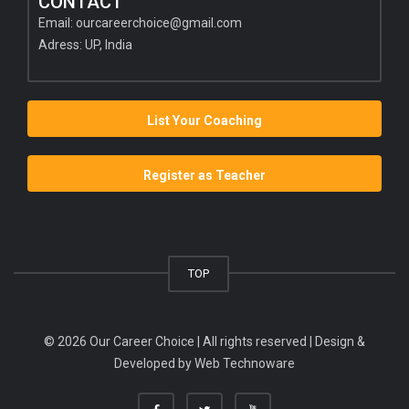
CONTACT
Email:
ourcareerchoice@gmail.com
Adress: UP, India
List Your Coaching
Register as Teacher
TOP
© 2026 Our Career Choice | All rights reserved | Design &
Developed by
Web Technoware