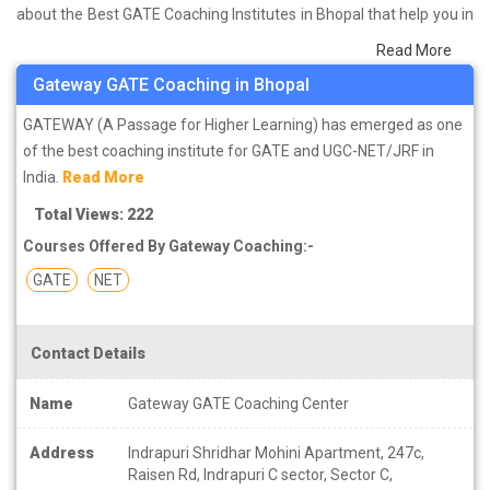
about the Best GATE Coaching Institutes in Bhopal that help you in
preparing for your exams. We have done a survey on students
Read More
who are already studying in that GATE coaching institute in Bhopal
Gateway GATE Coaching in Bhopal
and on the basis of their experience with the coaching quality,
study material as well as faculties we have prepared the list of
GATEWAY (A Passage for Higher Learning) has emerged as one
these institutes which helps you in refining the skills and give you
of the best coaching institute for GATE and UGC-NET/JRF in
the right preparation approach
India.
Read More
Total Views: 222
Courses Offered By Gateway Coaching:-
GATE
NET
Contact Details
Name
Gateway GATE Coaching Center
Address
Indrapuri Shridhar Mohini Apartment, 247c,
Raisen Rd, Indrapuri C sector, Sector C,