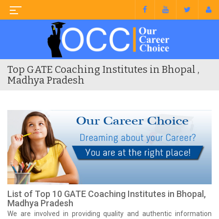
Top GATE Coaching Institutes in Bhopal ,
Madhya Pradesh
List of Top 10 GATE Coaching Institutes in Bhopal,
Madhya Pradesh
We are involved in providing quality and authentic information