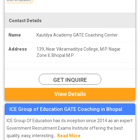
Contact Details
Name
Kautilya Academy GATE Coaching Center
Address
139, Near Vikramaditya College, M.P. Nagar
Zone II, Bhopal M.P.
GET INQUIRE
View Details
ICE Group of Education GATE Coaching in Bhopal
ICE Group Of Education has its inception since 2014 as an expert
Government Recruitment Exams Institute offering the best
quality, easy, interesting...
Read More