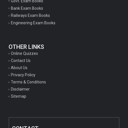
Govt. Exam Books
Bank Exam Books
Railways Exam Books
Engineering Exam Books
OTHER LINKS
Online Quizzes
Contact Us
About Us
Privacy Policy
Terms & Conditions
Disclaimer
Sitemap