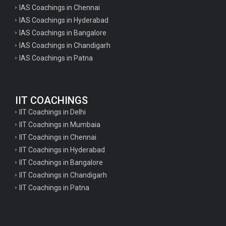
IAS Coachings in Chennai
IAS Coachings in Hyderabad
IAS Coachings in Bangalore
IAS Coachings in Chandigarh
IAS Coachings in Patna
IIT COACHINGS
IIT Coachings in Delhi
IIT Coachings in Mumbaia
IIT Coachings in Chennai
IIT Coachings in Hyderabad
IIT Coachings in Bangalore
IIT Coachings in Chandigarh
IIT Coachings in Patna