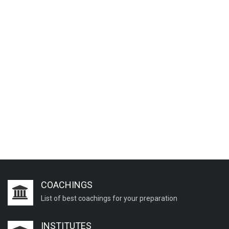
COACHINGS
List of best coachings for your preparation
INSTITUTES