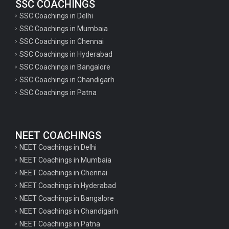
SSC COACHINGS
SSC Coachings in Delhi
SSC Coachings in Mumbaia
SSC Coachings in Chennai
SSC Coachings in Hyderabad
SSC Coachings in Bangalore
SSC Coachings in Chandigarh
SSC Coachings in Patna
NEET COACHINGS
NEET Coachings in Delhi
NEET Coachings in Mumbaia
NEET Coachings in Chennai
NEET Coachings in Hyderabad
NEET Coachings in Bangalore
NEET Coachings in Chandigarh
NEET Coachings in Patna