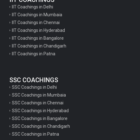
IIT Coachings in Delhi
IIT Coachings in Mumbaia
IIT Coachings in Chennai
IIT Coachings in Hyderabad
IIT Coachings in Bangalore
IIT Coachings in Chandigarh
IIT Coachings in Patna
SSC COACHINGS
SSC Coachings in Delhi
SSC Coachings in Mumbaia
SSC Coachings in Chennai
SSC Coachings in Hyderabad
SSC Coachings in Bangalore
SSC Coachings in Chandigarh
SSC Coachings in Patna