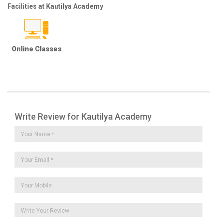
Facilities at Kautilya Academy
Online Classes
Write Review for Kautilya Academy