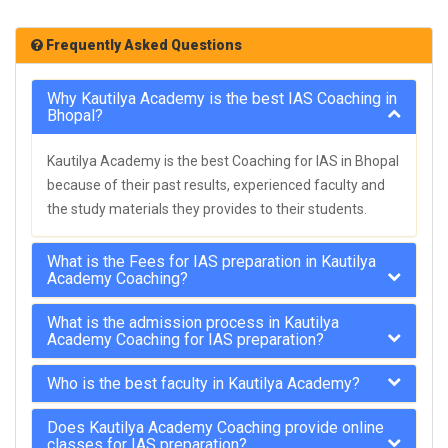
Frequently Asked Questions
Why Kautilya Academy is the best IAS Coaching in
Bhopal?
Kautilya Academy is the best Coaching for IAS in Bhopal
because of their past results, experienced faculty and
the study materials they provides to their students.
What is the Fees for IAS preparation in Kautilya
Academy Coaching?
What is the admission process in Kautilya
Academy Coaching for IAS preparation?
Who is the best faculty in Kautilya Academy?
Does Kautilya Academy Coaching provide online
classes for IAS preparation?