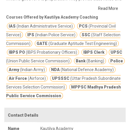
other study materials for better education.
The Academy trains
Read More
candidates not only for administrative service of union and state
Courses Offered by Kautilya Academy Coaching
public service commission, challenging exams like SI, CI but also
IAS
(Indian Administrative Service)
PCS
(Provincial Civil
for lower subordinate level exams like Bank P.O. SSC, Railway,
NDA/CDS and NET/SLET.
Service)
IPS
(Indian Police Service)
SSC
(Staff Selection
If you are searching for online classes for IAS preparation then
Commission)
GATE
(Graduate Aptitude Test Engineering)
Kautilya Academy IAS coaching in Bhopal is the best option for
IBPS PO
(IBPS Probationary Officers)
IBPS Clerk
UPSC
you. Kautilya Academy offers best online classes and training
(Union Public Service Commission)
Bank
(Banking)
Police
program for IAS exams.
In the time of the COVID-19 pandemic
online classes is the best option which keeps you safe from
Army
(Indian Army)
NDA
(National Defence Academy)
COVID-19 corona virus also.
Air Force
(Airforce)
UPSSSC
(Uttar Pradesh Subordinate
Services Selection Commission)
MPPSC Madhya Pradesh
Public Service Commission
Contact Details
Name
Kautilya Academy