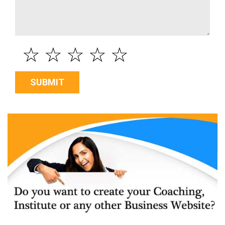
☆
☆
☆
☆
☆
SUBMIT