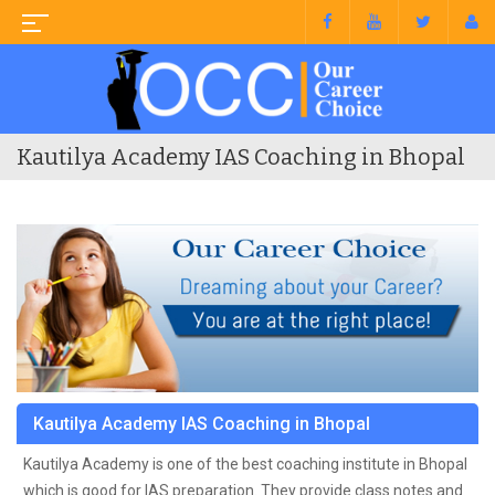
Kautilya Academy IAS Coaching in Bhopal
Kautilya Academy IAS Coaching in Bhopal
Kautilya Academy is one of the best coaching institute in Bhopal
which is good for IAS preparation. They provide class notes and