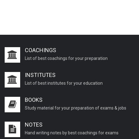
COACHINGS
List of best coachings for your preparation
INSTITUTES
List of best institutes for your education
BOOKS
Study material for your preparation of exams & jobs
NOTES
Hand writing notes by best coachings for exams