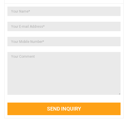
SEND INQUIRY