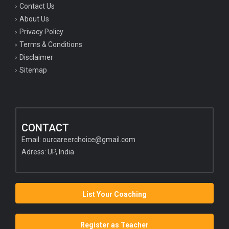
Contact Us
About Us
Privacy Policy
Terms & Conditions
Disclaimer
Sitemap
CONTACT
Email:
ourcareerchoice@gmail.com
Adress: UP, India
List Your Coaching
Register as Teacher