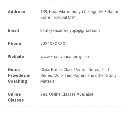
Address
139, Near Vikramaditya College, M.P. Nagar
Zone II, Bhopal M.P.
Email
kautilyaacademybpl@gmail.com
Phone
7024XXXXXX
Website
www.kautilyaacademy.com
Notes
Class Notes, Class Printed Notes, Test
Provides in
Series, Mock Test Papers and other Study
Coaching
Material
Online
Yes, Online Classes Available.
Classes