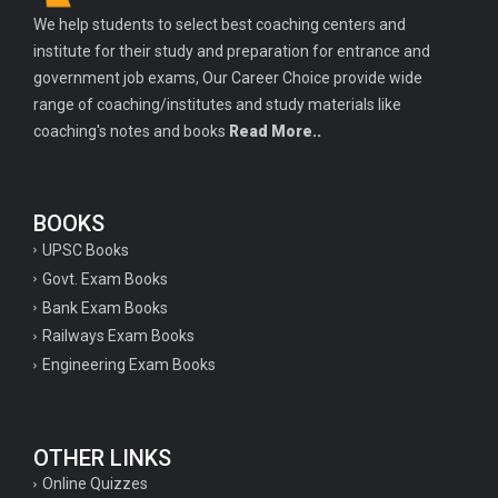
We help students to select best coaching centers and
institute for their study and preparation for entrance and
government job exams, Our Career Choice provide wide
range of coaching/institutes and study materials like
coaching's notes and books
Read More..
BOOKS
UPSC Books
Govt. Exam Books
Bank Exam Books
Railways Exam Books
Engineering Exam Books
OTHER LINKS
Online Quizzes