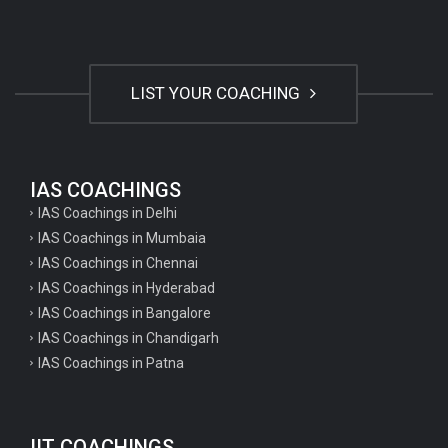
LIST YOUR COACHING
IAS COACHINGS
IAS Coachings in Delhi
IAS Coachings in Mumbaia
IAS Coachings in Chennai
IAS Coachings in Hyderabad
IAS Coachings in Bangalore
IAS Coachings in Chandigarh
IAS Coachings in Patna
IIT COACHINGS