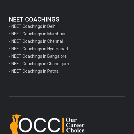
NEET COACHINGS
NEET Coachings in Delhi
NEET Coachings in Mumbaia
NEET Coachings in Chennai
NEET Coachings in Hyderabad
NEET Coachings in Bangalore
NEET Coachings in Chandigarh
NEET Coachings in Patna