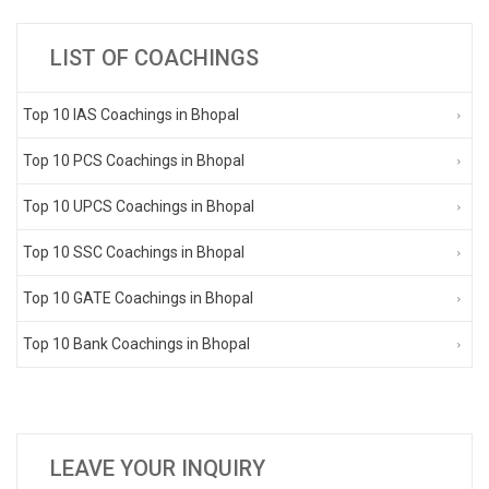
LIST OF COACHINGS
Top 10 IAS Coachings in Bhopal
Top 10 PCS Coachings in Bhopal
Top 10 UPCS Coachings in Bhopal
Top 10 SSC Coachings in Bhopal
Top 10 GATE Coachings in Bhopal
Top 10 Bank Coachings in Bhopal
LEAVE YOUR INQUIRY