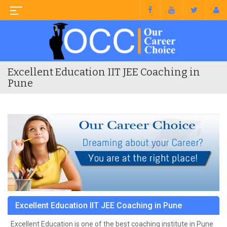
Excellent Education IIT JEE Coaching in
Pune
Excellent Education IIT JEE Coaching in Pune
Excellent Education is one of the best coaching institute in Pune