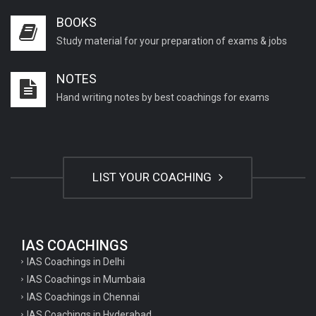
BOOKS
Study material for your preparation of exams & jobs
NOTES
Hand writing notes by best coachings for exams
LIST YOUR COACHING
IAS COACHINGS
IAS Coachings in Delhi
IAS Coachings in Mumbaia
IAS Coachings in Chennai
IAS Coachings in Hyderabad