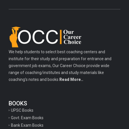
We help students to select best coaching centers and
institute for their study and preparation for entrance and
government job exams, Our Career Choice provide wide
range of coaching/institutes and study materials like
coaching's notes and books
Read More..
BOOKS
UPSC Books
Govt. Exam Books
Bank Exam Books