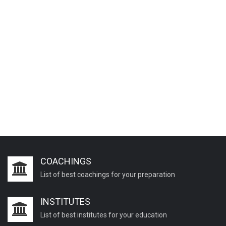
COACHINGS
List of best coachings for your preparation
INSTITUTES
List of best institutes for your education