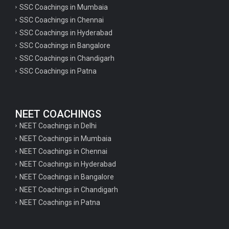
SSC Coachings in Mumbaia
SSC Coachings in Chennai
SSC Coachings in Hyderabad
SSC Coachings in Bangalore
SSC Coachings in Chandigarh
SSC Coachings in Patna
NEET COACHINGS
NEET Coachings in Delhi
NEET Coachings in Mumbaia
NEET Coachings in Chennai
NEET Coachings in Hyderabad
NEET Coachings in Bangalore
NEET Coachings in Chandigarh
NEET Coachings in Patna