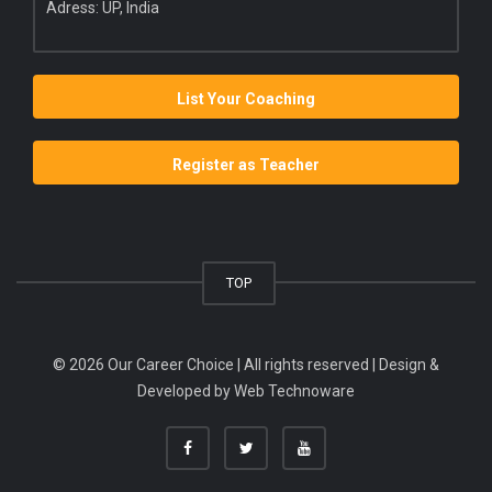
Adress: UP, India
List Your Coaching
Register as Teacher
TOP
© 2026 Our Career Choice | All rights reserved | Design &
Developed by
Web Technoware