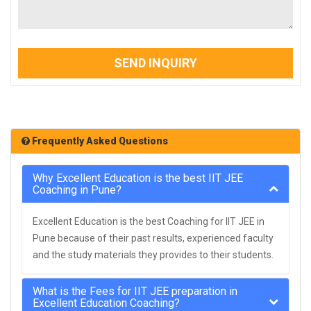
SEND INQUIRY
Frequently Asked Questions
Why Excellent Education is the best IIT JEE
Coaching in Pune?
Excellent Education is the best Coaching for IIT JEE in
Pune because of their past results, experienced faculty
and the study materials they provides to their students.
What is the Fees for IIT JEE preparation in
Excellent Education Coaching?