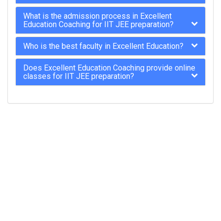
What is the admission process in Excellent
Education Coaching for IIT JEE preparation?
Who is the best faculty in Excellent Education?
Does Excellent Education Coaching provide online
classes for IIT JEE preparation?