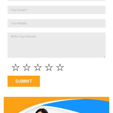
☆
☆
☆
☆
☆
SUBMIT