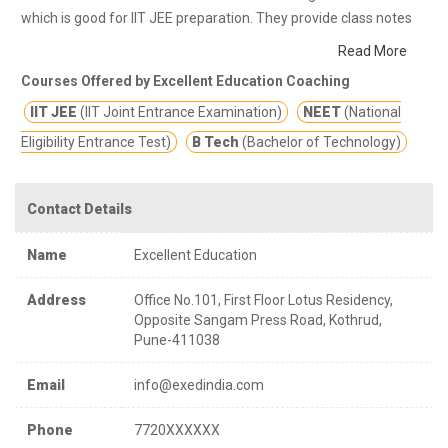
which is good for IIT JEE preparation. They provide class notes
and other study materials for better education.
EXED is one of
Read More
the premier institute which prepares student’s for State and
Courses Offered by Excellent Education Coaching
National level competitive exams like JEE, NEET, CET, KVPY and
IIT JEE
(IIT Joint Entrance Examination)
NEET
(National
IISER.
Eligibility Entrance Test)
B Tech
(Bachelor of Technology)
Contact Details
Name
Excellent Education
Address
Office No.101, First Floor Lotus Residency,
Opposite Sangam Press Road, Kothrud,
Pune-411038
Email
info@exedindia.com
Phone
7720XXXXXX