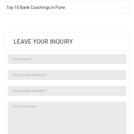
Top 10 Bank Coachings in Pune
LEAVE YOUR INQUIRY