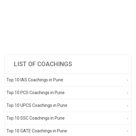
LIST OF COACHINGS
Top 10 IAS Coachings in Pune
Top 10 PCS Coachings in Pune
Top 10 UPCS Coachings in Pune
Top 10 SSC Coachings in Pune
Top 10 GATE Coachings in Pune