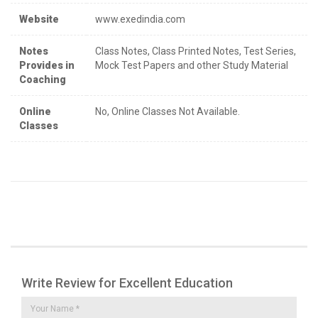
Website
www.exedindia.com
Notes
Class Notes, Class Printed Notes, Test Series,
Provides in
Mock Test Papers and other Study Material
Coaching
Online
No, Online Classes Not Available.
Classes
Write Review for Excellent Education