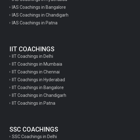
IAS Coachings in Bangalore
IAS Coachings in Chandigarh
IAS Coachings in Patna
IIT COACHINGS
IIT Coachings in Delhi
IIT Coachings in Mumbaia
IIT Coachings in Chennai
IIT Coachings in Hyderabad
IIT Coachings in Bangalore
IIT Coachings in Chandigarh
IIT Coachings in Patna
SSC COACHINGS
SSC Coachings in Delhi