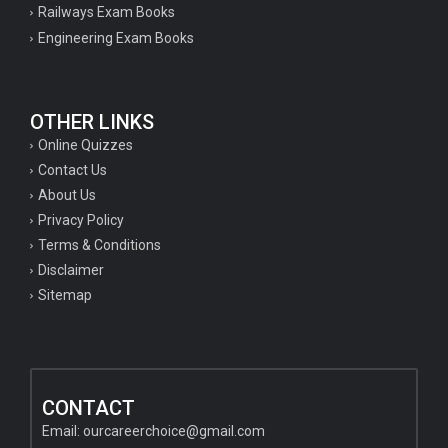
Railways Exam Books
Engineering Exam Books
OTHER LINKS
Online Quizzes
Contact Us
About Us
Privacy Policy
Terms & Conditions
Disclaimer
Sitemap
CONTACT
Email:
ourcareerchoice@gmail.com