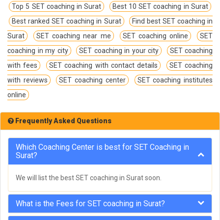
Top 5 SET coaching in Surat
Best 10 SET coaching in Surat
Best ranked SET coaching in Surat
Find best SET coaching in
Surat
SET coaching near me
SET coaching online
SET
coaching in my city
SET coaching in your city
SET coaching
with fees
SET coaching with contact details
SET coaching
with reviews
SET coaching center
SET coaching institutes
online
Frequently Asked Questions
Which Coaching Center is best for SET Coaching in
Surat?
We will list the best SET coaching in Surat soon.
What is the Fees for SET coaching in Surat?