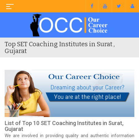
Top SET Coaching Institutes in Surat ,
Gujarat
List of Top 10 SET Coaching Institutes in Surat,
Gujarat
We are involved in providing quality and authentic information