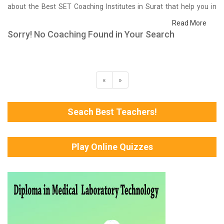
about the Best SET Coaching Institutes in Surat that help you in
preparing for your exams. We have done a survey on students
Read More
who are already studying in that SET coaching institute in Surat
Sorry! No Coaching Found in Your Search
and on the basis of their experience with the coaching quality,
study material as well as faculties we have prepared the list of
these institutes which helps you in refining the skills and give you
the right preparation approach
«
»
Seach Best Teachers!
Play Online Quizzes