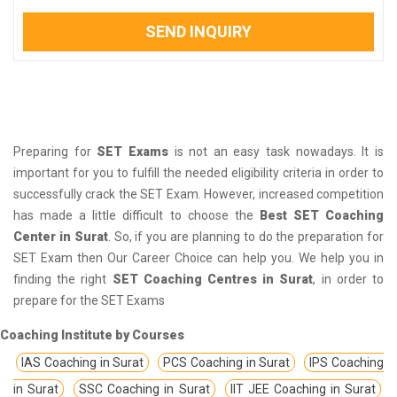
SEND INQUIRY
Preparing for
SET Exams
is not an easy task nowadays. It is
important for you to fulfill the needed eligibility criteria in order to
successfully crack the SET Exam. However, increased competition
has made a little difficult to choose the
Best SET Coaching
Center in Surat
. So, if you are planning to do the preparation for
SET Exam then Our Career Choice can help you. We help you in
finding the right
SET Coaching Centres in Surat
, in order to
prepare for the SET Exams
Coaching Institute by Courses
IAS Coaching in Surat
PCS Coaching in Surat
IPS Coaching
in Surat
SSC Coaching in Surat
IIT JEE Coaching in Surat