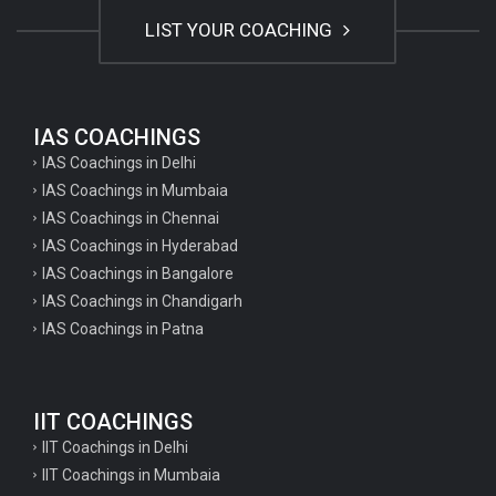
LIST YOUR COACHING
IAS COACHINGS
IAS Coachings in Delhi
IAS Coachings in Mumbaia
IAS Coachings in Chennai
IAS Coachings in Hyderabad
IAS Coachings in Bangalore
IAS Coachings in Chandigarh
IAS Coachings in Patna
IIT COACHINGS
IIT Coachings in Delhi
IIT Coachings in Mumbaia