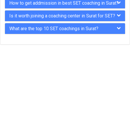
How to get addmission in best SET coaching in Surat?
Is it worth joining a coaching center in Surat for SET?
What are the top 10 SET coachings in Surat?