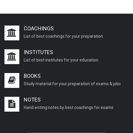
COACHINGS
List of best coachings for your preparation
INSTITUTES
List of best institutes for your education
BOOKS
Study material for your preparation of exams & jobs
NOTES
Hand writing notes by best coachings for exams