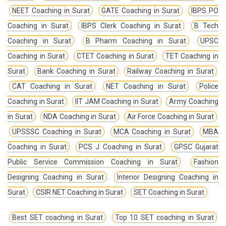
NEET Coaching in Surat
GATE Coaching in Surat
IBPS PO
Coaching in Surat
IBPS Clerk Coaching in Surat
B Tech
Coaching in Surat
B Pharm Coaching in Surat
UPSC
Coaching in Surat
CTET Coaching in Surat
TET Coaching in
Surat
Bank Coaching in Surat
Railway Coaching in Surat
CAT Coaching in Surat
NET Coaching in Surat
Police
Coaching in Surat
IIT JAM Coaching in Surat
Army Coaching
in Surat
NDA Coaching in Surat
Air Force Coaching in Surat
UPSSSC Coaching in Surat
MCA Coaching in Surat
MBA
Coaching in Surat
PCS J Coaching in Surat
GPSC Gujarat
Public Service Commission Coaching in Surat
Fashion
Designing Coaching in Surat
Interior Designing Coaching in
Surat
CSIR NET Coaching in Surat
SET Coaching in Surat
Best SET coaching in Surat
Top 10 SET coaching in Surat