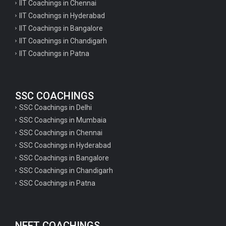
IIT Coachings in Chennai
IIT Coachings in Hyderabad
IIT Coachings in Bangalore
IIT Coachings in Chandigarh
IIT Coachings in Patna
SSC COACHINGS
SSC Coachings in Delhi
SSC Coachings in Mumbaia
SSC Coachings in Chennai
SSC Coachings in Hyderabad
SSC Coachings in Bangalore
SSC Coachings in Chandigarh
SSC Coachings in Patna
NEET COACHINGS