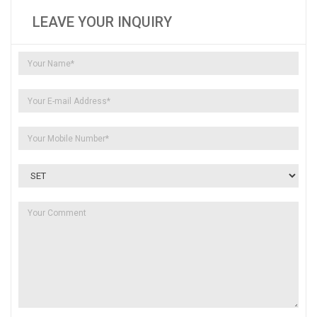
LEAVE YOUR INQUIRY