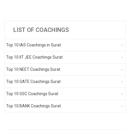
LIST OF COACHINGS
Top 10 IAS Coachings in Surat
Top 10 IIT JEE Coachings Surat
Top 10 NEET Coachings Surat
Top 10 GATE Coachings Surat
Top 10 SSC Coachings Surat
Top 10 BANK Coachings Surat