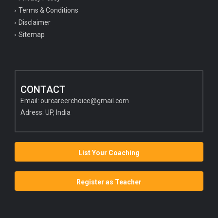
Terms & Conditions
Disclaimer
Sitemap
CONTACT
Email:
ourcareerchoice@gmail.com
Adress: UP, India
List Your Coaching
Register as Teacher