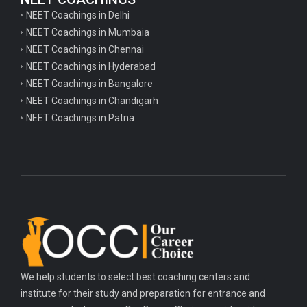
NEET Coachings in Delhi
NEET Coachings in Mumbaia
NEET Coachings in Chennai
NEET Coachings in Hyderabad
NEET Coachings in Bangalore
NEET Coachings in Chandigarh
NEET Coachings in Patna
We help students to select best coaching centers and
institute for their study and preparation for entrance and