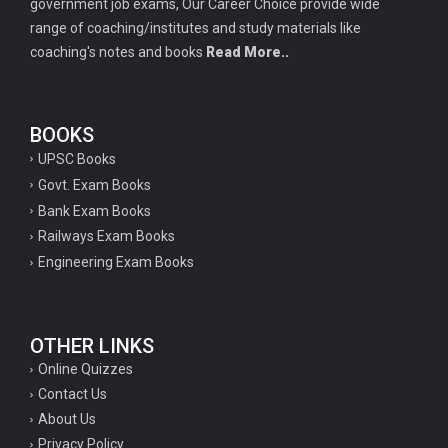
government job exams, Our Career Choice provide wide
range of coaching/institutes and study materials like
coaching's notes and books
Read More..
BOOKS
UPSC Books
Govt. Exam Books
Bank Exam Books
Railways Exam Books
Engineering Exam Books
OTHER LINKS
Online Quizzes
Contact Us
About Us
Privacy Policy