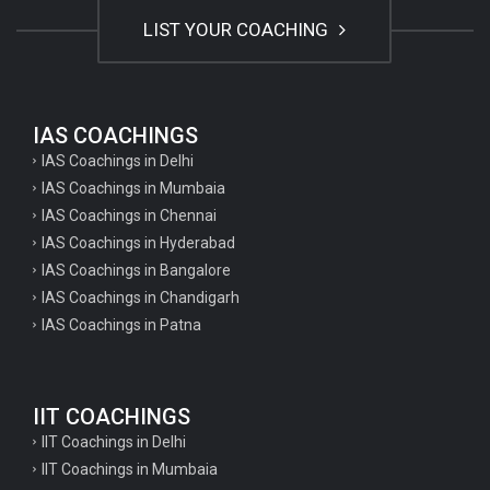
LIST YOUR COACHING
IAS COACHINGS
IAS Coachings in Delhi
IAS Coachings in Mumbaia
IAS Coachings in Chennai
IAS Coachings in Hyderabad
IAS Coachings in Bangalore
IAS Coachings in Chandigarh
IAS Coachings in Patna
IIT COACHINGS
IIT Coachings in Delhi
IIT Coachings in Mumbaia