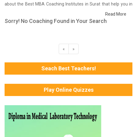
about the Best MBA Coaching Institutes in Surat that help you in
preparing for your exams. We have done a survey on students
Read More
who are already studying in that MBA coaching institute in Surat
Sorry! No Coaching Found in Your Search
and on the basis of their experience with the coaching quality,
study material as well as faculties we have prepared the list of
these institutes which helps you in refining the skills and give you
the right preparation approach
«
»
Seach Best Teachers!
Play Online Quizzes