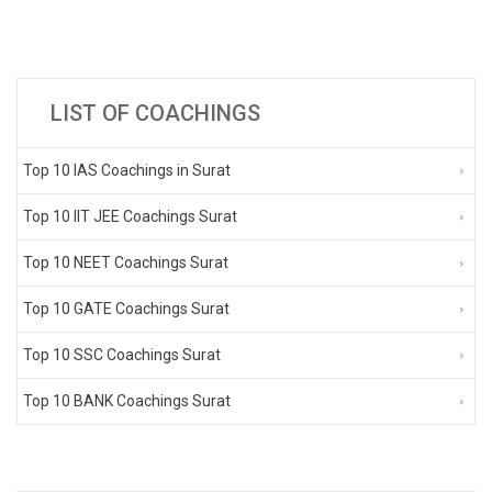
LIST OF COACHINGS
Top 10 IAS Coachings in Surat
Top 10 IIT JEE Coachings Surat
Top 10 NEET Coachings Surat
Top 10 GATE Coachings Surat
Top 10 SSC Coachings Surat
Top 10 BANK Coachings Surat