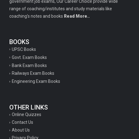
government job exams, Our Career Choice provide wide
range of coaching/institutes and study materials like
coaching's notes and books
Read More..
BOOKS
UPSC Books
Govt. Exam Books
Bank Exam Books
Railways Exam Books
Engineering Exam Books
OTHER LINKS
Online Quizzes
Contact Us
About Us
Privacy Policy