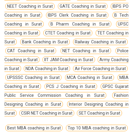
NEET Coaching in Surat
GATE Coaching in Surat
IBPS PO
Coaching in Surat
IBPS Clerk Coaching in Surat
B Tech
Coaching in Surat
B Pharm Coaching in Surat
UPSC
Coaching in Surat
CTET Coaching in Surat
TET Coaching in
Surat
Bank Coaching in Surat
Railway Coaching in Surat
CAT Coaching in Surat
NET Coaching in Surat
Police
Coaching in Surat
IIT JAM Coaching in Surat
Army Coaching
in Surat
NDA Coaching in Surat
Air Force Coaching in Surat
UPSSSC Coaching in Surat
MCA Coaching in Surat
MBA
Coaching in Surat
PCS J Coaching in Surat
GPSC Gujarat
Public Service Commission Coaching in Surat
Fashion
Designing Coaching in Surat
Interior Designing Coaching in
Surat
CSIR NET Coaching in Surat
SET Coaching in Surat
Best MBA coaching in Surat
Top 10 MBA coaching in Surat