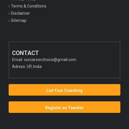
Terms & Conditions
Disclaimer
Sitemap
CONTACT
Email:
ourcareerchoice@gmail.com
Adress: UP, India
List Your Coaching
Register as Teacher