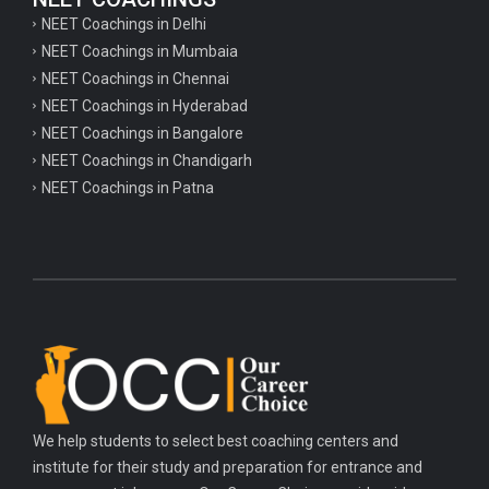
NEET Coachings in Delhi
NEET Coachings in Mumbaia
NEET Coachings in Chennai
NEET Coachings in Hyderabad
NEET Coachings in Bangalore
NEET Coachings in Chandigarh
NEET Coachings in Patna
We help students to select best coaching centers and
institute for their study and preparation for entrance and