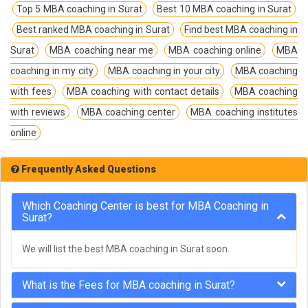
Top 5 MBA coaching in Surat
Best 10 MBA coaching in Surat
Best ranked MBA coaching in Surat
Find best MBA coaching in
Surat
MBA coaching near me
MBA coaching online
MBA
coaching in my city
MBA coaching in your city
MBA coaching
with fees
MBA coaching with contact details
MBA coaching
with reviews
MBA coaching center
MBA coaching institutes
online
Frequently Asked Questions
Which Coaching Center is best for MBA Coaching in
Surat?
We will list the best MBA coaching in Surat soon.
What is the Fees for MBA coaching in Surat?