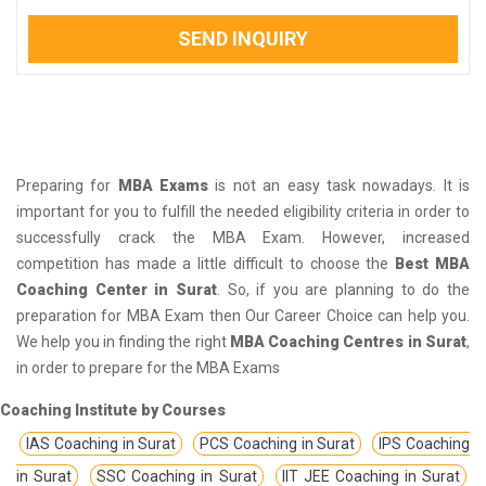
SEND INQUIRY
Preparing for
MBA Exams
is not an easy task nowadays. It is
important for you to fulfill the needed eligibility criteria in order to
successfully crack the MBA Exam. However, increased
competition has made a little difficult to choose the
Best MBA
Coaching Center in Surat
. So, if you are planning to do the
preparation for MBA Exam then Our Career Choice can help you.
We help you in finding the right
MBA Coaching Centres in Surat
,
in order to prepare for the MBA Exams
Coaching Institute by Courses
IAS Coaching in Surat
PCS Coaching in Surat
IPS Coaching
in Surat
SSC Coaching in Surat
IIT JEE Coaching in Surat