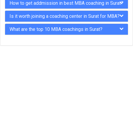
How to get addmission in best MBA coaching in Surat?
Is it worth joining a coaching center in Surat for MBA?
What are the top 10 MBA coachings in Surat?