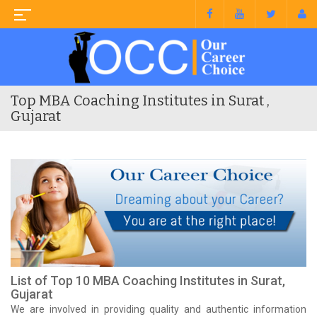
Top MBA Coaching Institutes in Surat ,
Gujarat
List of Top 10 MBA Coaching Institutes in Surat,
Gujarat
We are involved in providing quality and authentic information