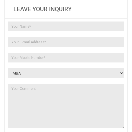
LEAVE YOUR INQUIRY