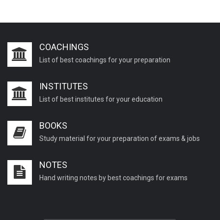
COACHINGS
List of best coachings for your preparation
INSTITUTES
List of best institutes for your education
BOOKS
Study material for your preparation of exams & jobs
NOTES
Hand writing notes by best coachings for exams