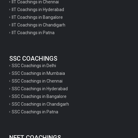
IIT Coachings in Chennai
IIT Coachings in Hyderabad
IIT Coachings in Bangalore
IIT Coachings in Chandigarh
IIT Coachings in Patna
SSC COACHINGS
SSC Coachings in Delhi
SSC Coachings in Mumbaia
SSC Coachings in Chennai
SSC Coachings in Hyderabad
SSC Coachings in Bangalore
SSC Coachings in Chandigarh
SSC Coachings in Patna
NEET COACHINGS