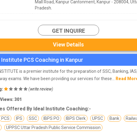
Mall Road, Kanpur Cantonment, Kanpur - 208004, Utt
Pradesh.
GET INQUIRE
View Details
l Institute PCS Coaching in Kanpur
NSTITUTE is a premier institute for the preparation of SSC, Banking, IA
lway exams. We have been providing our services for these...
Read Mor
g:
(
write review
)
 Views: 301
s Offered By Ideal Institute Coaching:-
PCS
IPS
SSC
IBPS PO
IBPS Clerk
UPSC
Bank
Railw
UPPSC Uttar Pradesh Public Service Commission