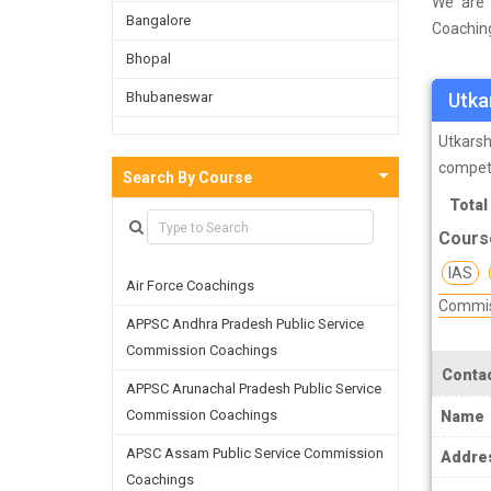
We are 
Bangalore
Coaching
survey o
Bhopal
and on t
Bhubaneswar
Utka
facultie
skills a
Bijnor
Utkarsh
compet
Chandigarh
Search By Course
Total
Chennai
Cours
Dehradun
IAS
Air Force Coachings
Delhi
Commis
APPSC Andhra Pradesh Public Service
Faridabad
Commission Coachings
Ghaziabad
Contac
APPSC Arunachal Pradesh Public Service
Goa
Commission Coachings
Name
Greater Noida
APSC Assam Public Service Commission
Addre
Coachings
Guwahati