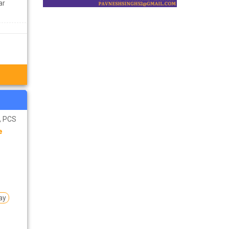
ar
S, PCS
e
ay