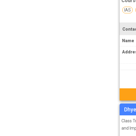
Cours
PCS J Coachings
IAS
Police Coachings
PPSC Punjab Public Service Commission
Contac
Coachings
Name
Railway Coachings
RPSC Rajasthan Public Service
Addre
Commission Coachings
SET Coachings
SPSC Sikkim Public Service Commission
Coachings
SSC Coachings
TET Coachings
Dhye
TNPSC Tamil Nadu Public Service
Class 
Commission Coachings
and Im