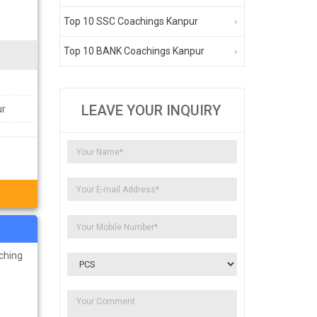
Top 10 SSC Coachings Kanpur
Top 10 BANK Coachings Kanpur
LEAVE YOUR INQUIRY
ur
ching