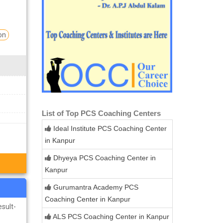
on
List of Top PCS Coaching Centers
Ideal Institute PCS Coaching Center
in Kanpur
Dhyeya PCS Coaching Center in
Kanpur
Gurumantra Academy PCS
Coaching Center in Kanpur
esult-
ALS PCS Coaching Center in Kanpur