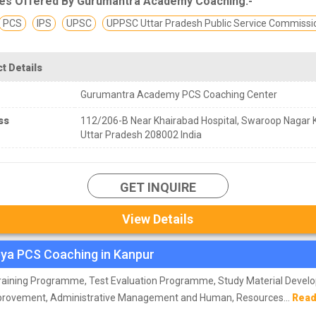
es Offered By Gurumantra Academy Coaching:-
PCS
IPS
UPSC
UPPSC Uttar Pradesh Public Service Commissi
t Details
Gurumantra Academy PCS Coaching Center
ss
112/206-B Near Khairabad Hospital, Swaroop Nagar 
Uttar Pradesh 208002 India
GET INQUIRE
View Details
ya PCS Coaching in Kanpur
Training Programme, Test Evaluation Programme, Study Material Deve
provement, Administrative Management and Human, Resources...
Read