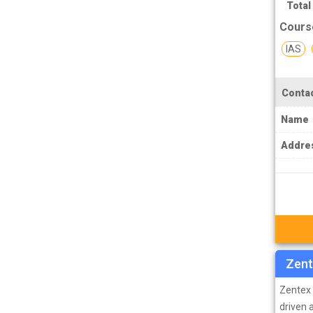
TPSC Tripura Public Service Commission
Total
Coachings
Cours
TSPSC Telangana State Public Service
IAS
Commission Coachings
UKPSC Uttarakhand Public Service
Contac
Commission Coachings
Name
UPPSC Uttar Pradesh Public Service
Commission Coachings
Addre
UPSC Coachings
UPSSSC Coachings
WBPSC West Bengal Public Service
Commission Coachings
Zent
Zentex 
driven 