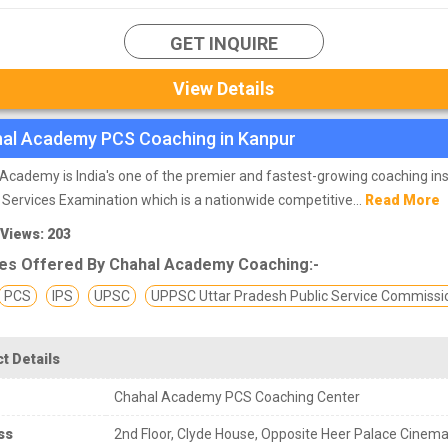
GET INQUIRE
View Details
al Academy PCS Coaching in Kanpur
Academy is India's one of the premier and fastest-growing coaching ins
il Services Examination which is a nationwide competitive...
Read More
 Views: 203
es Offered By Chahal Academy Coaching:-
PCS
IPS
UPSC
UPPSC Uttar Pradesh Public Service Commissi
t Details
Chahal Academy PCS Coaching Center
ss
2nd Floor, Clyde House, Opposite Heer Palace Cinema