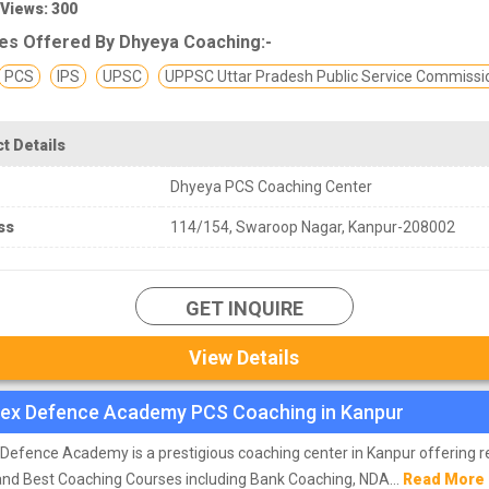
 Views: 300
es Offered By Dhyeya Coaching:-
PCS
IPS
UPSC
UPPSC Uttar Pradesh Public Service Commissi
t Details
Dhyeya PCS Coaching Center
ss
114/154, Swaroop Nagar, Kanpur-208002
GET INQUIRE
View Details
ex Defence Academy PCS Coaching in Kanpur
Defence Academy is a prestigious coaching center in Kanpur offering r
and Best Coaching Courses including Bank Coaching, NDA...
Read More