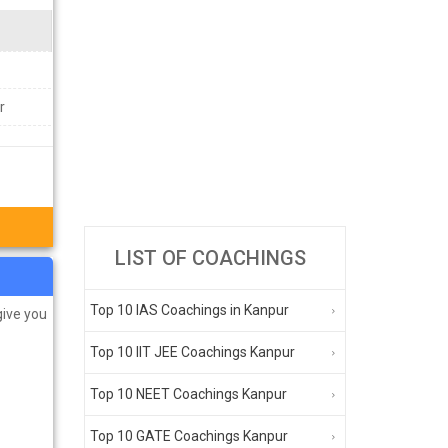
r
LIST OF COACHINGS
Top 10 IAS Coachings in Kanpur
give you
Top 10 IIT JEE Coachings Kanpur
Top 10 NEET Coachings Kanpur
Top 10 GATE Coachings Kanpur