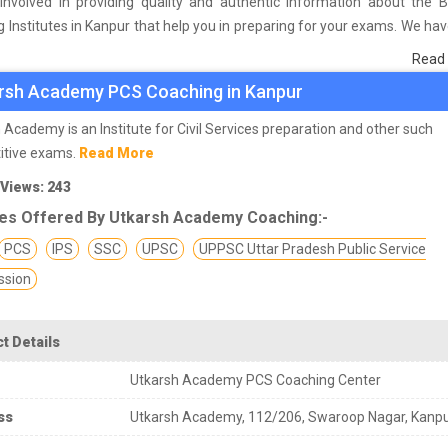
involved in providing quality and authentic information about the 
 Institutes in Kanpur that help you in preparing for your exams. We ha
n students who are already studying in that PCS coaching institute 
Read
he basis of their experience with the coaching quality, study material a
rsh Academy PCS Coaching in Kanpur
s we have prepared the list of these institutes which helps you in ref
nd give you the right preparation approach
 Academy is an Institute for Civil Services preparation and other such
itive exams.
Read More
 Views: 243
es Offered By Utkarsh Academy Coaching:-
PCS
IPS
SSC
UPSC
UPPSC Uttar Pradesh Public Service
sion
t Details
Utkarsh Academy PCS Coaching Center
ss
Utkarsh Academy, 112/206, Swaroop Nagar, Kanp