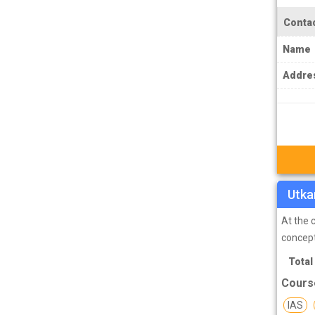
IPS Coachings
Contac
JKPSC Jammu and Kashmir Public
Service Commission Coachings
Name
JPSC Jharkhand Public Service
Addre
Commision Coachings
KPSC Karnataka Public Service
Commission Coachings
KPSC Kerala Public Service Commission
Coachings
Utka
MBA Coachings
MCA Coachings
At the 
conceptu
MPPSC Madhya Pradesh Public Service
Total
Commission Coachings
Cours
MPSC Maharashtra Public Service
Commission Coachings
IAS