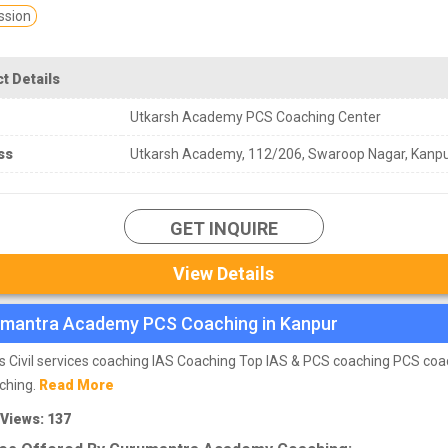
sion
t Details
Utkarsh Academy PCS Coaching Center
ss
Utkarsh Academy, 112/206, Swaroop Nagar, Kanp
GET INQUIRE
View Details
mantra Academy PCS Coaching in Kanpur
s Civil services coaching IAS Coaching Top IAS & PCS coaching PCS coa
ching.
Read More
 Views: 137