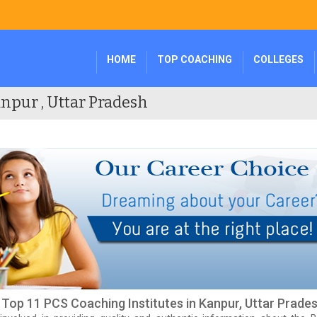
HOME
TOP COACHING
COLLEGES
npur , Uttar Pradesh
f Top 11 PCS Coaching Institutes in Kanpur, Uttar Prade