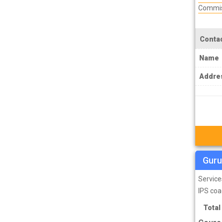
Commis
MPSC Manipur Public Service
Commission Coachings
MPSC Meghalaya Public Service
Contac
Commission Coachings
Name
MPSC Mizoram Public Service
Addre
Commission Coachings
NDA Coachings
NEET Coachings
NET Coachings
NPSC Nagaland Public Service
Guru
Commission Coachings
OPSC Odisha Public Service Commission
Service
Coachings
IPS coa
PCS Coachings
Total