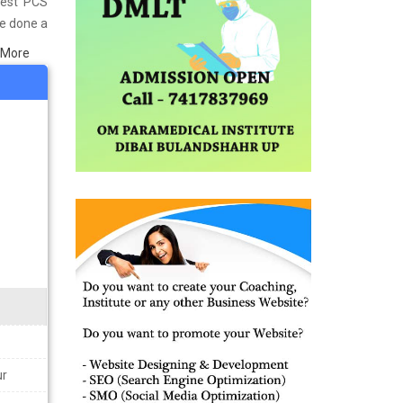
Best PCS
ve done a
in Kanpur
 More
s well as
ining the
ur