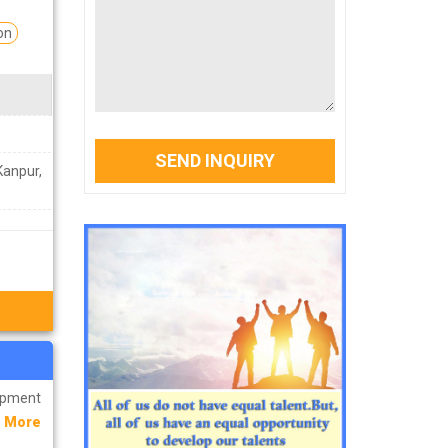
on
SEND INQUIRY
Kanpur,
lopment
 More