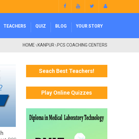
TEACHERS
QUIZ
BLOG
YOUR STORY
HOME
KANPUR
PCS COACHING CENTERS
\
\
Seach Best Teachers!
Play Online Quizzes
sh