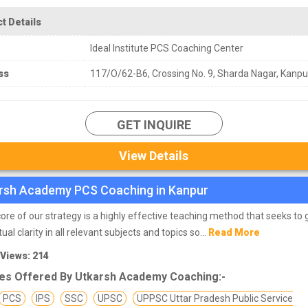
t Details
Ideal Institute PCS Coaching Center
ss
117/O/62-B6, Crossing No. 9, Sharda Nagar, Kanpu
GET INQUIRE
View Details
rsh Academy PCS Coaching in Kanpur
core of our strategy is a highly effective teaching method that seeks to 
al clarity in all relevant subjects and topics so...
Read More
 Views: 214
es Offered By Utkarsh Academy Coaching:-
PCS
IPS
SSC
UPSC
UPPSC Uttar Pradesh Public Service