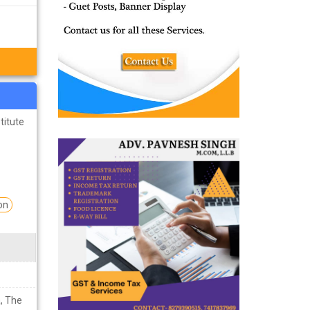
titute
on
, The