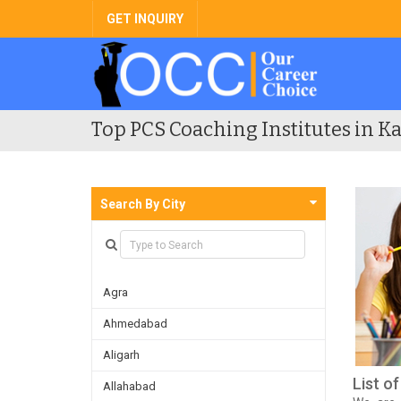
GET INQUIRY
Top PCS Coaching Institutes in Ka
Search By City
Agra
Ahmedabad
Aligarh
List o
Allahabad