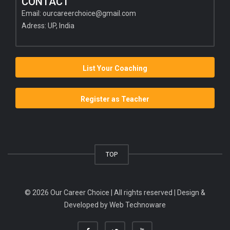
CONTACT
Email:
ourcareerchoice@gmail.com
Adress: UP, India
List Your Coaching
Register as Teacher
TOP
© 2026 Our Career Choice | All rights reserved | Design &
Developed by
Web Technoware