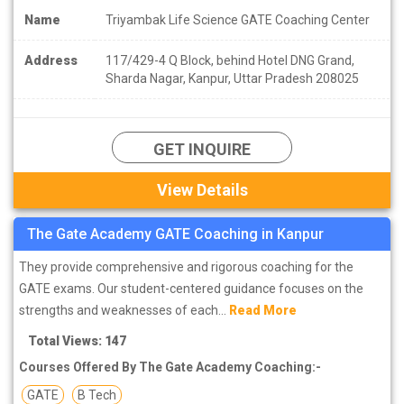
Name
Triyambak Life Science GATE Coaching Center
Address
117/429-4 Q Block, behind Hotel DNG Grand,
Sharda Nagar, Kanpur, Uttar Pradesh 208025
GET INQUIRE
View Details
The Gate Academy GATE Coaching in Kanpur
They provide comprehensive and rigorous coaching for the
GATE exams. Our student-centered guidance focuses on the
strengths and weaknesses of each...
Read More
Total Views: 147
Courses Offered By The Gate Academy Coaching:-
GATE
B Tech