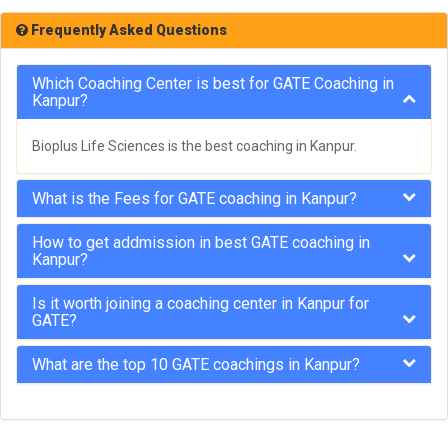
Frequently Asked Questions
Which Coaching Center is best for GATE Coaching in
Kanpur?
Bioplus Life Sciences is the best coaching in Kanpur.
What is the Fees for GATE coaching in Kanpur?
How to get addmission in best GATE coaching in
Kanpur?
Is it worth joining a coaching center in Kanpur for
GATE?
What are the top 10 GATE coachings in Kanpur?