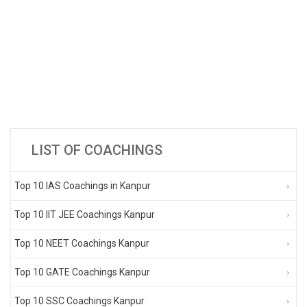
LIST OF COACHINGS
Top 10 IAS Coachings in Kanpur
Top 10 IIT JEE Coachings Kanpur
Top 10 NEET Coachings Kanpur
Top 10 GATE Coachings Kanpur
Top 10 SSC Coachings Kanpur