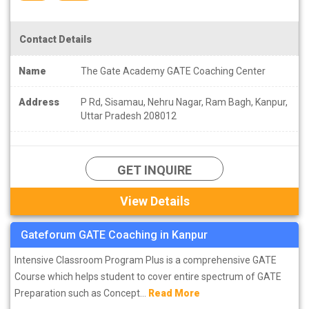
Contact Details
Name
The Gate Academy GATE Coaching Center
Address
P Rd, Sisamau, Nehru Nagar, Ram Bagh, Kanpur,
Uttar Pradesh 208012
GET INQUIRE
View Details
Gateforum GATE Coaching in Kanpur
Intensive Classroom Program Plus is a comprehensive GATE
Course which helps student to cover entire spectrum of GATE
Preparation such as Concept...
Read More