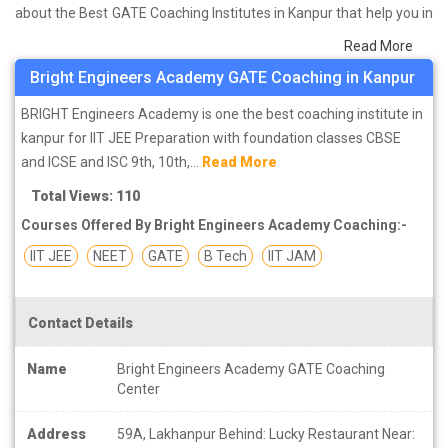
about the Best GATE Coaching Institutes in Kanpur that help you in
preparing for your exams. We have done a survey on students
Read More
who are already studying in that GATE coaching institute in Kanpur
Bright Engineers Academy GATE Coaching in Kanpur
and on the basis of their experience with the coaching quality,
study material as well as faculties we have prepared the list of
BRIGHT Engineers Academy is one the best coaching institute in
these institutes which helps you in refining the skills and give you
kanpur for IIT JEE Preparation with foundation classes CBSE
the right preparation approach
and ICSE and ISC 9th, 10th,...
Read More
Total Views: 110
Courses Offered By Bright Engineers Academy Coaching:-
IIT JEE
NEET
GATE
B Tech
IIT JAM
Contact Details
Name
Bright Engineers Academy GATE Coaching
Center
Address
59A, Lakhanpur Behind: Lucky Restaurant Near: