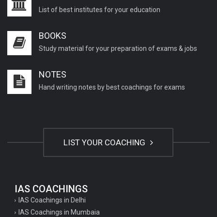
List of best institutes for your education
BOOKS
Study material for your preparation of exams & jobs
NOTES
Hand writing notes by best coachings for exams
LIST YOUR COACHING
IAS COACHINGS
IAS Coachings in Delhi
IAS Coachings in Mumbaia