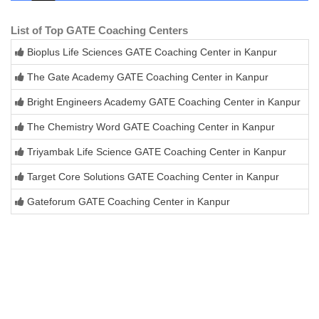
List of Top GATE Coaching Centers
Bioplus Life Sciences GATE Coaching Center in Kanpur
The Gate Academy GATE Coaching Center in Kanpur
Bright Engineers Academy GATE Coaching Center in Kanpur
The Chemistry Word GATE Coaching Center in Kanpur
Triyambak Life Science GATE Coaching Center in Kanpur
Target Core Solutions GATE Coaching Center in Kanpur
Gateforum GATE Coaching Center in Kanpur