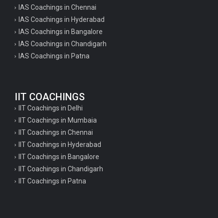
IAS Coachings in Chennai
IAS Coachings in Hyderabad
IAS Coachings in Bangalore
IAS Coachings in Chandigarh
IAS Coachings in Patna
IIT COACHINGS
IIT Coachings in Delhi
IIT Coachings in Mumbaia
IIT Coachings in Chennai
IIT Coachings in Hyderabad
IIT Coachings in Bangalore
IIT Coachings in Chandigarh
IIT Coachings in Patna