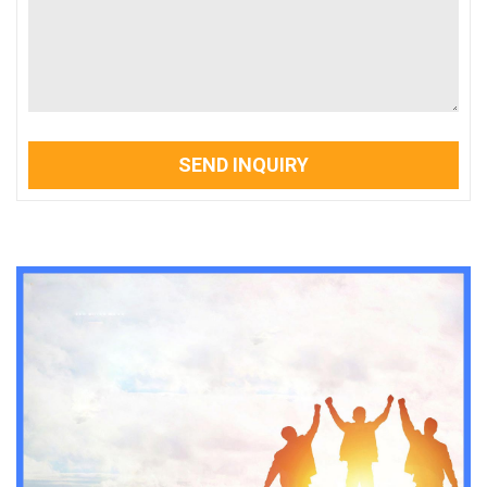
SEND INQUIRY