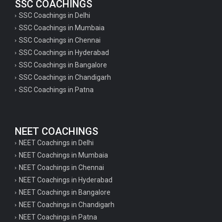
SSC COACHINGS
SSC Coachings in Delhi
SSC Coachings in Mumbaia
SSC Coachings in Chennai
SSC Coachings in Hyderabad
SSC Coachings in Bangalore
SSC Coachings in Chandigarh
SSC Coachings in Patna
NEET COACHINGS
NEET Coachings in Delhi
NEET Coachings in Mumbaia
NEET Coachings in Chennai
NEET Coachings in Hyderabad
NEET Coachings in Bangalore
NEET Coachings in Chandigarh
NEET Coachings in Patna