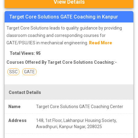
View Details
Target Core Solutions GATE Coaching in Kanpur
Target Core Solutions leads to quality guidance by providing
classroom coaching and corresponding courses for
GATE/PSU/IES in mechanical engineering.
Read More
Total Views: 95
Courses Offered By Target Core Solutions Coaching:-
SSC
GATE
Contact Details
Name
Target Core Solutions GATE Coaching Center
Address
148, 1st Floor, Lakhanpur Housing Society,
Awadhpuri, Kanpur Nagar, 208025