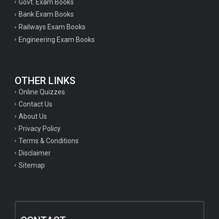
Govt. Exam Books
Bank Exam Books
Railways Exam Books
Engineering Exam Books
OTHER LINKS
Online Quizzes
Contact Us
About Us
Privacy Policy
Terms & Conditions
Disclaimer
Sitemap