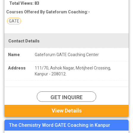
Total Views: 83
Courses Offered By Gateforum Coaching:-
GATE
Contact Details
Name
Gateforum GATE Coaching Center
Address
111/70, Ashok Nagar, Motijheel Crossing,
Kanpur - 208012.
GET INQUIRE
View Details
The Chemistry Word GATE Coaching in Kanpur