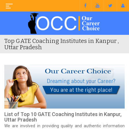
Top GATE Coaching Institutes in Kanpur ,
Uttar Pradesh
List of Top 10 GATE Coaching Institutes in Kanpur,
Uttar Pradesh
We are involved in providing quality and authentic information