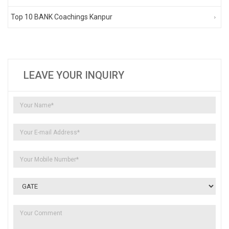
Top 10 BANK Coachings Kanpur
LEAVE YOUR INQUIRY