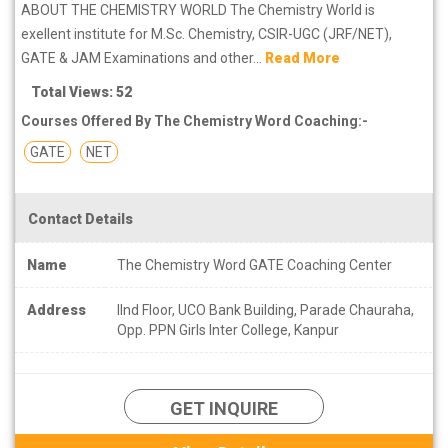
ABOUT THE CHEMISTRY WORLD The Chemistry World is
exellent institute for M.Sc. Chemistry, CSIR-UGC (JRF/NET),
GATE & JAM Examinations and other...
Read More
Total Views: 52
Courses Offered By The Chemistry Word Coaching:-
GATE
NET
Contact Details
Name
The Chemistry Word GATE Coaching Center
Address
IInd Floor, UCO Bank Building, Parade Chauraha,
Opp. PPN Girls Inter College, Kanpur
GET INQUIRE