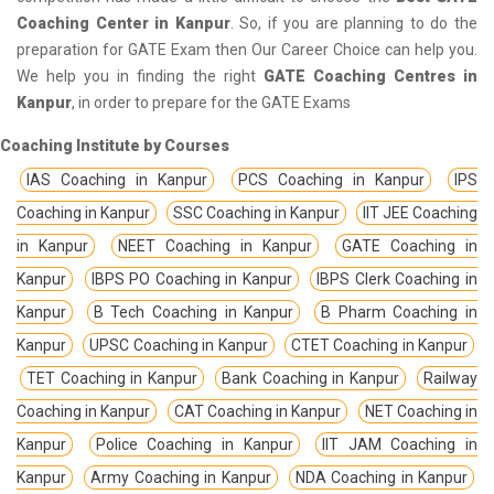
Coaching Center in Kanpur
. So, if you are planning to do the
preparation for GATE Exam then Our Career Choice can help you.
We help you in finding the right
GATE Coaching Centres in
Kanpur
, in order to prepare for the GATE Exams
Coaching Institute by Courses
IAS Coaching in Kanpur
PCS Coaching in Kanpur
IPS
Coaching in Kanpur
SSC Coaching in Kanpur
IIT JEE Coaching
in Kanpur
NEET Coaching in Kanpur
GATE Coaching in
Kanpur
IBPS PO Coaching in Kanpur
IBPS Clerk Coaching in
Kanpur
B Tech Coaching in Kanpur
B Pharm Coaching in
Kanpur
UPSC Coaching in Kanpur
CTET Coaching in Kanpur
TET Coaching in Kanpur
Bank Coaching in Kanpur
Railway
Coaching in Kanpur
CAT Coaching in Kanpur
NET Coaching in
Kanpur
Police Coaching in Kanpur
IIT JAM Coaching in
Kanpur
Army Coaching in Kanpur
NDA Coaching in Kanpur