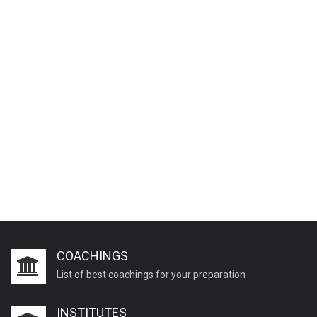
COACHINGS
List of best coachings for your preparation
INSTITUTES