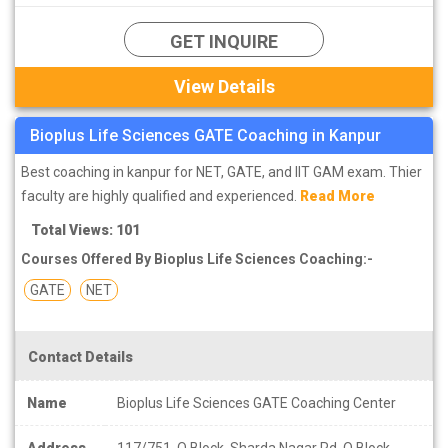
GET INQUIRE
View Details
Bioplus Life Sciences GATE Coaching in Kanpur
Best coaching in kanpur for NET, GATE, and IIT GAM exam. Thier
faculty are highly qualified and experienced.
Read More
Total Views: 101
Courses Offered By Bioplus Life Sciences Coaching:-
GATE
NET
Contact Details
Name
Bioplus Life Sciences GATE Coaching Center
Address
117/751, Q Block, Sharda Nagar Rd, Q Block,