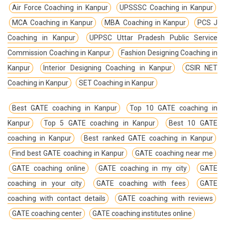
Air Force Coaching in Kanpur
UPSSSC Coaching in Kanpur
MCA Coaching in Kanpur
MBA Coaching in Kanpur
PCS J
Coaching in Kanpur
UPPSC Uttar Pradesh Public Service
Commission Coaching in Kanpur
Fashion Designing Coaching in
Kanpur
Interior Designing Coaching in Kanpur
CSIR NET
Coaching in Kanpur
SET Coaching in Kanpur
Best GATE coaching in Kanpur
Top 10 GATE coaching in
Kanpur
Top 5 GATE coaching in Kanpur
Best 10 GATE
coaching in Kanpur
Best ranked GATE coaching in Kanpur
Find best GATE coaching in Kanpur
GATE coaching near me
GATE coaching online
GATE coaching in my city
GATE
coaching in your city
GATE coaching with fees
GATE
coaching with contact details
GATE coaching with reviews
GATE coaching center
GATE coaching institutes online