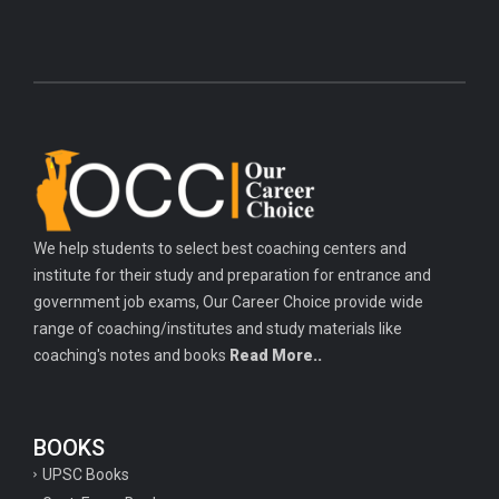
We help students to select best coaching centers and
institute for their study and preparation for entrance and
government job exams, Our Career Choice provide wide
range of coaching/institutes and study materials like
coaching's notes and books
Read More..
BOOKS
UPSC Books