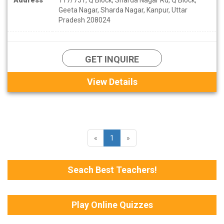
Geeta Nagar, Sharda Nagar, Kanpur, Uttar
Pradesh 208024
GET INQUIRE
View Details
«
1
»
Seach Best Teachers!
Play Online Quizzes