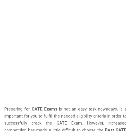
Preparing for
GATE Exams
is not an easy task nowadays. It is
important for you to fulfill the needed eligibility criteria in order to
successfully crack the GATE Exam. However, increased
competition has made a little difficult to choose the
Best GATE