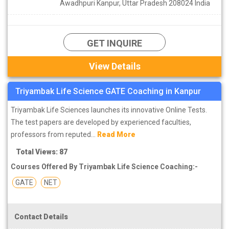
Awadhpuri Kanpur, Uttar Pradesh 208024 India
GET INQUIRE
View Details
Triyambak Life Science GATE Coaching in Kanpur
Triyambak Life Sciences launches its innovative Online Tests.
The test papers are developed by experienced faculties,
professors from reputed...
Read More
Total Views: 87
Courses Offered By Triyambak Life Science Coaching:-
GATE
NET
Contact Details