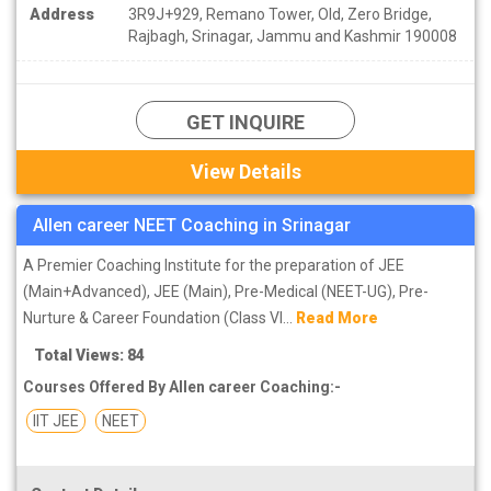
Address
3R9J+929, Remano Tower, Old, Zero Bridge,
Rajbagh, Srinagar, Jammu and Kashmir 190008
GET INQUIRE
View Details
Allen career NEET Coaching in Srinagar
A Premier Coaching Institute for the preparation of JEE
(Main+Advanced), JEE (Main), Pre-Medical (NEET-UG), Pre-
Nurture & Career Foundation (Class VI...
Read More
Total Views: 84
Courses Offered By Allen career Coaching:-
IIT JEE
NEET