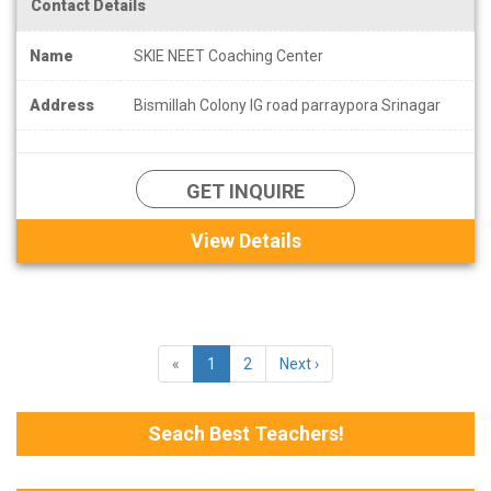
Contact Details
Name
SKIE NEET Coaching Center
Address
Bismillah Colony IG road parraypora Srinagar
GET INQUIRE
View Details
«
1
2
Next ›
Seach Best Teachers!