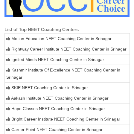
List of Top NEET Coaching Centers
Motion Education NEET Coaching Center in Srinagar
Rightway Career Institute NEET Coaching Center in Srinagar
Ignited Minds NEET Coaching Center in Srinagar
Kashmir Institute Of Excellence NEET Coaching Center in
Srinagar
SKIE NEET Coaching Center in Srinagar
Aakash Institute NEET Coaching Center in Srinagar
Hope Classes NEET Coaching Center in Srinagar
Bright Career Institute NEET Coaching Center in Srinagar
Career Point NEET Coaching Center in Srinagar