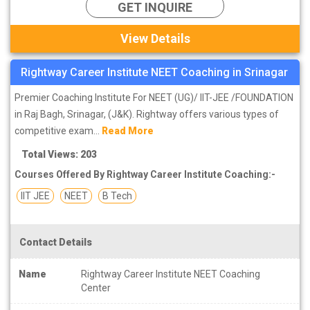
GET INQUIRE
View Details
Rightway Career Institute NEET Coaching in Srinagar
Premier Coaching Institute For NEET (UG)/ IIT-JEE /FOUNDATION
in Raj Bagh, Srinagar, (J&K). Rightway offers various types of
competitive exam...
Read More
Total Views: 203
Courses Offered By Rightway Career Institute Coaching:-
IIT JEE
NEET
B Tech
Contact Details
Name
Rightway Career Institute NEET Coaching
Center