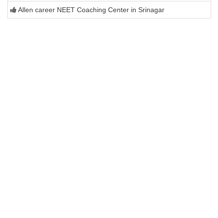
Allen career NEET Coaching Center in Srinagar