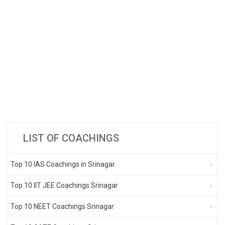
LIST OF COACHINGS
Top 10 IAS Coachings in Srinagar
Top 10 IIT JEE Coachings Srinagar
Top 10 NEET Coachings Srinagar