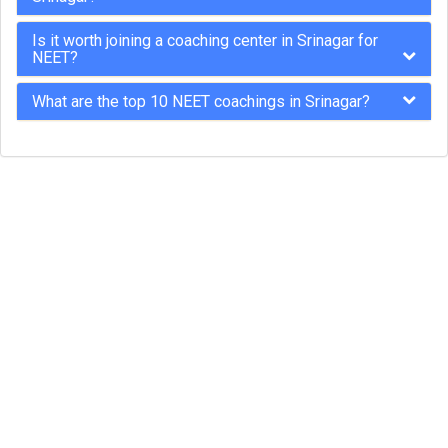
Is it worth joining a coaching center in Srinagar for
NEET?
What are the top 10 NEET coachings in Srinagar?