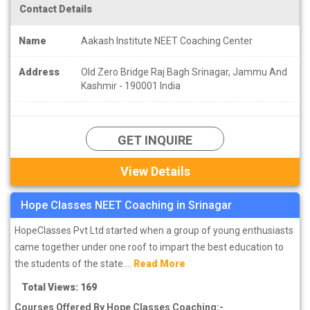
thoroughly.
Contact Details
3. Fee Structure of NEET coaching in Srinagar: -
Name
Aakash Institute NEET Coaching Center
Before taking admission, compare the fees of two-three coaching
institutes and see. Fees of many coaching institutes are very high
Address
Old Zero Bridge Raj Bagh Srinagar, Jammu And
Kashmir - 190001 India
but their results are not that good, while the fees of many
coaching institutes of Srinagar are less as well as their results are
also good. Apart from this, try to know about the scholarship
program for NEET coaching run by the coaching institute so that
GET INQUIRE
you can get some concession in fees due to scholarship. Know
about the fee structure as well as the fee for the Test Series and
View Details
Books. Get to know in advance about whether the study material is
being covered in fees or has to be paid separately.
Hope Classes NEET Coaching in Srinagar
HopeClasses Pvt Ltd started when a group of young enthusiasts
came together under one roof to impart the best education to
the students of the state....
Read More
Total Views: 169
Courses Offered By Hope Classes Coaching:-