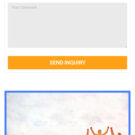
SEND INQUIRY