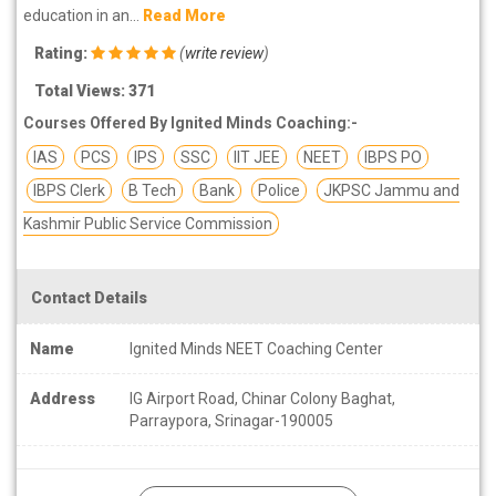
education in an...
Read More
Rating:
(
write review
)
Total Views: 371
Courses Offered By Ignited Minds Coaching:-
IAS
PCS
IPS
SSC
IIT JEE
NEET
IBPS PO
IBPS Clerk
B Tech
Bank
Police
JKPSC Jammu and
Kashmir Public Service Commission
Contact Details
Name
Ignited Minds NEET Coaching Center
Address
IG Airport Road, Chinar Colony Baghat,
Parraypora, Srinagar-190005