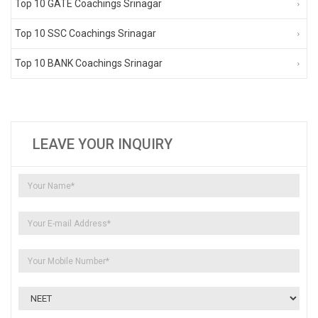
Top 10 GATE Coachings Srinagar
Top 10 SSC Coachings Srinagar
Top 10 BANK Coachings Srinagar
LEAVE YOUR INQUIRY