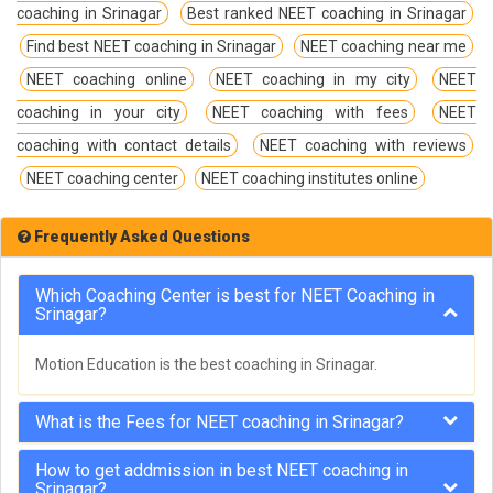
coaching in Srinagar
Best ranked NEET coaching in Srinagar
Find best NEET coaching in Srinagar
NEET coaching near me
NEET coaching online
NEET coaching in my city
NEET
coaching in your city
NEET coaching with fees
NEET
coaching with contact details
NEET coaching with reviews
NEET coaching center
NEET coaching institutes online
Frequently Asked Questions
Which Coaching Center is best for NEET Coaching in
Srinagar?
Motion Education is the best coaching in Srinagar.
What is the Fees for NEET coaching in Srinagar?
How to get addmission in best NEET coaching in
Srinagar?