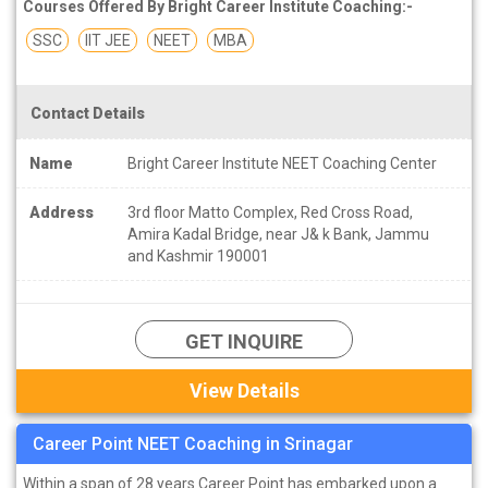
Courses Offered By Bright Career Institute Coaching:-
SSC
IIT JEE
NEET
MBA
Contact Details
Name
Bright Career Institute NEET Coaching Center
Address
3rd floor Matto Complex, Red Cross Road,
Amira Kadal Bridge, near J& k Bank, Jammu
and Kashmir 190001
GET INQUIRE
View Details
Career Point NEET Coaching in Srinagar
Within a span of 28 years Career Point has embarked upon a