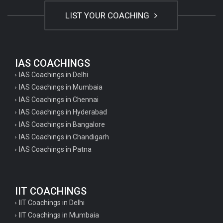
LIST YOUR COACHING
IAS COACHINGS
IAS Coachings in Delhi
IAS Coachings in Mumbaia
IAS Coachings in Chennai
IAS Coachings in Hyderabad
IAS Coachings in Bangalore
IAS Coachings in Chandigarh
IAS Coachings in Patna
IIT COACHINGS
IIT Coachings in Delhi
IIT Coachings in Mumbaia