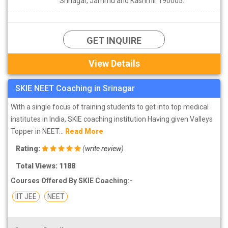
Srinagar, Jammu and Kashmir 190005.
GET INQUIRE
View Details
SKIE NEET Coaching in Srinagar
With a single focus of training students to get into top medical
institutes in India, SKIE coaching institution Having given Valleys
Topper in NEET...
Read More
Rating:
(
write review
)
Total Views: 1188
Courses Offered By SKIE Coaching:-
IIT JEE
NEET