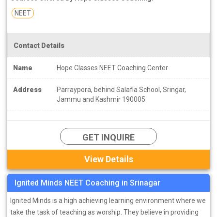
NEET
Contact Details
Name
Hope Classes NEET Coaching Center
Address
Parraypora, behind Salafia School, Sringar,
Jammu and Kashmir 190005
GET INQUIRE
View Details
Ignited Minds NEET Coaching in Srinagar
Ignited Minds is a high achieving learning environment where we
take the task of teaching as worship. They believe in providing