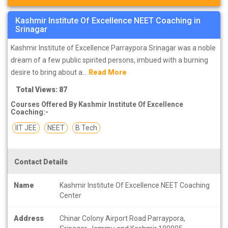
Kashmir Institute Of Excellence NEET Coaching in
Srinagar
Kashmir Institute of Excellence Parraypora Srinagar was a noble
dream of a few public spirited persons, imbued with a burning
desire to bring about a...
Read More
Total Views: 87
Courses Offered By Kashmir Institute Of Excellence
Coaching:-
IIT JEE
NEET
B Tech
Contact Details
Name
Kashmir Institute Of Excellence NEET Coaching
Center
Address
Chinar Colony Airport Road Parraypora,