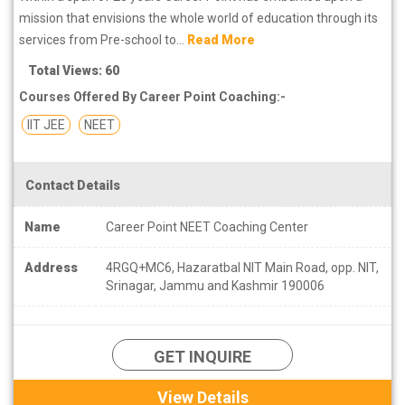
mission that envisions the whole world of education through its
services from Pre-school to...
Read More
Total Views: 60
Courses Offered By Career Point Coaching:-
IIT JEE
NEET
Contact Details
Name
Career Point NEET Coaching Center
Address
4RGQ+MC6, Hazaratbal NIT Main Road, opp. NIT,
Srinagar, Jammu and Kashmir 190006
GET INQUIRE
View Details