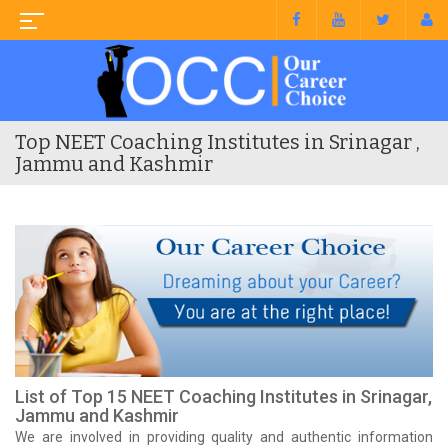
Top NEET Coaching Institutes in Srinagar ,
Jammu and Kashmir
List of Top 15 NEET Coaching Institutes in Srinagar,
Jammu and Kashmir
We are involved in providing quality and authentic information