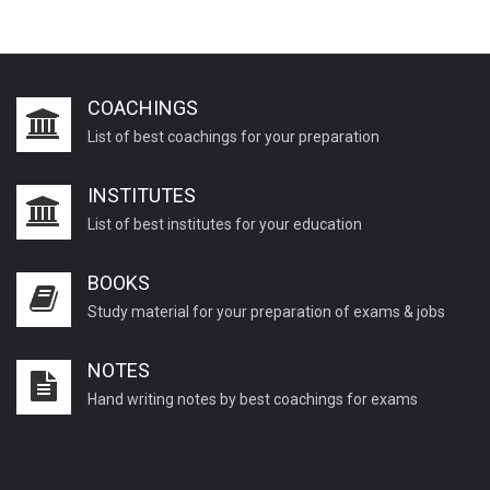
COACHINGS
List of best coachings for your preparation
INSTITUTES
List of best institutes for your education
BOOKS
Study material for your preparation of exams & jobs
NOTES
Hand writing notes by best coachings for exams