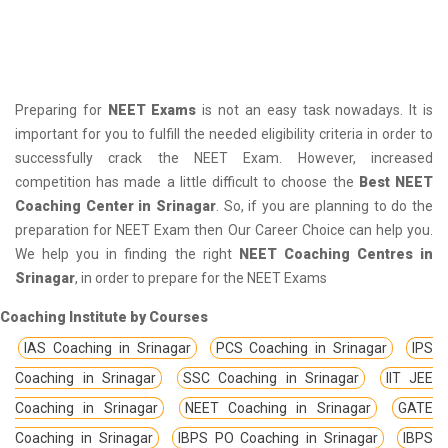
Preparing for
NEET Exams
is not an easy task nowadays. It is
important for you to fulfill the needed eligibility criteria in order to
successfully crack the NEET Exam. However, increased
competition has made a little difficult to choose the
Best NEET
Coaching Center in Srinagar
. So, if you are planning to do the
preparation for NEET Exam then Our Career Choice can help you.
We help you in finding the right
NEET Coaching Centres in
Srinagar
, in order to prepare for the NEET Exams
Coaching Institute by Courses
IAS Coaching in Srinagar
PCS Coaching in Srinagar
IPS
Coaching in Srinagar
SSC Coaching in Srinagar
IIT JEE
Coaching in Srinagar
NEET Coaching in Srinagar
GATE
Coaching in Srinagar
IBPS PO Coaching in Srinagar
IBPS