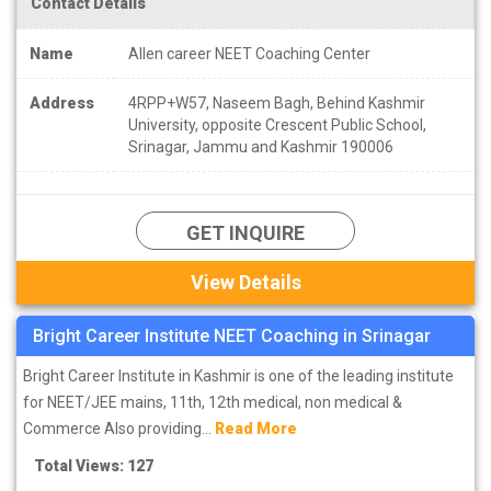
Contact Details
Name
Allen career NEET Coaching Center
Address
4RPP+W57, Naseem Bagh, Behind Kashmir
University, opposite Crescent Public School,
Srinagar, Jammu and Kashmir 190006
GET INQUIRE
View Details
Bright Career Institute NEET Coaching in Srinagar
Bright Career Institute in Kashmir is one of the leading institute
for NEET/JEE mains, 11th, 12th medical, non medical &
Commerce Also providing...
Read More
Total Views: 127