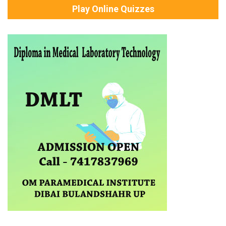
Play Online Quizzes