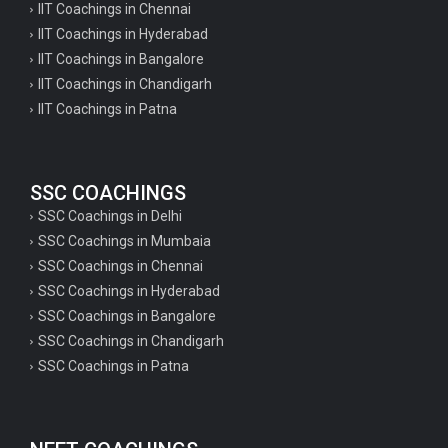
IIT Coachings in Chennai
IIT Coachings in Hyderabad
IIT Coachings in Bangalore
IIT Coachings in Chandigarh
IIT Coachings in Patna
SSC COACHINGS
SSC Coachings in Delhi
SSC Coachings in Mumbaia
SSC Coachings in Chennai
SSC Coachings in Hyderabad
SSC Coachings in Bangalore
SSC Coachings in Chandigarh
SSC Coachings in Patna