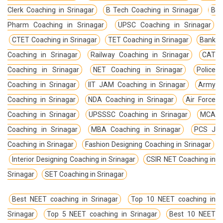
Clerk Coaching in Srinagar
B Tech Coaching in Srinagar
B
Pharm Coaching in Srinagar
UPSC Coaching in Srinagar
CTET Coaching in Srinagar
TET Coaching in Srinagar
Bank
Coaching in Srinagar
Railway Coaching in Srinagar
CAT
Coaching in Srinagar
NET Coaching in Srinagar
Police
Coaching in Srinagar
IIT JAM Coaching in Srinagar
Army
Coaching in Srinagar
NDA Coaching in Srinagar
Air Force
Coaching in Srinagar
UPSSSC Coaching in Srinagar
MCA
Coaching in Srinagar
MBA Coaching in Srinagar
PCS J
Coaching in Srinagar
Fashion Designing Coaching in Srinagar
Interior Designing Coaching in Srinagar
CSIR NET Coaching in
Srinagar
SET Coaching in Srinagar
Best NEET coaching in Srinagar
Top 10 NEET coaching in
Srinagar
Top 5 NEET coaching in Srinagar
Best 10 NEET