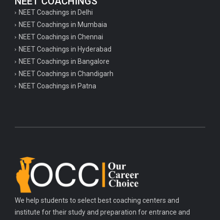
NEET COACHINGS
NEET Coachings in Delhi
NEET Coachings in Mumbaia
NEET Coachings in Chennai
NEET Coachings in Hyderabad
NEET Coachings in Bangalore
NEET Coachings in Chandigarh
NEET Coachings in Patna
We help students to select best coaching centers and
institute for their study and preparation for entrance and