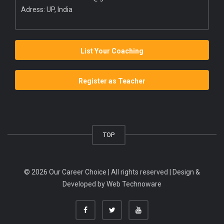
Adress: UP, India
List Your Coaching
Register as Teacher
TOP
© 2026 Our Career Choice | All rights reserved | Design &
Developed by
Web Technoware