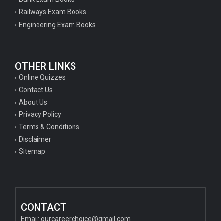
Railways Exam Books
Engineering Exam Books
OTHER LINKS
Online Quizzes
Contact Us
About Us
Privacy Policy
Terms & Conditions
Disclaimer
Sitemap
CONTACT
Email:
ourcareerchoice@gmail.com