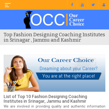
Top Fashion Designing Coaching Institutes
in Srinagar , Jammu and Kashmir
List of Top 10 Fashion Designing Coaching
Institutes in Srinagar, Jammu and Kashmir
We are involved in providing quality and authentic information