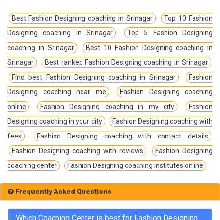
Best Fashion Designing coaching in Srinagar
Top 10 Fashion
Designing coaching in Srinagar
Top 5 Fashion Designing
coaching in Srinagar
Best 10 Fashion Designing coaching in
Srinagar
Best ranked Fashion Designing coaching in Srinagar
Find best Fashion Designing coaching in Srinagar
Fashion
Designing coaching near me
Fashion Designing coaching
online
Fashion Designing coaching in my city
Fashion
Designing coaching in your city
Fashion Designing coaching with
fees
Fashion Designing coaching with contact details
Fashion Designing coaching with reviews
Fashion Designing
coaching center
Fashion Designing coaching institutes online
Frequently Asked Questions
Which Coaching Center is best for Fashion Designing