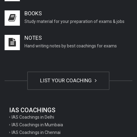
BOOKS
Study material for your preparation of exams & jobs
NOTES
Hand writing notes by best coachings for exams
LIST YOUR COACHING
IAS COACHINGS
IAS Coachings in Delhi
IAS Coachings in Mumbaia
IAS Coachings in Chennai