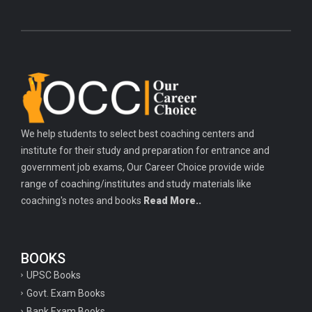
We help students to select best coaching centers and
institute for their study and preparation for entrance and
government job exams, Our Career Choice provide wide
range of coaching/institutes and study materials like
coaching's notes and books
Read More..
BOOKS
UPSC Books
Govt. Exam Books
Bank Exam Books