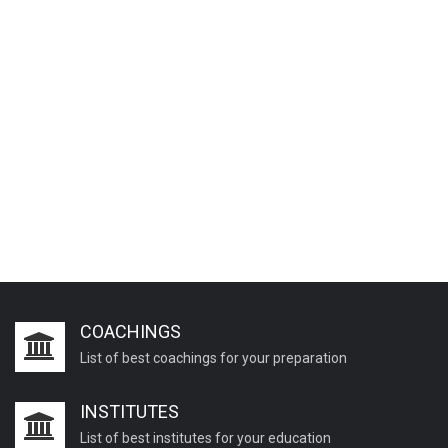
COACHINGS
List of best coachings for your preparation
INSTITUTES
List of best institutes for your education