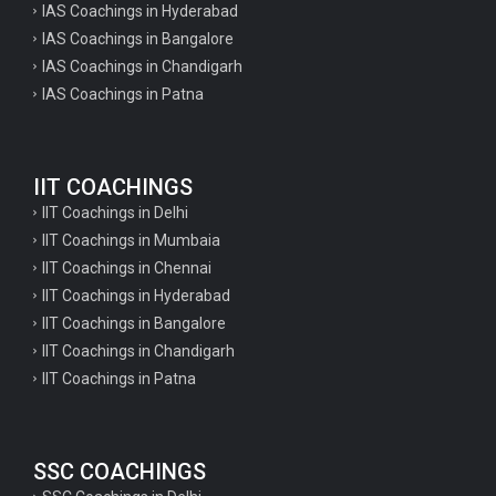
IAS Coachings in Hyderabad
IAS Coachings in Bangalore
IAS Coachings in Chandigarh
IAS Coachings in Patna
IIT COACHINGS
IIT Coachings in Delhi
IIT Coachings in Mumbaia
IIT Coachings in Chennai
IIT Coachings in Hyderabad
IIT Coachings in Bangalore
IIT Coachings in Chandigarh
IIT Coachings in Patna
SSC COACHINGS