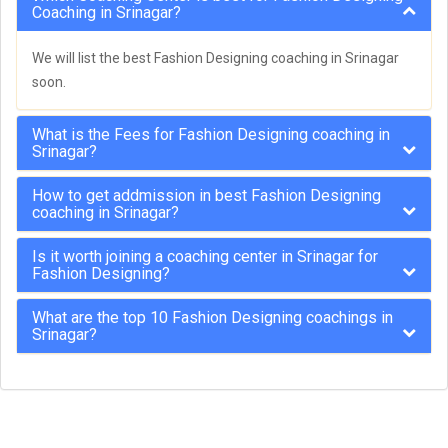
Coaching in Srinagar?
We will list the best Fashion Designing coaching in Srinagar
soon.
What is the Fees for Fashion Designing coaching in
Srinagar?
How to get addmission in best Fashion Designing
coaching in Srinagar?
Is it worth joining a coaching center in Srinagar for
Fashion Designing?
What are the top 10 Fashion Designing coachings in
Srinagar?