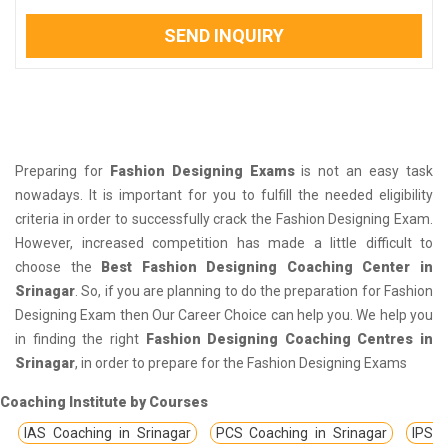
SEND INQUIRY
Preparing for
Fashion Designing Exams
is not an easy task
nowadays. It is important for you to fulfill the needed eligibility
criteria in order to successfully crack the Fashion Designing Exam.
However, increased competition has made a little difficult to
choose the
Best Fashion Designing Coaching Center in
Srinagar
. So, if you are planning to do the preparation for Fashion
Designing Exam then Our Career Choice can help you. We help you
in finding the right
Fashion Designing Coaching Centres in
Srinagar
, in order to prepare for the Fashion Designing Exams
Coaching Institute by Courses
IAS Coaching in Srinagar
PCS Coaching in Srinagar
IPS