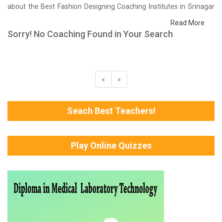
about the Best Fashion Designing Coaching Institutes in Srinagar
that help you in preparing for your exams. We have done a survey
Read More
on students who are already studying in that Fashion Designing
Sorry! No Coaching Found in Your Search
coaching institute in Srinagar and on the basis of their experience
with the coaching quality, study material as well as faculties we
have prepared the list of these institutes which helps you in
refining the skills and give you the right preparation approach
«
»
Seach Best Teachers!
Play Online Quizzes