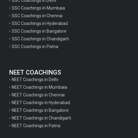
SSC Coachings in Delhi
SSC Coachings in Mumbaia
SSC Coachings in Chennai
SSC Coachings in Hyderabad
SSC Coachings in Bangalore
SSC Coachings in Chandigarh
SSC Coachings in Patna
NEET COACHINGS
NEET Coachings in Delhi
NEET Coachings in Mumbaia
NEET Coachings in Chennai
NEET Coachings in Hyderabad
NEET Coachings in Bangalore
NEET Coachings in Chandigarh
NEET Coachings in Patna