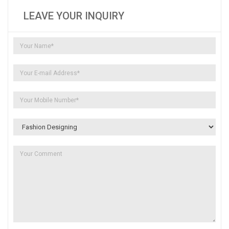
LEAVE YOUR INQUIRY