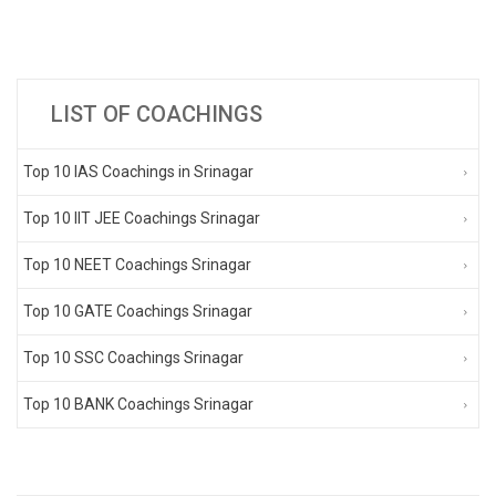
LIST OF COACHINGS
Top 10 IAS Coachings in Srinagar
Top 10 IIT JEE Coachings Srinagar
Top 10 NEET Coachings Srinagar
Top 10 GATE Coachings Srinagar
Top 10 SSC Coachings Srinagar
Top 10 BANK Coachings Srinagar