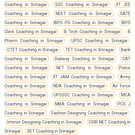
Coaching in Srinagar
SSC Coaching in Srinagar
IIT JEE
Coaching in Srinagar
NEET Coaching in Srinagar
GATE
Coaching in Srinagar
IBPS PO Coaching in Srinagar
IBPS
Clerk Coaching in Srinagar
B Tech Coaching in Srinagar
B
Pharm Coaching in Srinagar
UPSC Coaching in Srinagar
CTET Coaching in Srinagar
TET Coaching in Srinagar
Bank
Coaching in Srinagar
Railway Coaching in Srinagar
CAT
Coaching in Srinagar
NET Coaching in Srinagar
Police
Coaching in Srinagar
IIT JAM Coaching in Srinagar
Army
Coaching in Srinagar
NDA Coaching in Srinagar
Air Force
Coaching in Srinagar
UPSSSC Coaching in Srinagar
MCA
Coaching in Srinagar
MBA Coaching in Srinagar
PCS J
Coaching in Srinagar
Fashion Designing Coaching in Srinagar
Interior Designing Coaching in Srinagar
CSIR NET Coaching in
Srinagar
SET Coaching in Srinagar