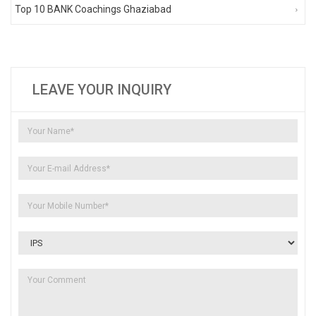
Top 10 BANK Coachings Ghaziabad
LEAVE YOUR INQUIRY