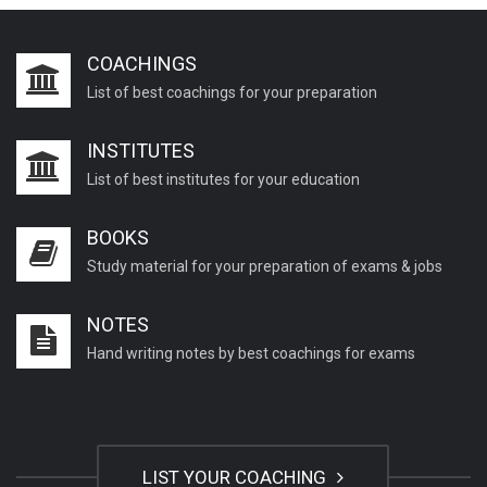
COACHINGS
List of best coachings for your preparation
INSTITUTES
List of best institutes for your education
BOOKS
Study material for your preparation of exams & jobs
NOTES
Hand writing notes by best coachings for exams
LIST YOUR COACHING