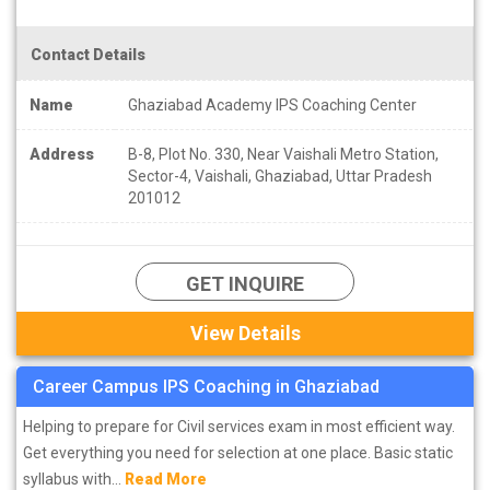
Contact Details
Name
Ghaziabad Academy IPS Coaching Center
Address
B-8, Plot No. 330, Near Vaishali Metro Station,
Sector-4, Vaishali, Ghaziabad, Uttar Pradesh
201012
GET INQUIRE
View Details
Career Campus IPS Coaching in Ghaziabad
Helping to prepare for Civil services exam in most efficient way.
Get everything you need for selection at one place. Basic static
syllabus with...
Read More