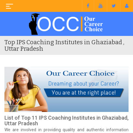
Top IPS Coaching Institutes in Ghaziabad ,
Uttar Pradesh
List of Top 11 IPS Coaching Institutes in Ghaziabad,
Uttar Pradesh
We are involved in providing quality and authentic information