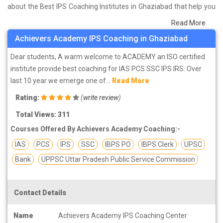
about the Best IPS Coaching Institutes in Ghaziabad that help you
in preparing for your exams. We have done a survey on students
Read More
who are already studying in that IPS coaching institute in
Achievers Academy IPS Coaching in Ghaziabad
Ghaziabad and on the basis of their experience with the coaching
quality, study material as well as faculties we have prepared the
Dear students, A warm welcome to ACADEMY an ISO certified
list of these institutes which helps you in refining the skills and give
institute provide best coaching for IAS PCS SSC IPS IRS. Over
you the right preparation approach
last 10 year we emerge one of...
Read More
Rating:
(
write review
)
Total Views: 311
Courses Offered By Achievers Academy Coaching:-
IAS
PCS
IPS
SSC
IBPS PO
IBPS Clerk
UPSC
Bank
UPPSC Uttar Pradesh Public Service Commission
Contact Details
Name
Achievers Academy IPS Coaching Center