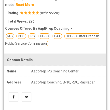
mode.
Read More
Rating:
(
write review
)
Total Views: 296
Courses Offered By AaptPrep Coaching:-
IAS
PCS
IPS
UPSC
CAT
UPPSC Uttar Pradesh
Public Service Commission
Contact Details
Name
AaptPrep IPS Coaching Center
Address
AaptPrep Coaching, B-10, RDC, Raj Nagar