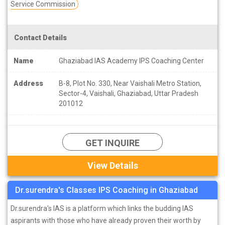
Service Commission
Contact Details
Name
Ghaziabad IAS Academy IPS Coaching Center
Address
B-8, Plot No. 330, Near Vaishali Metro Station,
Sector-4, Vaishali, Ghaziabad, Uttar Pradesh
201012
GET INQUIRE
View Details
Dr.surendra's Classes IPS Coaching in Ghaziabad
Dr.surendra's IAS is a platform which links the budding IAS
aspirants with those who have already proven their worth by