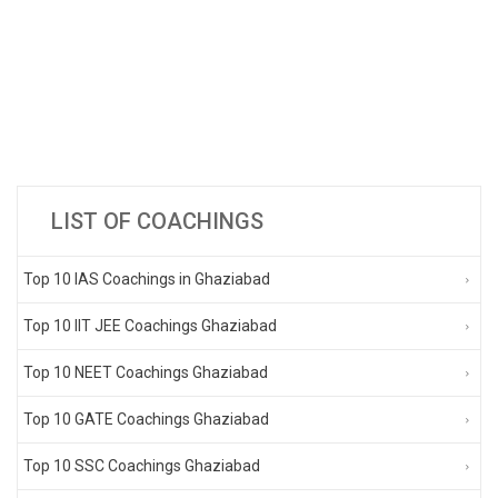
LIST OF COACHINGS
Top 10 IAS Coachings in Ghaziabad
Top 10 IIT JEE Coachings Ghaziabad
Top 10 NEET Coachings Ghaziabad
Top 10 GATE Coachings Ghaziabad
Top 10 SSC Coachings Ghaziabad