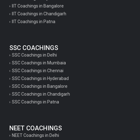
IIT Coachings in Bangalore
IIT Coachings in Chandigarh
IIT Coachings in Patna
SSC COACHINGS
SSC Coachings in Delhi
SSC Coachings in Mumbaia
SSC Coachings in Chennai
SSC Coachings in Hyderabad
SSC Coachings in Bangalore
SSC Coachings in Chandigarh
SSC Coachings in Patna
NEET COACHINGS
NEET Coachings in Delhi