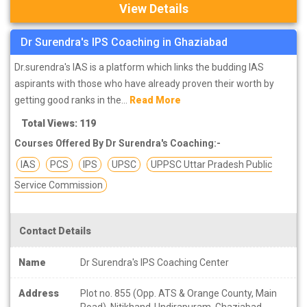
View Details
Dr Surendra's IPS Coaching in Ghaziabad
Dr.surendra's IAS is a platform which links the budding IAS
aspirants with those who have already proven their worth by
getting good ranks in the...
Read More
Total Views: 119
Courses Offered By Dr Surendra's Coaching:-
IAS
PCS
IPS
UPSC
UPPSC Uttar Pradesh Public
Service Commission
Contact Details
Name
Dr Surendra's IPS Coaching Center
Address
Plot no. 855 (Opp. ATS & Orange County, Main
Road), Nitikhand-I Indirapuram, Ghaziabad-