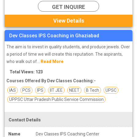
GET INQUIRE
View Details
Dev Classes IPS Coaching in Ghaziabad
The aim is to invest in quality students, and produce jewels. Over
a period of time we will create this reputation. The aspirants,
who walk out of...
Read More
Total Views: 123
Courses Offered By Dev Classes Coaching:-
IAS
PCS
IPS
IIT JEE
NEET
B Tech
UPSC
UPPSC Uttar Pradesh Public Service Commission
Contact Details
Name
Dev Classes IPS Coaching Center