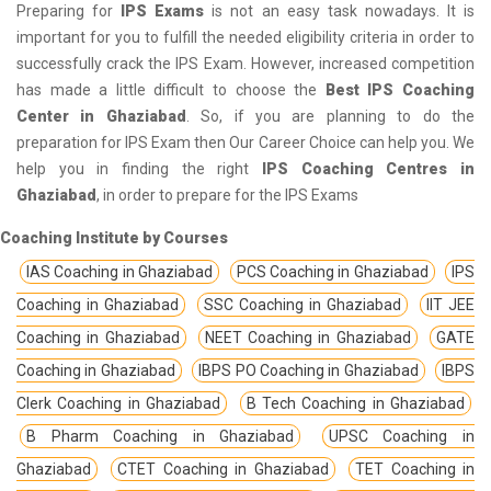
Preparing for
IPS Exams
is not an easy task nowadays. It is
important for you to fulfill the needed eligibility criteria in order to
successfully crack the IPS Exam. However, increased competition
has made a little difficult to choose the
Best IPS Coaching
Center in Ghaziabad
. So, if you are planning to do the
preparation for IPS Exam then Our Career Choice can help you. We
help you in finding the right
IPS Coaching Centres in
Ghaziabad
, in order to prepare for the IPS Exams
Coaching Institute by Courses
IAS Coaching in Ghaziabad
PCS Coaching in Ghaziabad
IPS
Coaching in Ghaziabad
SSC Coaching in Ghaziabad
IIT JEE
Coaching in Ghaziabad
NEET Coaching in Ghaziabad
GATE
Coaching in Ghaziabad
IBPS PO Coaching in Ghaziabad
IBPS
Clerk Coaching in Ghaziabad
B Tech Coaching in Ghaziabad
B Pharm Coaching in Ghaziabad
UPSC Coaching in
Ghaziabad
CTET Coaching in Ghaziabad
TET Coaching in