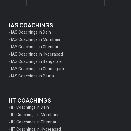
IAS COACHINGS
IAS Coachings in Delhi
IAS Coachings in Mumbaia
IAS Coachings in Chennai
IAS Coachings in Hyderabad
IAS Coachings in Bangalore
IAS Coachings in Chandigarh
IAS Coachings in Patna
IIT COACHINGS
IIT Coachings in Delhi
IIT Coachings in Mumbaia
IIT Coachings in Chennai
IIT Coachings in Hyderabad