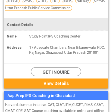
B Tech
UPSC
CTET
TET
Bank
Railway
UPPSC
Uttar Pradesh Public Service Commission
Contact Details
Name
Study Point IPS Coaching Center
Address
17 Advocate Chambers, Near Bikanerwala, RDC,
Raj Nagar, Ghaziabad, Uttar Pradesh 201001
GET INQUIRE
View Details
AaptPrep IPS Coaching in Ghaziabad
Harvard alumnus initiative. CAT, CLAT, IPM,CUCET, RIMS, CSAT,
GMAT, GRE, SAT Course coaching available in online and offline