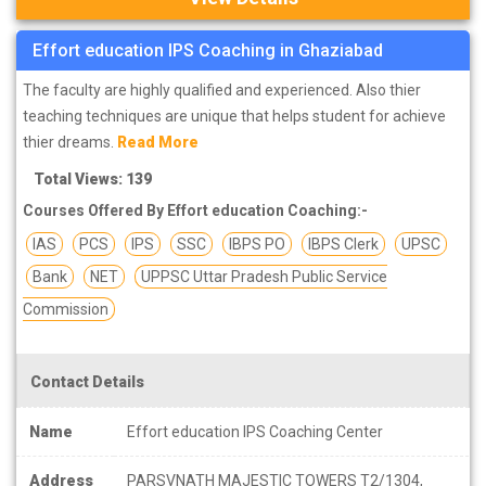
Effort education IPS Coaching in Ghaziabad
The faculty are highly qualified and experienced. Also thier
teaching techniques are unique that helps student for achieve
thier dreams.
Read More
Total Views: 139
Courses Offered By Effort education Coaching:-
IAS
PCS
IPS
SSC
IBPS PO
IBPS Clerk
UPSC
Bank
NET
UPPSC Uttar Pradesh Public Service
Commission
Contact Details
Name
Effort education IPS Coaching Center
Address
PARSVNATH MAJESTIC TOWERS T2/1304,