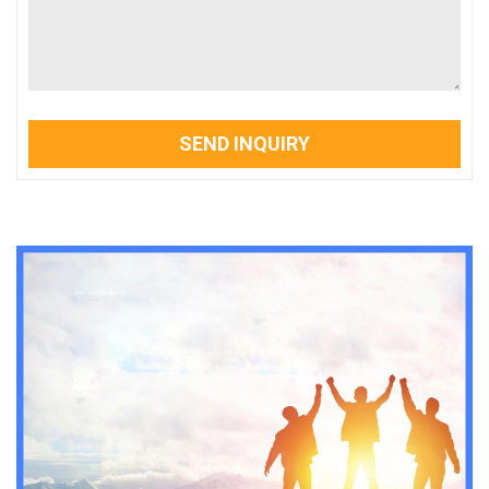
SEND INQUIRY