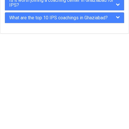
Is it worth joining a coaching center in Ghaziabad for
IPS?
What are the top 10 IPS coachings in Ghaziabad?