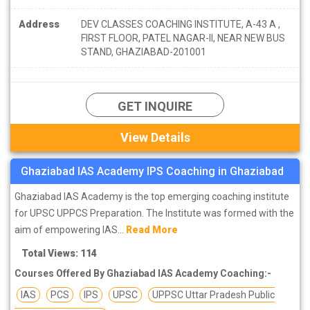
Address
DEV CLASSES COACHING INSTITUTE, A-43 A ,
FIRST FLOOR, PATEL NAGAR-II, NEAR NEW BUS
STAND, GHAZIABAD-201001
GET INQUIRE
View Details
Ghaziabad IAS Academy IPS Coaching in Ghaziabad
Ghaziabad IAS Academy is the top emerging coaching institute
for UPSC UPPCS Preparation. The Institute was formed with the
aim of empowering IAS...
Read More
Total Views: 114
Courses Offered By Ghaziabad IAS Academy Coaching:-
IAS
PCS
IPS
UPSC
UPPSC Uttar Pradesh Public