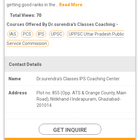
getting good ranks in the...
Read More
Total Views: 70
Courses Offered By Dr.surendra's Classes Coaching:-
IAS
PCS
IPS
UPSC
UPPSC Uttar Pradesh Public
Service Commission
Contact Details
Name
Dr.surendra's Classes IPS Coaching Center
Address
Plot no. 855 (Opp. ATS & Orange County, Main
Road), Nitikhand-I Indirapuram, Ghaziabad-
201014.
GET INQUIRE