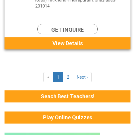
201014.
GET INQUIRE
View Details
«
1
2
Next ›
Seach Best Teachers!
Play Online Quizzes