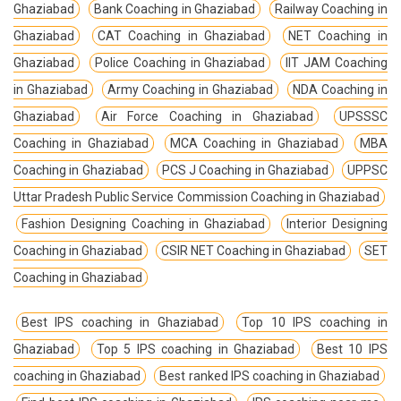
Ghaziabad
Bank Coaching in Ghaziabad
Railway Coaching in
Ghaziabad
CAT Coaching in Ghaziabad
NET Coaching in
Ghaziabad
Police Coaching in Ghaziabad
IIT JAM Coaching
in Ghaziabad
Army Coaching in Ghaziabad
NDA Coaching in
Ghaziabad
Air Force Coaching in Ghaziabad
UPSSSC
Coaching in Ghaziabad
MCA Coaching in Ghaziabad
MBA
Coaching in Ghaziabad
PCS J Coaching in Ghaziabad
UPPSC
Uttar Pradesh Public Service Commission Coaching in Ghaziabad
Fashion Designing Coaching in Ghaziabad
Interior Designing
Coaching in Ghaziabad
CSIR NET Coaching in Ghaziabad
SET
Coaching in Ghaziabad
Best IPS coaching in Ghaziabad
Top 10 IPS coaching in
Ghaziabad
Top 5 IPS coaching in Ghaziabad
Best 10 IPS
coaching in Ghaziabad
Best ranked IPS coaching in Ghaziabad