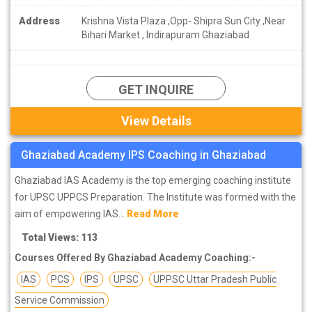
Address
Krishna Vista Plaza ,Opp- Shipra Sun City ,Near
Bihari Market , Indirapuram Ghaziabad
GET INQUIRE
View Details
Ghaziabad Academy IPS Coaching in Ghaziabad
Ghaziabad IAS Academy is the top emerging coaching institute
for UPSC UPPCS Preparation. The Institute was formed with the
aim of empowering IAS...
Read More
Total Views: 113
Courses Offered By Ghaziabad Academy Coaching:-
IAS
PCS
IPS
UPSC
UPPSC Uttar Pradesh Public
Service Commission