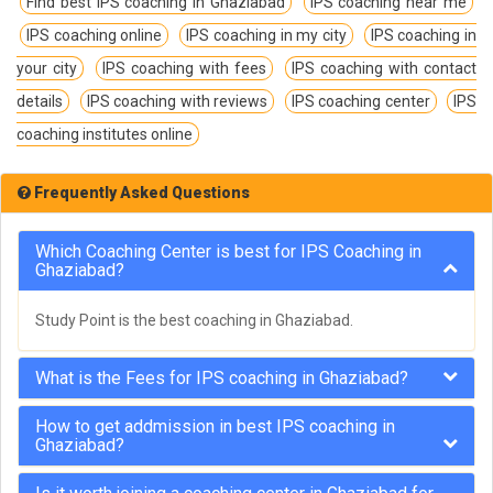
Find best IPS coaching in Ghaziabad
IPS coaching near me
IPS coaching online
IPS coaching in my city
IPS coaching in
your city
IPS coaching with fees
IPS coaching with contact
details
IPS coaching with reviews
IPS coaching center
IPS
coaching institutes online
Frequently Asked Questions
Which Coaching Center is best for IPS Coaching in
Ghaziabad?
Study Point is the best coaching in Ghaziabad.
What is the Fees for IPS coaching in Ghaziabad?
How to get addmission in best IPS coaching in
Ghaziabad?