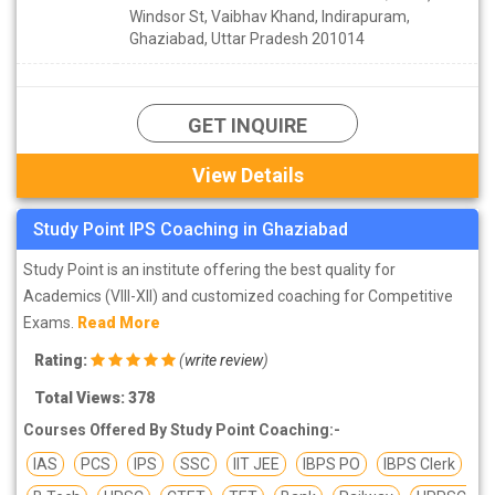
Windsor St, Vaibhav Khand, Indirapuram,
Ghaziabad, Uttar Pradesh 201014
GET INQUIRE
View Details
Study Point IPS Coaching in Ghaziabad
Study Point is an institute offering the best quality for
Academics (VIII-XII) and customized coaching for Competitive
Exams.
Read More
Rating:
(
write review
)
Total Views: 378
Courses Offered By Study Point Coaching:-
IAS
PCS
IPS
SSC
IIT JEE
IBPS PO
IBPS Clerk