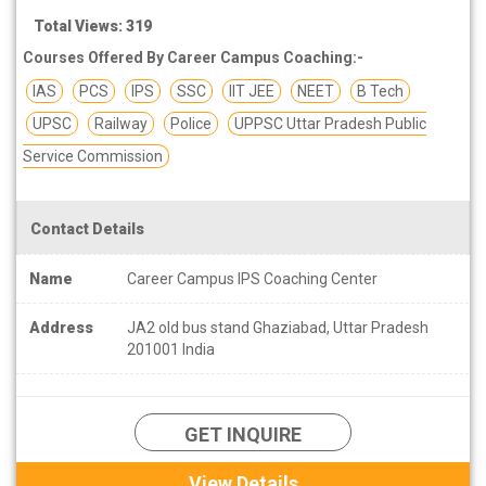
Total Views: 319
Courses Offered By Career Campus Coaching:-
IAS
PCS
IPS
SSC
IIT JEE
NEET
B Tech
UPSC
Railway
Police
UPPSC Uttar Pradesh Public
Service Commission
Contact Details
Name
Career Campus IPS Coaching Center
Address
JA2 old bus stand Ghaziabad, Uttar Pradesh
201001 India
GET INQUIRE
View Details