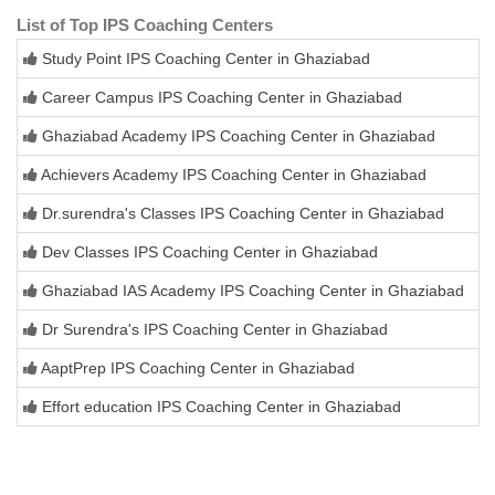
List of Top IPS Coaching Centers
Study Point IPS Coaching Center in Ghaziabad
Career Campus IPS Coaching Center in Ghaziabad
Ghaziabad Academy IPS Coaching Center in Ghaziabad
Achievers Academy IPS Coaching Center in Ghaziabad
Dr.surendra's Classes IPS Coaching Center in Ghaziabad
Dev Classes IPS Coaching Center in Ghaziabad
Ghaziabad IAS Academy IPS Coaching Center in Ghaziabad
Dr Surendra's IPS Coaching Center in Ghaziabad
AaptPrep IPS Coaching Center in Ghaziabad
Effort education IPS Coaching Center in Ghaziabad