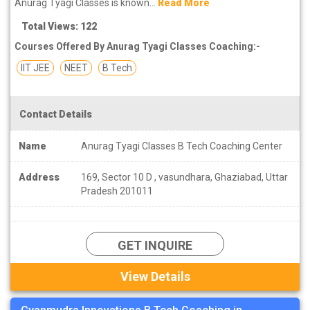
Anurag Tyagi Classes is known...
Read More
Total Views: 122
Courses Offered By Anurag Tyagi Classes Coaching:-
IIT JEE
NEET
B Tech
Contact Details
Name
Anurag Tyagi Classes B Tech Coaching Center
Address
169, Sector 10 D , vasundhara, Ghaziabad, Uttar
Pradesh 201011
GET INQUIRE
View Details