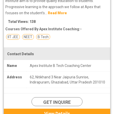
Institute aim is to provide quality education to students.
Progressive learning is the approach we follow at Apex that
focuses on the student’s...
Read More
Total Views: 138
Courses Offered By Apex Institute Coaching:-
IIT JEE
NEET
B Tech
Contact Details
Name
Apex Institute B Tech Coaching Center
Address
62, Nitikhand 3 Near Jaipuria Sunrise,
Indirapuram, Ghaziabad, Uttar Pradesh 201010
GET INQUIRE
View Details