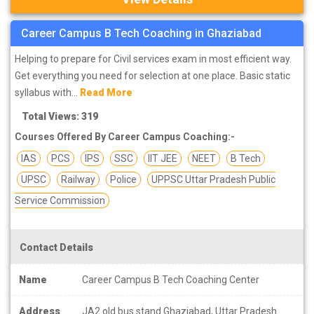
Career Campus B Tech Coaching in Ghaziabad
Helping to prepare for Civil services exam in most efficient way.
Get everything you need for selection at one place. Basic static
syllabus with...
Read More
Total Views: 319
Courses Offered By Career Campus Coaching:-
IAS
PCS
IPS
SSC
IIT JEE
NEET
B Tech
UPSC
Railway
Police
UPPSC Uttar Pradesh Public
Service Commission
Contact Details
Name
Career Campus B Tech Coaching Center
Address
JA2 old bus stand Ghaziabad, Uttar Pradesh