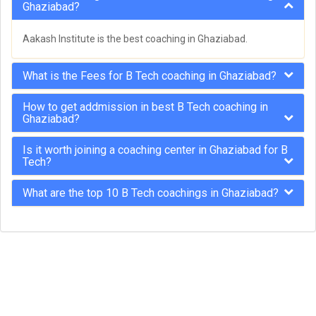
Ghaziabad?
Aakash Institute is the best coaching in Ghaziabad.
What is the Fees for B Tech coaching in Ghaziabad?
How to get addmission in best B Tech coaching in
Ghaziabad?
Is it worth joining a coaching center in Ghaziabad for B
Tech?
What are the top 10 B Tech coachings in Ghaziabad?