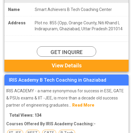
Name
Smart Achievers B Tech Coaching Center
Address
Plot no. 855 (Opp, Orange County, Niti Khand I,
Indirapuram, Ghaziabad, Uttar Pradesh 201014
GET INQUIRE
View Details
IRIS Academy B Tech Coaching in Ghaziabad
IRIS ACADEMY - a name synonymous for success in ESE, GATE
& PSUs exams & IIT -JEE, is more than a decade old success
partner of engineering graduates...
Read More
Total Views: 134
Courses Offered By IRIS Academy Coaching:-
IIT JEE
NEET
GATE
B Tech