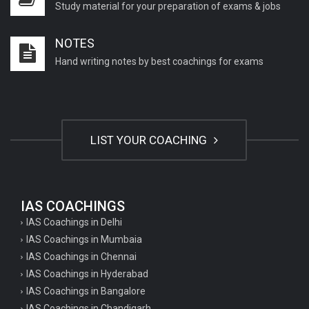
Study material for your preparation of exams & jobs
NOTES
Hand writing notes by best coachings for exams
LIST YOUR COACHING
IAS COACHINGS
IAS Coachings in Delhi
IAS Coachings in Mumbaia
IAS Coachings in Chennai
IAS Coachings in Hyderabad
IAS Coachings in Bangalore
IAS Coachings in Chandigarh