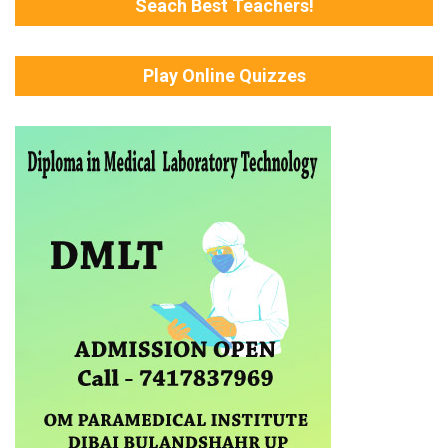
Seach Best Teachers!
Play Online Quizzes