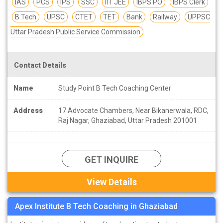
IAS
PCS
IPS
SSC
IIT JEE
IBPS PO
IBPS Clerk
B Tech
UPSC
CTET
TET
Bank
Railway
UPPSC
Uttar Pradesh Public Service Commission
Contact Details
Name
Study Point B Tech Coaching Center
Address
17 Advocate Chambers, Near Bikanerwala, RDC,
Raj Nagar, Ghaziabad, Uttar Pradesh 201001
GET INQUIRE
View Details
Apex Institute B Tech Coaching in Ghaziabad