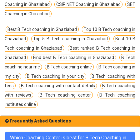
Coaching in Ghaziabad
CSIR NET Coaching in Ghaziabad
SET
Coaching in Ghaziabad
Best B Tech coaching in Ghaziabad
Top 10 B Tech coaching in
Ghaziabad
Top 5 B Tech coaching in Ghaziabad
Best 10 B
Tech coaching in Ghaziabad
Best ranked B Tech coaching in
Ghaziabad
Find best B Tech coaching in Ghaziabad
B Tech
coaching near me
B Tech coaching online
B Tech coaching in
my city
B Tech coaching in your city
B Tech coaching with
fees
B Tech coaching with contact details
B Tech coaching
with reviews
B Tech coaching center
B Tech coaching
institutes online
Frequently Asked Questions
Which Coaching Center is best for B Tech Coaching in