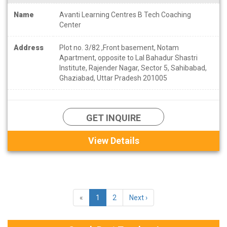
Name
Avanti Learning Centres B Tech Coaching
Center
Address
Plot no. 3/82 ,Front basement, Notam
Apartment, opposite to Lal Bahadur Shastri
Institute, Rajender Nagar, Sector 5, Sahibabad,
Ghaziabad, Uttar Pradesh 201005
GET INQUIRE
View Details
«
1
2
Next ›