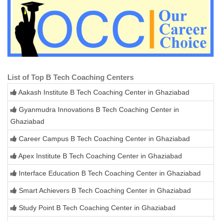
List of Top B Tech Coaching Centers
Aakash Institute B Tech Coaching Center in Ghaziabad
Gyanmudra Innovations B Tech Coaching Center in
Ghaziabad
Career Campus B Tech Coaching Center in Ghaziabad
Apex Institute B Tech Coaching Center in Ghaziabad
Interface Education B Tech Coaching Center in Ghaziabad
Smart Achievers B Tech Coaching Center in Ghaziabad
Study Point B Tech Coaching Center in Ghaziabad