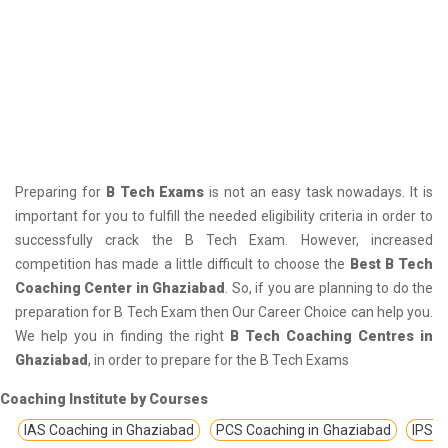
Preparing for
B Tech Exams
is not an easy task nowadays. It is
important for you to fulfill the needed eligibility criteria in order to
successfully crack the B Tech Exam. However, increased
competition has made a little difficult to choose the
Best B Tech
Coaching Center in Ghaziabad
. So, if you are planning to do the
preparation for B Tech Exam then Our Career Choice can help you.
We help you in finding the right
B Tech Coaching Centres in
Ghaziabad
, in order to prepare for the B Tech Exams
Coaching Institute by Courses
IAS Coaching in Ghaziabad
PCS Coaching in Ghaziabad
IPS