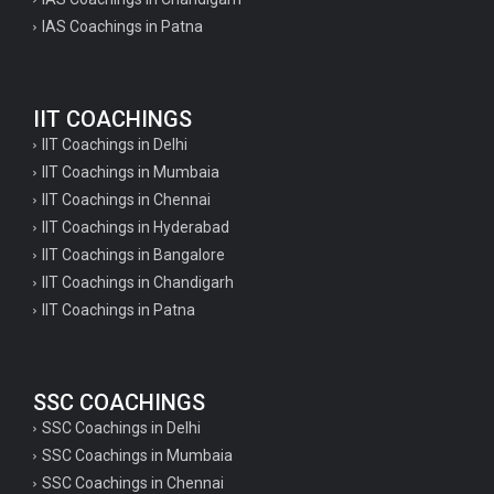
IAS Coachings in Patna
IIT COACHINGS
IIT Coachings in Delhi
IIT Coachings in Mumbaia
IIT Coachings in Chennai
IIT Coachings in Hyderabad
IIT Coachings in Bangalore
IIT Coachings in Chandigarh
IIT Coachings in Patna
SSC COACHINGS
SSC Coachings in Delhi
SSC Coachings in Mumbaia
SSC Coachings in Chennai