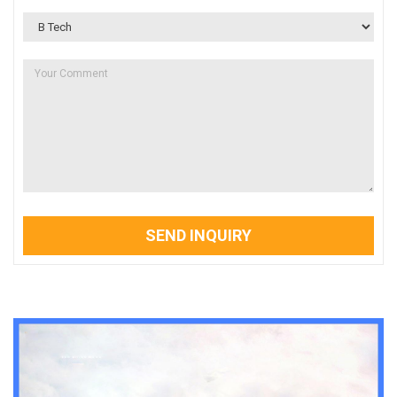
SEND INQUIRY