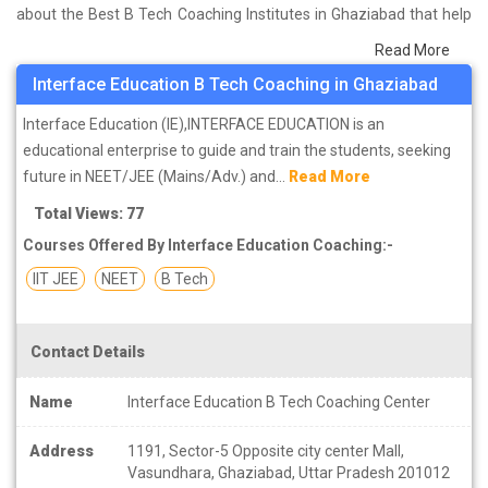
about the Best B Tech Coaching Institutes in Ghaziabad that help
you in preparing for your exams. We have done a survey on
Read More
students who are already studying in that B Tech coaching
Interface Education B Tech Coaching in Ghaziabad
institute in Ghaziabad and on the basis of their experience with
the coaching quality, study material as well as faculties we have
Interface Education (IE),INTERFACE EDUCATION is an
prepared the list of these institutes which helps you in refining the
educational enterprise to guide and train the students, seeking
skills and give you the right preparation approach
future in NEET/JEE (Mains/Adv.) and...
Read More
Total Views: 77
Courses Offered By Interface Education Coaching:-
IIT JEE
NEET
B Tech
Contact Details
Name
Interface Education B Tech Coaching Center
Address
1191, Sector-5 Opposite city center Mall,
Vasundhara, Ghaziabad, Uttar Pradesh 201012