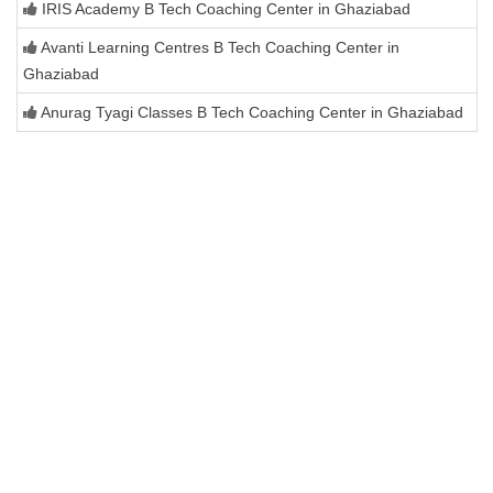
IRIS Academy B Tech Coaching Center in Ghaziabad
Avanti Learning Centres B Tech Coaching Center in
Ghaziabad
Anurag Tyagi Classes B Tech Coaching Center in Ghaziabad