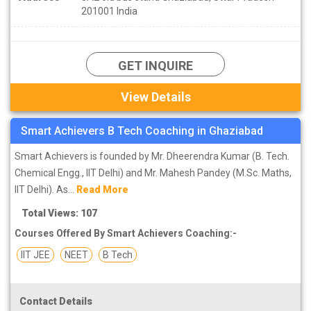
201001 India
GET INQUIRE
View Details
Smart Achievers B Tech Coaching in Ghaziabad
Smart Achievers is founded by Mr. Dheerendra Kumar (B. Tech.
Chemical Engg., IIT Delhi) and Mr. Mahesh Pandey (M.Sc. Maths,
IIT Delhi). As...
Read More
Total Views: 107
Courses Offered By Smart Achievers Coaching:-
IIT JEE
NEET
B Tech
Contact Details