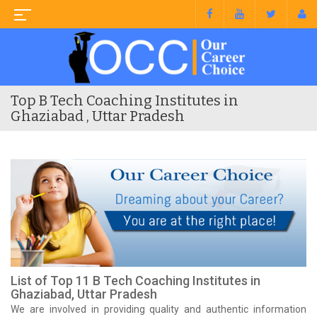
Top B Tech Coaching Institutes in
Ghaziabad , Uttar Pradesh
List of Top 11 B Tech Coaching Institutes in
Ghaziabad, Uttar Pradesh
We are involved in providing quality and authentic information