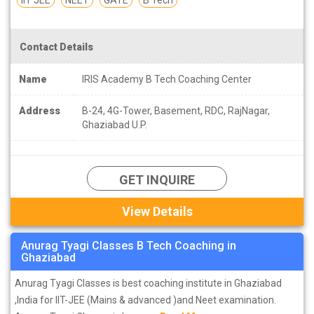
Contact Details
Name
IRIS Academy B Tech Coaching Center
Address
B-24, 4G-Tower, Basement, RDC, RajNagar,
Ghaziabad U.P.
GET INQUIRE
View Details
Anurag Tyagi Classes B Tech Coaching in
Ghaziabad
Anurag Tyagi Classes is best coaching institute in Ghaziabad
,India for IIT-JEE (Mains & advanced )and Neet examination.