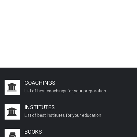
COACHINGS
List of best coachings for your preparation
INSTITUTES
List of best institutes for your education
BOOKS