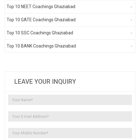
Top 10 NEET Coachings Ghaziabad
Top 10 GATE Coachings Ghaziabad
Top 10 SSC Coachings Ghaziabad
Top 10 BANK Coachings Ghaziabad
LEAVE YOUR INQUIRY