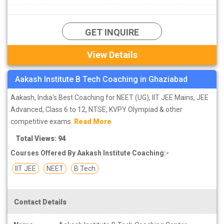
GET INQUIRE
View Details
Aakash Institute B Tech Coaching in Ghaziabad
Aakash, India's Best Coaching for NEET (UG), IIT JEE Mains, JEE
Advanced, Class 6 to 12, NTSE, KVPY Olympiad & other
competitive exams.
Read More
Total Views: 94
Courses Offered By Aakash Institute Coaching:-
IIT JEE
NEET
B Tech
Contact Details