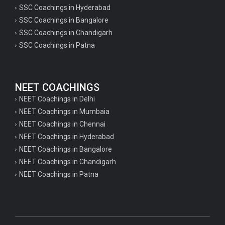
SSC Coachings in Hyderabad
SSC Coachings in Bangalore
SSC Coachings in Chandigarh
SSC Coachings in Patna
NEET COACHINGS
NEET Coachings in Delhi
NEET Coachings in Mumbaia
NEET Coachings in Chennai
NEET Coachings in Hyderabad
NEET Coachings in Bangalore
NEET Coachings in Chandigarh
NEET Coachings in Patna