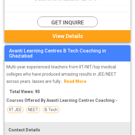
GET INQUIRE
View Details
Avanti Learning Centres B Tech Coaching in
Ghaziabad
Multi-year experienced teachers from IIT/NIT/top medical
colleges who have produced amazing results in JEE/NEET
across years. lasses are fully...
Read More
Total Views: 93
Courses Offered By Avanti Learning Centres Coaching:-
IIT JEE
NEET
B Tech
Contact Details