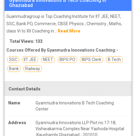
Gyanmudra Innovations B Tech Coaching in
Ghaziabad
Guanmudragroup is Top Coaching Institute for IIT JEE, NEET,
SSC, Bank PO, Commerce, CBSE Physics , Chemistry , Maths,
class Vi to XII Coaching in...
Read More
Total Views: 133
Courses Offered By Gyanmudra Innovations Coaching:-
SSC
IIT JEE
NEET
IBPS PO
IBPS Clerk
B Tech
Bank
Railway
Contact Details
Name
Gyanmudra Innovations B Tech Coaching
Center
Address
Gyanmudra Innovations LLP Plot no.17-18,
Vishwakarma Complex Near Yashoda Hospital
,Kaushambi Ghaziabad - 201010