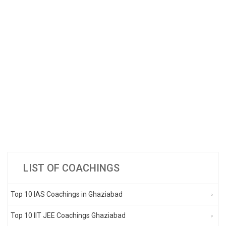
LIST OF COACHINGS
Top 10 IAS Coachings in Ghaziabad
Top 10 IIT JEE Coachings Ghaziabad