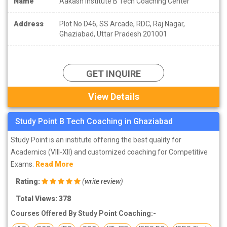
Name
Aakash Institute B Tech Coaching Center
Address
Plot No D46, SS Arcade, RDC, Raj Nagar,
Ghaziabad, Uttar Pradesh 201001
GET INQUIRE
View Details
Study Point B Tech Coaching in Ghaziabad
Study Point is an institute offering the best quality for
Academics (VIII-XII) and customized coaching for Competitive
Exams.
Read More
Rating:
(
write review
)
Total Views: 378
Courses Offered By Study Point Coaching:-