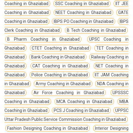
Coaching in Ghaziabad
SSC Coaching in Ghaziabad
IIT JEE
Coaching in Ghaziabad
NEET Coaching in Ghaziabad
GATE
Coaching in Ghaziabad
IBPS PO Coaching in Ghaziabad
IBPS
Clerk Coaching in Ghaziabad
B Tech Coaching in Ghaziabad
B Pharm Coaching in Ghaziabad
UPSC Coaching in
Ghaziabad
CTET Coaching in Ghaziabad
TET Coaching in
Ghaziabad
Bank Coaching in Ghaziabad
Railway Coaching in
Ghaziabad
CAT Coaching in Ghaziabad
NET Coaching in
Ghaziabad
Police Coaching in Ghaziabad
IIT JAM Coaching
in Ghaziabad
Army Coaching in Ghaziabad
NDA Coaching in
Ghaziabad
Air Force Coaching in Ghaziabad
UPSSSC
Coaching in Ghaziabad
MCA Coaching in Ghaziabad
MBA
Coaching in Ghaziabad
PCS J Coaching in Ghaziabad
UPPSC
Uttar Pradesh Public Service Commission Coaching in Ghaziabad
Fashion Designing Coaching in Ghaziabad
Interior Designing