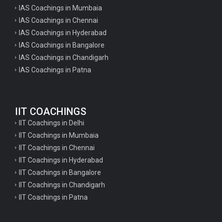
IAS Coachings in Mumbaia
IAS Coachings in Chennai
IAS Coachings in Hyderabad
IAS Coachings in Bangalore
IAS Coachings in Chandigarh
IAS Coachings in Patna
IIT COACHINGS
IIT Coachings in Delhi
IIT Coachings in Mumbaia
IIT Coachings in Chennai
IIT Coachings in Hyderabad
IIT Coachings in Bangalore
IIT Coachings in Chandigarh
IIT Coachings in Patna