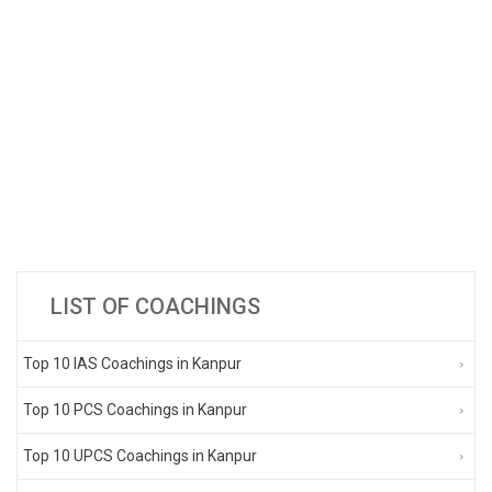
LIST OF COACHINGS
Top 10 IAS Coachings in Kanpur
Top 10 PCS Coachings in Kanpur
Top 10 UPCS Coachings in Kanpur