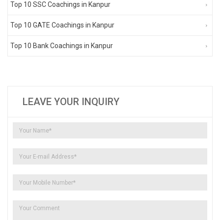
Top 10 SSC Coachings in Kanpur
Top 10 GATE Coachings in Kanpur
Top 10 Bank Coachings in Kanpur
LEAVE YOUR INQUIRY