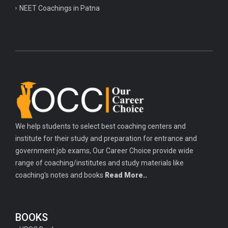
NEET Coachings in Patna
We help students to select best coaching centers and
institute for their study and preparation for entrance and
government job exams, Our Career Choice provide wide
range of coaching/institutes and study materials like
coaching's notes and books
Read More..
BOOKS