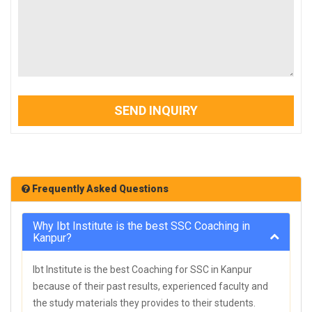
SEND INQUIRY
Frequently Asked Questions
Why Ibt Institute is the best SSC Coaching in
Kanpur?
Ibt Institute is the best Coaching for SSC in Kanpur
because of their past results, experienced faculty and
the study materials they provides to their students.