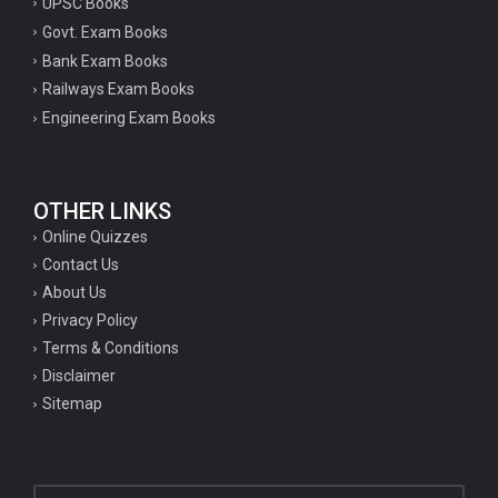
UPSC Books
Govt. Exam Books
Bank Exam Books
Railways Exam Books
Engineering Exam Books
OTHER LINKS
Online Quizzes
Contact Us
About Us
Privacy Policy
Terms & Conditions
Disclaimer
Sitemap