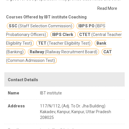
study materials for better education.
IBT PROFILE IBT Institute
Read More
Private Limited is a premier institute with its presence pan India
Courses Offered by IBT institute Coaching
and working in the field of preparation of competitive
SSC
(Staff Selection Commission)
IBPS PO
(IBPS
examinations of varying kinds – wiz: Bank P.O/Clerk, S.S.C, CAT ,
CMAT, SNAP, Railways, Insurance & CTET Examinations etc.The
Probationary Officers)
IBPS Clerk
CTET
(Central Teacher
Institute has given excellent results particularly in all banking and
Eligibility Test)
TET
(Teacher Eligibility Test)
Bank
other Competitive Exams.
(Banking)
Railway
(Railway Recruitment Board)
CAT
(Common Admission Test)
Contact Details
Name
IBT institute
Address
117/N/112, (Adj. To Dr. Jha Building)
Kakadev, Kanpur, Kanpur, Uttar Pradesh
208025