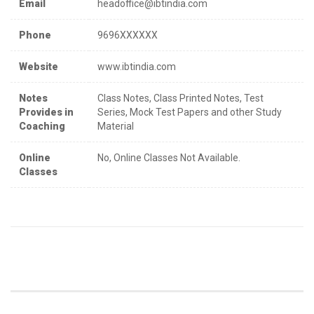
Email
headoffice@ibtindia.com
Phone
9696XXXXXX
Website
www.ibtindia.com
Notes
Class Notes, Class Printed Notes, Test
Provides in
Series, Mock Test Papers and other Study
Coaching
Material
Online
No, Online Classes Not Available.
Classes