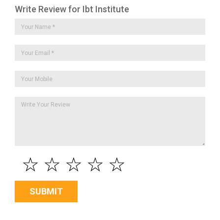
Write Review for Ibt Institute
☆
☆
☆
☆
☆
SUBMIT