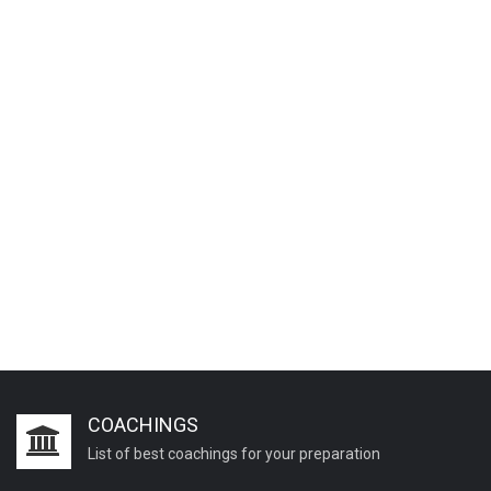
COACHINGS
List of best coachings for your preparation