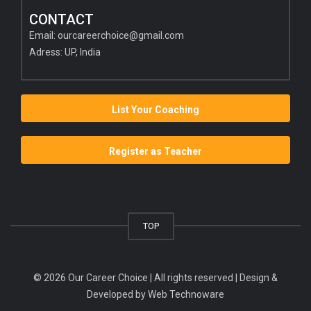
CONTACT
Email:
ourcareerchoice@gmail.com
Adress: UP, India
List Your Coaching
Register as Teacher
TOP
© 2026 Our Career Choice | All rights reserved | Design &
Developed by
Web Technoware