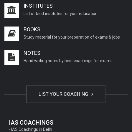
INSTITUTES
List of best institutes for your education
BOOKS
Study material for your preparation of exams & jobs
NOTES
Hand writing notes by best coachings for exams
LIST YOUR COACHING
IAS COACHINGS
IAS Coachings in Delhi