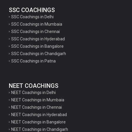
SSC COACHINGS
SSC Coachings in Delhi
SSC Coachings in Mumbaia
SSC Coachings in Chennai
SSC Coachings in Hyderabad
SSC Coachings in Bangalore
SSC Coachings in Chandigarh
SSC Coachings in Patna
NEET COACHINGS
NEET Coachings in Delhi
NEET Coachings in Mumbaia
NEET Coachings in Chennai
NEET Coachings in Hyderabad
NEET Coachings in Bangalore
NEET Coachings in Chandigarh