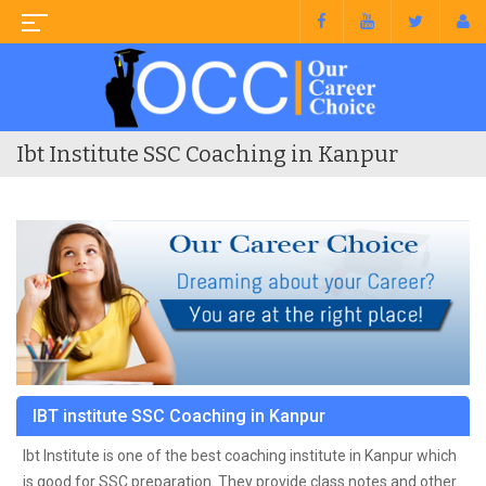
Ibt Institute SSC Coaching in Kanpur
IBT institute SSC Coaching in Kanpur
Ibt Institute is one of the best coaching institute in Kanpur which
is good for SSC preparation. They provide class notes and other