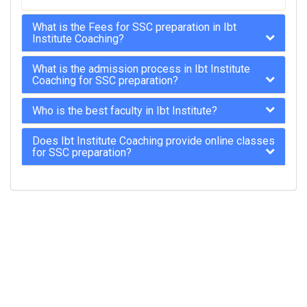
What is the Fees for SSC preparation in Ibt
Institute Coaching?
What is the admission process in Ibt Institute
Coaching for SSC preparation?
Who is the best faculty in Ibt Institute?
Does Ibt Institute Coaching provide online classes
for SSC preparation?