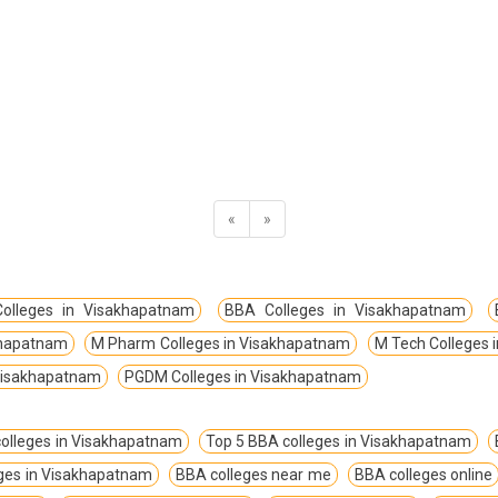
«
»
olleges in Visakhapatnam
BBA Colleges in Visakhapatnam
akhapatnam
M Pharm Colleges in Visakhapatnam
M Tech Colleges 
 Visakhapatnam
PGDM Colleges in Visakhapatnam
olleges in Visakhapatnam
Top 5 BBA colleges in Visakhapatnam
eges in Visakhapatnam
BBA colleges near me
BBA colleges online