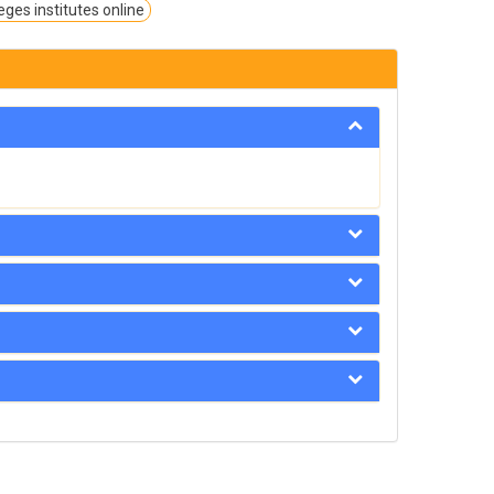
eges institutes online