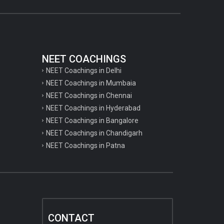
NEET COACHINGS
NEET Coachings in Delhi
NEET Coachings in Mumbaia
NEET Coachings in Chennai
NEET Coachings in Hyderabad
NEET Coachings in Bangalore
NEET Coachings in Chandigarh
NEET Coachings in Patna
CONTACT