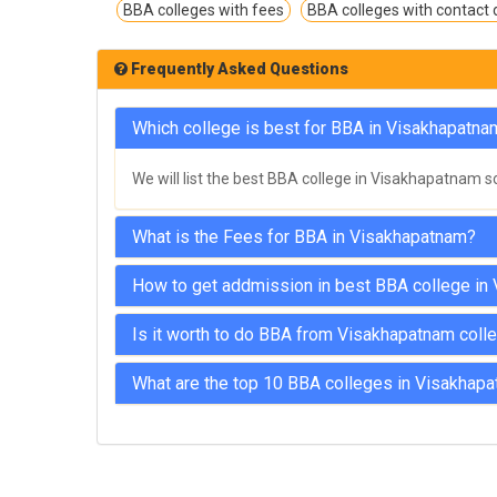
BBA colleges with fees
BBA colleges with contact d
Frequently Asked Questions
Which college is best for BBA in Visakhapatna
We will list the best BBA college in Visakhapatnam s
What is the Fees for BBA in Visakhapatnam?
How to get addmission in best BBA college in
Is it worth to do BBA from Visakhapatnam coll
What are the top 10 BBA colleges in Visakhap