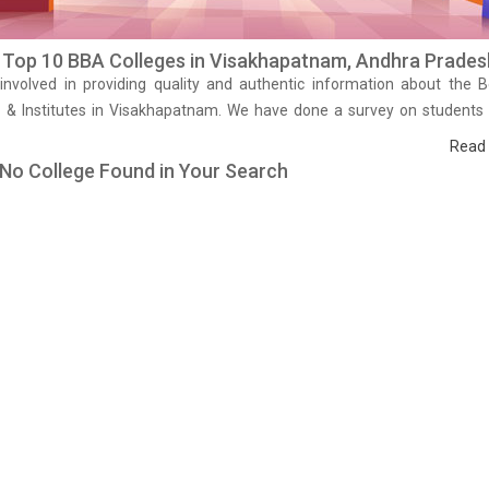
f Top 10 BBA Colleges in Visakhapatnam, Andhra Prades
involved in providing quality and authentic information about the 
s & Institutes in Visakhapatnam. We have done a survey on students
 studying in that BBA colleges in Visakhapatnam and on the basis 
Read
ce and results we have prepared the list of these institutes. Browse
 No College Found in Your Search
leges of Visakhapatnam