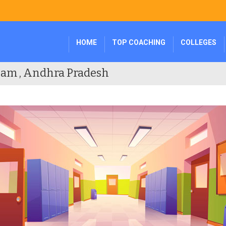
HOME
TOP COACHING
COLLEGES
nam , Andhra Pradesh