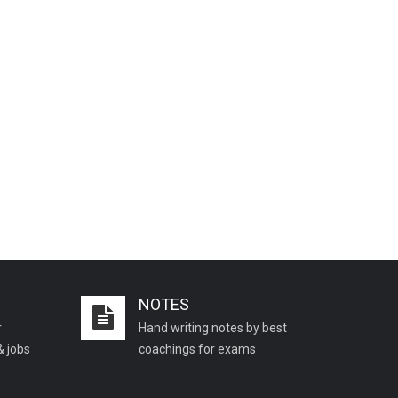
NOTES
r
Hand writing notes by best
& jobs
coachings for exams