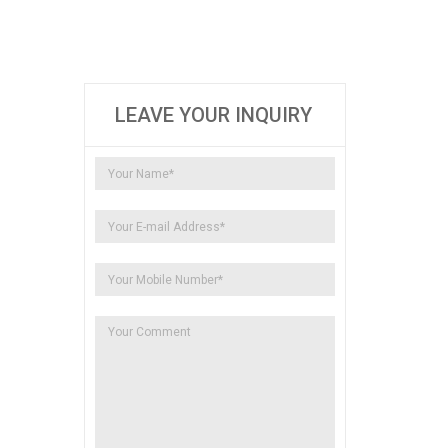
LEAVE YOUR INQUIRY