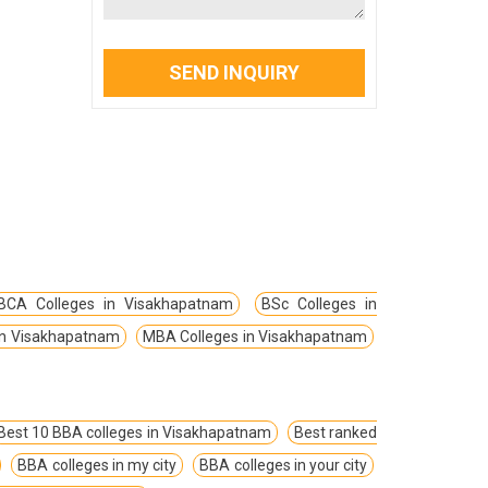
SEND INQUIRY
BCA Colleges in Visakhapatnam
BSc Colleges in
in Visakhapatnam
MBA Colleges in Visakhapatnam
Best 10 BBA colleges in Visakhapatnam
Best ranked
BBA colleges in my city
BBA colleges in your city