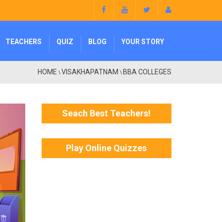
TEACHERS
QUIZ
BLOG
YOUR STORY
HOME
VISAKHAPATNAM
BBA COLLEGES
\
\
Seach Best Teachers!
Play Online Quizzes