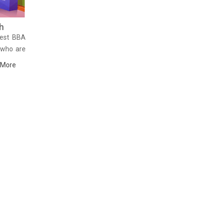
h
Best BBA
 who are
of their
 More
 the best