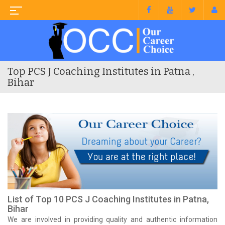
Top PCS J Coaching Institutes in Patna ,
Bihar
List of Top 10 PCS J Coaching Institutes in Patna,
Bihar
We are involved in providing quality and authentic information