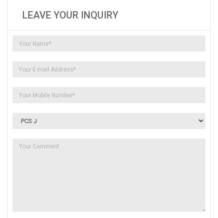
LEAVE YOUR INQUIRY