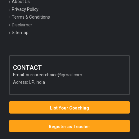
About Us
Privacy Policy
Terms & Conditions
Disclaimer
Sitemap
CONTACT
Email:
ourcareerchoice@gmail.com
Adress: UP, India
List Your Coaching
Register as Teacher