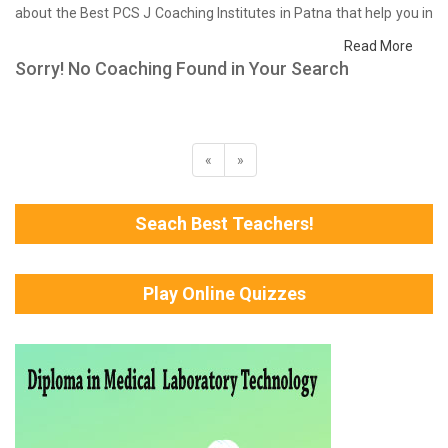
about the Best PCS J Coaching Institutes in Patna that help you in
preparing for your exams. We have done a survey on students
Read More
who are already studying in that PCS J coaching institute in Patna
Sorry! No Coaching Found in Your Search
and on the basis of their experience with the coaching quality,
study material as well as faculties we have prepared the list of
these institutes which helps you in refining the skills and give you
the right preparation approach
«
»
Seach Best Teachers!
Play Online Quizzes