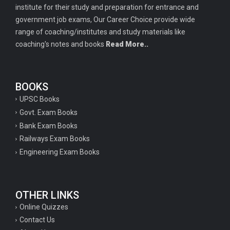
institute for their study and preparation for entrance and
government job exams, Our Career Choice provide wide
range of coaching/institutes and study materials like
coaching's notes and books
Read More..
BOOKS
UPSC Books
Govt. Exam Books
Bank Exam Books
Railways Exam Books
Engineering Exam Books
OTHER LINKS
Online Quizzes
Contact Us