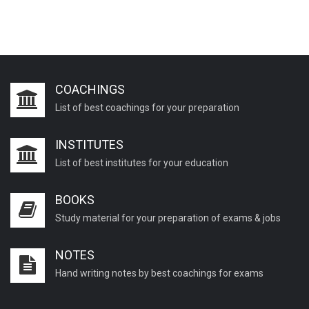
COACHINGS
List of best coachings for your preparation
INSTITUTES
List of best institutes for your education
BOOKS
Study material for your preparation of exams & jobs
NOTES
Hand writing notes by best coachings for exams