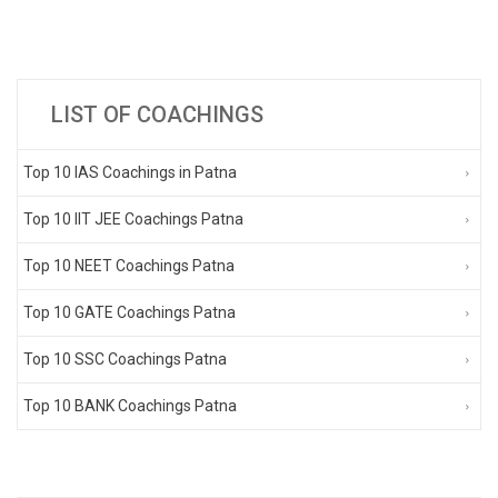
LIST OF COACHINGS
Top 10 IAS Coachings in Patna
Top 10 IIT JEE Coachings Patna
Top 10 NEET Coachings Patna
Top 10 GATE Coachings Patna
Top 10 SSC Coachings Patna
Top 10 BANK Coachings Patna