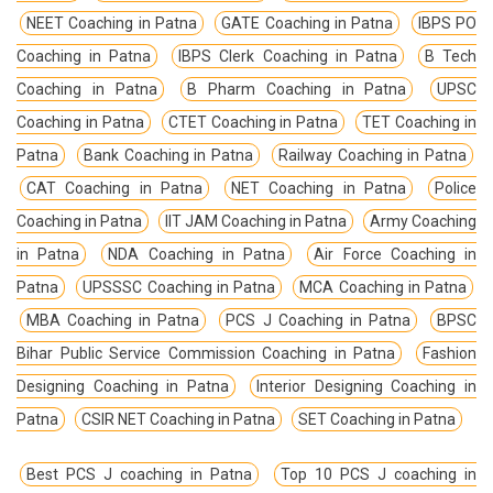
NEET Coaching in Patna
GATE Coaching in Patna
IBPS PO
Coaching in Patna
IBPS Clerk Coaching in Patna
B Tech
Coaching in Patna
B Pharm Coaching in Patna
UPSC
Coaching in Patna
CTET Coaching in Patna
TET Coaching in
Patna
Bank Coaching in Patna
Railway Coaching in Patna
CAT Coaching in Patna
NET Coaching in Patna
Police
Coaching in Patna
IIT JAM Coaching in Patna
Army Coaching
in Patna
NDA Coaching in Patna
Air Force Coaching in
Patna
UPSSSC Coaching in Patna
MCA Coaching in Patna
MBA Coaching in Patna
PCS J Coaching in Patna
BPSC
Bihar Public Service Commission Coaching in Patna
Fashion
Designing Coaching in Patna
Interior Designing Coaching in
Patna
CSIR NET Coaching in Patna
SET Coaching in Patna
Best PCS J coaching in Patna
Top 10 PCS J coaching in