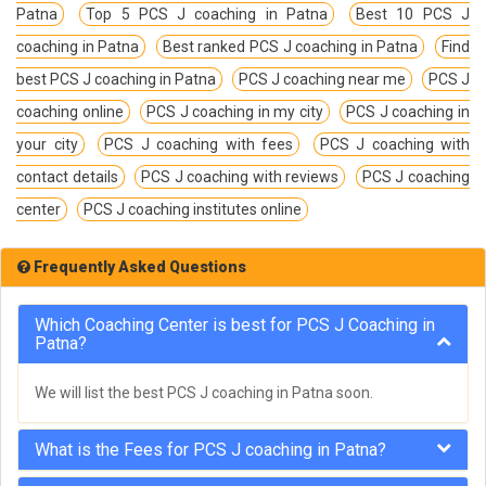
Patna
Top 5 PCS J coaching in Patna
Best 10 PCS J
coaching in Patna
Best ranked PCS J coaching in Patna
Find
best PCS J coaching in Patna
PCS J coaching near me
PCS J
coaching online
PCS J coaching in my city
PCS J coaching in
your city
PCS J coaching with fees
PCS J coaching with
contact details
PCS J coaching with reviews
PCS J coaching
center
PCS J coaching institutes online
Frequently Asked Questions
Which Coaching Center is best for PCS J Coaching in
Patna?
We will list the best PCS J coaching in Patna soon.
What is the Fees for PCS J coaching in Patna?