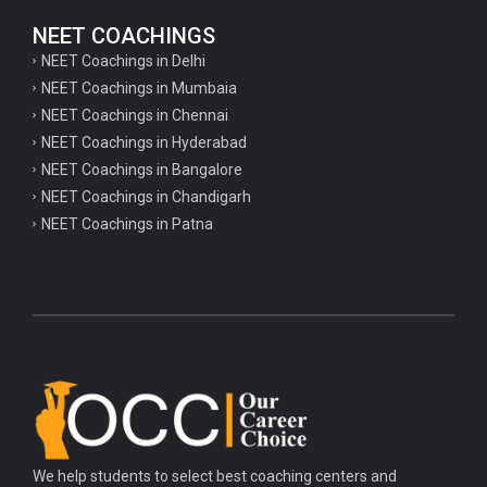
NEET COACHINGS
NEET Coachings in Delhi
NEET Coachings in Mumbaia
NEET Coachings in Chennai
NEET Coachings in Hyderabad
NEET Coachings in Bangalore
NEET Coachings in Chandigarh
NEET Coachings in Patna
We help students to select best coaching centers and