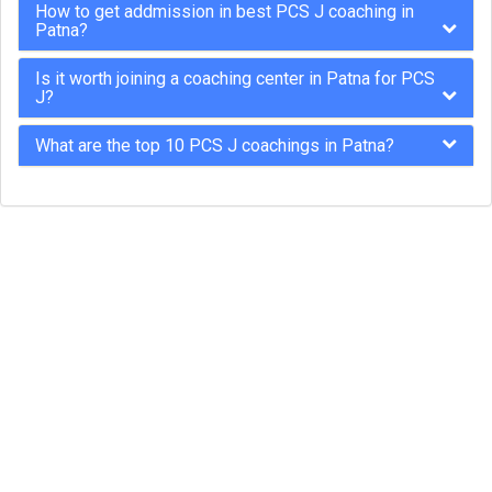
How to get addmission in best PCS J coaching in
Patna?
Is it worth joining a coaching center in Patna for PCS
J?
What are the top 10 PCS J coachings in Patna?