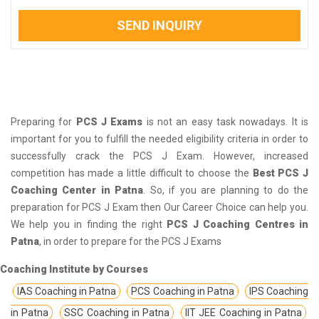
SEND INQUIRY
Preparing for
PCS J Exams
is not an easy task nowadays. It is
important for you to fulfill the needed eligibility criteria in order to
successfully crack the PCS J Exam. However, increased
competition has made a little difficult to choose the
Best PCS J
Coaching Center in Patna
. So, if you are planning to do the
preparation for PCS J Exam then Our Career Choice can help you.
We help you in finding the right
PCS J Coaching Centres in
Patna
, in order to prepare for the PCS J Exams
Coaching Institute by Courses
IAS Coaching in Patna
PCS Coaching in Patna
IPS Coaching
in Patna
SSC Coaching in Patna
IIT JEE Coaching in Patna