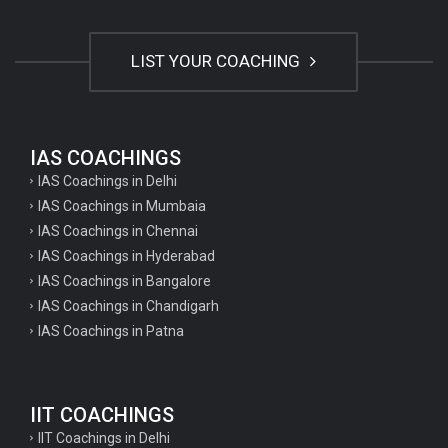
LIST YOUR COACHING
IAS COACHINGS
IAS Coachings in Delhi
IAS Coachings in Mumbaia
IAS Coachings in Chennai
IAS Coachings in Hyderabad
IAS Coachings in Bangalore
IAS Coachings in Chandigarh
IAS Coachings in Patna
IIT COACHINGS
IIT Coachings in Delhi