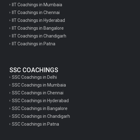
IIT Coachings in Mumbaia
IIT Coachings in Chennai
IIT Coachings in Hyderabad
IIT Coachings in Bangalore
IIT Coachings in Chandigarh
IIT Coachings in Patna
SSC COACHINGS
SSC Coachings in Delhi
SSC Coachings in Mumbaia
SSC Coachings in Chennai
SSC Coachings in Hyderabad
SSC Coachings in Bangalore
SSC Coachings in Chandigarh
SSC Coachings in Patna