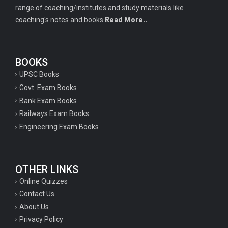
range of coaching/institutes and study materials like
coaching's notes and books
Read More..
BOOKS
UPSC Books
Govt. Exam Books
Bank Exam Books
Railways Exam Books
Engineering Exam Books
OTHER LINKS
Online Quizzes
Contact Us
About Us
Privacy Policy