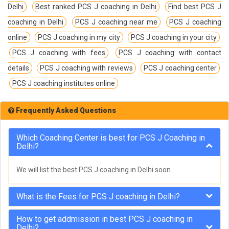
Delhi
Best ranked PCS J coaching in Delhi
Find best PCS J
coaching in Delhi
PCS J coaching near me
PCS J coaching
online
PCS J coaching in my city
PCS J coaching in your city
PCS J coaching with fees
PCS J coaching with contact
details
PCS J coaching with reviews
PCS J coaching center
PCS J coaching institutes online
Frequently Asked Questions
Which Coaching Center is best for PCS J Coaching in
Delhi?
We will list the best PCS J coaching in Delhi soon.
What is the Fees for PCS J coaching in Delhi?
How to get addmission in best PCS J coaching in
Delhi?