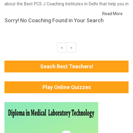
about the Best PCS J Coaching Institutes in Delhi that help you in
preparing for your exams. We have done a survey on students
Read More
who are already studying in that PCS J coaching institute in Delhi
Sorry! No Coaching Found in Your Search
and on the basis of their experience with the coaching quality,
study material as well as faculties we have prepared the list of
these institutes which helps you in refining the skills and give you
the right preparation approach
«
»
Seach Best Teachers!
Play Online Quizzes