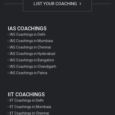
LIST YOUR COACHING
IAS COACHINGS
IAS Coachings in Delhi
IAS Coachings in Mumbaia
IAS Coachings in Chennai
IAS Coachings in Hyderabad
IAS Coachings in Bangalore
IAS Coachings in Chandigarh
IAS Coachings in Patna
IIT COACHINGS
IIT Coachings in Delhi
IIT Coachings in Mumbaia
IIT Coachings in Chennai