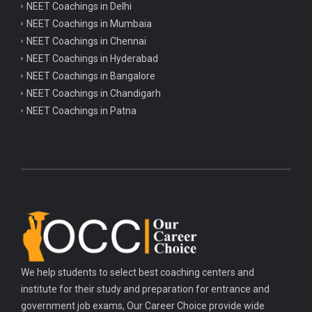
NEET Coachings in Delhi
NEET Coachings in Mumbaia
NEET Coachings in Chennai
NEET Coachings in Hyderabad
NEET Coachings in Bangalore
NEET Coachings in Chandigarh
NEET Coachings in Patna
We help students to select best coaching centers and
institute for their study and preparation for entrance and
government job exams, Our Career Choice provide wide