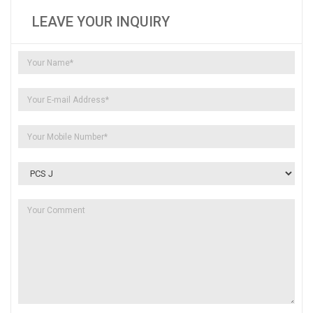
LEAVE YOUR INQUIRY