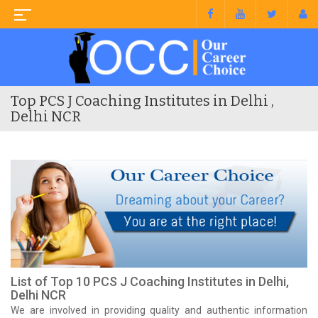
Top PCS J Coaching Institutes in Delhi ,
Delhi NCR
List of Top 10 PCS J Coaching Institutes in Delhi,
Delhi NCR
We are involved in providing quality and authentic information