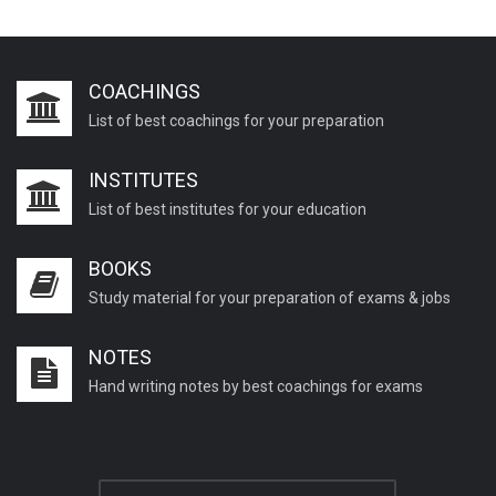
COACHINGS
List of best coachings for your preparation
INSTITUTES
List of best institutes for your education
BOOKS
Study material for your preparation of exams & jobs
NOTES
Hand writing notes by best coachings for exams