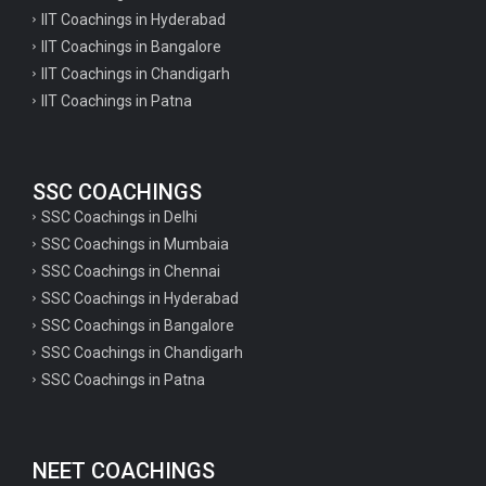
IIT Coachings in Hyderabad
IIT Coachings in Bangalore
IIT Coachings in Chandigarh
IIT Coachings in Patna
SSC COACHINGS
SSC Coachings in Delhi
SSC Coachings in Mumbaia
SSC Coachings in Chennai
SSC Coachings in Hyderabad
SSC Coachings in Bangalore
SSC Coachings in Chandigarh
SSC Coachings in Patna
NEET COACHINGS