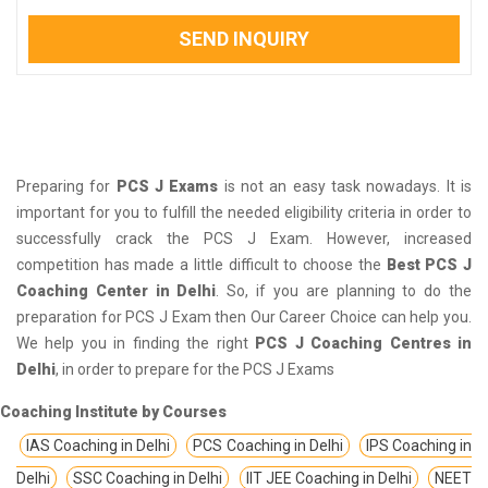
SEND INQUIRY
Preparing for
PCS J Exams
is not an easy task nowadays. It is
important for you to fulfill the needed eligibility criteria in order to
successfully crack the PCS J Exam. However, increased
competition has made a little difficult to choose the
Best PCS J
Coaching Center in Delhi
. So, if you are planning to do the
preparation for PCS J Exam then Our Career Choice can help you.
We help you in finding the right
PCS J Coaching Centres in
Delhi
, in order to prepare for the PCS J Exams
Coaching Institute by Courses
IAS Coaching in Delhi
PCS Coaching in Delhi
IPS Coaching in
Delhi
SSC Coaching in Delhi
IIT JEE Coaching in Delhi
NEET