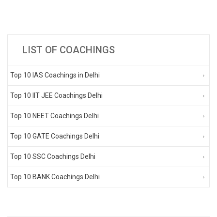
LIST OF COACHINGS
Top 10 IAS Coachings in Delhi
Top 10 IIT JEE Coachings Delhi
Top 10 NEET Coachings Delhi
Top 10 GATE Coachings Delhi
Top 10 SSC Coachings Delhi
Top 10 BANK Coachings Delhi