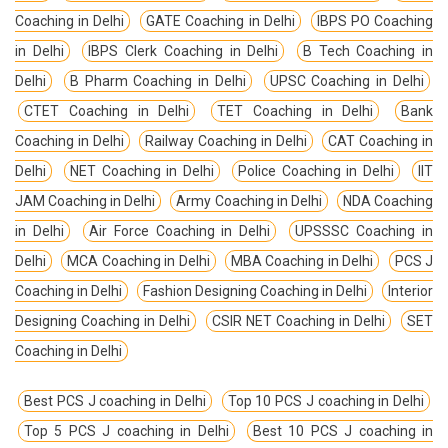
Coaching in Delhi
GATE Coaching in Delhi
IBPS PO Coaching
in Delhi
IBPS Clerk Coaching in Delhi
B Tech Coaching in
Delhi
B Pharm Coaching in Delhi
UPSC Coaching in Delhi
CTET Coaching in Delhi
TET Coaching in Delhi
Bank
Coaching in Delhi
Railway Coaching in Delhi
CAT Coaching in
Delhi
NET Coaching in Delhi
Police Coaching in Delhi
IIT
JAM Coaching in Delhi
Army Coaching in Delhi
NDA Coaching
in Delhi
Air Force Coaching in Delhi
UPSSSC Coaching in
Delhi
MCA Coaching in Delhi
MBA Coaching in Delhi
PCS J
Coaching in Delhi
Fashion Designing Coaching in Delhi
Interior
Designing Coaching in Delhi
CSIR NET Coaching in Delhi
SET
Coaching in Delhi
Best PCS J coaching in Delhi
Top 10 PCS J coaching in Delhi
Top 5 PCS J coaching in Delhi
Best 10 PCS J coaching in