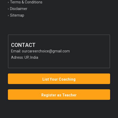
Terms & Conditions
Disclaimer
Sitemap
CONTACT
Email:
ourcareerchoice@gmail.com
Adress: UP, India
List Your Coaching
Register as Teacher