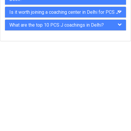
Is it worth joining a coaching center in Delhi for PCS J?
What are the top 10 PCS J coachings in Delhi?