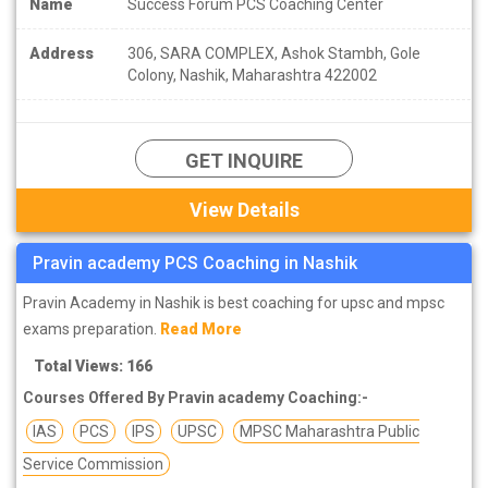
Name
Success Forum PCS Coaching Center
Address
306, SARA COMPLEX, Ashok Stambh, Gole
Colony, Nashik, Maharashtra 422002
GET INQUIRE
View Details
Pravin academy PCS Coaching in Nashik
Pravin Academy in Nashik is best coaching for upsc and mpsc
exams preparation.
Read More
Total Views: 166
Courses Offered By Pravin academy Coaching:-
IAS
PCS
IPS
UPSC
MPSC Maharashtra Public
Service Commission