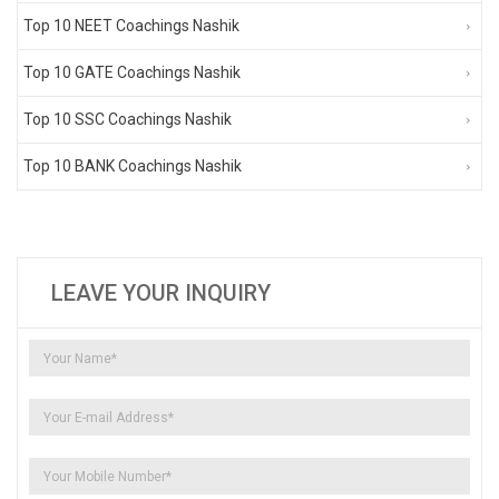
Top 10 NEET Coachings Nashik
Top 10 GATE Coachings Nashik
Top 10 SSC Coachings Nashik
Top 10 BANK Coachings Nashik
LEAVE YOUR INQUIRY