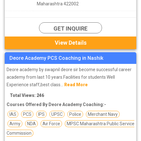
Maharashtra 422002
GET INQUIRE
View Details
Deore Academy PCS Coaching in Nashik
Deore academy by swapnil deore sir become successful career
academy from last 10 years.Facilities for students Well
Experience staff,best class...
Read More
Total Views: 246
Courses Offered By Deore Academy Coaching:-
IAS
PCS
IPS
UPSC
Police
Merchant Navy
Army
NDA
Air Force
MPSC Maharashtra Public Service
Commission