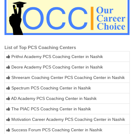
List of Top PCS Coaching Centers
Prithvi Academy PCS Coaching Center in Nashik
Deore Academy PCS Coaching Center in Nashik
Shreeram Coaching Center PCS Coaching Center in Nashik
Spectrum PCS Coaching Center in Nashik
AD Academy PCS Coaching Center in Nashik
The PIAC PCS Coaching Center in Nashik
Motivation Career Academy PCS Coaching Center in Nashik
Success Forum PCS Coaching Center in Nashik