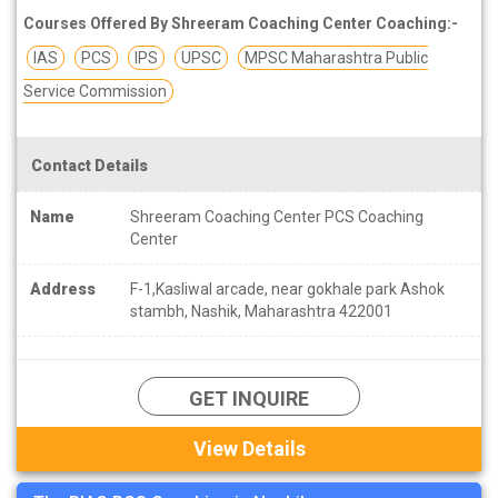
Courses Offered By Shreeram Coaching Center Coaching:-
IAS
PCS
IPS
UPSC
MPSC Maharashtra Public
Service Commission
Contact Details
Name
Shreeram Coaching Center PCS Coaching
Center
Address
F-1,Kasliwal arcade, near gokhale park Ashok
stambh, Nashik, Maharashtra 422001
GET INQUIRE
View Details