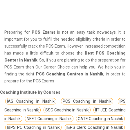
Preparing for
PCS Exams
is not an easy task nowadays. It is
important for you to fulfill the needed eligibility criteria in order to
successfully crack the PCS Exam. However, increased competition
has made a little difficult to choose the
Best PCS Coaching
Center in Nashik
. So, if you are planning to do the preparation for
PCS Exam then Our Career Choice can help you. We help you in
finding the right
PCS Coaching Centres in Nashik
, in order to
prepare for the PCS Exams
Coaching Institute by Courses
IAS Coaching in Nashik
PCS Coaching in Nashik
IPS
Coaching in Nashik
SSC Coaching in Nashik
IIT JEE Coaching
in Nashik
NEET Coaching in Nashik
GATE Coaching in Nashik
IBPS PO Coaching in Nashik
IBPS Clerk Coaching in Nashik