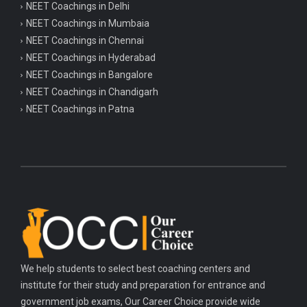
NEET Coachings in Delhi
NEET Coachings in Mumbaia
NEET Coachings in Chennai
NEET Coachings in Hyderabad
NEET Coachings in Bangalore
NEET Coachings in Chandigarh
NEET Coachings in Patna
We help students to select best coaching centers and
institute for their study and preparation for entrance and
government job exams, Our Career Choice provide wide