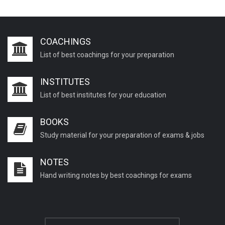
COACHINGS
List of best coachings for your preparation
INSTITUTES
List of best institutes for your education
BOOKS
Study material for your preparation of exams & jobs
NOTES
Hand writing notes by best coachings for exams