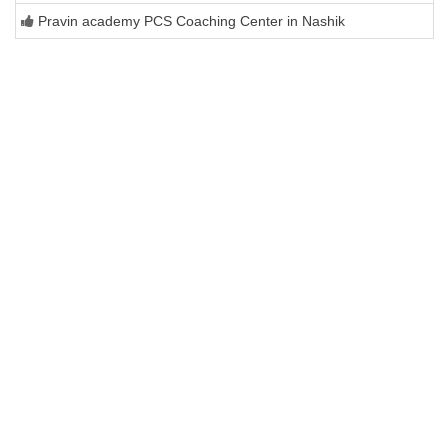
Pravin academy PCS Coaching Center in Nashik