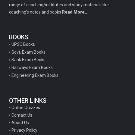
range of coaching/institutes and study materials like
coaching's notes and books
Read More..
BOOKS
UPSC Books
Govt. Exam Books
Bank Exam Books
Railways Exam Books
Engineering Exam Books
OTHER LINKS
Online Quizzes
Contact Us
About Us
Privacy Policy