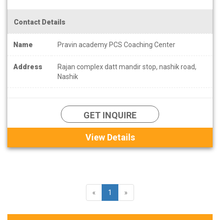
Contact Details
Name
Pravin academy PCS Coaching Center
Address
Rajan complex datt mandir stop, nashik road,
Nashik
GET INQUIRE
View Details
«
1
»