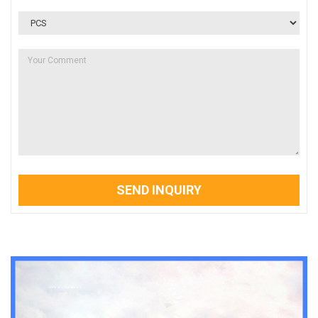
SEND INQUIRY