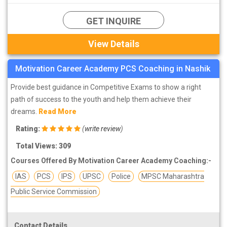
GET INQUIRE
View Details
Motivation Career Academy PCS Coaching in Nashik
Provide best guidance in Competitive Exams to show a right
path of success to the youth and help them achieve their
dreams.
Read More
Rating:
(
write review
)
Total Views: 309
Courses Offered By Motivation Career Academy Coaching:-
IAS
PCS
IPS
UPSC
Police
MPSC Maharashtra
Public Service Commission
Contact Details