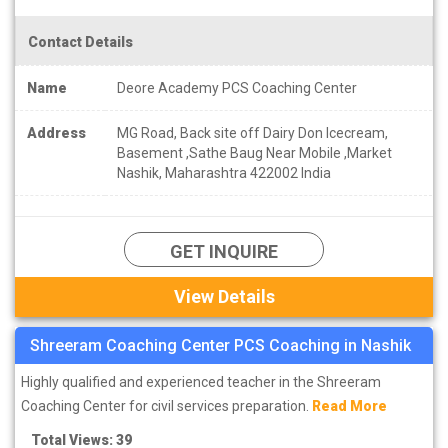
Contact Details
Name
Deore Academy PCS Coaching Center
Address
MG Road, Back site off Dairy Don Icecream,
Basement ,Sathe Baug Near Mobile ,Market
Nashik, Maharashtra 422002 India
GET INQUIRE
View Details
Shreeram Coaching Center PCS Coaching in Nashik
Highly qualified and experienced teacher in the Shreeram
Coaching Center for civil services preparation.
Read More
Total Views: 39