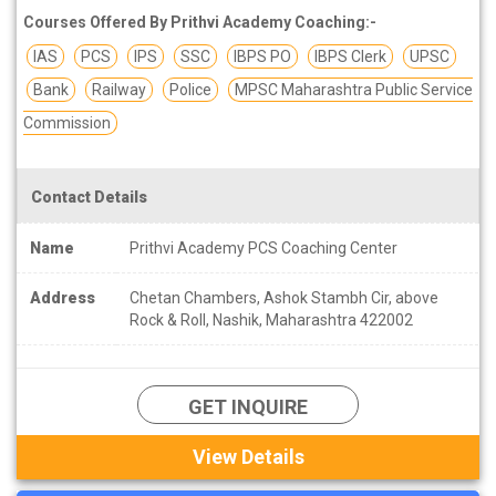
Courses Offered By Prithvi Academy Coaching:-
IAS
PCS
IPS
SSC
IBPS PO
IBPS Clerk
UPSC
Bank
Railway
Police
MPSC Maharashtra Public Service
Commission
Contact Details
Name
Prithvi Academy PCS Coaching Center
Address
Chetan Chambers, Ashok Stambh Cir, above
Rock & Roll, Nashik, Maharashtra 422002
GET INQUIRE
View Details