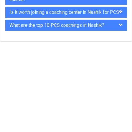
Is it worth joining a coaching center in Nashik for PCS?
What are the top 10 PCS coachings in Nashik?