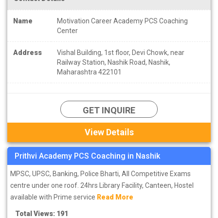
Name
Motivation Career Academy PCS Coaching
Center
Address
Vishal Building, 1st floor, Devi Chowk, near
Railway Station, Nashik Road, Nashik,
Maharashtra 422101
GET INQUIRE
View Details
Prithvi Academy PCS Coaching in Nashik
MPSC, UPSC, Banking, Police Bharti, All Competitive Exams
centre under one roof. 24hrs Library Facility, Canteen, Hostel
available with Prime service
Read More
Total Views: 191