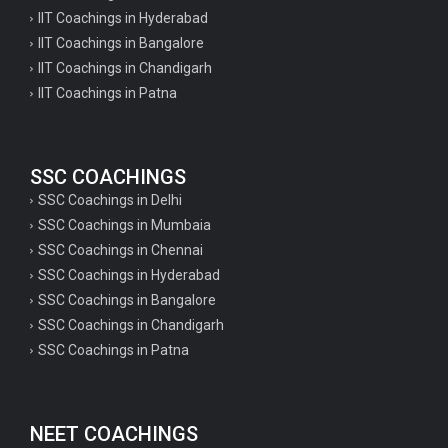
IIT Coachings in Hyderabad
IIT Coachings in Bangalore
IIT Coachings in Chandigarh
IIT Coachings in Patna
SSC COACHINGS
SSC Coachings in Delhi
SSC Coachings in Mumbaia
SSC Coachings in Chennai
SSC Coachings in Hyderabad
SSC Coachings in Bangalore
SSC Coachings in Chandigarh
SSC Coachings in Patna
NEET COACHINGS