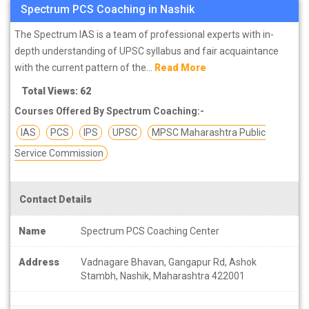
Spectrum PCS Coaching in Nashik
The Spectrum IAS is a team of professional experts with in-
depth understanding of UPSC syllabus and fair acquaintance
with the current pattern of the...
Read More
Total Views: 62
Courses Offered By Spectrum Coaching:-
IAS
PCS
IPS
UPSC
MPSC Maharashtra Public
Service Commission
Contact Details
Name
Spectrum PCS Coaching Center
Address
Vadnagare Bhavan, Gangapur Rd, Ashok
Stambh, Nashik, Maharashtra 422001