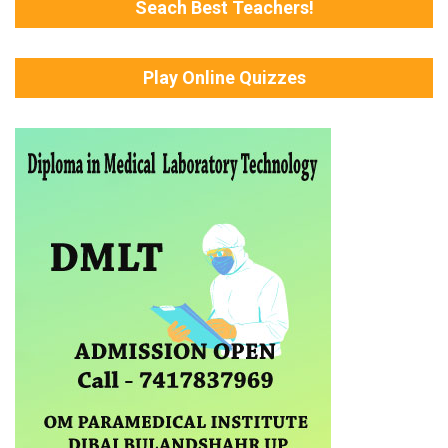
Seach Best Teachers!
Play Online Quizzes