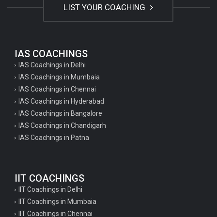
LIST YOUR COACHING
IAS COACHINGS
IAS Coachings in Delhi
IAS Coachings in Mumbaia
IAS Coachings in Chennai
IAS Coachings in Hyderabad
IAS Coachings in Bangalore
IAS Coachings in Chandigarh
IAS Coachings in Patna
IIT COACHINGS
IIT Coachings in Delhi
IIT Coachings in Mumbaia
IIT Coachings in Chennai