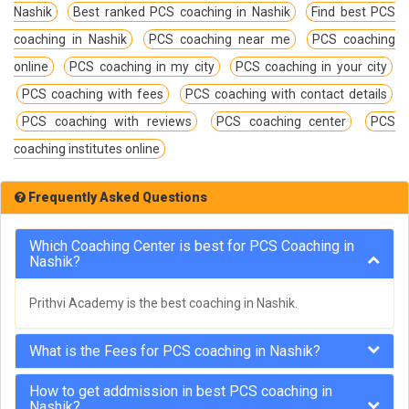
Nashik
Best ranked PCS coaching in Nashik
Find best PCS
coaching in Nashik
PCS coaching near me
PCS coaching
online
PCS coaching in my city
PCS coaching in your city
PCS coaching with fees
PCS coaching with contact details
PCS coaching with reviews
PCS coaching center
PCS
coaching institutes online
Frequently Asked Questions
Which Coaching Center is best for PCS Coaching in
Nashik?
Prithvi Academy is the best coaching in Nashik.
What is the Fees for PCS coaching in Nashik?
How to get addmission in best PCS coaching in
Nashik?