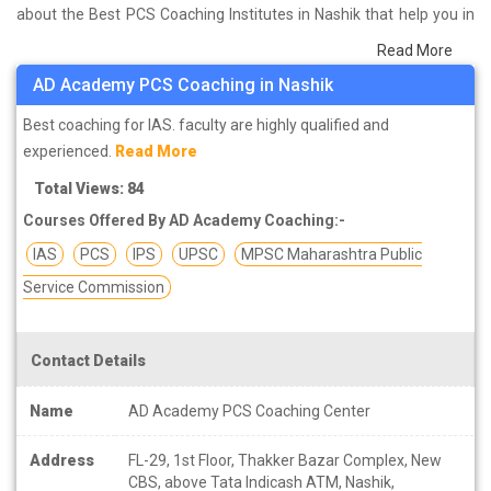
about the Best PCS Coaching Institutes in Nashik that help you in
preparing for your exams. We have done a survey on students
Read More
who are already studying in that PCS coaching institute in Nashik
AD Academy PCS Coaching in Nashik
and on the basis of their experience with the coaching quality,
study material as well as faculties we have prepared the list of
Best coaching for IAS. faculty are highly qualified and
these institutes which helps you in refining the skills and give you
experienced.
Read More
the right preparation approach
Total Views: 84
Courses Offered By AD Academy Coaching:-
IAS
PCS
IPS
UPSC
MPSC Maharashtra Public
Service Commission
Contact Details
Name
AD Academy PCS Coaching Center
Address
FL-29, 1st Floor, Thakker Bazar Complex, New
CBS, above Tata Indicash ATM, Nashik,