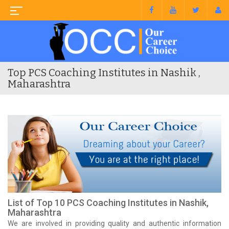
Top PCS Coaching Institutes in Nashik ,
Maharashtra
List of Top 10 PCS Coaching Institutes in Nashik,
Maharashtra
We are involved in providing quality and authentic information