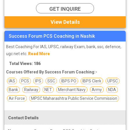
GET INQUIRE
View Details
Success Forum PCS Coaching in Nashik
Best Coaching For IAS, UPSC, railway Exam, bank, ssc, defence,
ugc net etc.
Read More
Total Views: 186
Courses Offered By Success Forum Coaching:-
IAS
PCS
IPS
SSC
IBPS PO
IBPS Clerk
UPSC
Bank
Railway
NET
Merchant Navy
Army
NDA
Air Force
MPSC Maharashtra Public Service Commission
Contact Details