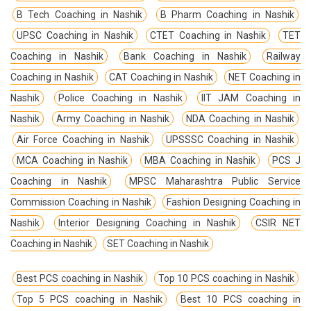
B Tech Coaching in Nashik
B Pharm Coaching in Nashik
UPSC Coaching in Nashik
CTET Coaching in Nashik
TET
Coaching in Nashik
Bank Coaching in Nashik
Railway
Coaching in Nashik
CAT Coaching in Nashik
NET Coaching in
Nashik
Police Coaching in Nashik
IIT JAM Coaching in
Nashik
Army Coaching in Nashik
NDA Coaching in Nashik
Air Force Coaching in Nashik
UPSSSC Coaching in Nashik
MCA Coaching in Nashik
MBA Coaching in Nashik
PCS J
Coaching in Nashik
MPSC Maharashtra Public Service
Commission Coaching in Nashik
Fashion Designing Coaching in
Nashik
Interior Designing Coaching in Nashik
CSIR NET
Coaching in Nashik
SET Coaching in Nashik
Best PCS coaching in Nashik
Top 10 PCS coaching in Nashik
Top 5 PCS coaching in Nashik
Best 10 PCS coaching in