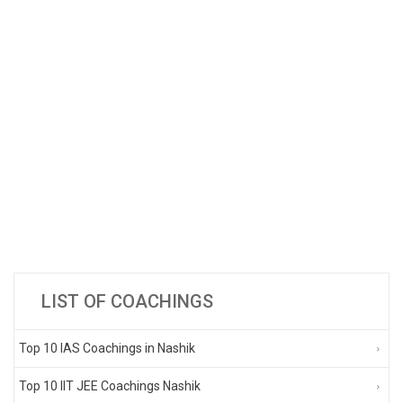
LIST OF COACHINGS
Top 10 IAS Coachings in Nashik
Top 10 IIT JEE Coachings Nashik