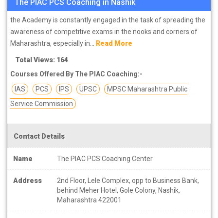
The PIAC PCS Coaching in Nashik
the Academy is constantly engaged in the task of spreading the
awareness of competitive exams in the nooks and corners of
Maharashtra, especially in...
Read More
Total Views: 164
Courses Offered By The PIAC Coaching:-
IAS
PCS
IPS
UPSC
MPSC Maharashtra Public
Service Commission
Contact Details
Name
The PIAC PCS Coaching Center
Address
2nd Floor, Lele Complex, opp to Business Bank,
behind Meher Hotel, Gole Colony, Nashik,
Maharashtra 422001