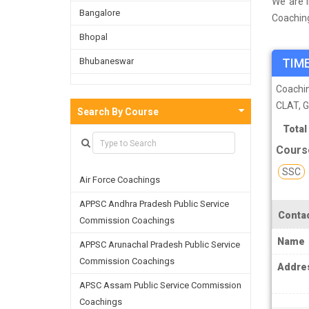
We are i
Bangalore
Coachin
done a s
Bhopal
Vadodara
Bhubaneswar
TIME
as well 
refining
Bijnor
Coachi
CLAT, 
Chandigarh
Search By Course
Total
Chennai
Cours
Dehradun
SSC
Air Force Coachings
Delhi
APPSC Andhra Pradesh Public Service
Faridabad
Contac
Commission Coachings
Ghaziabad
Name
APPSC Arunachal Pradesh Public Service
Goa
Commission Coachings
Addre
Greater Noida
APSC Assam Public Service Commission
Coachings
Guwahati