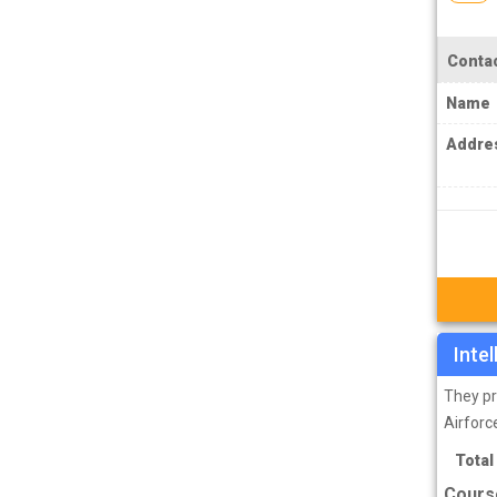
TPSC Tripura Public Service Commission
Coachings
Contac
TSPSC Telangana State Public Service
Commission Coachings
Name
UKPSC Uttarakhand Public Service
Addre
Commission Coachings
UPPSC Uttar Pradesh Public Service
Commission Coachings
UPSC Coachings
UPSSSC Coachings
WBPSC West Bengal Public Service
Inte
Commission Coachings
They pr
Airforc
Total
Cours