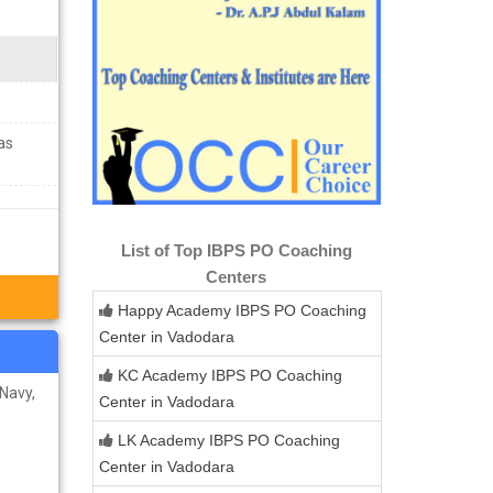
as
List of Top IBPS PO Coaching
Centers
Happy Academy IBPS PO Coaching
Center in Vadodara
KC Academy IBPS PO Coaching
 Navy,
Center in Vadodara
LK Academy IBPS PO Coaching
Center in Vadodara