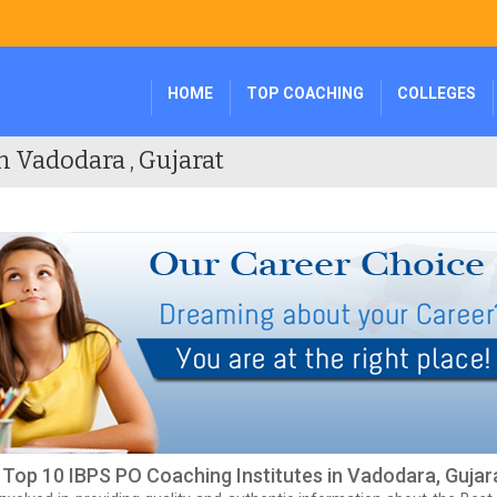
HOME
TOP COACHING
COLLEGES
n Vadodara , Gujarat
f Top 10 IBPS PO Coaching Institutes in Vadodara, Gujar