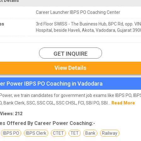
t Details
Career Launcher IBPS PO Coaching Center
ss
3rd Floor SWISS - The Business Hub, BPC Rd, opp. VI
Hospital, beside Haveli, Akota, Vadodara, Gujarat 39
GET INQUIRE
View Details
er Power IBPS PO Coaching in Vadodara
Power, we train candidates for government job exams like IBPS PO, IBPS
, Bank Clerk, SSC, SSC CGL, SSC CHSL, FCI, SBI PO, SBI...
Read More
 Views: 212
es Offered By Career Power Coaching:-
IBPS PO
IBPS Clerk
CTET
TET
Bank
Railway