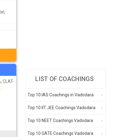
el,
LIST OF COACHINGS
, CLAT-
e
Top 10 IAS Coachings in Vadodara
Top 10 IIT JEE Coachings Vadodara
Top 10 NEET Coachings Vadodara
Top 10 GATE Coachings Vadodara