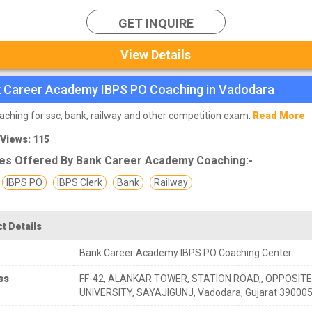
GET INQUIRE
View Details
 Career Academy IBPS PO Coaching in Vadodara
aching for ssc, bank, railway and other competition exam.
Read More
 Views: 115
es Offered By Bank Career Academy Coaching:-
IBPS PO
IBPS Clerk
Bank
Railway
t Details
Bank Career Academy IBPS PO Coaching Center
ss
FF-42, ALANKAR TOWER, STATION ROAD,, OPPOSIT
UNIVERSITY, SAYAJIGUNJ, Vadodara, Gujarat 39000