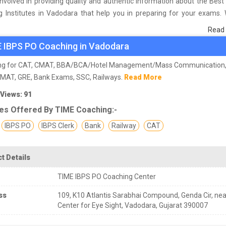
nvolved in providing quality and authentic information about the Bes
g Institutes in Vadodara that help you in preparing for your exams.
urvey on students who are already studying in that IBPS PO coaching ins
Read
 and on the basis of their experience with the coaching quality, study
 IBPS PO Coaching in Vadodara
as faculties we have prepared the list of these institutes which hel
 the skills and give you the right preparation approach
ng for CAT, CMAT, BBA/BCA/Hotel Management/Mass Communication,
GMAT, GRE, Bank Exams, SSC, Railways.
Read More
 Views: 91
es Offered By TIME Coaching:-
IBPS PO
IBPS Clerk
Bank
Railway
CAT
t Details
TIME IBPS PO Coaching Center
ss
109, K10 Atlantis Sarabhai Compound, Genda Cir, nea
Center for Eye Sight, Vadodara, Gujarat 390007