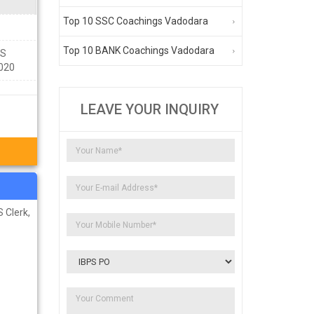
Top 10 SSC Coachings Vadodara
Top 10 BANK Coachings Vadodara
NS
0020
LEAVE YOUR INQUIRY
 Clerk,