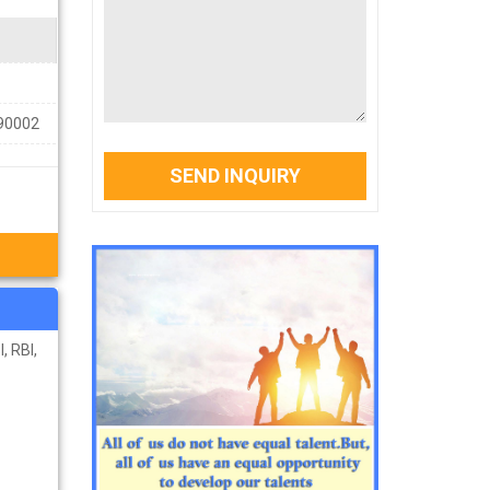
390002
SEND INQUIRY
, RBI,