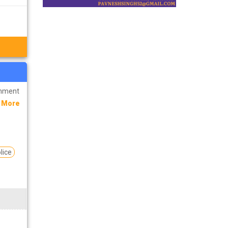
rnment
 More
lice