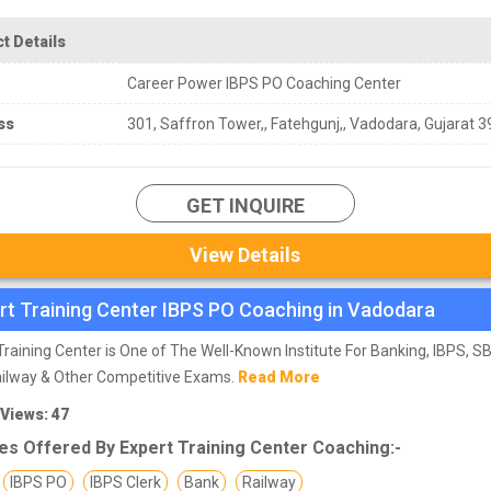
t Details
Career Power IBPS PO Coaching Center
ss
301, Saffron Tower,, Fatehgunj,, Vadodara, Gujarat 
GET INQUIRE
View Details
rt Training Center IBPS PO Coaching in Vadodara
Training Center is One of The Well-Known Institute For Banking, IBPS, SBI
ailway & Other Competitive Exams.
Read More
 Views: 47
es Offered By Expert Training Center Coaching:-
IBPS PO
IBPS Clerk
Bank
Railway