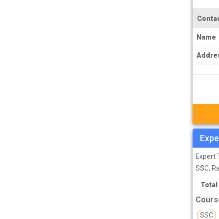
PCS J Coachings
Contac
Police Coachings
PPSC Punjab Public Service Commission
Name
Coachings
Addre
Railway Coachings
RPSC Rajasthan Public Service
Commission Coachings
SET Coachings
SPSC Sikkim Public Service Commission
Expe
Coachings
Expert 
SSC Coachings
SSC, R
TET Coachings
Total
TNPSC Tamil Nadu Public Service
Cours
Commission Coachings
SSC