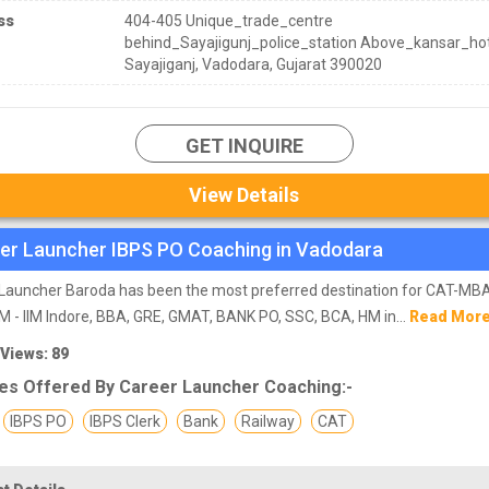
ss
404-405 Unique_trade_centre
behind_Sayajigunj_police_station Above_kansar_hot
Sayajiganj, Vadodara, Gujarat 390020
GET INQUIRE
View Details
er Launcher IBPS PO Coaching in Vadodara
Launcher Baroda has been the most preferred destination for CAT-MBA
M - IIM Indore, BBA, GRE, GMAT, BANK PO, SSC, BCA, HM in...
Read Mor
 Views: 89
es Offered By Career Launcher Coaching:-
IBPS PO
IBPS Clerk
Bank
Railway
CAT