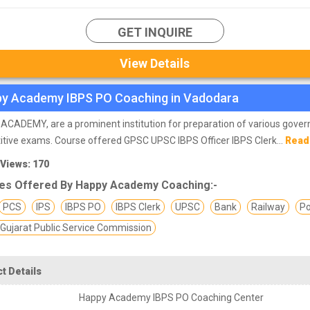
GET INQUIRE
View Details
y Academy IBPS PO Coaching in Vadodara
CADEMY, are a prominent institution for preparation of various gove
tive exams. Course offered GPSC UPSC IBPS Officer IBPS Clerk...
Read
 Views: 170
es Offered By Happy Academy Coaching:-
PCS
IPS
IBPS PO
IBPS Clerk
UPSC
Bank
Railway
Po
Gujarat Public Service Commission
t Details
Happy Academy IBPS PO Coaching Center