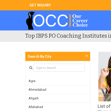
GET INQUIRY
Top IBPS PO Coaching Institutes i
Search By City
Agra
Ahmedabad
Aligarh
List o
Allahabad