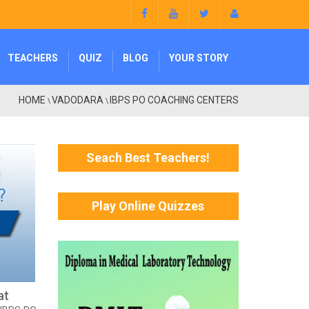
TEACHERS
QUIZ
BLOG
YOUR STORY
HOME
VADODARA
IBPS PO COACHING CENTERS
\
\
Seach Best Teachers!
Play Online Quizzes
at