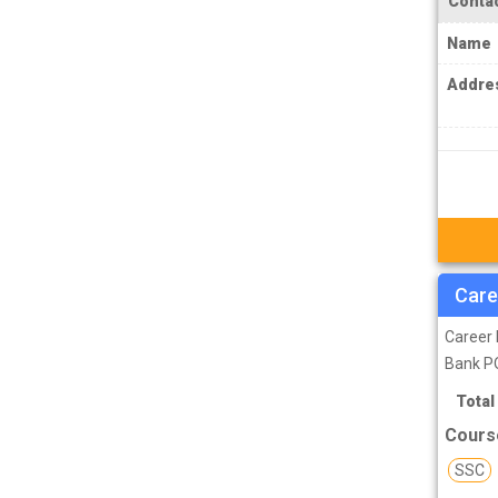
Contac
MPSC Manipur Public Service
Name
Commission Coachings
Addre
MPSC Meghalaya Public Service
Commission Coachings
MPSC Mizoram Public Service
Commission Coachings
NDA Coachings
NEET Coachings
Care
NET Coachings
NPSC Nagaland Public Service
Career 
Commission Coachings
Bank PO
OPSC Odisha Public Service Commission
Total
Coachings
Cours
PCS Coachings
SSC