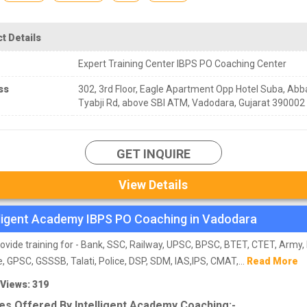
t Details
Expert Training Center IBPS PO Coaching Center
ss
302, 3rd Floor, Eagle Apartment Opp Hotel Suba, Abb
Tyabji Rd, above SBI ATM, Vadodara, Gujarat 390002
GET INQUIRE
View Details
lligent Academy IBPS PO Coaching in Vadodara
ovide training for - Bank, SSC, Railway, UPSC, BPSC, BTET, CTET, Army,
e, GPSC, GSSSB, Talati, Police, DSP, SDM, IAS,IPS, CMAT,...
Read More
 Views: 319
es Offered By Intelligent Academy Coaching:-