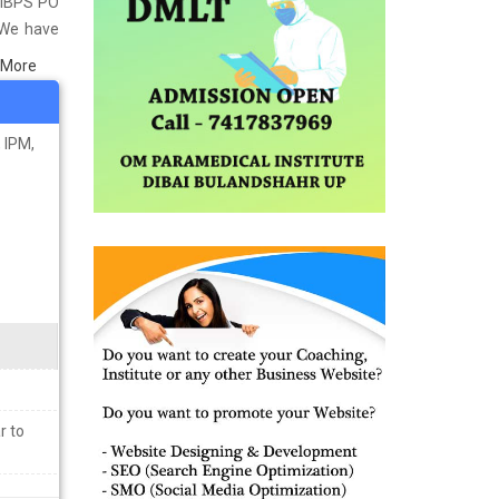
t IBPS PO
 We have
titute in
 More
 material
ps you in
 IPM,
r to