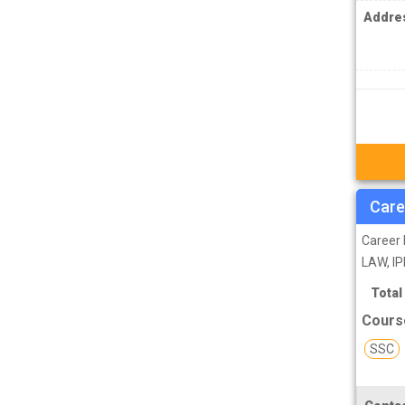
IPS Coachings
Addre
JKPSC Jammu and Kashmir Public
Service Commission Coachings
JPSC Jharkhand Public Service
Commision Coachings
KPSC Karnataka Public Service
Commission Coachings
KPSC Kerala Public Service Commission
Care
Coachings
Career 
MBA Coachings
LAW, IP
MCA Coachings
Total
MPPSC Madhya Pradesh Public Service
Cours
Commission Coachings
SSC
MPSC Maharashtra Public Service
Commission Coachings