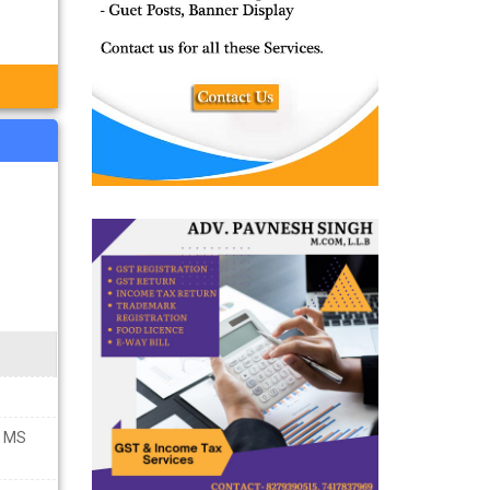
E MS
5