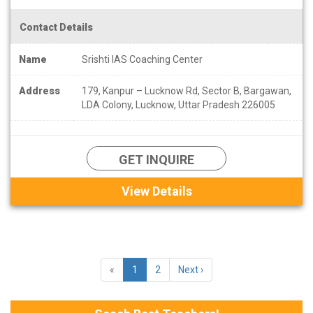
Contact Details
Name
Srishti IAS Coaching Center
Address
179, Kanpur – Lucknow Rd, Sector B, Bargawan,
LDA Colony, Lucknow, Uttar Pradesh 226005
GET INQUIRE
View Details
«
1
2
Next ›