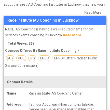
about the Best IAS Coaching Institutes in Lucknow that help you in
preparing for your exams. We have done a survey on students
Read More
who are already studying in that IAS coaching institute in Lucknow
Race institute IAS Coaching in Lucknow
and on the basis of their experience with the coaching quality,
study material as well as faculties we have prepared the list of
RACE IAS Coaching is having a well-reputed name for civil
these institutes which helps you in refining the skills and give you
services exam’s coaching in Lucknow
Read More
the right preparation approach
Total Views: 267
Courses Offered By Race institute Coaching:-
There is only one question in the mind of students who are
preparing for IAS exam that can one become IAS even without the
IAS
PCS
IPS
UPSC
UPPSC Uttar Pradesh Public
help of coaching? So the answer is YES of course you can
Service Commission
become… But!
Best coaching institute in Lucknow can give you unique study
materials, plans and strategies for your preparations.
Contact Details
UPSC exams are considered to be one of the toughest exams in
Name
Race institute IAS Coaching Center
India, hence its preparation is also difficult. Every year lakhs of
Address
1st floor Abdul gain khan complex tulsidas
candidates appear in this exam to get a chance to serve the nation
marge near vishal mega mart nakhas road,