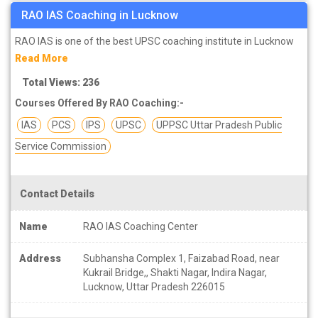
RAO IAS Coaching in Lucknow
RAO IAS is one of the best UPSC coaching institute in Lucknow
Read More
Total Views: 236
Courses Offered By RAO Coaching:-
IAS
PCS
IPS
UPSC
UPPSC Uttar Pradesh Public
Service Commission
Contact Details
Name
RAO IAS Coaching Center
Address
Subhansha Complex 1, Faizabad Road, near
Kukrail Bridge,, Shakti Nagar, Indira Nagar,
Lucknow, Uttar Pradesh 226015