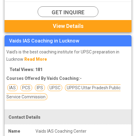
GET INQUIRE
View Details
Vaids IAS Coaching in Lucknow
Vaid's is the best coaching institute for UPSC preparation in
Lucknow
Read More
Total Views: 181
Courses Offered By Vaids Coaching:-
IAS
PCS
IPS
UPSC
UPPSC Uttar Pradesh Public
Service Commission
Contact Details
Name
Vaids IAS Coaching Center