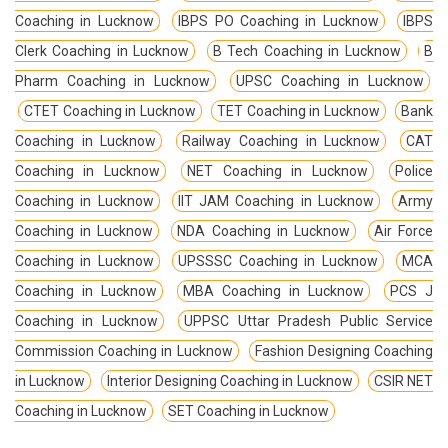
Coaching in Lucknow
IBPS PO Coaching in Lucknow
IBPS
Clerk Coaching in Lucknow
B Tech Coaching in Lucknow
B
Pharm Coaching in Lucknow
UPSC Coaching in Lucknow
CTET Coaching in Lucknow
TET Coaching in Lucknow
Bank
Coaching in Lucknow
Railway Coaching in Lucknow
CAT
Coaching in Lucknow
NET Coaching in Lucknow
Police
Coaching in Lucknow
IIT JAM Coaching in Lucknow
Army
Coaching in Lucknow
NDA Coaching in Lucknow
Air Force
Coaching in Lucknow
UPSSSC Coaching in Lucknow
MCA
Coaching in Lucknow
MBA Coaching in Lucknow
PCS J
Coaching in Lucknow
UPPSC Uttar Pradesh Public Service
Commission Coaching in Lucknow
Fashion Designing Coaching
in Lucknow
Interior Designing Coaching in Lucknow
CSIR NET
Coaching in Lucknow
SET Coaching in Lucknow