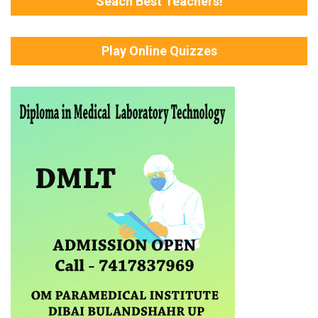
Seach Best Teachers!
Play Online Quizzes