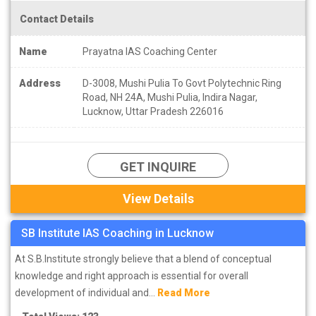
students which is engaged in the preparation of this exam and
Contact Details
swinging in the swing of apprehensions-hopes-disappointments.
Name
Prayatna IAS Coaching Center
Address
D-3008, Mushi Pulia To Govt Polytechnic Ring
Road, NH 24A, Mushi Pulia, Indira Nagar,
Lucknow, Uttar Pradesh 226016
GET INQUIRE
View Details
SB Institute IAS Coaching in Lucknow
At S.B.Institute strongly believe that a blend of conceptual
knowledge and right approach is essential for overall
development of individual and...
Read More