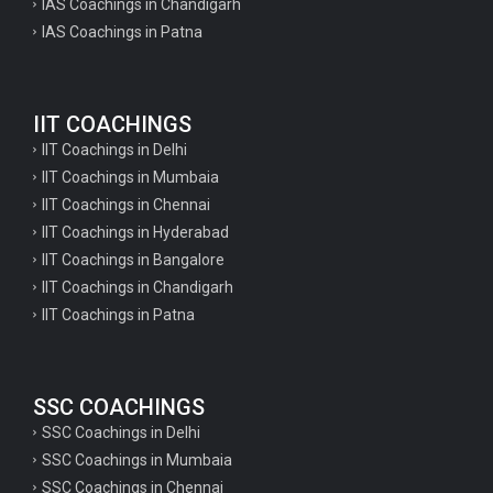
IAS Coachings in Chandigarh
IAS Coachings in Patna
IIT COACHINGS
IIT Coachings in Delhi
IIT Coachings in Mumbaia
IIT Coachings in Chennai
IIT Coachings in Hyderabad
IIT Coachings in Bangalore
IIT Coachings in Chandigarh
IIT Coachings in Patna
SSC COACHINGS
SSC Coachings in Delhi
SSC Coachings in Mumbaia
SSC Coachings in Chennai