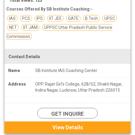
Total Views: 123
Courses Offered By SB Institute Coaching:-
IAS
PCS
IPS
IIT JEE
GATE
B Tech
UPSC
NET
IIT JAM
UPPSC Uttar Pradesh Public Service
Commission
Contact Details
Name
SB Institute IAS Coaching Center
Address
OPP. Rajat Girl's College, 628/S2, Shakti Nagar,
Indira Nagar, Lucknow, Uttar Pradesh 226015
GET INQUIRE
View Details