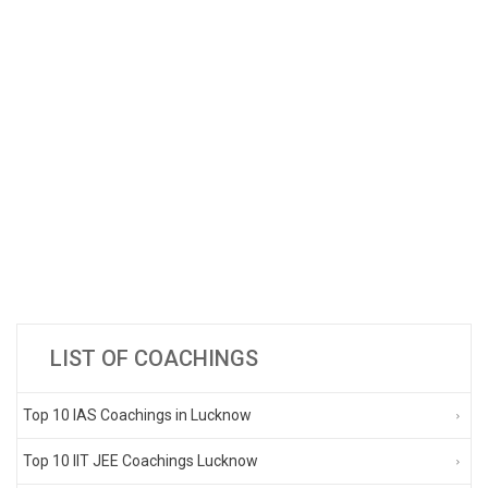
LIST OF COACHINGS
Top 10 IAS Coachings in Lucknow
Top 10 IIT JEE Coachings Lucknow