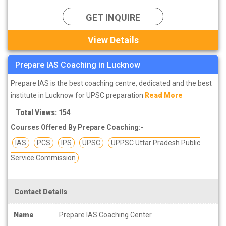
GET INQUIRE
View Details
Prepare IAS Coaching in Lucknow
Prepare IAS is the best coaching centre, dedicated and the best
institute in Lucknow for UPSC preparation
Read More
Total Views: 154
Courses Offered By Prepare Coaching:-
IAS
PCS
IPS
UPSC
UPPSC Uttar Pradesh Public
Service Commission
Contact Details
Name
Prepare IAS Coaching Center