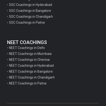
SSC Coachings in Hyderabad
SSC Coachings in Bangalore
SSC Coachings in Chandigarh
SSC Coachings in Patna
NEET COACHINGS
NEET Coachings in Delhi
NEET Coachings in Mumbaia
NEET Coachings in Chennai
NEET Coachings in Hyderabad
NEET Coachings in Bangalore
NEET Coachings in Chandigarh
NEET Coachings in Patna