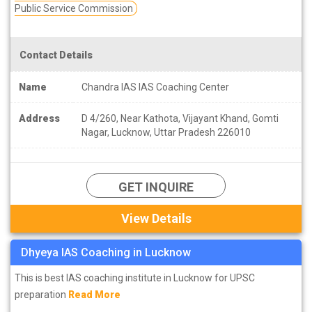
Public Service Commission
Contact Details
Name
Chandra IAS IAS Coaching Center
Address
D 4/260, Near Kathota, Vijayant Khand, Gomti
Nagar, Lucknow, Uttar Pradesh 226010
GET INQUIRE
View Details
Dhyeya IAS Coaching in Lucknow
This is best IAS coaching institute in Lucknow for UPSC
preparation
Read More