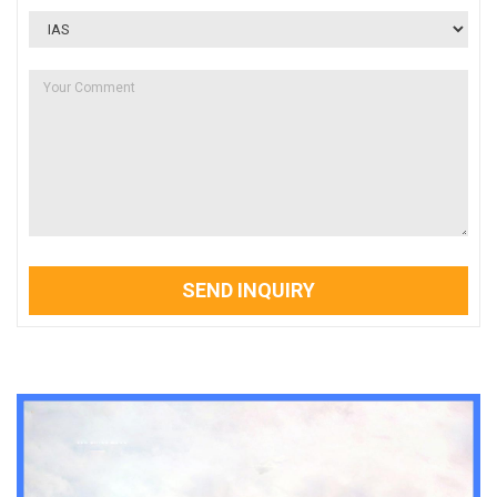
SEND INQUIRY