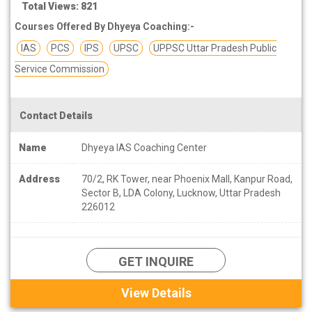
Total Views: 821
Courses Offered By Dhyeya Coaching:-
IAS
PCS
IPS
UPSC
UPPSC Uttar Pradesh Public
Service Commission
Contact Details
Name
Dhyeya IAS Coaching Center
Address
70/2, RK Tower, near Phoenix Mall, Kanpur Road,
Sector B, LDA Colony, Lucknow, Uttar Pradesh
226012
GET INQUIRE
View Details