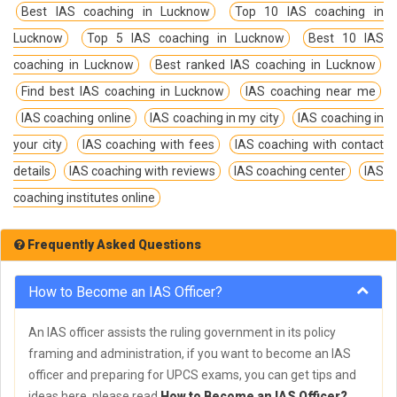
Best IAS coaching in Lucknow
Top 10 IAS coaching in
Lucknow
Top 5 IAS coaching in Lucknow
Best 10 IAS
coaching in Lucknow
Best ranked IAS coaching in Lucknow
Find best IAS coaching in Lucknow
IAS coaching near me
IAS coaching online
IAS coaching in my city
IAS coaching in
your city
IAS coaching with fees
IAS coaching with contact
details
IAS coaching with reviews
IAS coaching center
IAS
coaching institutes online
Frequently Asked Questions
How to Become an IAS Officer?
An IAS officer assists the ruling government in its policy
framing and administration, if you want to become an IAS
officer and preparing for UPCS exams, you can get tips and
ideas here, please read
How to Become an IAS Officer?