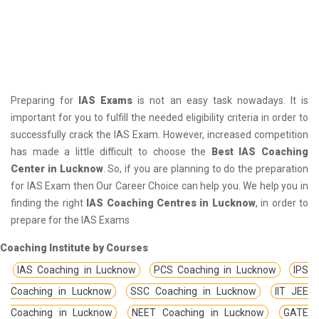
Preparing for
IAS Exams
is not an easy task nowadays. It is
important for you to fulfill the needed eligibility criteria in order to
successfully crack the IAS Exam. However, increased competition
has made a little difficult to choose the
Best IAS Coaching
Center in Lucknow
. So, if you are planning to do the preparation
for IAS Exam then Our Career Choice can help you. We help you in
finding the right
IAS Coaching Centres in Lucknow
, in order to
prepare for the IAS Exams
Coaching Institute by Courses
IAS Coaching in Lucknow
PCS Coaching in Lucknow
IPS
Coaching in Lucknow
SSC Coaching in Lucknow
IIT JEE
Coaching in Lucknow
NEET Coaching in Lucknow
GATE