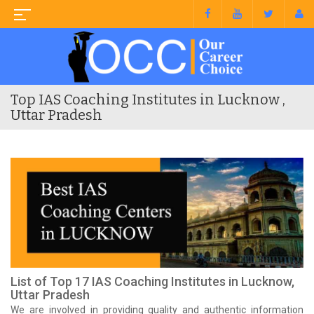
Top IAS Coaching Institutes in Lucknow ,
Uttar Pradesh
List of Top 17 IAS Coaching Institutes in Lucknow,
Uttar Pradesh
We are involved in providing quality and authentic information