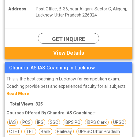
Address
Post Office, B-36, near Aliganj, Sector C, Aliganj,
Lucknow, Uttar Pradesh 226024
GET INQUIRE
View Details
Chandra IAS IAS Coaching in Lucknow
This is the best coaching in Lucknow for competition exam.
Coaching provide best and experienced faculty for all subjects.
Read More
Total Views: 325
Courses Offered By Chandra IAS Coaching:-
IAS
PCS
IPS
SSC
IBPS PO
IBPS Clerk
UPSC
CTET
TET
Bank
Railway
UPPSC Uttar Pradesh