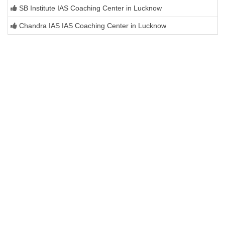
SB Institute IAS Coaching Center in Lucknow
Chandra IAS IAS Coaching Center in Lucknow