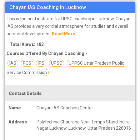
Chayan IAS Coaching in Lucknow
This is the best institute for UPSC coaching in Lucknow. Chayan
IAS provides a very cordial atmosphere for studies and overall
personal development
Read More
Total Views: 183
Courses Offered By Chayan Coaching:-
IAS
PCS
IPS
UPSC
UPPSC Uttar Pradesh Public
Service Commission
Contact Details
Name
Chayan IAS Coaching Center
Address
Polytechnic Chauraha Near Tempo Stand Indira
Nagar Lucknow, Lucknow, Uttar Pradesh 226016