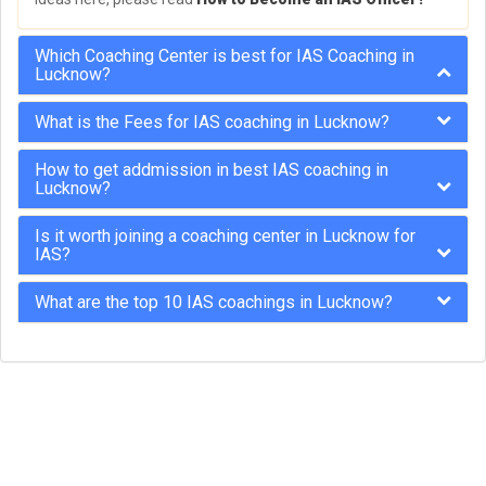
Which Coaching Center is best for IAS Coaching in
Lucknow?
What is the Fees for IAS coaching in Lucknow?
How to get addmission in best IAS coaching in
Lucknow?
Is it worth joining a coaching center in Lucknow for
IAS?
What are the top 10 IAS coachings in Lucknow?