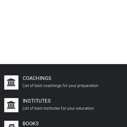
COACHINGS
List of best coachings for your preparation
INSTITUTES
List of best institutes for your education
BOOKS