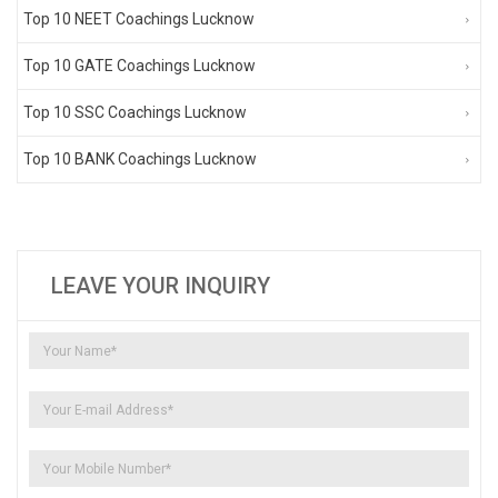
Top 10 NEET Coachings Lucknow
Top 10 GATE Coachings Lucknow
Top 10 SSC Coachings Lucknow
Top 10 BANK Coachings Lucknow
LEAVE YOUR INQUIRY