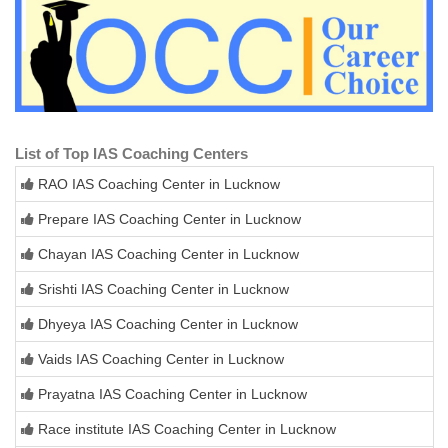
List of Top IAS Coaching Centers
RAO IAS Coaching Center in Lucknow
Prepare IAS Coaching Center in Lucknow
Chayan IAS Coaching Center in Lucknow
Srishti IAS Coaching Center in Lucknow
Dhyeya IAS Coaching Center in Lucknow
Vaids IAS Coaching Center in Lucknow
Prayatna IAS Coaching Center in Lucknow
Race institute IAS Coaching Center in Lucknow