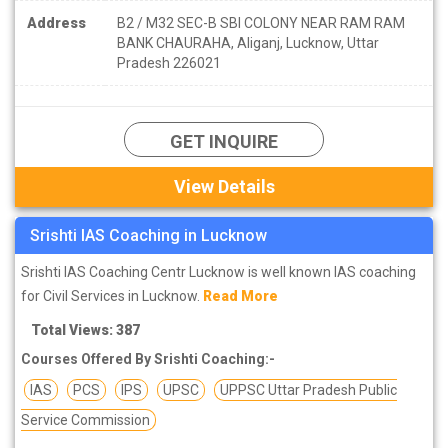
Address
B2 / M32 SEC-B SBI COLONY NEAR RAM RAM
BANK CHAURAHA, Aliganj, Lucknow, Uttar
Pradesh 226021
GET INQUIRE
View Details
Srishti IAS Coaching in Lucknow
Srishti IAS Coaching Centr Lucknow is well known IAS coaching
for Civil Services in Lucknow.
Read More
Total Views: 387
Courses Offered By Srishti Coaching:-
IAS
PCS
IPS
UPSC
UPPSC Uttar Pradesh Public
Service Commission