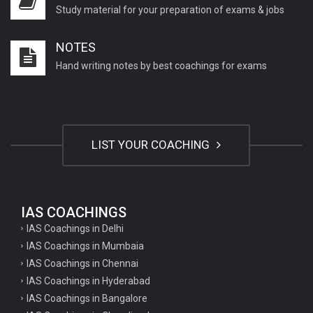
Study material for your preparation of exams & jobs
NOTES
Hand writing notes by best coachings for exams
LIST YOUR COACHING
IAS COACHINGS
IAS Coachings in Delhi
IAS Coachings in Mumbaia
IAS Coachings in Chennai
IAS Coachings in Hyderabad
IAS Coachings in Bangalore