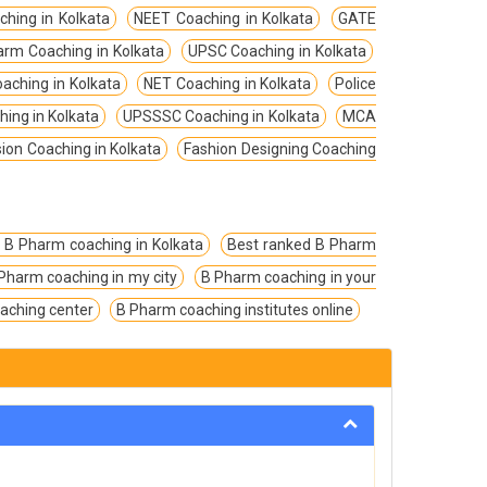
ching in Kolkata
NEET Coaching in Kolkata
GATE
arm Coaching in Kolkata
UPSC Coaching in Kolkata
aching in Kolkata
NET Coaching in Kolkata
Police
hing in Kolkata
UPSSSC Coaching in Kolkata
MCA
on Coaching in Kolkata
Fashion Designing Coaching
 B Pharm coaching in Kolkata
Best ranked B Pharm
Pharm coaching in my city
B Pharm coaching in your
aching center
B Pharm coaching institutes online