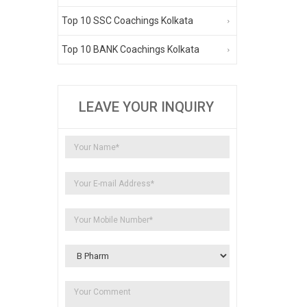
Top 10 SSC Coachings Kolkata
Top 10 BANK Coachings Kolkata
LEAVE YOUR INQUIRY