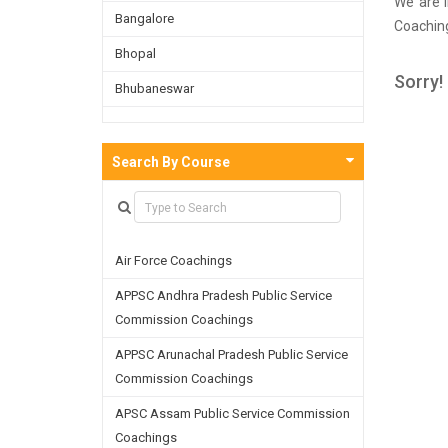
We are i
Bangalore
Coaching
survey 
Bhopal
Kolkata 
Sorry!
Bhubaneswar
well as 
the skil
Bijnor
Chandigarh
Search By Course
Chennai
Dehradun
Air Force Coachings
Delhi
APPSC Andhra Pradesh Public Service
Faridabad
Commission Coachings
Ghaziabad
APPSC Arunachal Pradesh Public Service
Goa
Commission Coachings
Greater Noida
APSC Assam Public Service Commission
Coachings
Guwahati