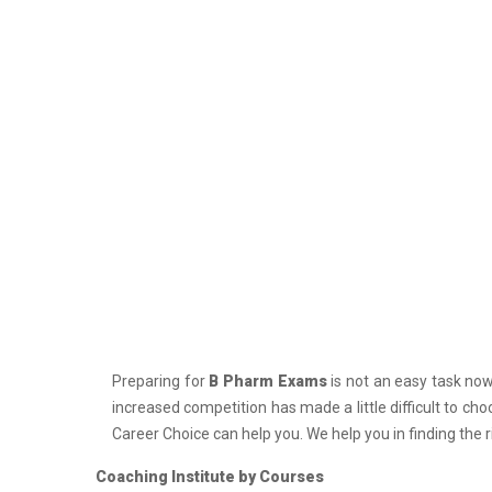
PCS J Coachings
Police Coachings
PPSC Punjab Public Service Commission
Coachings
Railway Coachings
RPSC Rajasthan Public Service
Commission Coachings
SET Coachings
SPSC Sikkim Public Service Commission
Coachings
SSC Coachings
Preparing for
B Pharm Exams
is not an easy task nowa
TET Coachings
increased competition has made a little difficult to ch
TNPSC Tamil Nadu Public Service
Career Choice can help you. We help you in finding the 
Commission Coachings
Coaching Institute by Courses