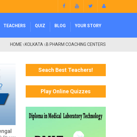
TEACHERS
QUIZ
BLOG
YOUR STORY
HOME
KOLKATA
B PHARM COACHING CENTERS
\
\
Seach Best Teachers!
Play Online Quizzes
engal