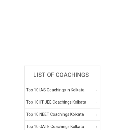
LIST OF COACHINGS
Top 10 IAS Coachings in Kolkata
Top 10 IIT JEE Coachings Kolkata
Top 10 NEET Coachings Kolkata
Top 10 GATE Coachings Kolkata