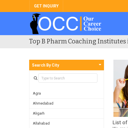
GET INQUIRY
Top B Pharm Coaching Institutes 
Search By City
Agra
Ahmedabad
Aligarh
List o
Allahabad