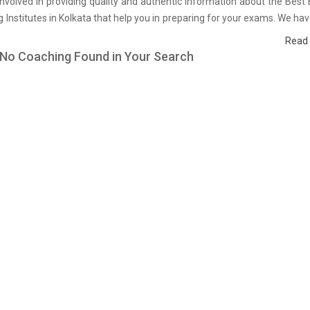
nvolved in providing quality and authentic information about the Bes
 Institutes in Kolkata that help you in preparing for your exams. We ha
on students who are already studying in that B Pharm coaching inst
Read
and on the basis of their experience with the coaching quality, study ma
 No Coaching Found in Your Search
faculties we have prepared the list of these institutes which helps you in
ls and give you the right preparation approach