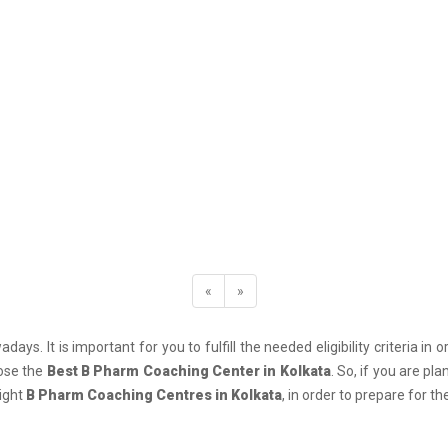
«
»
days. It is important for you to fulfill the needed eligibility criteria 
oose the
Best B Pharm Coaching Center in Kolkata
. So, if you are p
right
B Pharm Coaching Centres in Kolkata
, in order to prepare for 