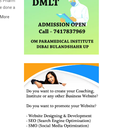
t B Pharm
ve done a
itute in
 More
terial as
 refining