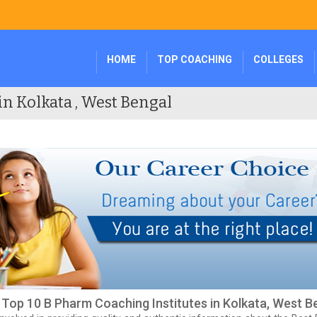
HOME
TOP COACHING
COLLEGES
in Kolkata , West Bengal
f Top 10 B Pharm Coaching Institutes in Kolkata, West B