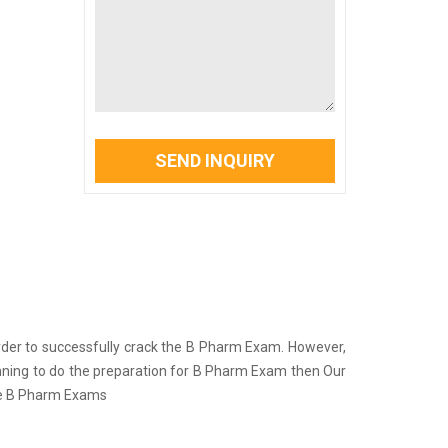
SEND INQUIRY
in order to successfully crack the B Pharm Exam. However,
lanning to do the preparation for B Pharm Exam then Our
the B Pharm Exams