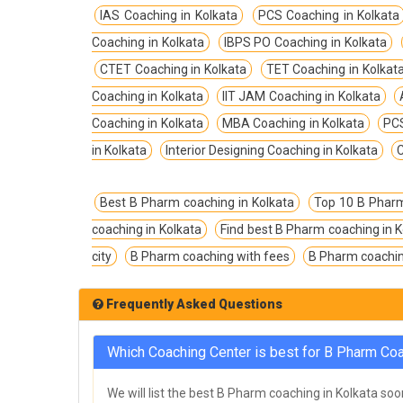
TPSC Tripura Public Service Commission
IAS Coaching in Kolkata
PCS Coaching in Kolkata
Coachings
Coaching in Kolkata
IBPS PO Coaching in Kolkata
TSPSC Telangana State Public Service
CTET Coaching in Kolkata
TET Coaching in Kolkat
Commission Coachings
Coaching in Kolkata
IIT JAM Coaching in Kolkata
UKPSC Uttarakhand Public Service
Coaching in Kolkata
MBA Coaching in Kolkata
PCS
Commission Coachings
in Kolkata
Interior Designing Coaching in Kolkata
C
UPPSC Uttar Pradesh Public Service
Commission Coachings
Best B Pharm coaching in Kolkata
Top 10 B Pharm
UPSC Coachings
coaching in Kolkata
Find best B Pharm coaching in K
UPSSSC Coachings
city
B Pharm coaching with fees
B Pharm coaching
WBPSC West Bengal Public Service
Commission Coachings
Frequently Asked Questions
Which Coaching Center is best for B Pharm Coa
We will list the best B Pharm coaching in Kolkata soo