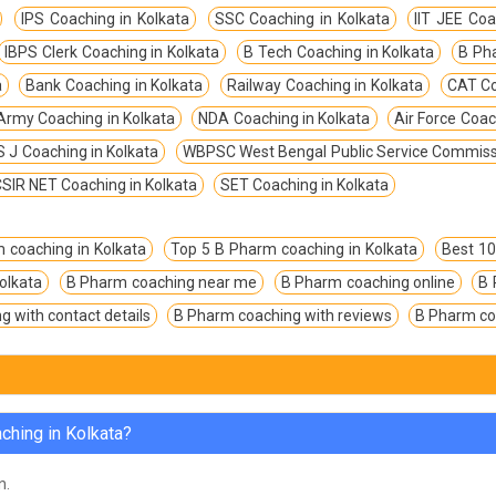
IPS Coaching in Kolkata
SSC Coaching in Kolkata
IIT JEE Coa
IBPS Clerk Coaching in Kolkata
B Tech Coaching in Kolkata
B Ph
a
Bank Coaching in Kolkata
Railway Coaching in Kolkata
CAT Co
Army Coaching in Kolkata
NDA Coaching in Kolkata
Air Force Coac
 J Coaching in Kolkata
WBPSC West Bengal Public Service Commissi
SIR NET Coaching in Kolkata
SET Coaching in Kolkata
 coaching in Kolkata
Top 5 B Pharm coaching in Kolkata
Best 10
olkata
B Pharm coaching near me
B Pharm coaching online
B 
 with contact details
B Pharm coaching with reviews
B Pharm co
ching in Kolkata?
n.