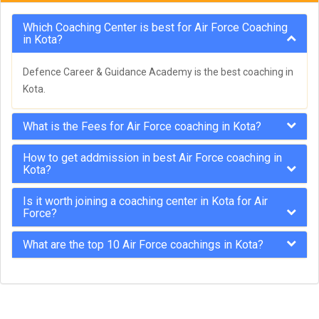
Which Coaching Center is best for Air Force Coaching
in Kota?
Defence Career & Guidance Academy is the best coaching in
Kota.
What is the Fees for Air Force coaching in Kota?
How to get addmission in best Air Force coaching in
Kota?
Is it worth joining a coaching center in Kota for Air
Force?
What are the top 10 Air Force coachings in Kota?