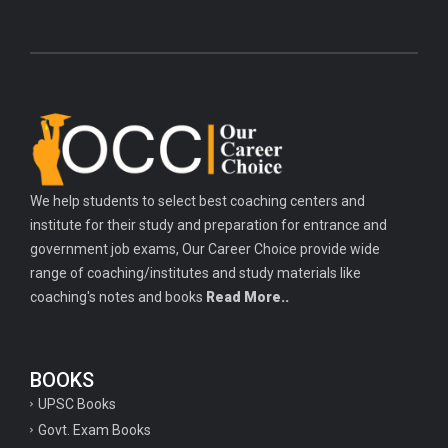
We help students to select best coaching centers and
institute for their study and preparation for entrance and
government job exams, Our Career Choice provide wide
range of coaching/institutes and study materials like
coaching's notes and books
Read More..
BOOKS
UPSC Books
Govt. Exam Books