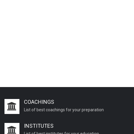
COACHINGS
List of best coachings for your preparation
INSTITUTES
List of best institutes for your education