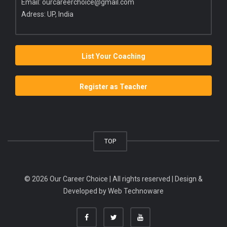
Email:
ourcareerchoice@gmail.com
Adress: UP, India
List Your Coaching
Register as Teacher
TOP
© 2026 Our Career Choice | All rights reserved | Design &
Developed by
Web Technoware