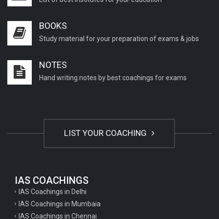
BOOKS
Study material for your preparation of exams & jobs
NOTES
Hand writing notes by best coachings for exams
LIST YOUR COACHING
IAS COACHINGS
IAS Coachings in Delhi
IAS Coachings in Mumbaia
IAS Coachings in Chennai