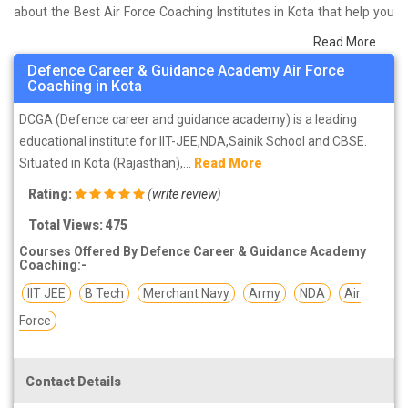
about the Best Air Force Coaching Institutes in Kota that help you
in preparing for your exams. We have done a survey on students
Read More
who are already studying in that Air Force coaching institute in
Defence Career & Guidance Academy Air Force
Kota and on the basis of their experience with the coaching quality,
Coaching in Kota
study material as well as faculties we have prepared the list of
DCGA (Defence career and guidance academy) is a leading
these institutes which helps you in refining the skills and give you
educational institute for IIT-JEE,NDA,Sainik School and CBSE.
the right preparation approach
Situated in Kota (Rajasthan),...
Read More
Rating:
(
write review
)
Total Views: 475
Courses Offered By Defence Career & Guidance Academy
Coaching:-
IIT JEE
B Tech
Merchant Navy
Army
NDA
Air
Force
Contact Details