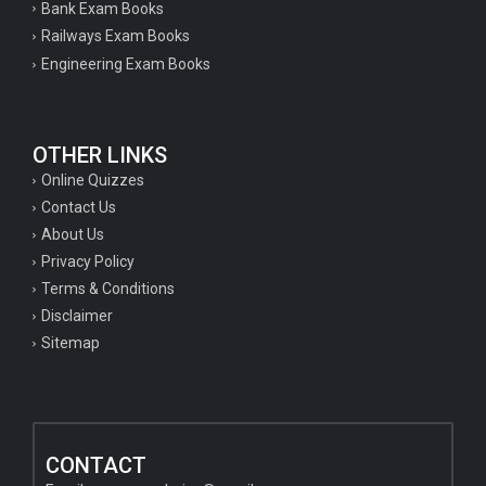
Bank Exam Books
Railways Exam Books
Engineering Exam Books
OTHER LINKS
Online Quizzes
Contact Us
About Us
Privacy Policy
Terms & Conditions
Disclaimer
Sitemap
CONTACT