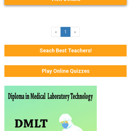
«
1
»
Seach Best Teachers!
Play Online Quizzes