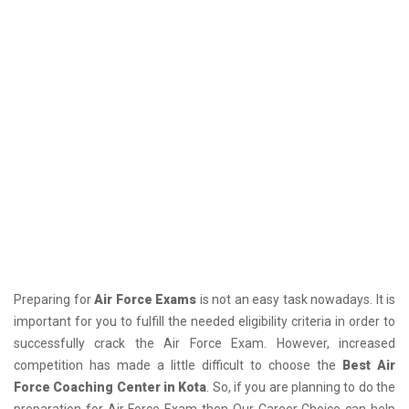
Preparing for
Air Force Exams
is not an easy task nowadays. It is
important for you to fulfill the needed eligibility criteria in order to
successfully crack the Air Force Exam. However, increased
competition has made a little difficult to choose the
Best Air
Force Coaching Center in Kota
. So, if you are planning to do the
preparation for Air Force Exam then Our Career Choice can help