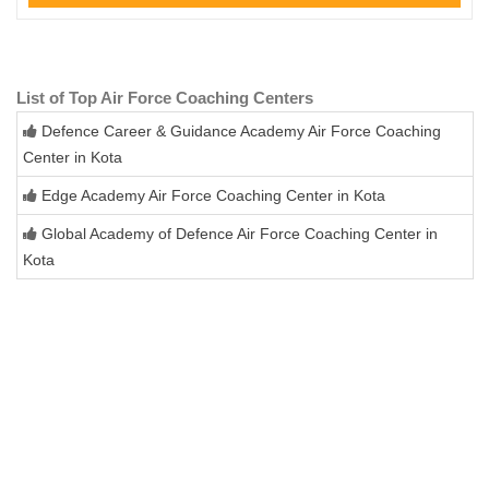
List of Top Air Force Coaching Centers
Defence Career & Guidance Academy Air Force Coaching
Center in Kota
Edge Academy Air Force Coaching Center in Kota
Global Academy of Defence Air Force Coaching Center in
Kota