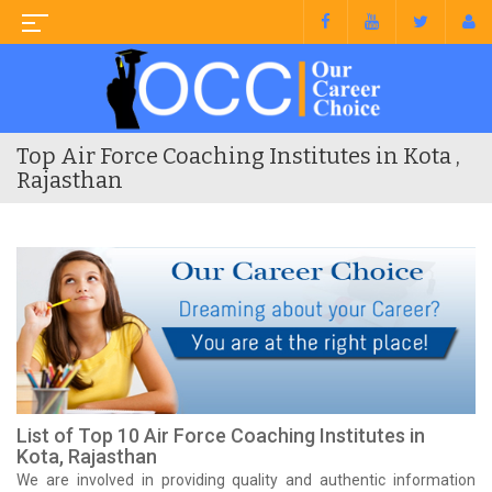
Top Air Force Coaching Institutes in Kota ,
Rajasthan
List of Top 10 Air Force Coaching Institutes in
Kota, Rajasthan
We are involved in providing quality and authentic information