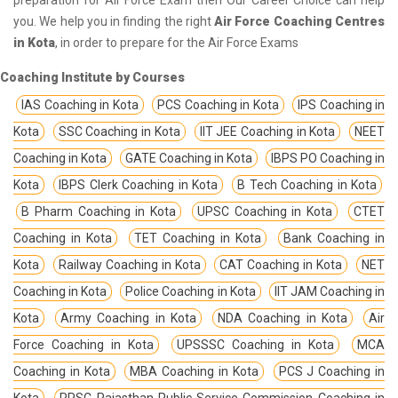
you. We help you in finding the right
Air Force Coaching Centres
in Kota
, in order to prepare for the Air Force Exams
Coaching Institute by Courses
IAS Coaching in Kota
PCS Coaching in Kota
IPS Coaching in
Kota
SSC Coaching in Kota
IIT JEE Coaching in Kota
NEET
Coaching in Kota
GATE Coaching in Kota
IBPS PO Coaching in
Kota
IBPS Clerk Coaching in Kota
B Tech Coaching in Kota
B Pharm Coaching in Kota
UPSC Coaching in Kota
CTET
Coaching in Kota
TET Coaching in Kota
Bank Coaching in
Kota
Railway Coaching in Kota
CAT Coaching in Kota
NET
Coaching in Kota
Police Coaching in Kota
IIT JAM Coaching in
Kota
Army Coaching in Kota
NDA Coaching in Kota
Air
Force Coaching in Kota
UPSSSC Coaching in Kota
MCA
Coaching in Kota
MBA Coaching in Kota
PCS J Coaching in
Kota
RPSC Rajasthan Public Service Commission Coaching in