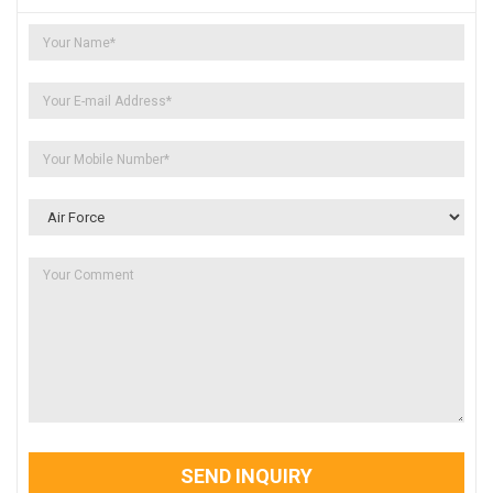
SEND INQUIRY