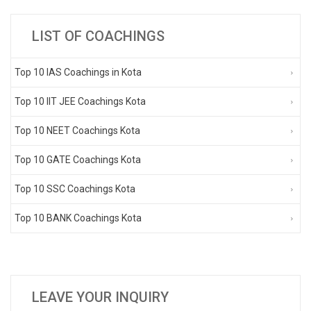
LIST OF COACHINGS
Top 10 IAS Coachings in Kota
Top 10 IIT JEE Coachings Kota
Top 10 NEET Coachings Kota
Top 10 GATE Coachings Kota
Top 10 SSC Coachings Kota
Top 10 BANK Coachings Kota
LEAVE YOUR INQUIRY