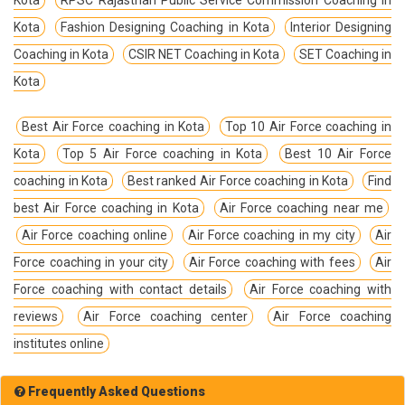
Kota
Fashion Designing Coaching in Kota
Interior Designing
Coaching in Kota
CSIR NET Coaching in Kota
SET Coaching in
Kota
Best Air Force coaching in Kota
Top 10 Air Force coaching in
Kota
Top 5 Air Force coaching in Kota
Best 10 Air Force
coaching in Kota
Best ranked Air Force coaching in Kota
Find
best Air Force coaching in Kota
Air Force coaching near me
Air Force coaching online
Air Force coaching in my city
Air
Force coaching in your city
Air Force coaching with fees
Air
Force coaching with contact details
Air Force coaching with
reviews
Air Force coaching center
Air Force coaching
institutes online
Frequently Asked Questions