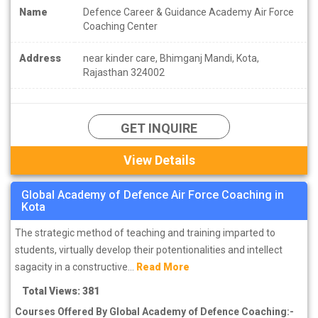
Name
Defence Career & Guidance Academy Air Force
Coaching Center
Address
near kinder care, Bhimganj Mandi, Kota,
Rajasthan 324002
GET INQUIRE
View Details
Global Academy of Defence Air Force Coaching in
Kota
The strategic method of teaching and training imparted to
students, virtually develop their potentionalities and intellect
sagacity in a constructive...
Read More
Total Views: 381
Courses Offered By Global Academy of Defence Coaching:-