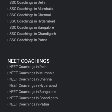
SSC Coachings in Delhi
SSC Coachings in Mumbaia
SSC Coachings in Chennai
SSC Coachings in Hyderabad
SSC Coachings in Bangalore
SSC Coachings in Chandigarh
SSC Coachings in Patna
NEET COACHINGS
NEET Coachings in Delhi
NEET Coachings in Mumbaia
NEET Coachings in Chennai
NEET Coachings in Hyderabad
NEET Coachings in Bangalore
NEET Coachings in Chandigarh
NEET Coachings in Patna