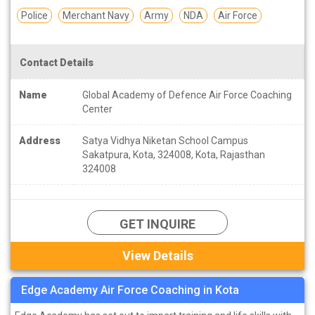
Police
Merchant Navy
Army
NDA
Air Force
Contact Details
Name
Global Academy of Defence Air Force Coaching
Center
Address
Satya Vidhya Niketan School Campus
Sakatpura, Kota, 324008, Kota, Rajasthan
324008
GET INQUIRE
View Details
Edge Academy Air Force Coaching in Kota