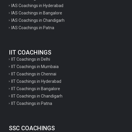
IAS Coachings in Hyderabad
IAS Coachings in Bangalore
IAS Coachings in Chandigarh
IAS Coachings in Patna
IIT COACHINGS
IIT Coachings in Delhi
IIT Coachings in Mumbaia
IIT Coachings in Chennai
IIT Coachings in Hyderabad
IIT Coachings in Bangalore
IIT Coachings in Chandigarh
IIT Coachings in Patna
SSC COACHINGS