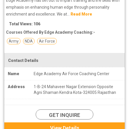
Edge Academy has set out to impart training and life skills with
emphasis on enhancing human edge through personality
enrichment and excellence. We at...
Read More
Total Views: 106
Courses Offered By Edge Academy Coaching:-
Army
NDA
Air Force
Contact Details
Name
Edge Academy Air Force Coaching Center
Address
1-B-24 Mahaveer Nagar Extension Opposite
Agni Shaman Kendra Kota-324005 Rajasthan
GET INQUIRE
View Details