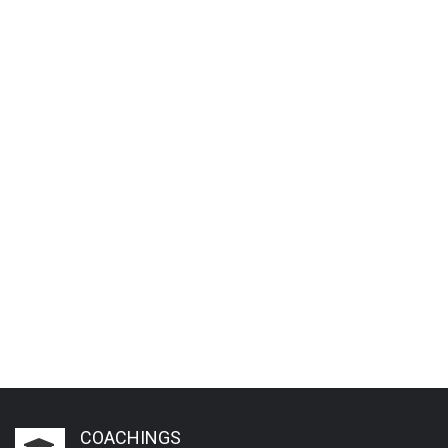
COACHINGS