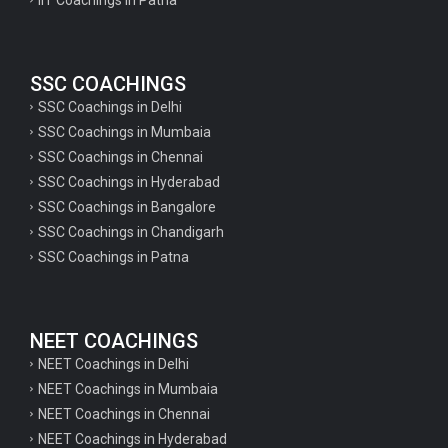
SSC COACHINGS
SSC Coachings in Delhi
SSC Coachings in Mumbaia
SSC Coachings in Chennai
SSC Coachings in Hyderabad
SSC Coachings in Bangalore
SSC Coachings in Chandigarh
SSC Coachings in Patna
NEET COACHINGS
NEET Coachings in Delhi
NEET Coachings in Mumbaia
NEET Coachings in Chennai
NEET Coachings in Hyderabad