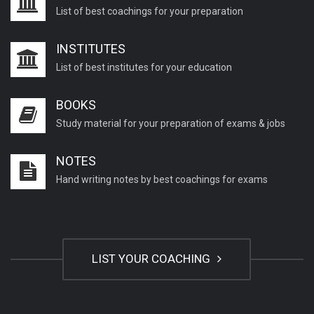
List of best coachings for your preparation
INSTITUTES
List of best institutes for your education
BOOKS
Study material for your preparation of exams & jobs
NOTES
Hand writing notes by best coachings for exams
LIST YOUR COACHING