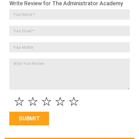
Write Review for The Administrator Academy
☆
☆
☆
☆
☆
SUBMIT