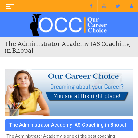
The Administrator Academy IAS Coaching
in Bhopal
The Administrator Academy IAS Coaching in Bhopal
The Administrator Academy is one of the best coaching