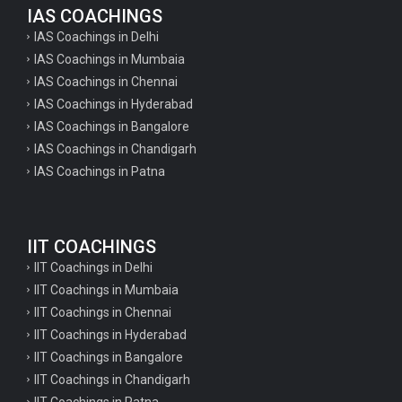
IAS COACHINGS
IAS Coachings in Delhi
IAS Coachings in Mumbaia
IAS Coachings in Chennai
IAS Coachings in Hyderabad
IAS Coachings in Bangalore
IAS Coachings in Chandigarh
IAS Coachings in Patna
IIT COACHINGS
IIT Coachings in Delhi
IIT Coachings in Mumbaia
IIT Coachings in Chennai
IIT Coachings in Hyderabad
IIT Coachings in Bangalore
IIT Coachings in Chandigarh
IIT Coachings in Patna