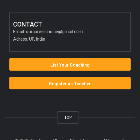
CONTACT
Email:
ourcareerchoice@gmail.com
Adress: UP, India
List Your Coaching
Register as Teacher
TOP