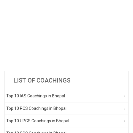
LIST OF COACHINGS
Top 10 IAS Coachings in Bhopal
Top 10 PCS Coachings in Bhopal
Top 10 UPCS Coachings in Bhopal