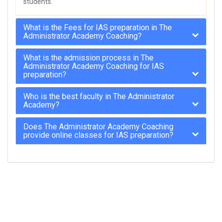
students.
What is the Fees for IAS preparation in The
Administrator Academy Coaching?
What is the admission process in The
Administrator Academy Coaching for IAS
preparation?
Who is the best faculty in The Administrator
Academy?
Does The Administrator Academy Coaching
provide online classes for IAS preparation?