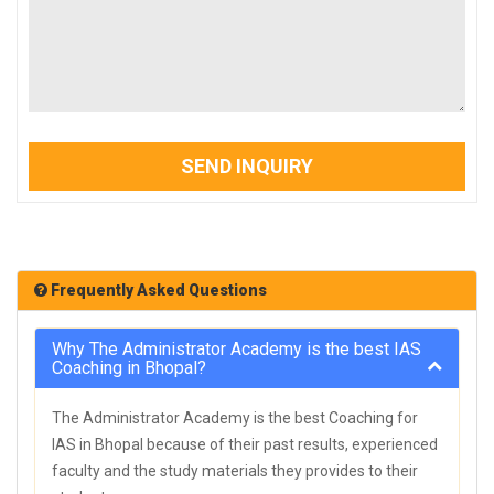
SEND INQUIRY
Frequently Asked Questions
Why The Administrator Academy is the best IAS
Coaching in Bhopal?
The Administrator Academy is the best Coaching for
IAS in Bhopal because of their past results, experienced
faculty and the study materials they provides to their