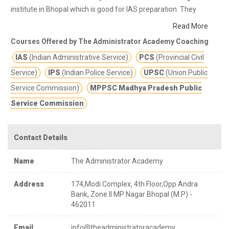
institute in Bhopal which is good for IAS preparation. They
provide class notes and other study materials for better
Read More
education.
Academy provides exam oriented approach and
Courses Offered by The Administrator Academy Coaching
comprehensive analysis of each stage (prelims, mains,
IAS
(Indian Administrative Service)
PCS
(Provincial Civil
interview) of the civil service examination [UPSC , MPPSC
,OTHER STATE PSC, MPSI,SSC, VYAPAM]. In this tough
Service)
IPS
(Indian Police Service)
UPSC
(Union Public
competition they provide you edge over others in examination
Service Commission)
MPPSC Madhya Pradesh Public
and in public life as well.
Service Commission
Contact Details
Name
The Administrator Academy
Address
174,Modi Complex, 4th Floor,Opp Andra
Bank, Zone II MP Nagar Bhopal (M.P) -
462011
Email
info@theadministratoracademy