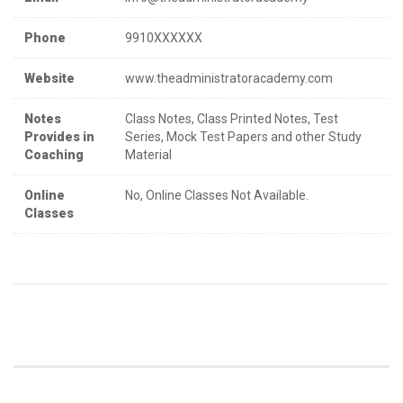
Phone
9910XXXXXX
Website
www.theadministratoracademy.com
Notes
Class Notes, Class Printed Notes, Test
Provides in
Series, Mock Test Papers and other Study
Coaching
Material
Online
No, Online Classes Not Available.
Classes