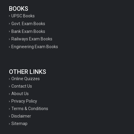
BOOKS
UPSC Books
Govt. Exam Books
Bank Exam Books
Railways Exam Books
Engineering Exam Books
OTHER LINKS
Online Quizzes
Contact Us
About Us
Privacy Policy
Terms & Conditions
Disclaimer
Sitemap