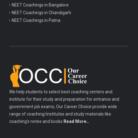
NEET Coachings in Bangalore
NEET Coachings in Chandigarh
NEET Coachings in Patna
We help students to select best coaching centers and
institute for their study and preparation for entrance and
government job exams, Our Career Choice provide wide
range of coaching/institutes and study materials like
coaching's notes and books
Read More..