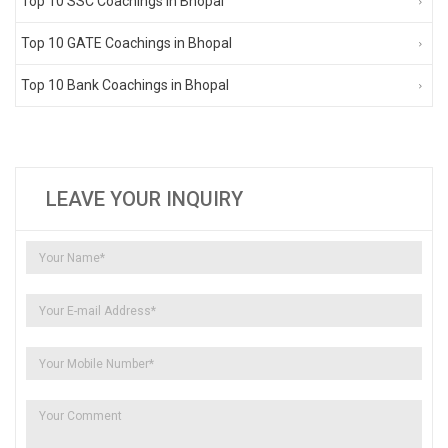
Top 10 SSC Coachings in Bhopal
Top 10 GATE Coachings in Bhopal
Top 10 Bank Coachings in Bhopal
LEAVE YOUR INQUIRY