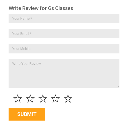
Write Review for Gs Classes
☆
☆
☆
☆
☆
SUBMIT