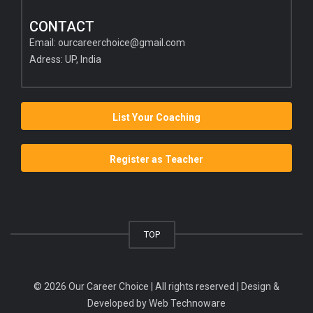
CONTACT
Email:
ourcareerchoice@gmail.com
Adress: UP, India
List Your Coaching
Register as Teacher
TOP
© 2026 Our Career Choice | All rights reserved | Design &
Developed by
Web Technoware