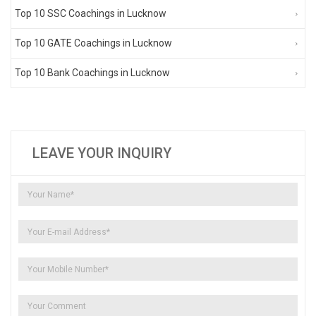
Top 10 SSC Coachings in Lucknow
Top 10 GATE Coachings in Lucknow
Top 10 Bank Coachings in Lucknow
LEAVE YOUR INQUIRY