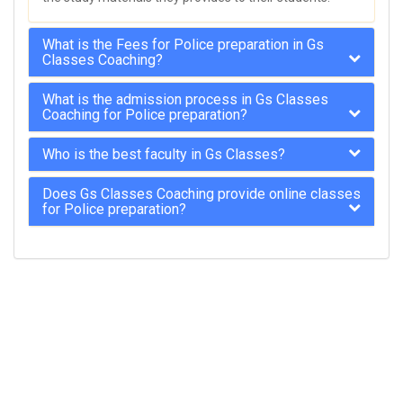
What is the Fees for Police preparation in Gs
Classes Coaching?
What is the admission process in Gs Classes
Coaching for Police preparation?
Who is the best faculty in Gs Classes?
Does Gs Classes Coaching provide online classes
for Police preparation?