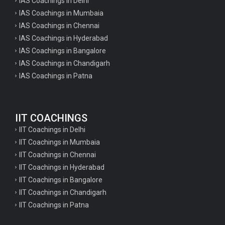
IAS Coachings in Delhi
IAS Coachings in Mumbaia
IAS Coachings in Chennai
IAS Coachings in Hyderabad
IAS Coachings in Bangalore
IAS Coachings in Chandigarh
IAS Coachings in Patna
IIT COACHINGS
IIT Coachings in Delhi
IIT Coachings in Mumbaia
IIT Coachings in Chennai
IIT Coachings in Hyderabad
IIT Coachings in Bangalore
IIT Coachings in Chandigarh
IIT Coachings in Patna