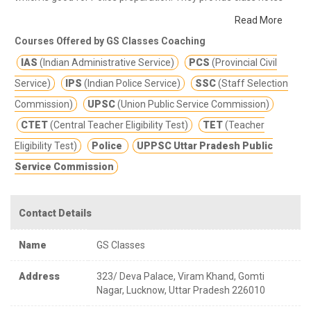
and other study materials for better education.
Providing the
Read More
best in class training for competitive examinations along with
Courses Offered by GS Classes Coaching
individual attention to every student.
IAS
(Indian Administrative Service)
PCS
(Provincial Civil
Service)
IPS
(Indian Police Service)
SSC
(Staff Selection
Commission)
UPSC
(Union Public Service Commission)
CTET
(Central Teacher Eligibility Test)
TET
(Teacher
Eligibility Test)
Police
UPPSC Uttar Pradesh Public
Service Commission
Contact Details
Name
GS Classes
Address
323/ Deva Palace, Viram Khand, Gomti
Nagar, Lucknow, Uttar Pradesh 226010