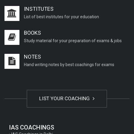
INSTITUTES
List of best institutes for your education
BOOKS
Study material for your preparation of exams & jobs
NOTES
Hand writing notes by best coachings for exams
LIST YOUR COACHING
IAS COACHINGS