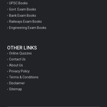
UPSC Books
Govt. Exam Books
Bank Exam Books
Railways Exam Books
Engineering Exam Books
OTHER LINKS
Online Quizzes
Contact Us
About Us
Privacy Policy
Terms & Conditions
Disclaimer
Sitemap