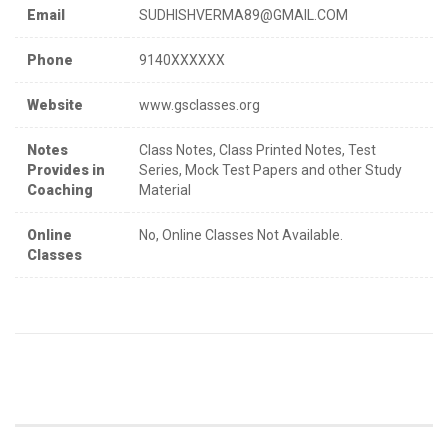
Email
SUDHISHVERMA89@GMAIL.COM
Phone
9140XXXXXX
Website
www.gsclasses.org
Notes
Class Notes, Class Printed Notes, Test
Provides in
Series, Mock Test Papers and other Study
Coaching
Material
Online
No, Online Classes Not Available.
Classes