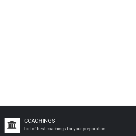
COACHINGS
List of best coachings for your preparation