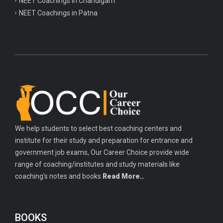
NEET Coachings in Chandigarh
NEET Coachings in Patna
We help students to select best coaching centers and
institute for their study and preparation for entrance and
government job exams, Our Career Choice provide wide
range of coaching/institutes and study materials like
coaching's notes and books
Read More..
BOOKS