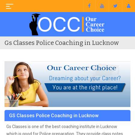
Gs Classes Police Coaching in Lucknow
GS Classes Police Coaching in Lucknow
Gs Classes is one of the best coaching institute in Lucknow
which is good for Police preparation. They provide class notes