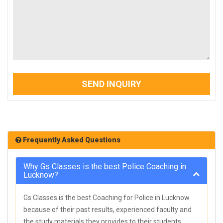
SEND INQUIRY
Frequently Asked Questions
Why Gs Classes is the best Police Coaching in
Lucknow?
Gs Classes is the best Coaching for Police in Lucknow
because of their past results, experienced faculty and
the study materials they provides to their students.