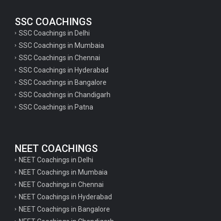
SSC COACHINGS
SSC Coachings in Delhi
SSC Coachings in Mumbaia
SSC Coachings in Chennai
SSC Coachings in Hyderabad
SSC Coachings in Bangalore
SSC Coachings in Chandigarh
SSC Coachings in Patna
NEET COACHINGS
NEET Coachings in Delhi
NEET Coachings in Mumbaia
NEET Coachings in Chennai
NEET Coachings in Hyderabad
NEET Coachings in Bangalore