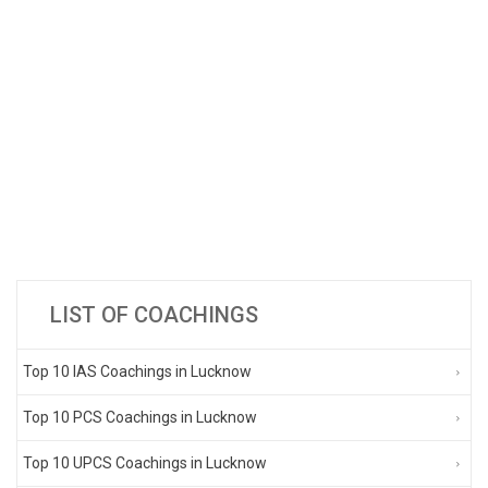
LIST OF COACHINGS
Top 10 IAS Coachings in Lucknow
Top 10 PCS Coachings in Lucknow
Top 10 UPCS Coachings in Lucknow