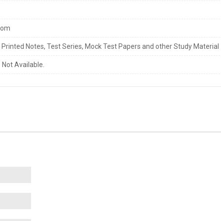
com
s Printed Notes, Test Series, Mock Test Papers and other Study Material
 Not Available.