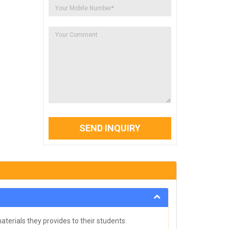
SEND INQUIRY
terials they provides to their students.