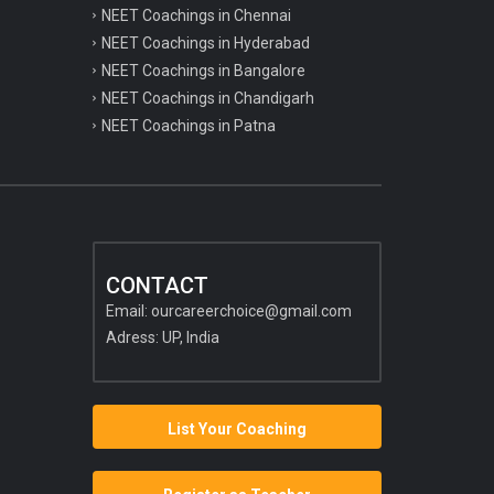
NEET Coachings in Chennai
NEET Coachings in Hyderabad
NEET Coachings in Bangalore
NEET Coachings in Chandigarh
NEET Coachings in Patna
CONTACT
Email:
ourcareerchoice@gmail.com
Adress: UP, India
List Your Coaching