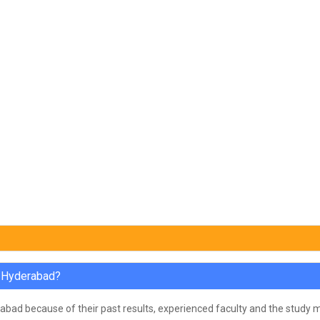
n Hyderabad?
bad because of their past results, experienced faculty and the study ma