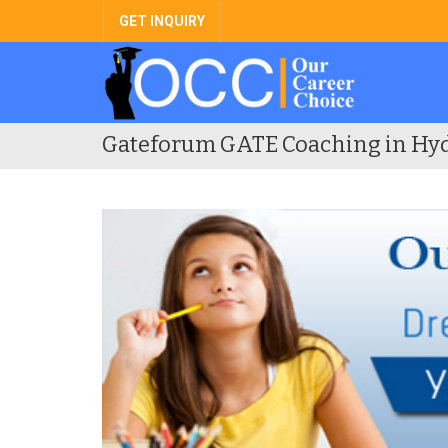
GET INQUIRY
Gateforum GATE Coaching in Hy