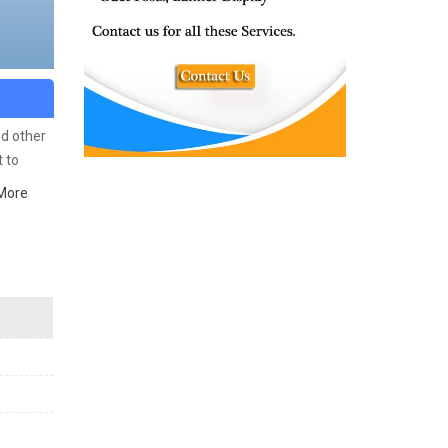
nd other
 to
ich
More