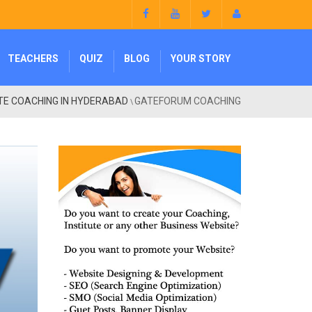
TEACHERS
QUIZ
BLOG
YOUR STORY
TE COACHING IN HYDERABAD
GATEFORUM COACHING
\