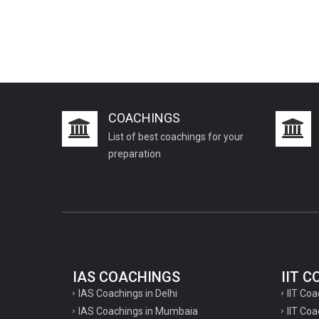
COACHINGS
List of best coachings for your
preparation
IAS COACHINGS
IIT 
IAS Coachings in Delhi
IIT Coa
IAS Coachings in Mumbaia
IIT Co