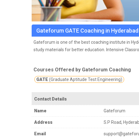
Gateforum GATE Coaching in Hyderabad
Gateforum is one of the best coaching institute in Hy
study materials for better education.
Intensive Class
cover entire spectrum of GATE Preparation such as Con
experience.
Courses Offered by Gateforum Coaching
GATE
(Graduate Aptitude Test Engineering)
Contact Details
Name
Gateforum
Address
S.P Road, Hydera
Email
support@gatefor