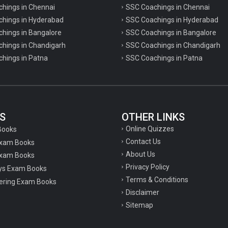
chings in Chennai
SSC Coachings in Chennai
achings in Hyderabad
SSC Coachings in Hyderabad
chings in Bangalore
SSC Coachings in Bangalore
chings in Chandigarh
SSC Coachings in Chandigarh
chings in Patna
SSC Coachings in Patna
S
OTHER LINKS
Online Quizzes
Books
Contact Us
Exam Books
About Us
xam Books
Privacy Policy
ys Exam Books
Terms & Conditions
ering Exam Books
Disclaimer
Sitemap