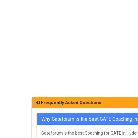
Frequently Asked Questions
Why Gateforum is the best GATE Coaching i
Gateforum is the best Coaching for GATE in Hydera