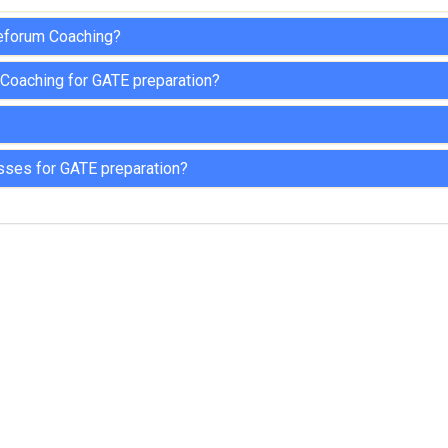
teforum Coaching?
 Coaching for GATE preparation?
sses for GATE preparation?