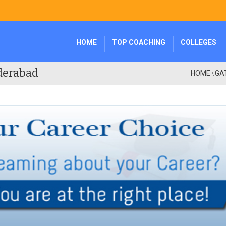
HOME
TOP COACHING
COLLEGES
derabad
HOME
GA
\