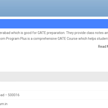
derabad which is good for GATE preparation. They provide class notes a
room Program Plus is a comprehensive GATE Course which helps student
cept Building, Problem Solving ability by an expert GATE Faculty with r
Read 
bad – 500016
um.in