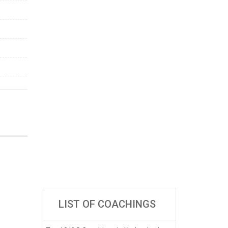
LIST OF COACHINGS