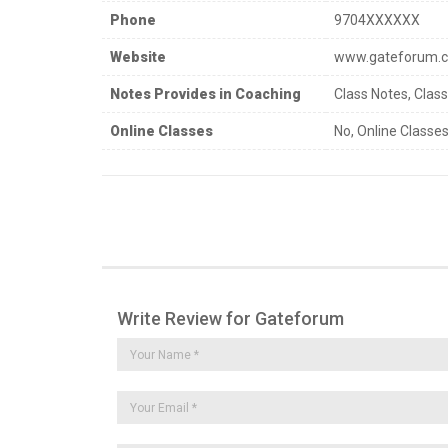
Phone
9704XXXXXX
Website
www.gateforum.
Notes Provides in Coaching
Class Notes, Clas
Online Classes
No, Online Classes
Write Review for Gateforum