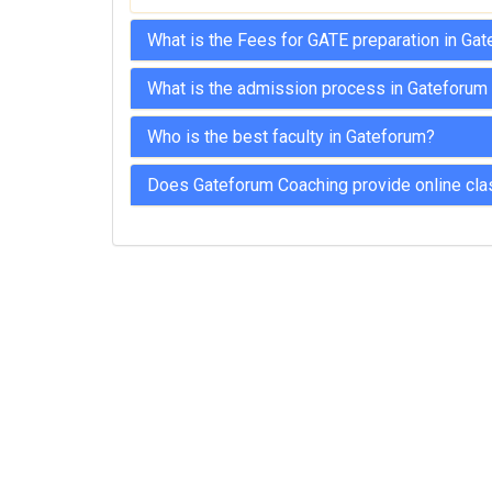
What is the Fees for GATE preparation in Ga
What is the admission process in Gateforum
Who is the best faculty in Gateforum?
Does Gateforum Coaching provide online cla