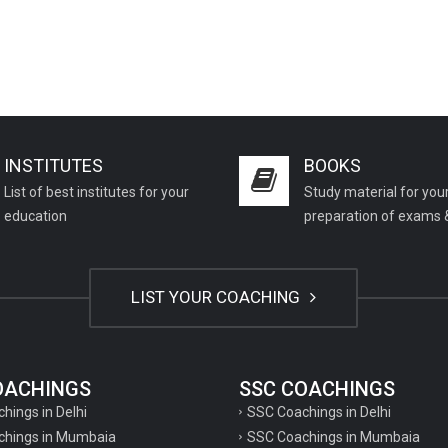
INSTITUTES
BOOKS
List of best institutes for your
Study material for you
education
preparation of exams 
LIST YOUR COACHING
COACHINGS
SSC COACHINGS
chings in Delhi
SSC Coachings in Delhi
achings in Mumbaia
SSC Coachings in Mumbaia