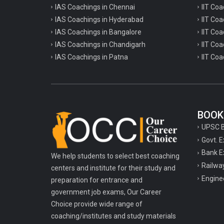
IAS Coachings in Chennai
IIT Coa
IAS Coachings in Hyderabad
IIT Co
IAS Coachings in Bangalore
IIT Coa
IAS Coachings in Chandigarh
IIT Coa
IAS Coachings in Patna
IIT Coa
BOOK
UPSC 
Govt. 
Bank E
We help students to select best coaching
Railwa
centers and institute for their study and
Engine
preparation for entrance and
government job exams, Our Career
Choice provide wide range of
coaching/institutes and study materials