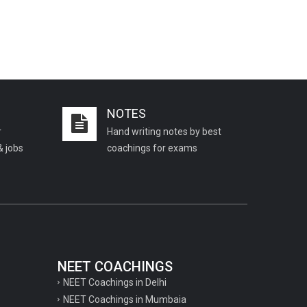
NOTES
r
Hand writing notes by best
& jobs
coachings for exams
NEET COACHINGS
NEET Coachings in Delhi
NEET Coachings in Mumbaia