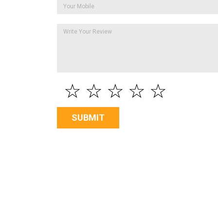
☆
☆
☆
☆
☆
SUBMIT