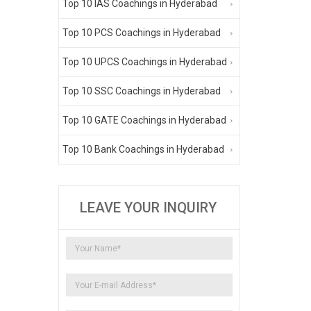
Top 10 IAS Coachings in Hyderabad
Top 10 PCS Coachings in Hyderabad
Top 10 UPCS Coachings in Hyderabad
Top 10 SSC Coachings in Hyderabad
Top 10 GATE Coachings in Hyderabad
Top 10 Bank Coachings in Hyderabad
LEAVE YOUR INQUIRY