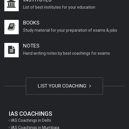
List of best institutes for your education
BOOKS
Study material for your preparation of exams & jobs
NOTES
Hand writing notes by best coachings for exams
LIST YOUR COACHING
IAS COACHINGS
IAS Coachings in Delhi
IAS Coachings in Mumbaia