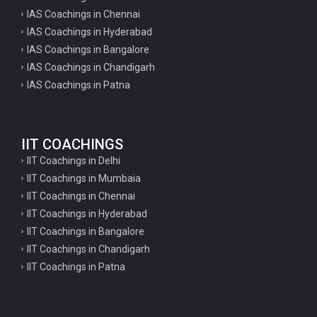
IAS Coachings in Chennai
IAS Coachings in Hyderabad
IAS Coachings in Bangalore
IAS Coachings in Chandigarh
IAS Coachings in Patna
IIT COACHINGS
IIT Coachings in Delhi
IIT Coachings in Mumbaia
IIT Coachings in Chennai
IIT Coachings in Hyderabad
IIT Coachings in Bangalore
IIT Coachings in Chandigarh
IIT Coachings in Patna