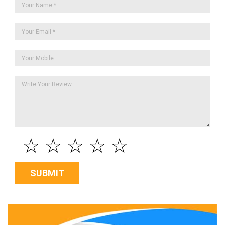
☆
☆
☆
☆
☆
SUBMIT