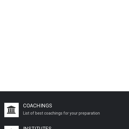
COACHINGS
List of best coachings for your preparation
INSTITUTES