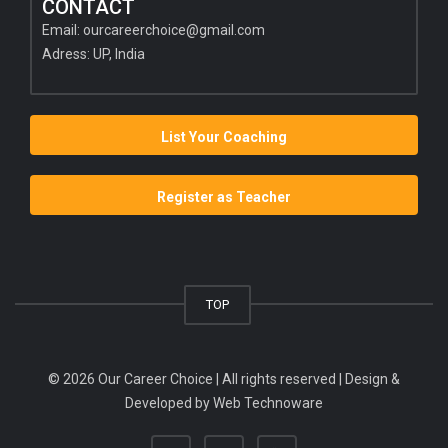
CONTACT
Email:
ourcareerchoice@gmail.com
Adress: UP, India
List Your Coaching
Register as Teacher
TOP
© 2026 Our Career Choice | All rights reserved | Design &
Developed by
Web Technoware