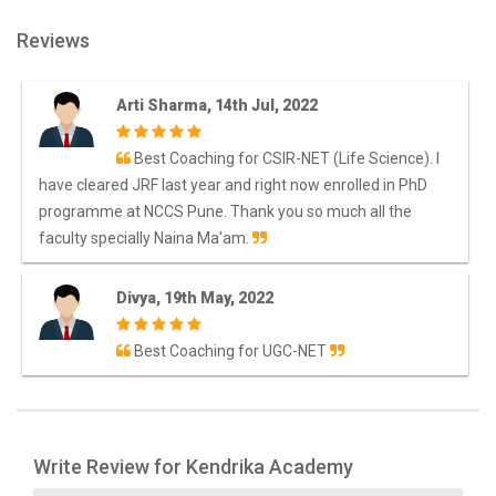
Reviews
Arti Sharma, 14th Jul, 2022
Best Coaching for CSIR-NET (Life Science). I
have cleared JRF last year and right now enrolled in PhD
programme at NCCS Pune. Thank you so much all the
faculty specially Naina Ma'am.
Divya, 19th May, 2022
Best Coaching for UGC-NET
Write Review for Kendrika Academy