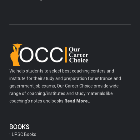
We help students to select best coaching centers and
institute for their study and preparation for entrance and
government job exams, Our Career Choice provide wide
range of coaching/institutes and study materials like
coaching's notes and books
Read More..
BOOKS
UPSC Books