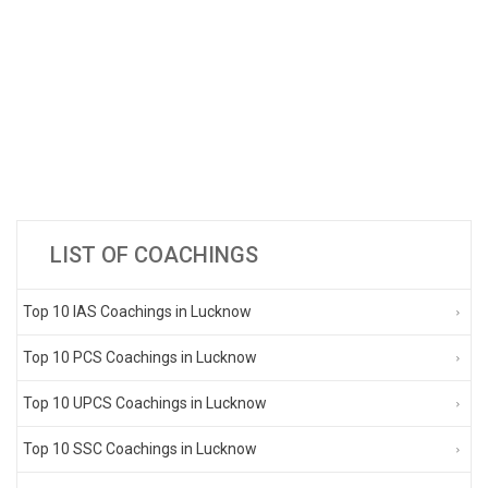
LIST OF COACHINGS
Top 10 IAS Coachings in Lucknow
Top 10 PCS Coachings in Lucknow
Top 10 UPCS Coachings in Lucknow
Top 10 SSC Coachings in Lucknow