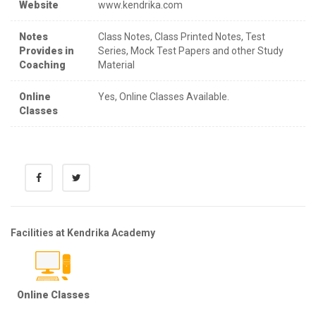
Website
www.kendrika.com
Notes
Class Notes, Class Printed Notes, Test
Provides in
Series, Mock Test Papers and other Study
Coaching
Material
Online
Yes, Online Classes Available.
Classes
Facilities at Kendrika Academy
Online Classes