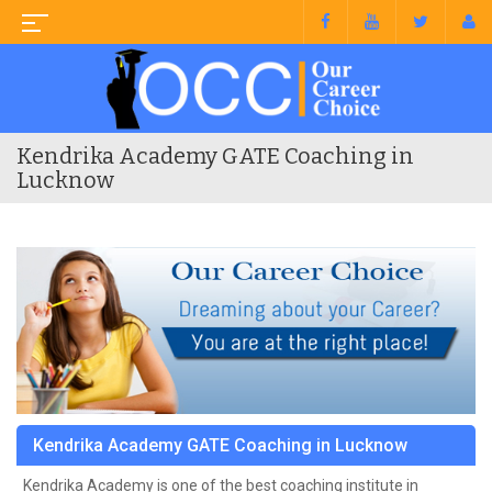
Kendrika Academy GATE Coaching in
Lucknow
Kendrika Academy GATE Coaching in Lucknow
Kendrika Academy is one of the best coaching institute in