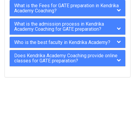
What is the Fees for GATE preparation in Kendrika
Academy Coaching?
What is the admission process in Kendrika
Academy Coaching for GATE preparation?
Who is the best faculty in Kendrika Academy?
Does Kendrika Academy Coaching provide online
classes for GATE preparation?