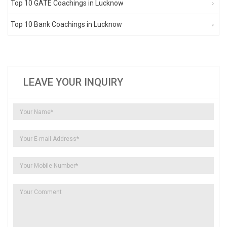
Top 10 GATE Coachings in Lucknow
Top 10 Bank Coachings in Lucknow
LEAVE YOUR INQUIRY