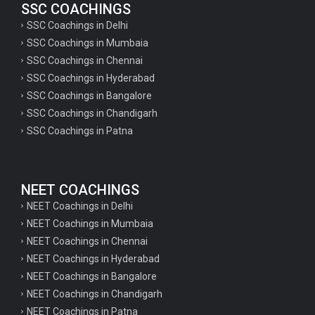
SSC COACHINGS
SSC Coachings in Delhi
SSC Coachings in Mumbaia
SSC Coachings in Chennai
SSC Coachings in Hyderabad
SSC Coachings in Bangalore
SSC Coachings in Chandigarh
SSC Coachings in Patna
NEET COACHINGS
NEET Coachings in Delhi
NEET Coachings in Mumbaia
NEET Coachings in Chennai
NEET Coachings in Hyderabad
NEET Coachings in Bangalore
NEET Coachings in Chandigarh
NEET Coachings in Patna