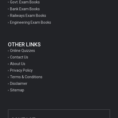
Govt. Exam Books
Bank Exam Books
Railways Exam Books
Engineering Exam Books
OTHER LINKS
Online Quizzes
Contact Us
About Us
Privacy Policy
Terms & Conditions
Disclaimer
Sitemap