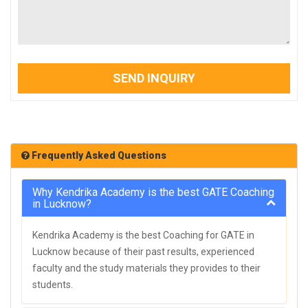
SEND INQUIRY
Frequently Asked Questions
Why Kendrika Academy is the best GATE Coaching
in Lucknow?
Kendrika Academy is the best Coaching for GATE in
Lucknow because of their past results, experienced
faculty and the study materials they provides to their
students.