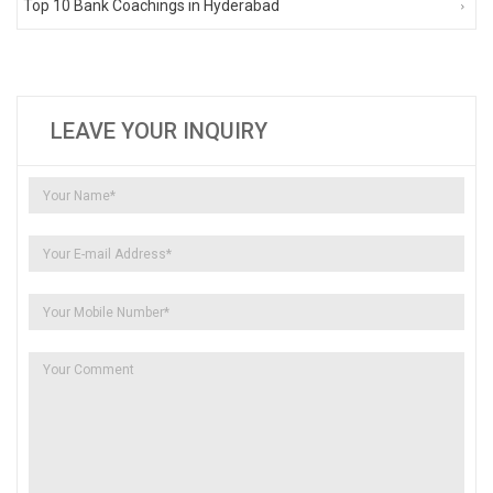
Top 10 Bank Coachings in Hyderabad
LEAVE YOUR INQUIRY