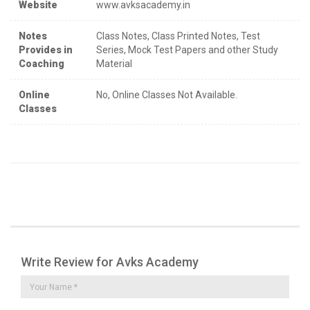
Website
www.avksacademy.in
Notes
Class Notes, Class Printed Notes, Test
Provides in
Series, Mock Test Papers and other Study
Coaching
Material
Online
No, Online Classes Not Available.
Classes
Write Review for Avks Academy