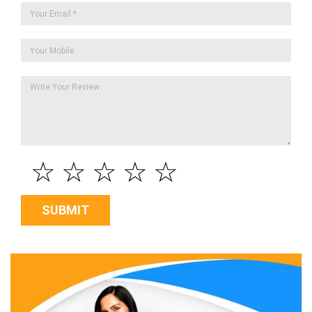
☆
☆
☆
☆
☆
SUBMIT