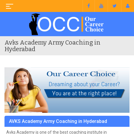
Avks Academy Army Coaching in
Hyderabad
AVKS Academy Army Coaching in Hyderabad
Avks Academy is one of the best coaching institute in