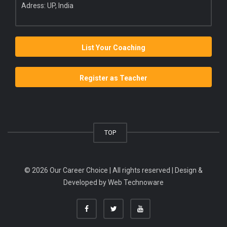
Adress: UP, India
List Your Coaching
Register as Teacher
TOP
© 2026 Our Career Choice | All rights reserved | Design &
Developed by
Web Technoware