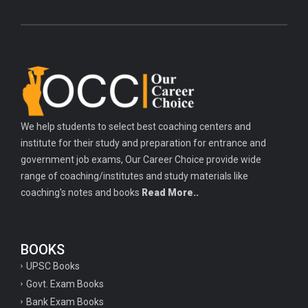
We help students to select best coaching centers and
institute for their study and preparation for entrance and
government job exams, Our Career Choice provide wide
range of coaching/institutes and study materials like
coaching's notes and books
Read More..
BOOKS
UPSC Books
Govt. Exam Books
Bank Exam Books