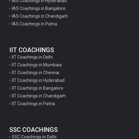
IAS Coachings in Hyderabad
IAS Coachings in Bangalore
IAS Coachings in Chandigarh
IAS Coachings in Patna
IIT COACHINGS
IIT Coachings in Delhi
IIT Coachings in Mumbaia
IIT Coachings in Chennai
IIT Coachings in Hyderabad
IIT Coachings in Bangalore
IIT Coachings in Chandigarh
IIT Coachings in Patna
SSC COACHINGS
SSC Coachings in Delhi