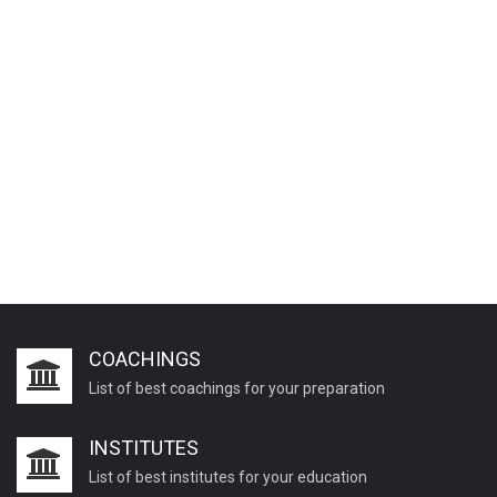
COACHINGS
List of best coachings for your preparation
INSTITUTES
List of best institutes for your education