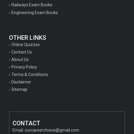
Railways Exam Books
Engineering Exam Books
OTHER LINKS
Online Quizzes
Contact Us
About Us
Privacy Policy
Terms & Conditions
Disclaimer
Sitemap
CONTACT
Email:
ourcareerchoice@gmail.com