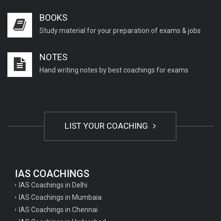
BOOKS
Study material for your preparation of exams & jobs
NOTES
Hand writing notes by best coachings for exams
LIST YOUR COACHING
IAS COACHINGS
IAS Coachings in Delhi
IAS Coachings in Mumbaia
IAS Coachings in Chennai