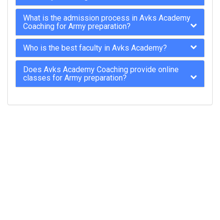
What is the admission process in Avks Academy
Coaching for Army preparation?
Who is the best faculty in Avks Academy?
Does Avks Academy Coaching provide online
classes for Army preparation?