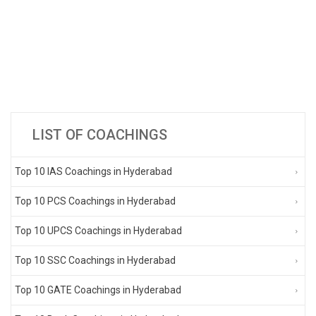
LIST OF COACHINGS
Top 10 IAS Coachings in Hyderabad
Top 10 PCS Coachings in Hyderabad
Top 10 UPCS Coachings in Hyderabad
Top 10 SSC Coachings in Hyderabad
Top 10 GATE Coachings in Hyderabad