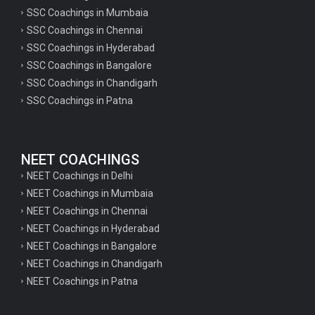
SSC Coachings in Mumbaia
SSC Coachings in Chennai
SSC Coachings in Hyderabad
SSC Coachings in Bangalore
SSC Coachings in Chandigarh
SSC Coachings in Patna
NEET COACHINGS
NEET Coachings in Delhi
NEET Coachings in Mumbaia
NEET Coachings in Chennai
NEET Coachings in Hyderabad
NEET Coachings in Bangalore
NEET Coachings in Chandigarh
NEET Coachings in Patna