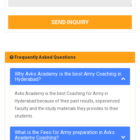
SEND INQUIRY
Frequently Asked Questions
Why Avks Academy is the best Army Coaching in
Hyderabad?
Avks Academy is the best Coaching for Army in
Hyderabad because of their past results, experienced
faculty and the study materials they provides to their
students.
What is the Fees for Army preparation in Avks
Academy Coaching?