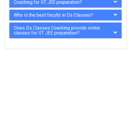
Coaching for IIT JEE preparation?
Who is the best faculty in Ds Classes?
Does Ds Classes Coaching provide online
classes for IIT JEE preparation?