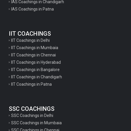
IAS Coachings in Chandigarh
IAS Coachings in Patna
IIT COACHINGS
IIT Coachings in Delhi
IIT Coachings in Mumbaia
IIT Coachings in Chennai
IIT Coachings in Hyderabad
IIT Coachings in Bangalore
IIT Coachings in Chandigarh
IIT Coachings in Patna
SSC COACHINGS
SSC Coachings in Delhi
SSC Coachings in Mumbaia
SSC Coachings in Chennai