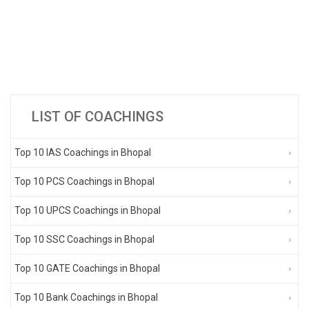
LIST OF COACHINGS
Top 10 IAS Coachings in Bhopal
Top 10 PCS Coachings in Bhopal
Top 10 UPCS Coachings in Bhopal
Top 10 SSC Coachings in Bhopal
Top 10 GATE Coachings in Bhopal
Top 10 Bank Coachings in Bhopal