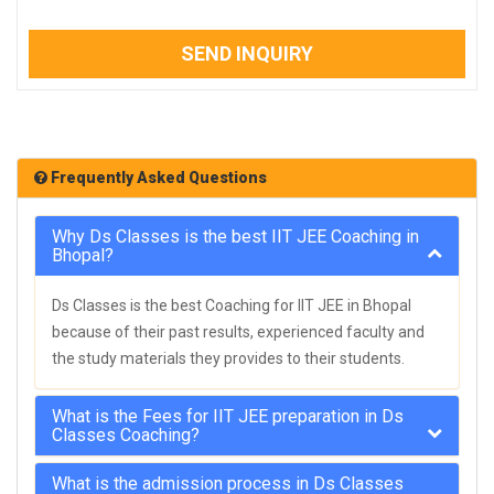
SEND INQUIRY
Frequently Asked Questions
Why Ds Classes is the best IIT JEE Coaching in
Bhopal?
Ds Classes is the best Coaching for IIT JEE in Bhopal
because of their past results, experienced faculty and
the study materials they provides to their students.
What is the Fees for IIT JEE preparation in Ds
Classes Coaching?
What is the admission process in Ds Classes