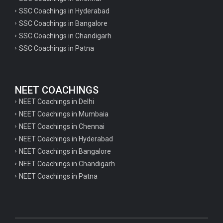
SSC Coachings in Hyderabad
SSC Coachings in Bangalore
SSC Coachings in Chandigarh
SSC Coachings in Patna
NEET COACHINGS
NEET Coachings in Delhi
NEET Coachings in Mumbaia
NEET Coachings in Chennai
NEET Coachings in Hyderabad
NEET Coachings in Bangalore
NEET Coachings in Chandigarh
NEET Coachings in Patna