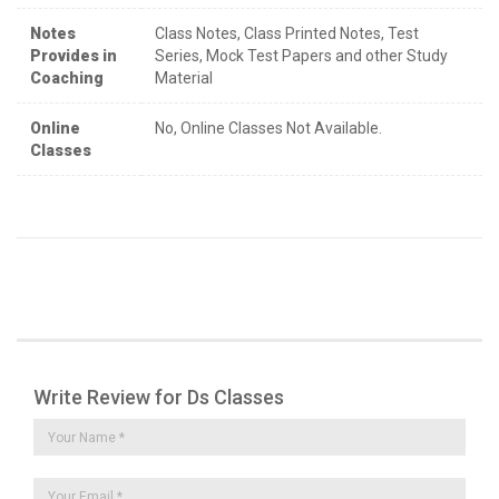
Notes
Class Notes, Class Printed Notes, Test
Provides in
Series, Mock Test Papers and other Study
Coaching
Material
Online
No, Online Classes Not Available.
Classes
Write Review for Ds Classes