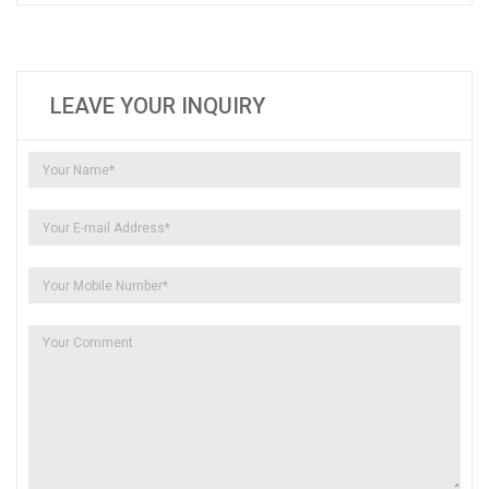
LEAVE YOUR INQUIRY