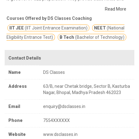
other study materials for better education.
DS Programmes are
Read More
structured in such a way, that the entire NCERT syllabus is
Courses Offered by DS Classes Coaching
integrated within it, thereby producing results not only in NEET &
IIT JEE
(IIT Joint Entrance Examination)
NEET
(National
AIIMS but Boards as well.
Eligibility Entrance Test)
B Tech
(Bachelor of Technology)
Contact Details
Name
DS Classes
Address
63/B, near Chetak bridge, Sector B, Kasturba
Nagar, Bhopal, Madhya Pradesh 462023
Email
enquiry@dsclasses.in
Phone
7554XXXXXX
Website
www.dsclasses.in