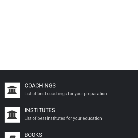
COACHINGS
List of best coachings for your preparation
INSTITUTES
List of best institutes for your education
BOOKS