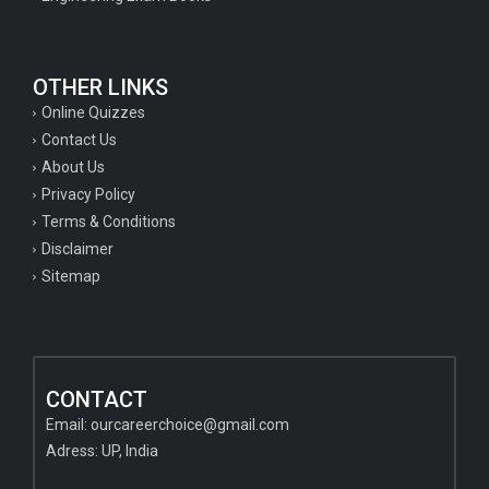
OTHER LINKS
Online Quizzes
Contact Us
About Us
Privacy Policy
Terms & Conditions
Disclaimer
Sitemap
CONTACT
Email:
ourcareerchoice@gmail.com
Adress: UP, India