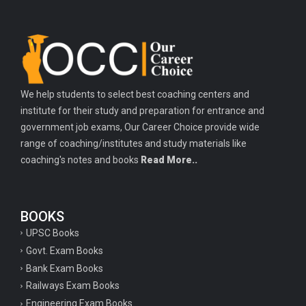
We help students to select best coaching centers and
institute for their study and preparation for entrance and
government job exams, Our Career Choice provide wide
range of coaching/institutes and study materials like
coaching's notes and books
Read More..
BOOKS
UPSC Books
Govt. Exam Books
Bank Exam Books
Railways Exam Books
Engineering Exam Books