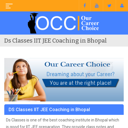
Ds Classes IIT JEE Coaching in Bhopal
DS Classes IIT JEE Coaching in Bhopal
Ds Classes is one of the best coaching institute in Bhopal which
is good for IIT JEE preparation. They provide class notes and