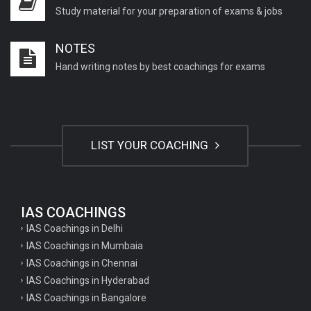
Study material for your preparation of exams & jobs
NOTES
Hand writing notes by best coachings for exams
LIST YOUR COACHING
IAS COACHINGS
IAS Coachings in Delhi
IAS Coachings in Mumbaia
IAS Coachings in Chennai
IAS Coachings in Hyderabad
IAS Coachings in Bangalore