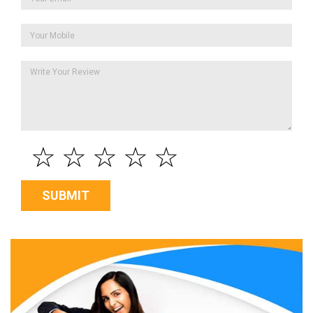
☆
☆
☆
☆
☆
SUBMIT