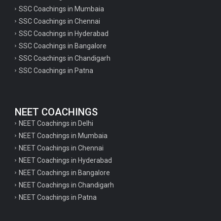
SSC Coachings in Mumbaia
SSC Coachings in Chennai
SSC Coachings in Hyderabad
SSC Coachings in Bangalore
SSC Coachings in Chandigarh
SSC Coachings in Patna
NEET COACHINGS
NEET Coachings in Delhi
NEET Coachings in Mumbaia
NEET Coachings in Chennai
NEET Coachings in Hyderabad
NEET Coachings in Bangalore
NEET Coachings in Chandigarh
NEET Coachings in Patna