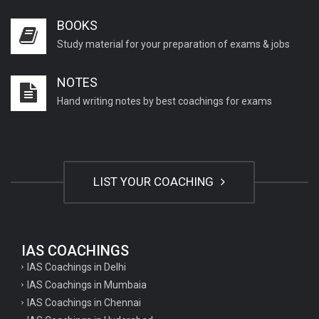
BOOKS
Study material for your preparation of exams & jobs
NOTES
Hand writing notes by best coachings for exams
LIST YOUR COACHING
IAS COACHINGS
IAS Coachings in Delhi
IAS Coachings in Mumbaia
IAS Coachings in Chennai