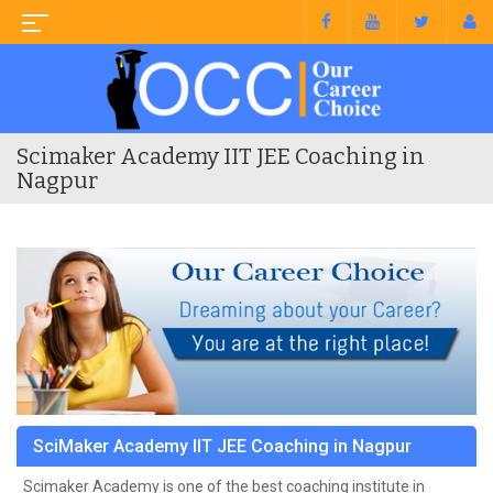
Scimaker Academy IIT JEE Coaching in
Nagpur
SciMaker Academy IIT JEE Coaching in Nagpur
Scimaker Academy is one of the best coaching institute in