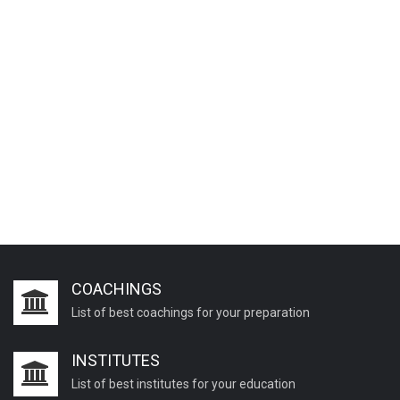
COACHINGS
List of best coachings for your preparation
INSTITUTES
List of best institutes for your education