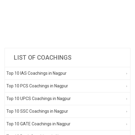
LIST OF COACHINGS
Top 10 IAS Coachings in Nagpur
Top 10 PCS Coachings in Nagpur
Top 10 UPCS Coachings in Nagpur
Top 10 SSC Coachings in Nagpur
Top 10 GATE Coachings in Nagpur