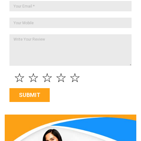
☆
☆
☆
☆
☆
SUBMIT