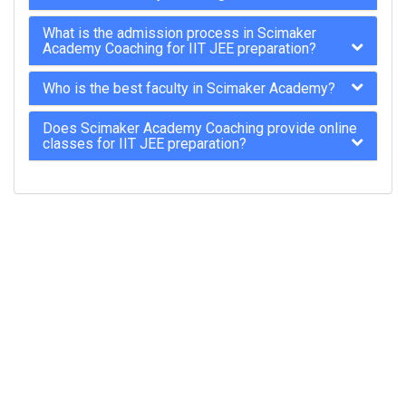
What is the admission process in Scimaker
Academy Coaching for IIT JEE preparation?
Who is the best faculty in Scimaker Academy?
Does Scimaker Academy Coaching provide online
classes for IIT JEE preparation?