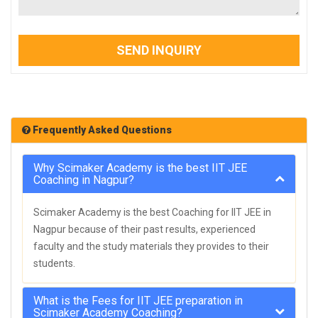
SEND INQUIRY
Frequently Asked Questions
Why Scimaker Academy is the best IIT JEE
Coaching in Nagpur?
Scimaker Academy is the best Coaching for IIT JEE in
Nagpur because of their past results, experienced
faculty and the study materials they provides to their
students.
What is the Fees for IIT JEE preparation in
Scimaker Academy Coaching?