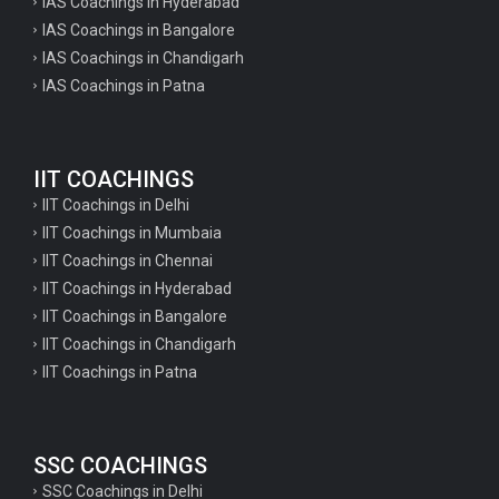
IAS Coachings in Hyderabad
IAS Coachings in Bangalore
IAS Coachings in Chandigarh
IAS Coachings in Patna
IIT COACHINGS
IIT Coachings in Delhi
IIT Coachings in Mumbaia
IIT Coachings in Chennai
IIT Coachings in Hyderabad
IIT Coachings in Bangalore
IIT Coachings in Chandigarh
IIT Coachings in Patna
SSC COACHINGS
SSC Coachings in Delhi