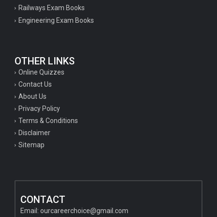
Railways Exam Books
Engineering Exam Books
OTHER LINKS
Online Quizzes
Contact Us
About Us
Privacy Policy
Terms & Conditions
Disclaimer
Sitemap
CONTACT
Email:
ourcareerchoice@gmail.com