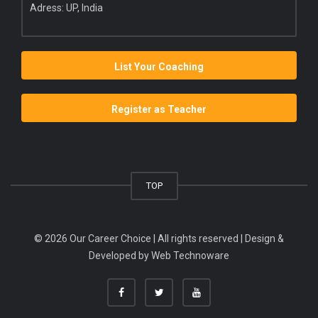
Adress: UP, India
List Your Coaching
Register as Teacher
TOP
© 2026 Our Career Choice | All rights reserved | Design &
Developed by
Web Technoware