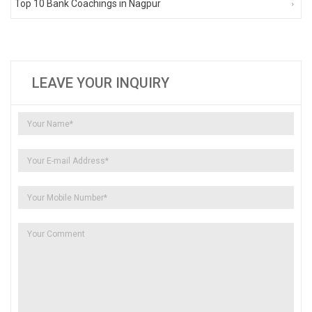
Top 10 Bank Coachings in Nagpur
LEAVE YOUR INQUIRY