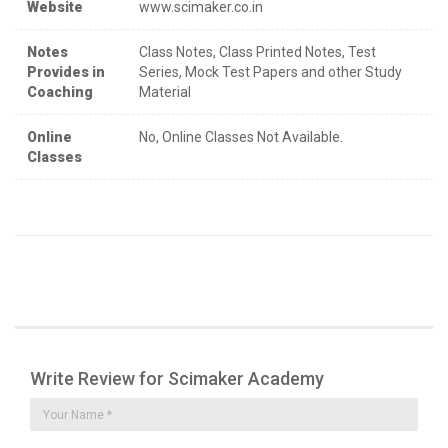
Website
www.scimaker.co.in
Notes
Class Notes, Class Printed Notes, Test
Provides in
Series, Mock Test Papers and other Study
Coaching
Material
Online
No, Online Classes Not Available.
Classes
Write Review for Scimaker Academy