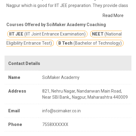
Nagpur which is good for IIT JEE preparation. They provide class
notes and other study materials for better education.
SciMaker
Read More
Academy of Science with holds the commitment to navigate the
Courses Offered by SciMaker Academy Coaching
students in India towards Engineering and Medical courses with
IIT JEE
(IIT Joint Entrance Examination)
NEET
(National
quality of results.
Eligibility Entrance Test)
B Tech
(Bachelor of Technology)
Contact Details
Name
SciMaker Academy
Address
821, Nehru Nagar, Nandanwan Main Road,
Near SBI Bank,, Nagpur, Maharashtra 440009
Email
info@scimaker.co.in
Phone
7558XXXXXX