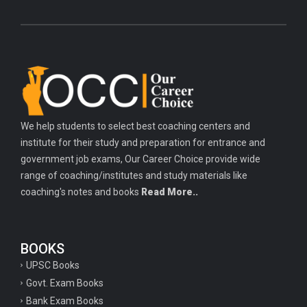
We help students to select best coaching centers and
institute for their study and preparation for entrance and
government job exams, Our Career Choice provide wide
range of coaching/institutes and study materials like
coaching's notes and books
Read More..
BOOKS
UPSC Books
Govt. Exam Books
Bank Exam Books