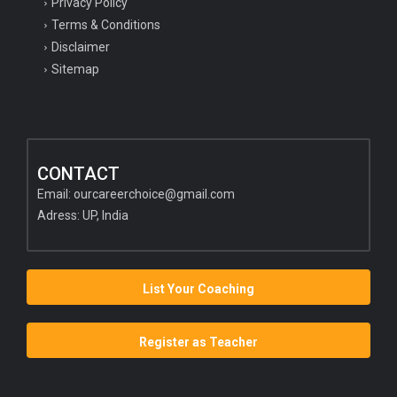
Privacy Policy
Terms & Conditions
Disclaimer
Sitemap
CONTACT
Email:
ourcareerchoice@gmail.com
Adress: UP, India
List Your Coaching
Register as Teacher