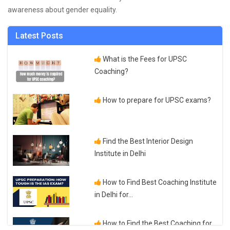
awareness about gender equality.
Latest Posts
What is the Fees for UPSC
Coaching?
How to prepare for UPSC exams?
Find the Best Interior Design
Institute in Delhi
How to Find Best Coaching Institute
in Delhi for...
How to Find the Best Coaching for