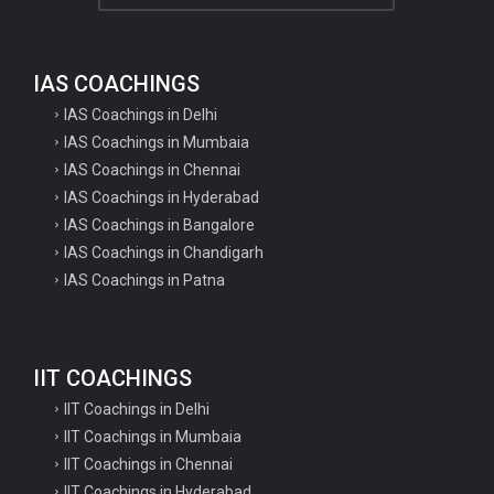
SSC Selection Post VII Additional
Result 2020
IAS COACHINGS
IBPS Specialist Officer SO Various
IAS Coachings in Delhi
Post...
IAS Coachings in Mumbaia
IAS Coachings in Chennai
UPSESSB UP PGT Teacher
IAS Coachings in Hyderabad
Recruitment 2020 Apply...
IAS Coachings in Bangalore
IAS Coachings in Chandigarh
UPSESSB UP TGT Recruitment
IAS Coachings in Patna
2020 Apply Online Form
UPSC Civil Services Recruitment
IIT COACHINGS
Civil Services Pre...
IIT Coachings in Delhi
IIT Coachings in Mumbaia
Aava Murto becomes Finlands PM
IIT Coachings in Chennai
post for a day
IIT Coachings in Hyderabad