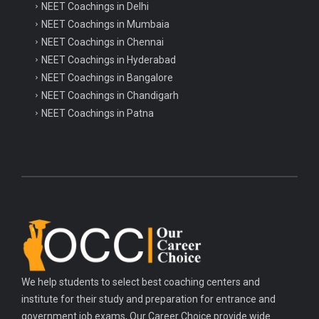
NEET Coachings in Delhi
launches Programme for...
NEET Coachings in Mumbaia
NEET Coachings in Chennai
Parliament passes historic Labour
NEET Coachings in Hyderabad
Codes to reform...
NEET Coachings in Bangalore
NEET Coachings in Chandigarh
NEET Coachings in Patna
We help students to select best coaching centers and
institute for their study and preparation for entrance and
government job exams, Our Career Choice provide wide