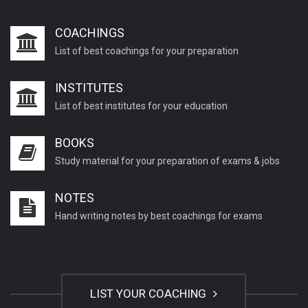
COACHINGS
How to choose the right coaching
List of best coachings for your preparation
center in your...
INSTITUTES
How do I choose the right coaching
List of best institutes for your education
institute for...
BOOKS
How to Become an IAS Officer?
Study material for your preparation of exams & jobs
NOTES
SBI Clerk Pre Exam Result, Mains
Hand writing notes by best coachings for exams
Admit Card 2020
UPSC Civil Services Recruitment
Civil Services Pre...
LIST YOUR COACHING