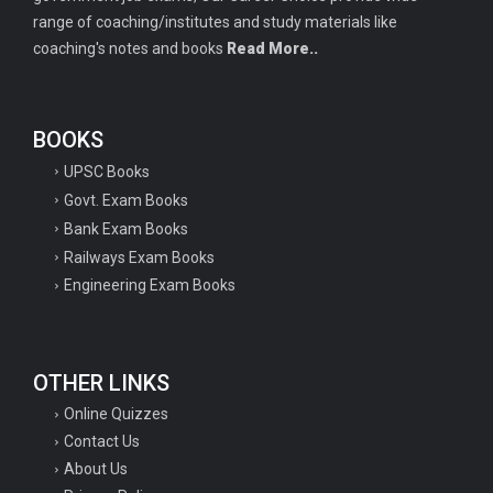
range of coaching/institutes and study materials like
coaching's notes and books
Read More..
BOOKS
UPSC Books
Govt. Exam Books
Bank Exam Books
Railways Exam Books
Engineering Exam Books
OTHER LINKS
Online Quizzes
Contact Us
About Us