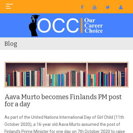
Blog
Aava Murto becomes Finlands PM post
for a day
As part of the United Nations International Day of Girl Child (11th
October 2020), a 16-year old Aava Murto assumed the post of
Finland’s Prime Minister for one day on 7th October 2020 to raise