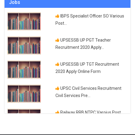
Jobs
UPTET 2023 Online Application
Parliament passes historic Labour
Form and Exam Date
IBPS Specialist Officer SO Various
Codes to reform...
Post...
Top 10 IAS Coaching in Delhi NCR
UPSESSB UP PGT Teacher
Recruitment 2020 Apply...
How do you solve a limit step by
step?
UPSESSB UP TGT Recruitment
2020 Apply Online Form
Top 5 IAS Coaching in India
UPSC Civil Services Recruitment
Civil Services Pre...
How to calculate GCF of more than
four numbers?
Railway RRB NTPC Varoius Post
Check Application...
Top 3 Fashion Designing
Certifications Available...