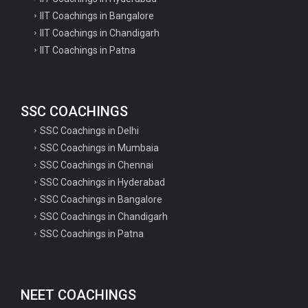
IIT Coachings in Bangalore
Survey of Villages and Mapping
IIT Coachings in Chandigarh
with Improvised...
IIT Coachings in Patna
Physical distribution of Property
Cards under the...
SSC COACHINGS
SSC Coachings in Delhi
UPSC NDA II 2019 Final Result 2020
SSC Coachings in Mumbaia
SSC Coachings in Chennai
SSC Coachings in Hyderabad
Railway RRB NTPC Varoius Post
SSC Coachings in Bangalore
Check Application...
SSC Coachings in Chandigarh
SSC Coachings in Patna
Minister of State for Railways
Suresh Angadi...
NEET COACHINGS
Department of Biotechnology