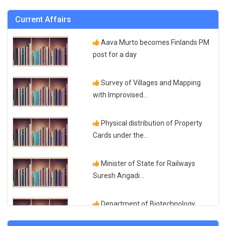
UPSC Exam...
Current Affairs
How to Prepare For UP Police Exam
Aava Murto becomes Finlands PM
post for a day
Paraphrasingtool AI Review Is It the
Survey of Villages and Mapping
Best...
with Improvised...
Top Medical Institute for DMLT
Physical distribution of Property
Diploma in Medical...
Cards under the...
How to Qualify and Prepare for
Minister of State for Railways
CTET 2023 Exam...
Suresh Angadi...
How to Qualify UPTET 2023 Exam
Department of Biotechnology
Qualification and...
launches Programme for...