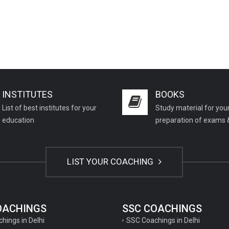
INSTITUTES
BOOKS
List of best institutes for your
Study material for you
education
preparation of exams 
LIST YOUR COACHING
COACHINGS
SSC COACHINGS
chings in Delhi
SSC Coachings in Delhi