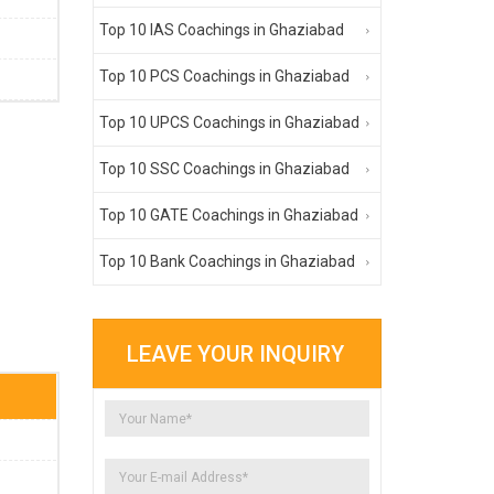
Top 10 IAS Coachings in Ghaziabad
Top 10 PCS Coachings in Ghaziabad
Top 10 UPCS Coachings in Ghaziabad
Top 10 SSC Coachings in Ghaziabad
Top 10 GATE Coachings in Ghaziabad
Top 10 Bank Coachings in Ghaziabad
LEAVE YOUR INQUIRY