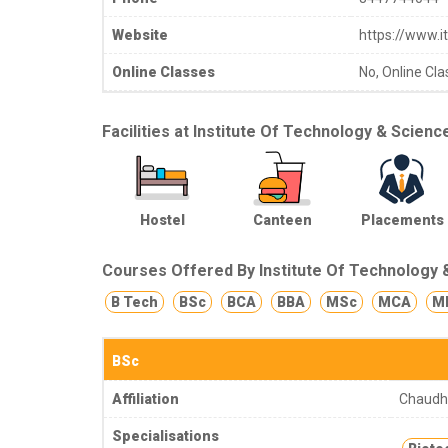
Website
https://www.it
Online Classes
No, Online Cla
Facilities at Institute Of Technology & Scienc
Hostel
Canteen
Placements
Courses Offered By Institute Of Technology 
B Tech
BSc
BCA
BBA
MSc
MCA
M
BSc
Affiliation
Chaudha
Specialisations