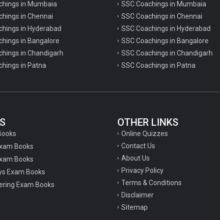
achings in Mumbaia
SSC Coachings in Mumbaia
chings in Chennai
SSC Coachings in Chennai
achings in Hyderabad
SSC Coachings in Hyderabad
chings in Bangalore
SSC Coachings in Bangalore
chings in Chandigarh
SSC Coachings in Chandigarh
chings in Patna
SSC Coachings in Patna
S
OTHER LINKS
Online Quizzes
Books
Contact Us
Exam Books
About Us
xam Books
Privacy Policy
ys Exam Books
Terms & Conditions
ering Exam Books
Disclaimer
Sitemap