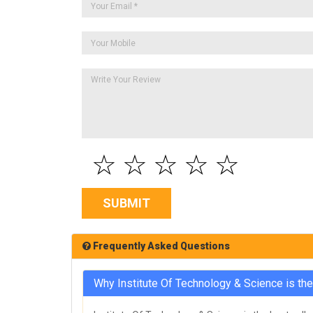
☆
☆
☆
☆
☆
SUBMIT
Frequently Asked Questions
Why Institute Of Technology & Science is th