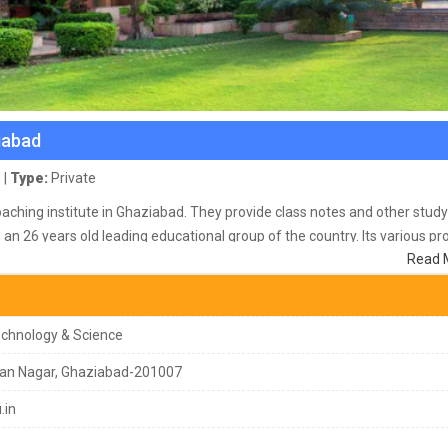
iabad
 |
Type:
Private
oaching institute in Ghaziabad. They provide class notes and other study
 an 26 years old leading educational group of the country. Its various p
Read 
001:2008 certified group offers 20 courses to its 8000 students in its 
-of-the-art infrastructure, all modern facilities and more than 700
Technology & Science
an Nagar, Ghaziabad-201007
.in