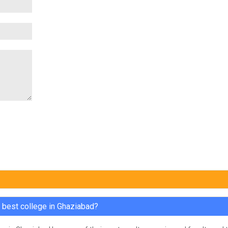
e best college in Ghaziabad?