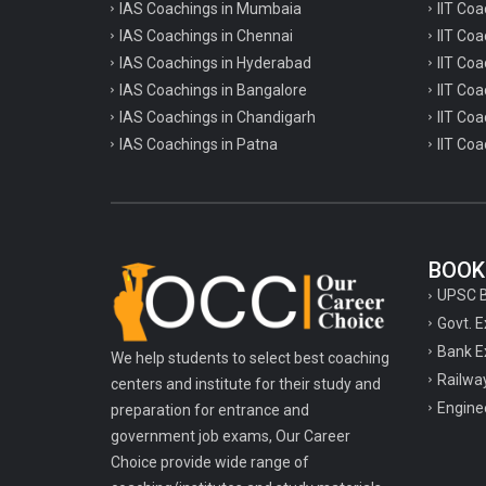
IAS Coachings in Mumbaia
IIT Co
IAS Coachings in Chennai
IIT Coa
IAS Coachings in Hyderabad
IIT Co
IAS Coachings in Bangalore
IIT Coa
IAS Coachings in Chandigarh
IIT Coa
IAS Coachings in Patna
IIT Coa
BOOK
UPSC 
Govt. 
Bank E
We help students to select best coaching
Railwa
centers and institute for their study and
Engine
preparation for entrance and
government job exams, Our Career
Choice provide wide range of