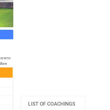
rograms
More
8
LIST OF COACHINGS