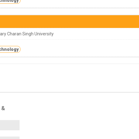
chnology
ry Charan Singh University
chnology
 &