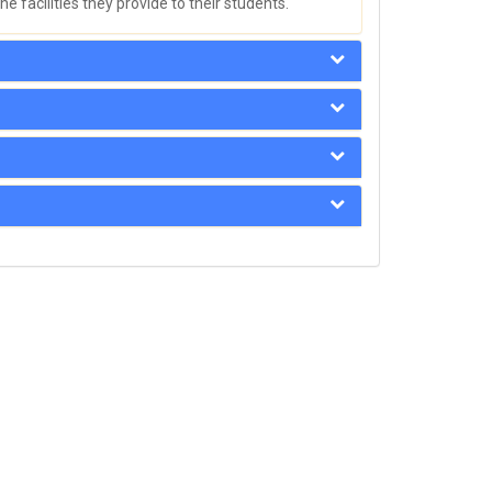
e facilities they provide to their students.