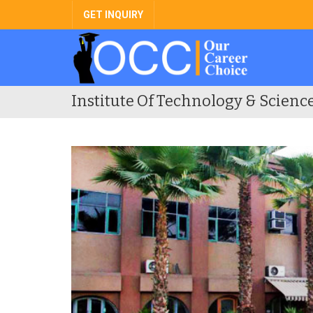
GET INQUIRY
Institute Of Technology & Scienc