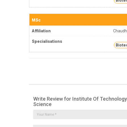
Biote
MSc
Affiliation
Chaudha
Specialisations
Biote
Write Review for Institute Of Technology
Science