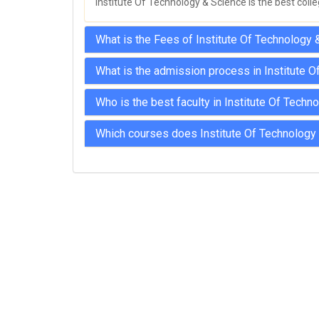
Institute Of Technology & Science is the best colle
What is the Fees of Institute Of Technology 
What is the admission process in Institute 
Who is the best faculty in Institute Of Tech
Which courses does Institute Of Technology