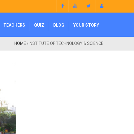
TEACHERS
QUIZ
BLOG
YOUR STORY
HOME
INSTITUTE OF TECHNOLOGY & SCIENCE
\