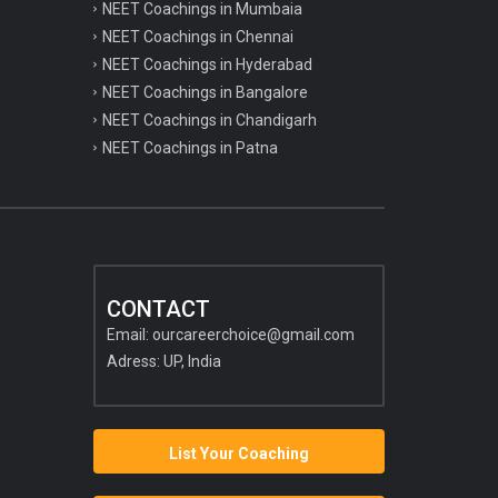
NEET Coachings in Mumbaia
NEET Coachings in Chennai
NEET Coachings in Hyderabad
NEET Coachings in Bangalore
NEET Coachings in Chandigarh
NEET Coachings in Patna
CONTACT
Email:
ourcareerchoice@gmail.com
Adress: UP, India
List Your Coaching