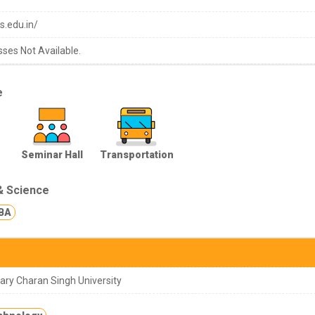
s.edu.in/
sses Not Available.
e
Seminar Hall
Transportation
& Science
BA
ry Charan Singh University