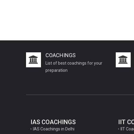
COACHINGS
List of best coachings for your
preparation
IAS COACHINGS
IIT 
IAS Coachings in Delhi
IIT Coa