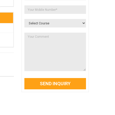
SEND INQUIRY