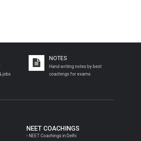
NOTES
r
Hand writing notes by best
& jobs
coachings for exams
NEET COACHINGS
NEET Coachings in Delhi