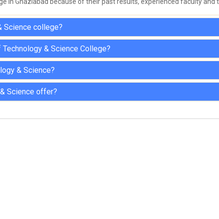
ge in Ghaziabad because of their past results, experienced faculty and th
& Science college?
Of Technology & Science College?
nology & Science?
 & Science offer?