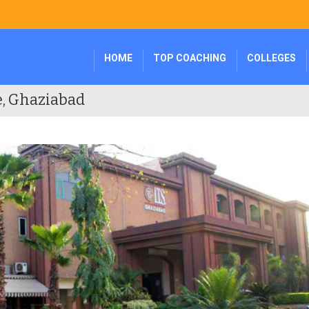
HOME
TOP COACHING
COLLEGES
e, Ghaziabad