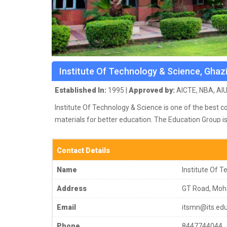
Institute Of Technology & Science, Ghaz
Established In:
1995 |
Approved by:
AICTE, NBA, AIU
Institute Of Technology & Science is one of the best c
materials for better education.
The Education Group is
are NBA accredited & NAAC (A-Grade) accredited. ISO 9
Institutes spread over 4 campuses, endowed with state
Contact Details
distinguished faculty members.
Name
Institute Of 
Address
GT Road, Moh
Email
itsmn@its.edu
Phone
8447744044