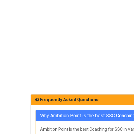
Frequently Asked Questions
Why Ambition Point is the best SSC Coaching
Ambition Point is the best Coaching for SSC in Var