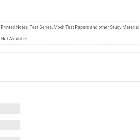
s Printed Notes, Test Series, Mock Test Papers and other Study Material
 Not Available.