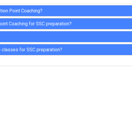
ition Point Coaching?
oint Coaching for SSC preparation?
 classes for SSC preparation?