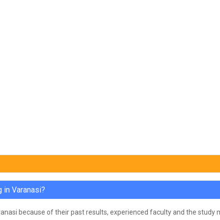
 in Varanasi?
anasi because of their past results, experienced faculty and the study m