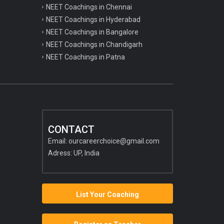
NEET Coachings in Chennai
NEET Coachings in Hyderabad
NEET Coachings in Bangalore
NEET Coachings in Chandigarh
NEET Coachings in Patna
CONTACT
Email:
ourcareerchoice@gmail.com
Adress: UP, India
List Your Coaching