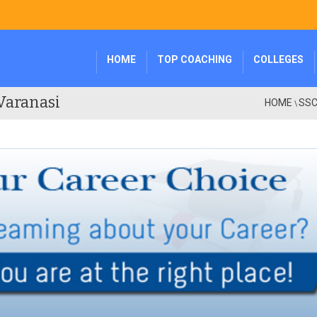
HOME
TOP COACHING
COLLEGES
Varanasi
HOME
SSC
\