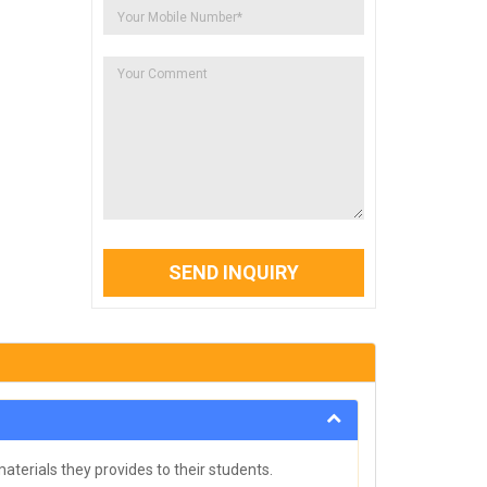
SEND INQUIRY
aterials they provides to their students.