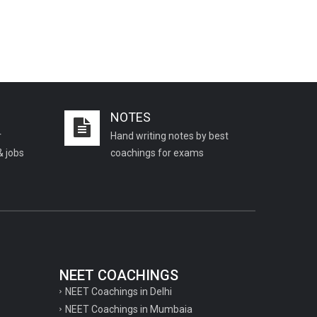
NOTES
r
Hand writing notes by best
& jobs
coachings for exams
NEET COACHINGS
NEET Coachings in Delhi
NEET Coachings in Mumbaia