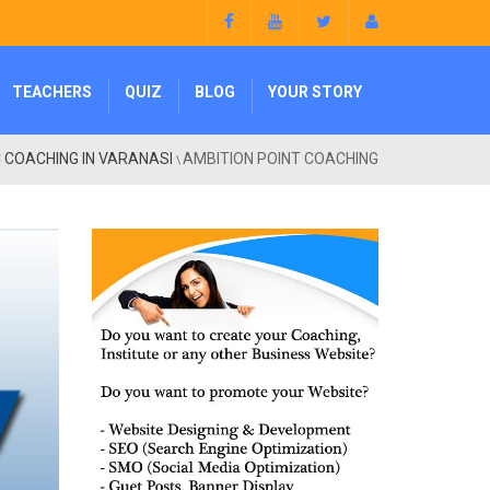
TEACHERS
QUIZ
BLOG
YOUR STORY
 COACHING IN VARANASI
AMBITION POINT COACHING
\