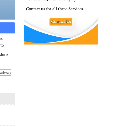
nd
to
More
ailway