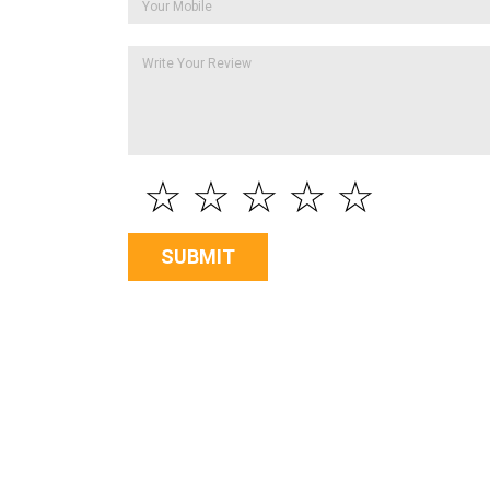
☆
☆
☆
☆
☆
SUBMIT