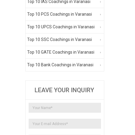
Top 10 IAS Coachings in Varanasi
Top 10 PCS Coachings in Varanasi
Top 10 UPCS Coachings in Varanasi
Top 10 SSC Coachings in Varanasi
Top 10 GATE Coachings in Varanasi
Top 10 Bank Coachings in Varanasi
LEAVE YOUR INQUIRY