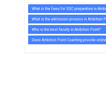
What is the Fees for SSC preparation in Amb
What is the admission process in Ambition P
Who is the best faculty in Ambition Point?
Does Ambition Point Coaching provide online