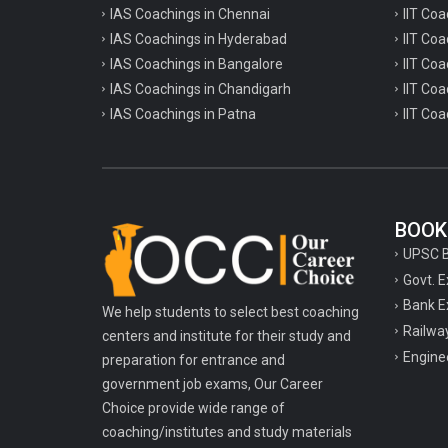
IAS Coachings in Chennai
IIT Coa
IAS Coachings in Hyderabad
IIT Co
IAS Coachings in Bangalore
IIT Coa
IAS Coachings in Chandigarh
IIT Coa
IAS Coachings in Patna
IIT Coa
BOOK
UPSC 
Govt. 
Bank E
We help students to select best coaching
Railwa
centers and institute for their study and
Engine
preparation for entrance and
government job exams, Our Career
Choice provide wide range of
coaching/institutes and study materials