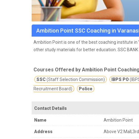
Ambition Point SSC Coaching in Varanas
Ambition Point is one of the best coaching institute i
other study materials for better education.
SSC BANK 
offer quality education which will ultimately lead the 
Courses Offered by Ambition Point Coachin
SSC
(Staff Selection Commission)
IBPS PO
(IBPS
Recruitment Board)
Police
Contact Details
Name
Ambition Point
Address
Above V2 Mall,3rd