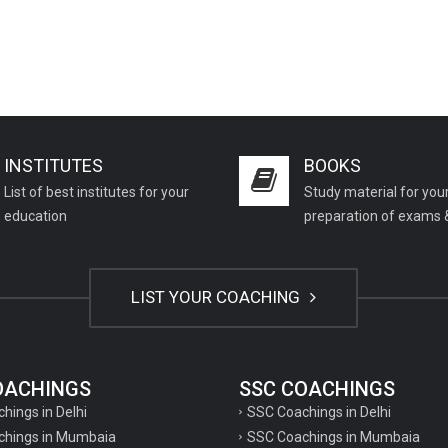
INSTITUTES
BOOKS
List of best institutes for your
Study material for you
education
preparation of exams 
LIST YOUR COACHING
COACHINGS
SSC COACHINGS
chings in Delhi
SSC Coachings in Delhi
achings in Mumbaia
SSC Coachings in Mumbaia