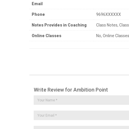
Email
Phone
9696XXXXXX
Notes Provides in Coaching
Class Notes, Clas
Online Classes
No, Online Classes
Write Review for Ambition Point