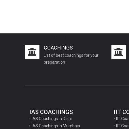
COACHINGS
List of best coachings for your
preparation
IAS COACHINGS
IIT 
IAS Coachings in Delhi
IIT Coa
IAS Coachings in Mumbaia
IIT Co