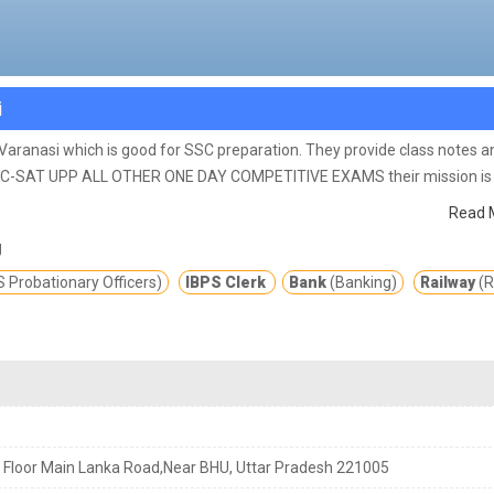
i
n Varanasi which is good for SSC preparation. They provide class notes a
C-SAT UPP ALL OTHER ONE DAY COMPETITIVE EXAMS their mission is 
young minds to a successful career.
Read 
g
 Probationary Officers)
IBPS Clerk
Bank
(Banking)
Railway
(R
 Floor Main Lanka Road,Near BHU, Uttar Pradesh 221005