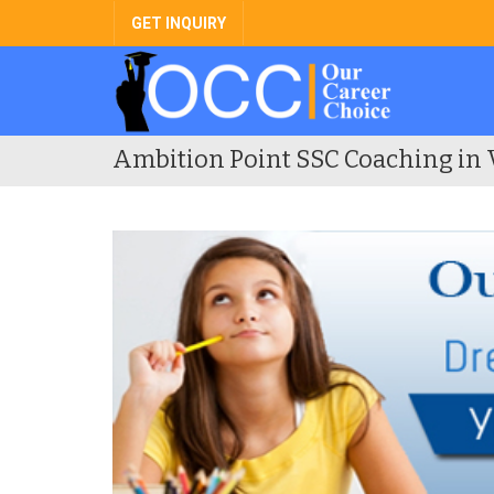
GET INQUIRY
Ambition Point SSC Coaching in 