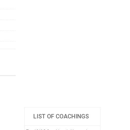
LIST OF COACHINGS