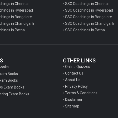
chings in Chennai
SSC Coachings in Chennai
achings in Hyderabad
SSC Coachings in Hyderabad
chings in Bangalore
SSC Coachings in Bangalore
chings in Chandigarh
SSC Coachings in Chandigarh
chings in Patna
SSC Coachings in Patna
S
OTHER LINKS
Online Quizzes
Books
Contact Us
Exam Books
About Us
xam Books
Privacy Policy
ys Exam Books
Terms & Conditions
ering Exam Books
Disclaimer
Sitemap