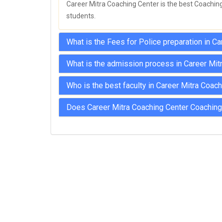
Career Mitra Coaching Center is the best Coaching 
students.
What is the Fees for Police preparation in C
What is the admission process in Career Mit
Who is the best faculty in Career Mitra Coac
Does Career Mitra Coaching Center Coaching 