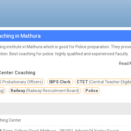
aching in Mathura
ng institute in Mathura which is good for Police preparation. They prov
tion.
Best coaching for police. highly qualified and experienced faculty.
Read 
Center Coaching
 Probationary Officers)
IBPS Clerk
CTET
(Central Teacher Eligibi
ng)
Railway
(Railway Recruitment Board)
Police
hing Center
S.A Engg. College Road, Mathura - 281001, Infront Of Yadav Sweet