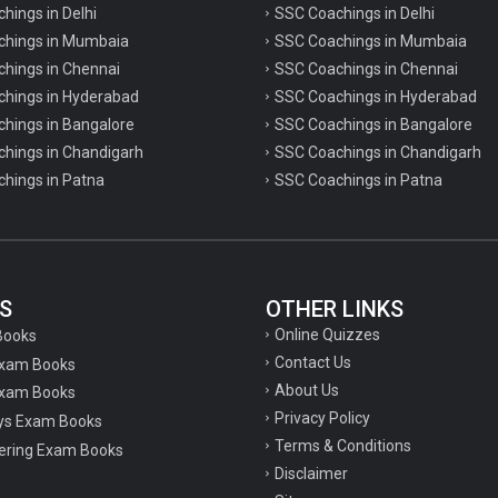
chings in Delhi
SSC Coachings in Delhi
achings in Mumbaia
SSC Coachings in Mumbaia
chings in Chennai
SSC Coachings in Chennai
achings in Hyderabad
SSC Coachings in Hyderabad
chings in Bangalore
SSC Coachings in Bangalore
chings in Chandigarh
SSC Coachings in Chandigarh
chings in Patna
SSC Coachings in Patna
S
OTHER LINKS
Online Quizzes
Books
Contact Us
Exam Books
About Us
xam Books
Privacy Policy
ys Exam Books
Terms & Conditions
ering Exam Books
Disclaimer