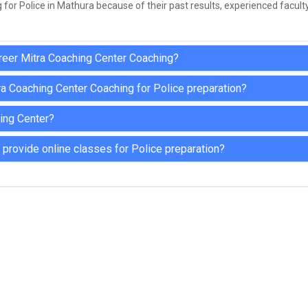
for Police in Mathura because of their past results, experienced faculty
areer Mitra Coaching Center Coaching?
ra Coaching Center Coaching for Police preparation?
hing Center?
provide online classes for Police preparation?