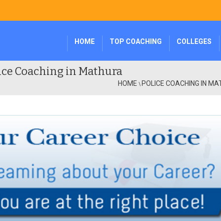
HOME
TOP COACHING
COLLEGES
ice Coaching in Mathura
HOME
POLICE COACHING IN M
\