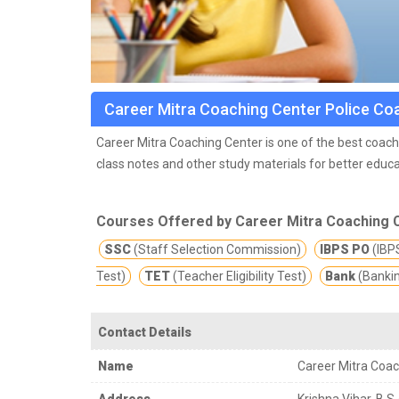
Career Mitra Coaching Center Police Co
Career Mitra Coaching Center is one of the best coachi
class notes and other study materials for better educa
Courses Offered by Career Mitra Coaching 
SSC
(Staff Selection Commission)
IBPS PO
(IBPS
Test)
TET
(Teacher Eligibility Test)
Bank
(Banki
Contact Details
Name
Career Mitra Coac
Address
Krishna Vihar, B.