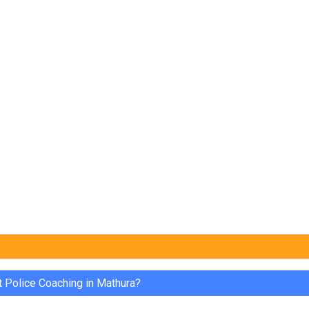
t Police Coaching in Mathura?