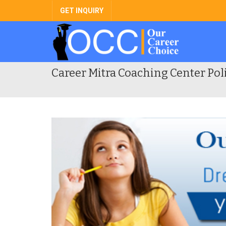
GET INQUIRY
Career Mitra Coaching Center Pol