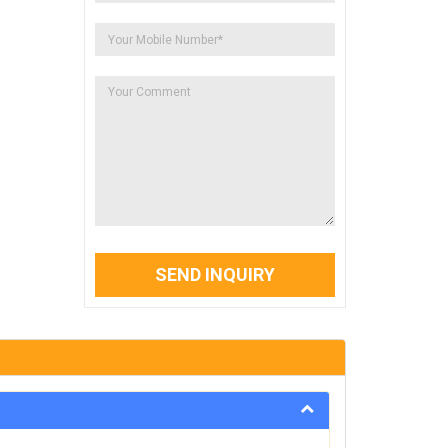
SEND INQUIRY