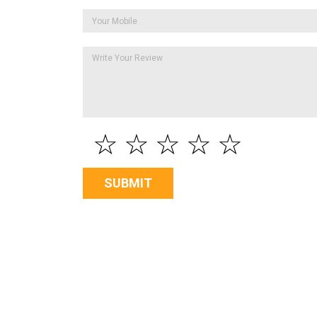
☆
☆
☆
☆
☆
SUBMIT