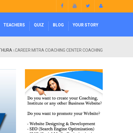
TEACHERS
QUIZ
BLOG
YOUR STORY
ATHURA
CAREER MITRA COACHING CENTER COACHING
\