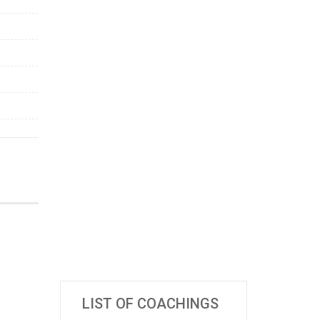
LIST OF COACHINGS