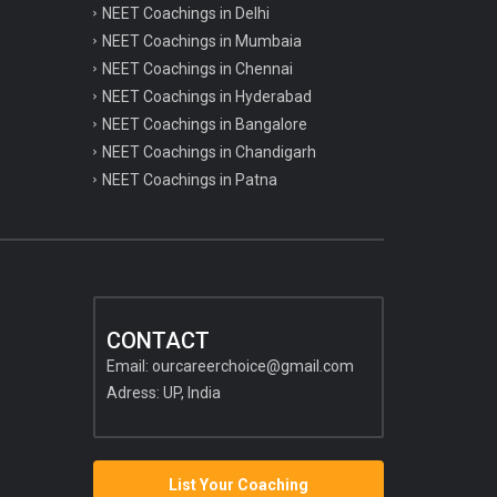
NEET Coachings in Delhi
NEET Coachings in Mumbaia
NEET Coachings in Chennai
NEET Coachings in Hyderabad
NEET Coachings in Bangalore
NEET Coachings in Chandigarh
NEET Coachings in Patna
CONTACT
Email:
ourcareerchoice@gmail.com
Adress: UP, India
List Your Coaching