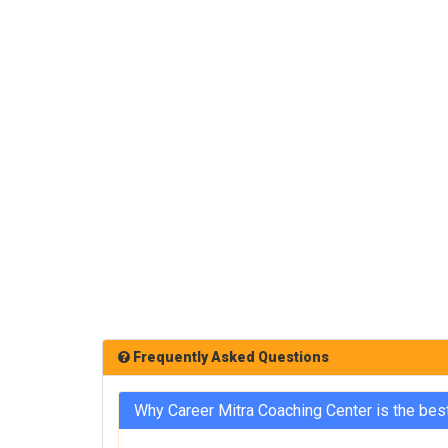
Frequently Asked Questions
Why Career Mitra Coaching Center is the bes