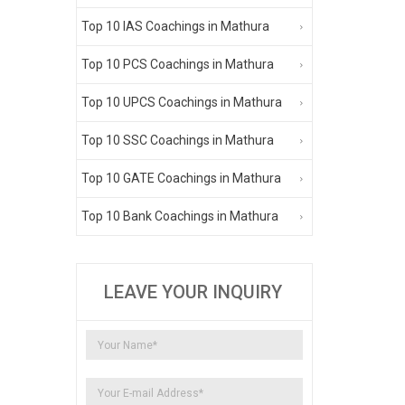
Top 10 IAS Coachings in Mathura
Top 10 PCS Coachings in Mathura
Top 10 UPCS Coachings in Mathura
Top 10 SSC Coachings in Mathura
Top 10 GATE Coachings in Mathura
Top 10 Bank Coachings in Mathura
LEAVE YOUR INQUIRY