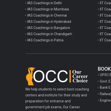
IAS Coachings in Delhi
IIT Coa
IAS Coachings in Mumbaia
IIT Co
IAS Coachings in Chennai
IIT Coa
IAS Coachings in Hyderabad
IIT Co
IAS Coachings in Bangalore
IIT Coa
IAS Coachings in Chandigarh
IIT Coa
IAS Coachings in Patna
IIT Coa
BOOK
UPSC 
Govt. 
Bank E
We help students to select best coaching
Railwa
centers and institute for their study and
Engine
preparation for entrance and
government job exams, Our Career