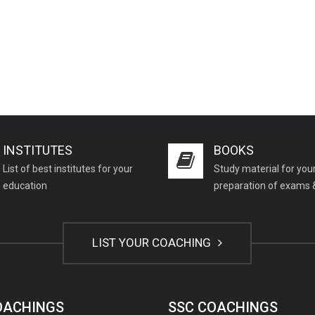
INSTITUTES
BOOKS
List of best institutes for your
Study material for you
education
preparation of exams 
LIST YOUR COACHING
COACHINGS
SSC COACHINGS