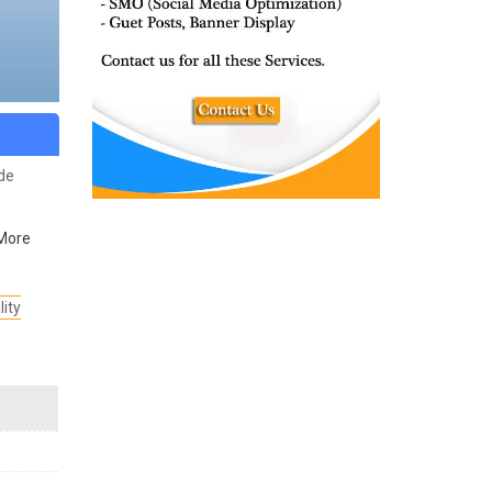
ide
More
lity