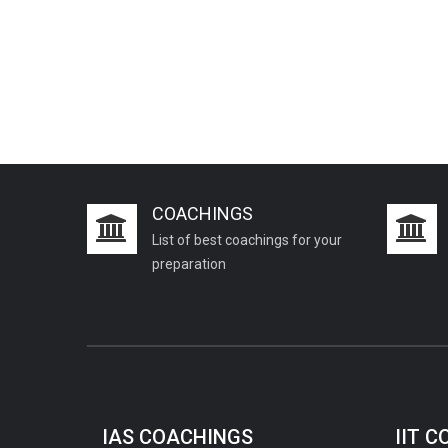
COACHINGS
List of best coachings for your
preparation
IAS COACHINGS
IIT 