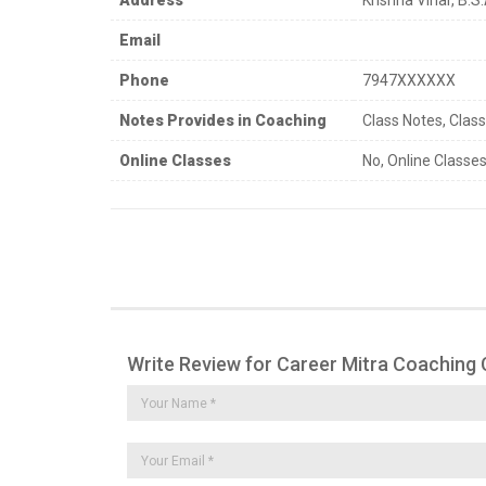
Email
Phone
7947XXXXXX
Notes Provides in Coaching
Class Notes, Clas
Online Classes
No, Online Classes
Write Review for Career Mitra Coaching