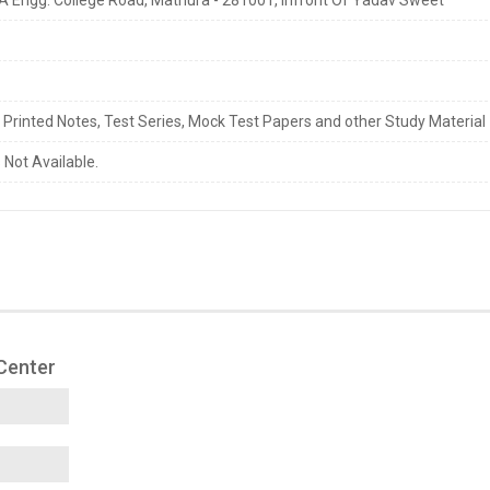
s Printed Notes, Test Series, Mock Test Papers and other Study Material
 Not Available.
 Center