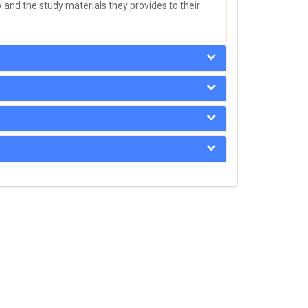
 and the study materials they provides to their