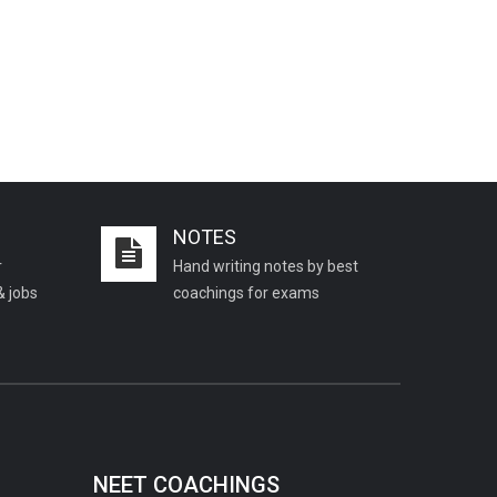
NOTES
r
Hand writing notes by best
& jobs
coachings for exams
NEET COACHINGS