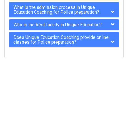
What is the admission process in Unique
Education Coaching for Police preparation?
Who is the best faculty in Unique Education?
Does Unique Education Coaching provide online
classes for Police preparation?