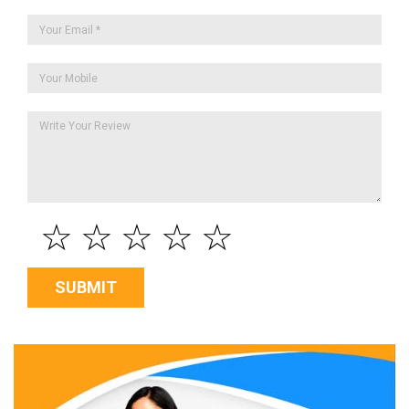
☆
☆
☆
☆
☆
SUBMIT