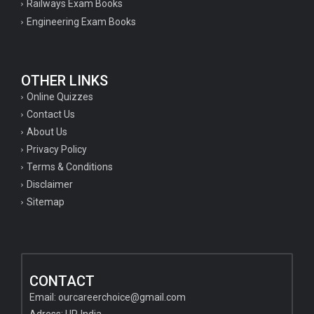
Railways Exam Books
Engineering Exam Books
OTHER LINKS
Online Quizzes
Contact Us
About Us
Privacy Policy
Terms & Conditions
Disclaimer
Sitemap
CONTACT
Email:
ourcareerchoice@gmail.com