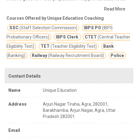
and other study materials for better education.
They provide a
Read More
student centric learning environment to simulate intellectual
Courses Offered by Unique Education Coaching
development; encourage analytical thinking that develops
SSC
(Staff Selection Commission)
IBPS PO
(IBPS
competitive ability.
Probationary Officers)
IBPS Clerk
CTET
(Central Teacher
Eligibility Test)
TET
(Teacher Eligibility Test)
Bank
(Banking)
Railway
(Railway Recruitment Board)
Police
Contact Details
Name
Unique Education
Address
Arjun Nagar Tiraha, Agra, 282001,
Barakhamba, Arjun Nagar, Agra, Uttar
Pradesh 282001
Email