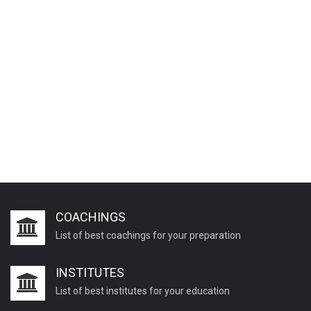
COACHINGS
List of best coachings for your preparation
INSTITUTES
List of best institutes for your education