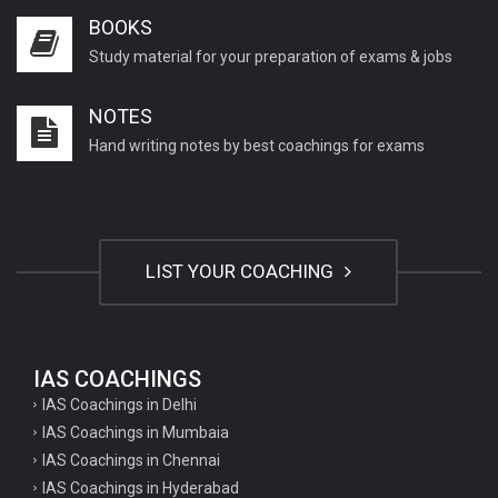
BOOKS
Study material for your preparation of exams & jobs
NOTES
Hand writing notes by best coachings for exams
LIST YOUR COACHING
IAS COACHINGS
IAS Coachings in Delhi
IAS Coachings in Mumbaia
IAS Coachings in Chennai
IAS Coachings in Hyderabad