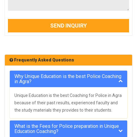
SEND INQUIRY
Frequently Asked Questions
Why Unique Education is the best Police Coaching
in Agra?
Unique Education is the best Coaching for Police in Agra
because of their past results, experienced faculty and
the study materials they provides to their students.
What is the Fees for Police preparation in Unique
Education Coaching?