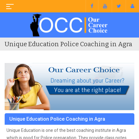
Unique Education Police Coaching in Agra
Unique Education Police Coaching in Agra
Unique Education is one of the best coaching institute in Agra
which is good for Police preparation. They provide class notes