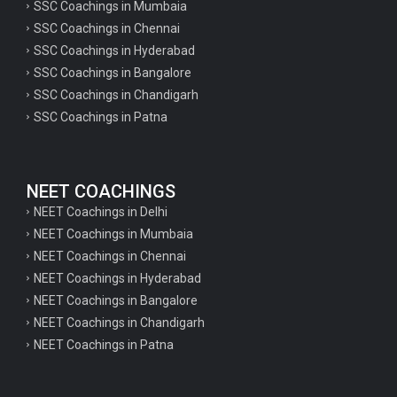
SSC Coachings in Mumbaia
SSC Coachings in Chennai
SSC Coachings in Hyderabad
SSC Coachings in Bangalore
SSC Coachings in Chandigarh
SSC Coachings in Patna
NEET COACHINGS
NEET Coachings in Delhi
NEET Coachings in Mumbaia
NEET Coachings in Chennai
NEET Coachings in Hyderabad
NEET Coachings in Bangalore
NEET Coachings in Chandigarh
NEET Coachings in Patna