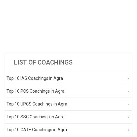
LIST OF COACHINGS
Top 10 IAS Coachings in Agra
Top 10 PCS Coachings in Agra
Top 10 UPCS Coachings in Agra
Top 10 SSC Coachings in Agra
Top 10 GATE Coachings in Agra