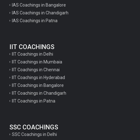
IAS Coachings in Bangalore
IAS Coachings in Chandigarh
IAS Coachings in Patna
IIT COACHINGS
IIT Coachings in Delhi
IIT Coachings in Mumbaia
IIT Coachings in Chennai
IIT Coachings in Hyderabad
IIT Coachings in Bangalore
IIT Coachings in Chandigarh
IIT Coachings in Patna
SSC COACHINGS
SSC Coachings in Delhi