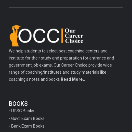
We help students to select best coaching centers and
institute for their study and preparation for entrance and
government job exams, Our Career Choice provide wide
range of coaching/institutes and study materials like
coaching's notes and books
Read More..
BOOKS
UPSC Books
Govt. Exam Books
Bank Exam Books