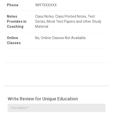
Phone
9897XXXXXX
Notes
Class Notes, Class Printed Notes, Test
Provides in
Series, Mock Test Papers and other Study
Coaching
Material
Online
No, Online Classes Not Available.
Classes
Write Review for Unique Education