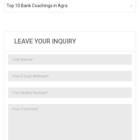
Top 10 Bank Coachings in Agra
LEAVE YOUR INQUIRY