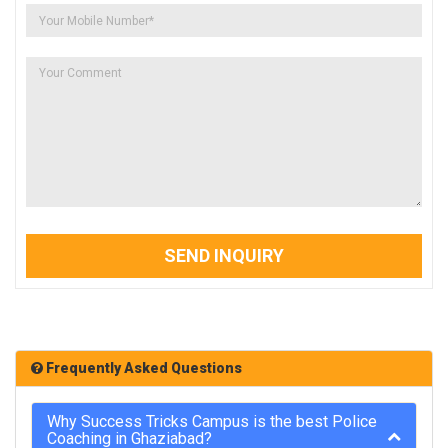
SEND INQUIRY
Frequently Asked Questions
Why Success Tricks Campus is the best Police
Coaching in Ghaziabad?