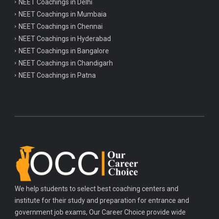
NEET Coachings in Delhi
NEET Coachings in Mumbaia
NEET Coachings in Chennai
NEET Coachings in Hyderabad
NEET Coachings in Bangalore
NEET Coachings in Chandigarh
NEET Coachings in Patna
We help students to select best coaching centers and
institute for their study and preparation for entrance and
government job exams, Our Career Choice provide wide