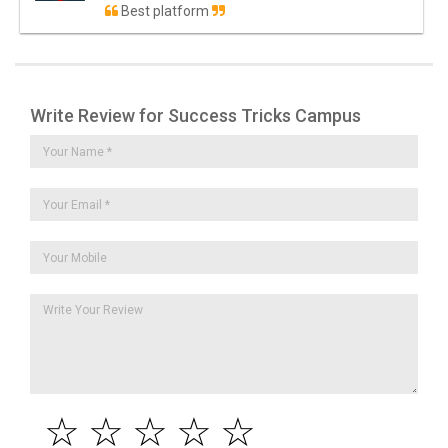
Best platform
Write Review for Success Tricks Campus
☆
☆
☆
☆
☆