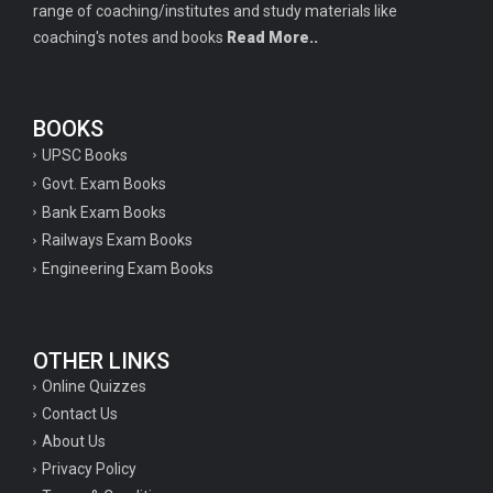
range of coaching/institutes and study materials like
coaching's notes and books
Read More..
BOOKS
UPSC Books
Govt. Exam Books
Bank Exam Books
Railways Exam Books
Engineering Exam Books
OTHER LINKS
Online Quizzes
Contact Us
About Us
Privacy Policy