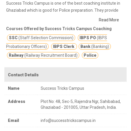
Success Tricks Campus is one of the best coaching institute in
Ghaziabad which is good for Police preparation. They provide
class notes and other study materials for better education.
With
Read More
a strong & experienced pool the institute is committed to provide
Courses Offered by Success Tricks Campus Coaching
quality education & guideline for students & making them
SSC
(Staff Selection Commission)
IBPS PO
(IBPS
successful in different competitive & entrance exams
preparation such as Banking, SSC, Defence, Police, TGT/ PGT,
Probationary Officers)
IBPS Clerk
Bank
(Banking)
Railway Exams across all Delhi-NCR.
Railway
(Railway Recruitment Board)
Police
Contact Details
Name
Success Tricks Campus
Address
Plot No: 48, Sec-5, Rajendra Ngr, Sahibabad,
Ghaziabad - 201005, Uttar Pradesh, India.
Email
info@successtrickscampus.in