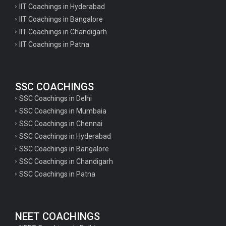
IIT Coachings in Hyderabad
IIT Coachings in Bangalore
IIT Coachings in Chandigarh
IIT Coachings in Patna
SSC COACHINGS
SSC Coachings in Delhi
SSC Coachings in Mumbaia
SSC Coachings in Chennai
SSC Coachings in Hyderabad
SSC Coachings in Bangalore
SSC Coachings in Chandigarh
SSC Coachings in Patna
NEET COACHINGS