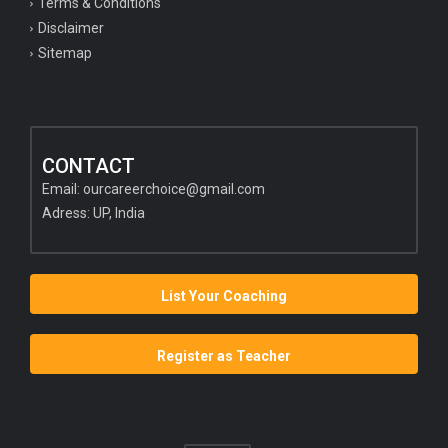
Terms & Conditions
Disclaimer
Sitemap
CONTACT
Email:
ourcareerchoice@gmail.com
Adress: UP, India
List Your Coaching
Register as Teacher