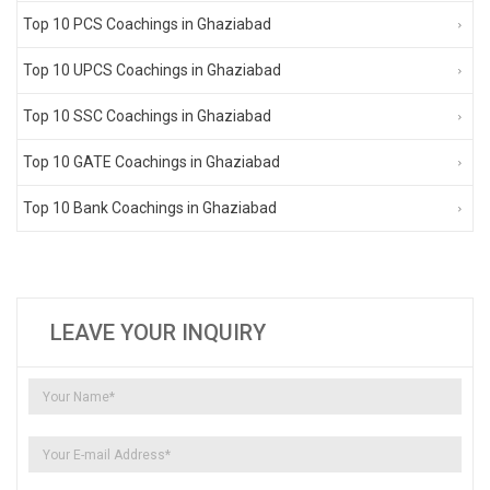
Top 10 PCS Coachings in Ghaziabad
Top 10 UPCS Coachings in Ghaziabad
Top 10 SSC Coachings in Ghaziabad
Top 10 GATE Coachings in Ghaziabad
Top 10 Bank Coachings in Ghaziabad
LEAVE YOUR INQUIRY