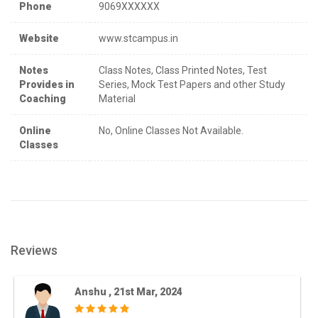
Phone
9069XXXXXX
Website
www.stcampus.in
Notes
Class Notes, Class Printed Notes, Test
Provides in
Series, Mock Test Papers and other Study
Coaching
Material
Online
No, Online Classes Not Available.
Classes
Reviews
Anshu , 21st Mar, 2024