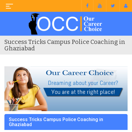
Success Tricks Campus Police Coaching in
Ghaziabad
Success Tricks Campus Police Coaching in
Ghaziabad