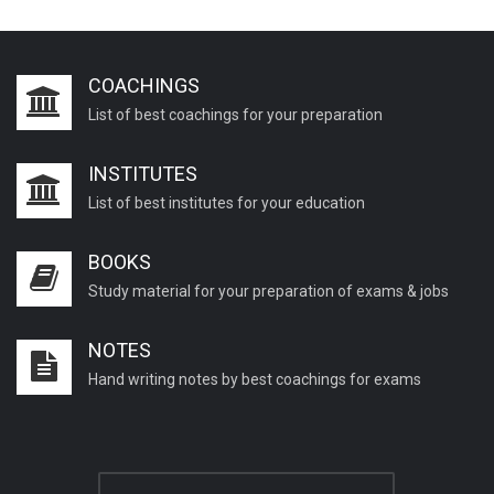
COACHINGS
List of best coachings for your preparation
INSTITUTES
List of best institutes for your education
BOOKS
Study material for your preparation of exams & jobs
NOTES
Hand writing notes by best coachings for exams