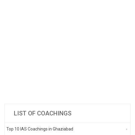
LIST OF COACHINGS
Top 10 IAS Coachings in Ghaziabad