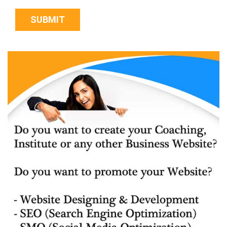
SUBMIT