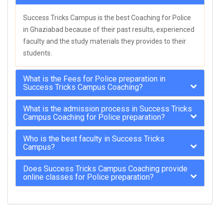
Success Tricks Campus is the best Coaching for Police
in Ghaziabad because of their past results, experienced
faculty and the study materials they provides to their
students.
What is the Fees for Police preparation in
Success Tricks Campus Coaching?
What is the admission process in Success Tricks
Campus Coaching for Police preparation?
Who is the best faculty in Success Tricks
Campus?
Does Success Tricks Campus Coaching provide
online classes for Police preparation?