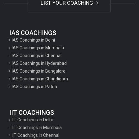
LIST YOUR COACHING
IAS COACHINGS
IAS Coachings in Delhi
IAS Coachings in Mumbaia
IAS Coachings in Chennai
IAS Coachings in Hyderabad
IAS Coachings in Bangalore
IAS Coachings in Chandigarh
IAS Coachings in Patna
IIT COACHINGS
IIT Coachings in Delhi
IIT Coachings in Mumbaia
IIT Coachings in Chennai